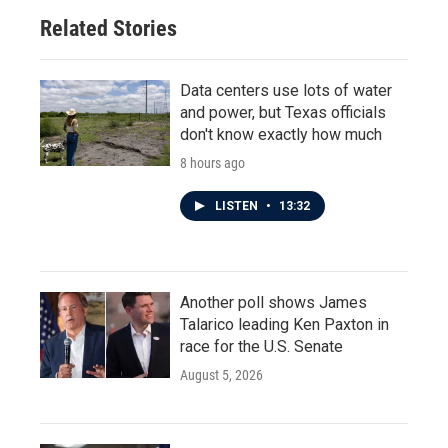
Related Stories
Data centers use lots of water
and power, but Texas officials
don't know exactly how much
8 hours ago
LISTEN
•
13:32
Another poll shows James
Talarico leading Ken Paxton in
race for the U.S. Senate
August 5, 2026