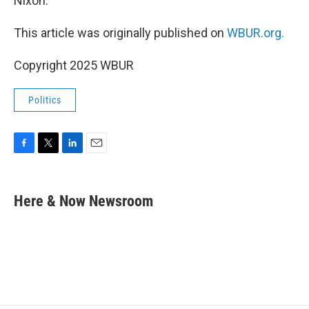
Nixon.
This article was originally published on
WBUR.org.
Copyright 2025 WBUR
Politics
F
T
L
E
a
w
i
m
c
i
n
a
e
t
k
i
Here & Now Newsroom
b
t
e
l
o
e
d
o
r
I
k
n