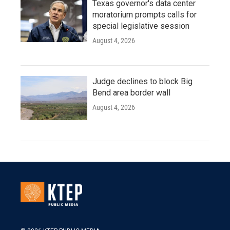
Texas governor's data center
moratorium prompts calls for
special legislative session
August 4, 2026
Judge declines to block Big
Bend area border wall
August 4, 2026