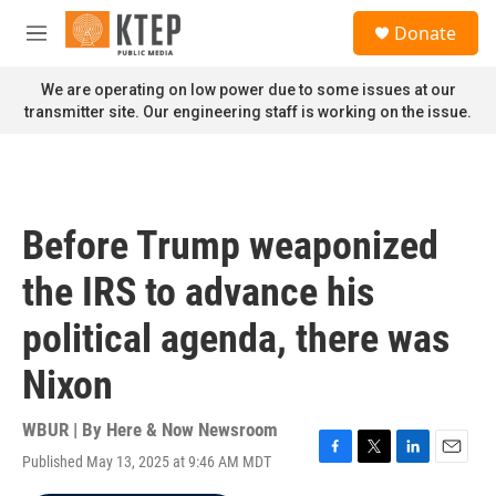
Skip to main content
S
Donate
e
M
a
e
r
n
We are operating on low power due to some issues at our
c
u
transmitter site. Our engineering staff is working on the issue.
h
u
e
r
y
Before Trump weaponized
the IRS to advance his
political agenda, there was
Nixon
WBUR | By
Here & Now Newsroom
Published May 13, 2025 at 9:46 AM MDT
F
T
L
E
a
w
i
m