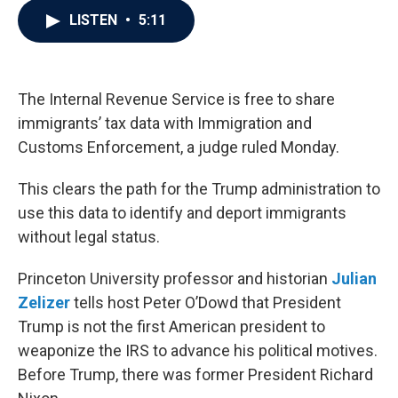
c
i
n
a
LISTEN
•
5:11
e
t
k
i
b
t
e
l
o
e
d
o
r
I
k
n
The Internal Revenue Service is free to share
immigrants’ tax data with Immigration and
Customs Enforcement, a judge ruled Monday.
This clears the path for the Trump administration to
use this data to identify and deport immigrants
without legal status.
Princeton University professor and historian
Julian
Zelizer
tells host Peter O’Dowd that President
Trump is not the first American president to
weaponize the IRS to advance his political motives.
Before Trump, there was former President Richard