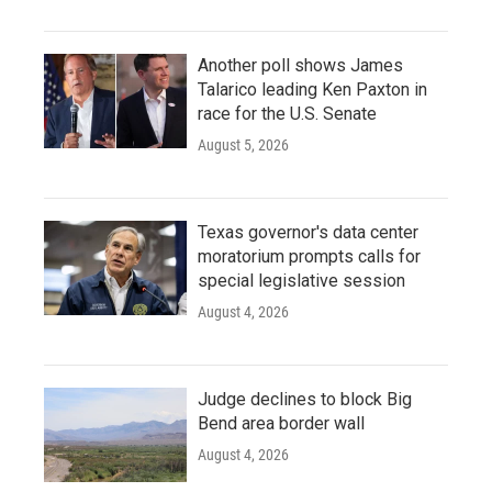
Another poll shows James
Talarico leading Ken Paxton in
race for the U.S. Senate
August 5, 2026
Texas governor's data center
moratorium prompts calls for
special legislative session
August 4, 2026
Judge declines to block Big
Bend area border wall
August 4, 2026