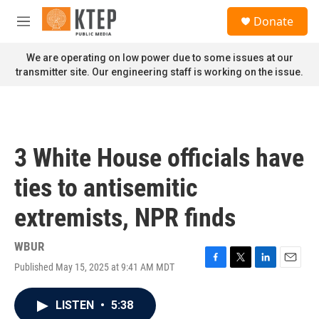
Skip to main content
S
Donate
e
M
a
e
r
n
We are operating on low power due to some issues at our
c
u
transmitter site. Our engineering staff is working on the issue.
h
u
e
r
y
3 White House officials have
ties to antisemitic
extremists, NPR finds
WBUR
Published May 15, 2025 at 9:41 AM MDT
F
T
L
E
a
w
i
m
c
i
n
a
LISTEN
•
5:38
e
t
k
i