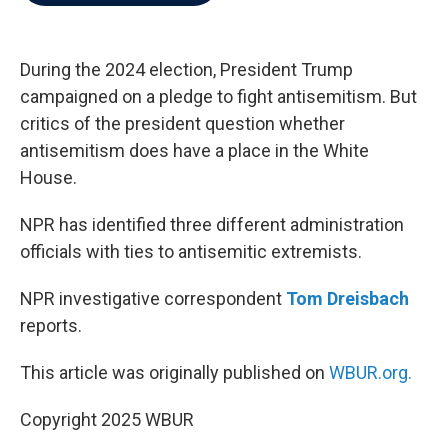
b
t
e
l
o
e
d
o
r
I
k
n
During the 2024 election, President Trump
campaigned on a pledge to fight antisemitism. But
critics of the president question whether
antisemitism does have a place in the White
House.
NPR has identified three different administration
officials with ties to antisemitic extremists.
NPR investigative correspondent
Tom Dreisbach
reports.
This article was originally published on
WBUR.org.
Copyright 2025 WBUR