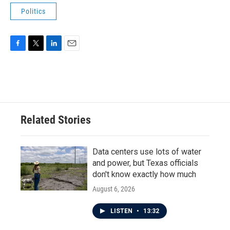
Politics
F
T
L
E
a
w
i
m
c
i
n
a
e
t
k
i
b
t
e
l
o
e
d
o
r
I
Related Stories
k
n
Data centers use lots of water
and power, but Texas officials
don't know exactly how much
August 6, 2026
LISTEN
•
13:32