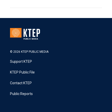
© 2026 KTEP PUBLIC MEDIA
Support KTEP
KTEP Public File
Contact KTEP
Public Reports