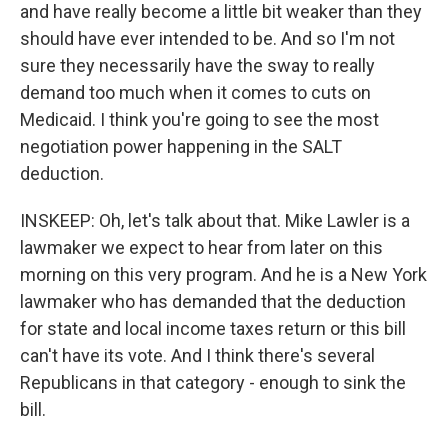
and have really become a little bit weaker than they
should have ever intended to be. And so I'm not
sure they necessarily have the sway to really
demand too much when it comes to cuts on
Medicaid. I think you're going to see the most
negotiation power happening in the SALT
deduction.
INSKEEP: Oh, let's talk about that. Mike Lawler is a
lawmaker we expect to hear from later on this
morning on this very program. And he is a New York
lawmaker who has demanded that the deduction
for state and local income taxes return or this bill
can't have its vote. And I think there's several
Republicans in that category - enough to sink the
bill.