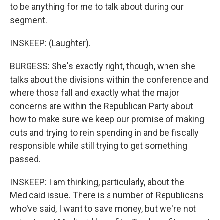
to be anything for me to talk about during our
segment.
INSKEEP: (Laughter).
BURGESS: She's exactly right, though, when she
talks about the divisions within the conference and
where those fall and exactly what the major
concerns are within the Republican Party about
how to make sure we keep our promise of making
cuts and trying to rein spending in and be fiscally
responsible while still trying to get something
passed.
INSKEEP: I am thinking, particularly, about the
Medicaid issue. There is a number of Republicans
who've said, I want to save money, but we're not