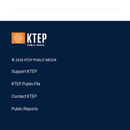
© 2026 KTEP PUBLIC MEDIA
Support KTEP
KTEP Public File
Contact KTEP
Public Reports