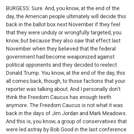
BURGESS: Sure. And, you know, at the end of the
day, the American people ultimately will decide this
back in the ballot box next November if they feel
that they were unduly or wrongfully targeted, you
know, but because they also saw that effect last
November when they believed that the federal
government had become weaponized against
political opponents and they decided to reelect
Donald Trump. You know, at the end of the day, this
all comes back, though, to those factions that your
reporter was talking about. And I personally don't
think the Freedom Caucus has enough teeth
anymore. The Freedom Caucus is not what it was
back in the days of Jim Jordan and Mark Meadows.
And this is, you know, a group of conservatives that
were led astray by Bob Good in the last conference