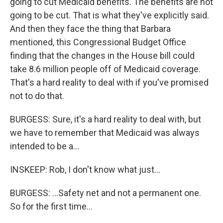
going to cut Medicaid benefits. The benefits are not
going to be cut. That is what they've explicitly said.
And then they face the thing that Barbara
mentioned, this Congressional Budget Office
finding that the changes in the House bill could
take 8.6 million people off of Medicaid coverage.
That's a hard reality to deal with if you've promised
not to do that.
BURGESS: Sure, it's a hard reality to deal with, but
we have to remember that Medicaid was always
intended to be a...
INSKEEP: Rob, I don't know what just...
BURGESS: ...Safety net and not a permanent one.
So for the first time...