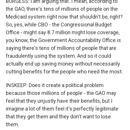
BURGESS: I am arguing that. I mean, according to
the GAO, there's tens of millions of people on the
Medicaid system right now that shouldn't be, right?
So, yes, while CBO - the Congressional Budget
Office - might say 8.7 million might lose coverage,
you know, the Government Accountability Office is
saying there's tens of millions of people that are
fraudulently using the system. And so it could
actually end up saving money without necessarily
cutting benefits for the people who need the most.
INSKEEP: Does it create a political problem
because those millions of people - the GAO may
feel that they unjustly have their benefits, but I
imagine a lot of them feel it's perfectly legitimate
that they get them and they don't want to lose
them.