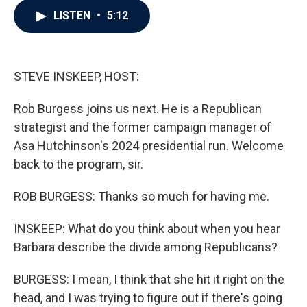
c
i
n
a
LISTEN
•
5:12
e
t
k
i
b
t
e
l
o
e
d
o
r
I
k
n
STEVE INSKEEP, HOST:
Rob Burgess joins us next. He is a Republican
strategist and the former campaign manager of
Asa Hutchinson's 2024 presidential run. Welcome
back to the program, sir.
ROB BURGESS: Thanks so much for having me.
INSKEEP: What do you think about when you hear
Barbara describe the divide among Republicans?
BURGESS: I mean, I think that she hit it right on the
head, and I was trying to figure out if there's going