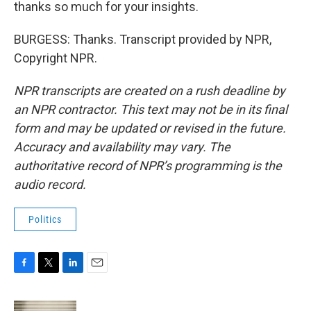
thanks so much for your insights.
BURGESS: Thanks. Transcript provided by NPR,
Copyright NPR.
NPR transcripts are created on a rush deadline by
an NPR contractor. This text may not be in its final
form and may be updated or revised in the future.
Accuracy and availability may vary. The
authoritative record of NPR’s programming is the
audio record.
Politics
F
T
L
E
a
w
i
m
c
i
n
a