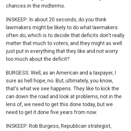
chances in the midterms.
INSKEEP: In about 20 seconds, do you think
lawmakers might be likely to do what lawmakers
often do, which is to decide that deficits don't really
matter that much to voters, and they might as well
just put in everything that they like and not worry
too much about the deficit?
BURGESS: Well, as an American and a taxpayer, I
sure as hell hope, no. But, ultimately, you know,
that's what we see happens. They like to kick the
can down the road and look at problems, not in the
lens of, we need to get this done today, but we
need to get it done five years from now.
INSKEEP: Rob Burgess, Republican strategist,