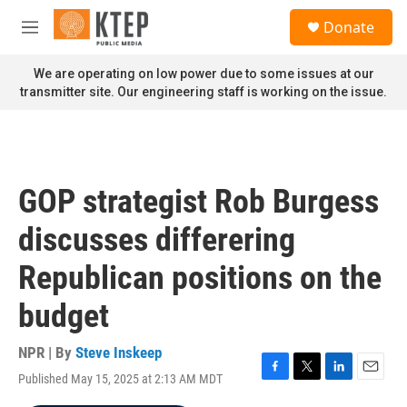
Skip to main content
S
Donate
e
M
a
e
r
n
We are operating on low power due to some issues at our
c
u
transmitter site. Our engineering staff is working on the issue.
h
u
e
r
y
GOP strategist Rob Burgess
discusses differering
Republican positions on the
budget
NPR | By
Steve Inskeep
Published May 15, 2025 at 2:13 AM MDT
F
T
L
E
a
w
i
m