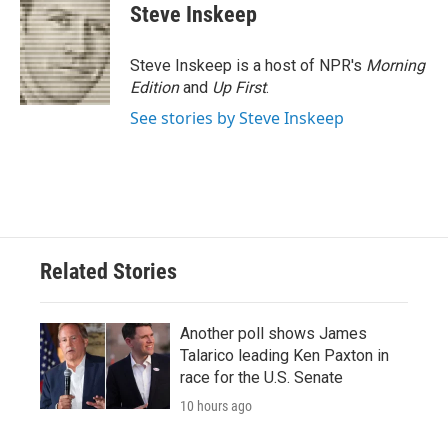
e
t
k
i
Steve Inskeep
b
t
e
l
o
e
d
o
r
I
Steve Inskeep is a host of NPR's
Morning
k
n
Edition
and
Up First
.
See stories by Steve Inskeep
Related Stories
Another poll shows James
Talarico leading Ken Paxton in
race for the U.S. Senate
10 hours ago