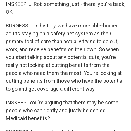
INSKEEP: ... Rob something just - there, you're back,
OK.
BURGESS: ...In history, we have more able-bodied
adults staying on a safety net system as their
primary tool of care than actually trying to go out,
work, and receive benefits on their own. So when
you start talking about any potential cuts, you're
really not looking at cutting benefits from the
people who need them the most. You're looking at
cutting benefits from those who have the potential
to go and get coverage a different way.
INSKEEP: You're arguing that there may be some
people who can rightly and justly be denied
Medicaid benefits?