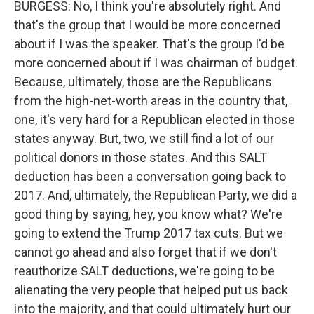
BURGESS: No, I think you're absolutely right. And
that's the group that I would be more concerned
about if I was the speaker. That's the group I'd be
more concerned about if I was chairman of budget.
Because, ultimately, those are the Republicans
from the high-net-worth areas in the country that,
one, it's very hard for a Republican elected in those
states anyway. But, two, we still find a lot of our
political donors in those states. And this SALT
deduction has been a conversation going back to
2017. And, ultimately, the Republican Party, we did a
good thing by saying, hey, you know what? We're
going to extend the Trump 2017 tax cuts. But we
cannot go ahead and also forget that if we don't
reauthorize SALT deductions, we're going to be
alienating the very people that helped put us back
into the majority, and that could ultimately hurt our