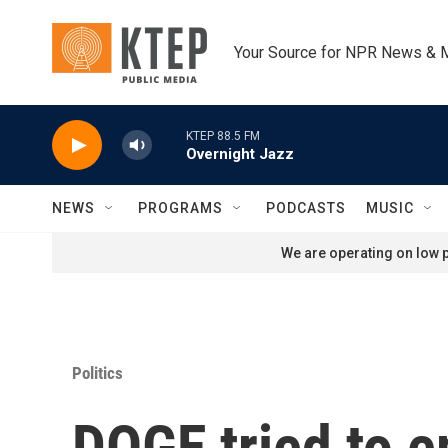
Skip to main content
Your Source for NPR News & 
KTEP 88.5 FM
Overnight Jazz
NEWS
PROGRAMS
PODCASTS
MUSIC
We are operating on low p
Politics
DOGE tried to e