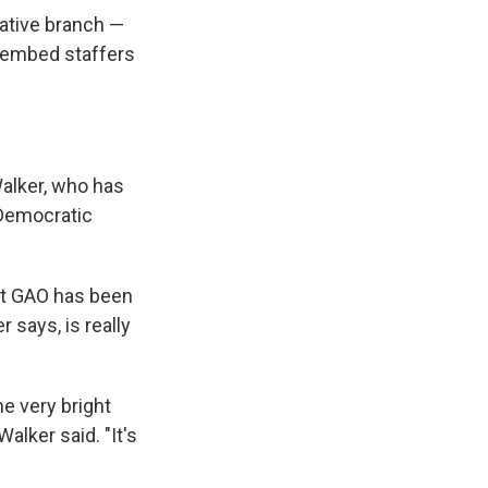
lative branch —
 embed staffers
alker, who has
 Democratic
ut GAO has been
 says, is really
e very bright
alker said. "It's