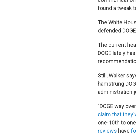
found a tweak t
The White House
defended DOGE f
The current hea
DOGE lately has
recommendatio
Still, Walker s
hamstrung DOGE
administration j
"DOGE way over-p
claim that they'
one-10th to one
reviews
have
f