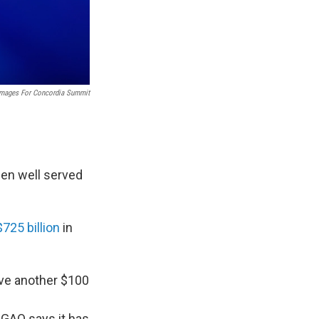
Images For Concordia Summit
en well served
$725 billion
in
ave another $100
GAO says it has