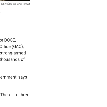
Bloomberg Via Getty Images
.
or DOGE,
Office (GAO),
 strong-armed
e thousands of
overnment, says
"There are three