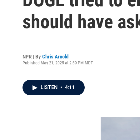
should have as
NPR | By
Chris Arnold
Published May 21, 2025 at 2:39 PM MDT
LISTEN
•
4:11