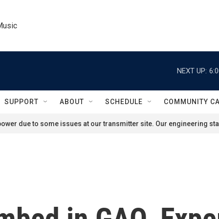
Music
NEXT UP:
6:
SUPPORT
ABOUT
SCHEDULE
COMMUNITY C
ower due to some issues at our transmitter site. Our engineering staf
mbed in GAO. Exper