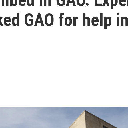
ked GAO for help i