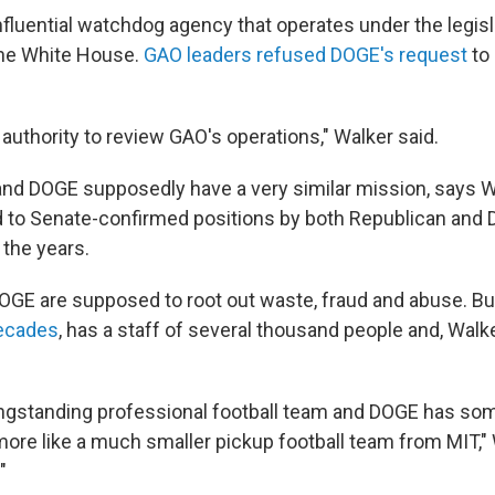
nfluential watchdog agency that operates under the legis
the White House.
GAO leaders refused DOGE's request
to
authority to review GAO's operations," Walker said.
and DOGE supposedly have a very similar mission, says W
 to Senate-confirmed positions by both Republican and
 the years.
GE are supposed to root out waste, fraud and abuse. B
ecades
, has a staff of several thousand people and, Walker
longstanding professional football team and DOGE has som
 more like a much smaller pickup football team from MIT," W
"