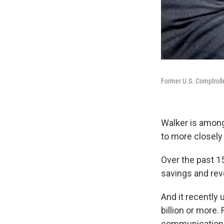
Former U.S. Comptroll
Walker is amon
to more closely
Over the past 1
savings and rev
And it recently 
billion or more
communications