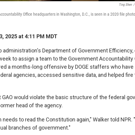
Ting Shen
/
countability Office headquarters in Washington, D.C., is seen in a 2020 file photo
3, 2025 at 4:11 PM MDT
administration's Department of Government Efficiency, 
week to assign a team to the Government Accountability 
wed a months-long offensive by DOGE staffers who have
federal agencies, accessed sensitive data, and helped fir
at GAO would violate the basic structure of the federal g
 former head of the agency.
needs to read the Constitution again," Walker told NPR. 
ual branches of government."