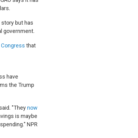
lars.
 story but has
al government.
d Congress
that
ess have
rams the Trump
 said. "They
now
 savings is maybe
 spending." NPR