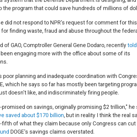
o the program that could save hundreds of millions of dol
 did not respond to NPR's request for comment for this
or finding waste, fraud and abuse throughout the feder
d of GAO, Comptroller General Gene Dodaro, recently
tol
 been engaging more with the office about some of its
ns.
ays poor planning and inadequate coordination with Congr
, which he says so far has mostly been targeting prog
ust doesn't like, and indiscriminately firing people.
romised on savings, originally promising $2 trillion," he
ve saved about $170 billion
, but in reality I think the real
-fifth of what they claim because only Congress can cut
ound
DOGE's savings claims overstated.