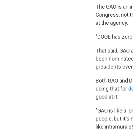
The GAO is an i
Congress, not 
at the agency.
"DOGE has zero 
That said, GAO 
been nominated
presidents over
Both GAO and DO
doing that for
d
good at it.
"GAO is like a 
people, but it's
like intramurals!