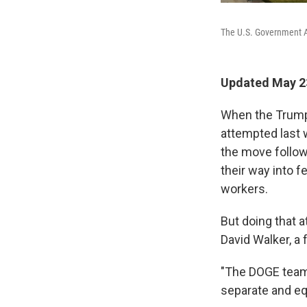
The U.S. Government Ac
Updated May 2
When the Trump 
attempted last 
the move follo
their way into 
workers.
But doing that 
David Walker, a
"The DOGE team 
separate and eq