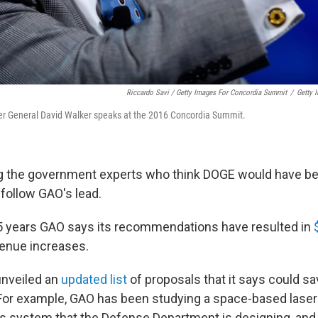
Riccardo Savi / Getty Images For Concordia Summit
/
Getty 
er General David Walker speaks at the 2016 Concordia Summit.
g the government experts who think DOGE would have be
 follow GAO's lead.
5 years GAO says its recommendations have resulted in
enue increases.
unveiled an
updated list
of proposals that it says could s
. For example, GAO has been studying a space-based laser
 system that the Defense Department is designing, and 