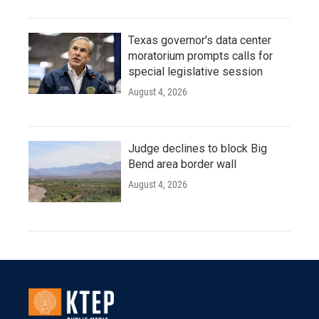
Texas governor's data center
moratorium prompts calls for
special legislative session
August 4, 2026
Judge declines to block Big
Bend area border wall
August 4, 2026