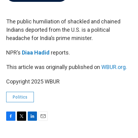
b
t
e
l
o
e
d
o
r
I
k
n
The public humiliation of shackled and chained
Indians deported from the U.S. is a political
headache for India’s prime minister.
NPR’s
Diaa Hadid
reports.
This article was originally published on
WBUR.org.
Copyright 2025 WBUR
Politics
F
T
L
E
a
w
i
m
c
i
n
a