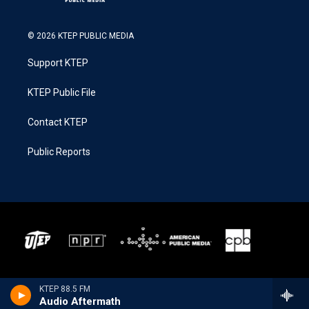
© 2026 KTEP PUBLIC MEDIA
Support KTEP
KTEP Public File
Contact KTEP
Public Reports
KTEP 88.5 FM
Audio Aftermath