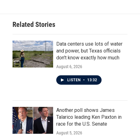
e
t
k
i
b
t
e
l
o
e
d
o
r
I
Related Stories
k
n
Data centers use lots of water
and power, but Texas officials
don't know exactly how much
August 6, 2026
LISTEN
•
13:32
Another poll shows James
Talarico leading Ken Paxton in
race for the U.S. Senate
August 5, 2026