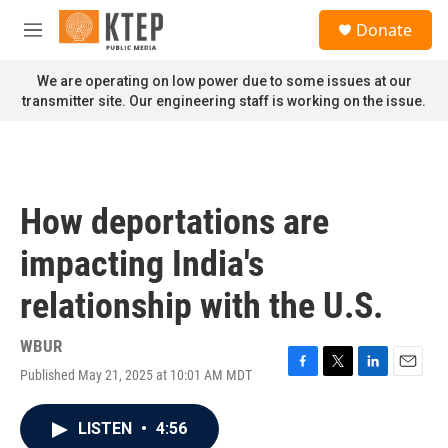
Skip to main content
S
Donate
e
M
a
e
r
n
We are operating on low power due to some issues at our
c
u
transmitter site. Our engineering staff is working on the issue.
h
u
e
r
y
How deportations are
impacting India's
relationship with the U.S.
WBUR
Published May 21, 2025 at 10:01 AM MDT
F
T
L
E
a
w
i
m
c
i
n
a
LISTEN
•
4:56
e
t
k
i