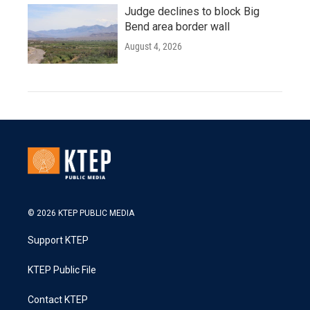
Judge declines to block Big
Bend area border wall
August 4, 2026
© 2026 KTEP PUBLIC MEDIA
Support KTEP
KTEP Public File
Contact KTEP