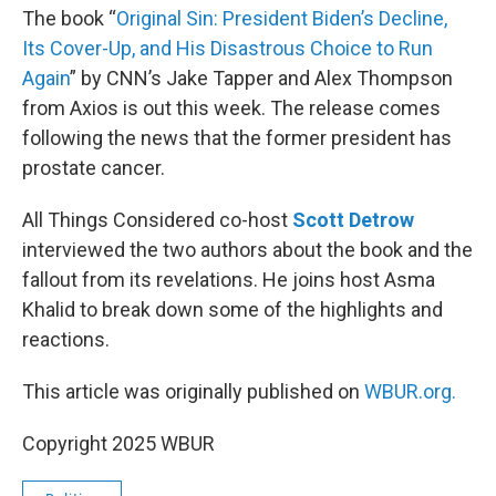
The book “
Original Sin: President Biden’s Decline,
Its Cover-Up, and His Disastrous Choice to Run
Again
” by CNN’s Jake Tapper and Alex Thompson
from Axios is out this week. The release comes
following the news that the former president has
prostate cancer.
All Things Considered co-host
Scott Detrow
interviewed the two authors about the book and the
fallout from its revelations. He joins host Asma
Khalid to break down some of the highlights and
reactions.
This article was originally published on
WBUR.org.
Copyright 2025 WBUR