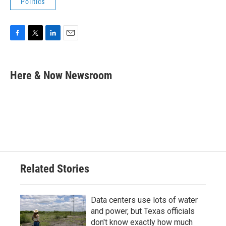
Politics
F
T
L
E
a
w
i
m
c
i
n
a
e
t
k
i
Here & Now Newsroom
b
t
e
l
o
e
d
o
r
I
k
n
Related Stories
Data centers use lots of water
and power, but Texas officials
don't know exactly how much