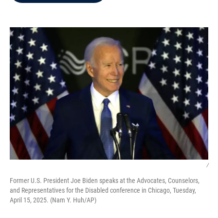
b
t
e
l
o
e
d
o
r
I
k
n
/
Former U.S. President Joe Biden speaks at the Advocates, Counselors,
and Representatives for the Disabled conference in Chicago, Tuesday,
April 15, 2025. (Nam Y. Huh/AP)