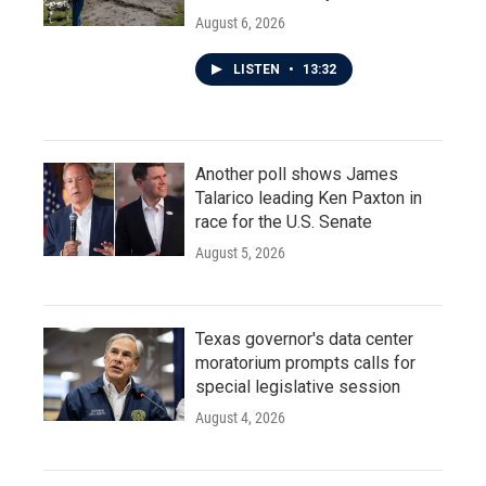
August 6, 2026
LISTEN
•
13:32
Another poll shows James
Talarico leading Ken Paxton in
race for the U.S. Senate
August 5, 2026
Texas governor's data center
moratorium prompts calls for
special legislative session
August 4, 2026