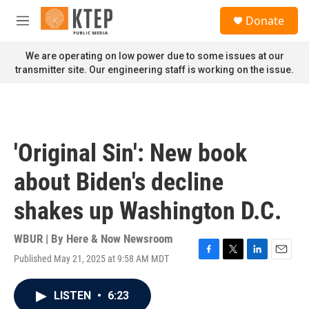
Skip to main content
S
Donate
e
M
a
e
r
n
We are operating on low power due to some issues at our
c
u
transmitter site. Our engineering staff is working on the issue.
h
u
e
r
y
'Original Sin': New book
about Biden's decline
shakes up Washington D.C.
WBUR | By
Here & Now Newsroom
Published May 21, 2025 at 9:58 AM MDT
F
T
L
E
a
w
i
m
c
i
n
a
LISTEN
•
6:23
e
t
k
i