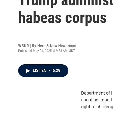
habeas corpus
WBUR | By
Here & Now Newsroom
Published May 21, 2025 at 9:58 AM MDT
LISTEN
•
6:29
Department of 
about an import
right to challen