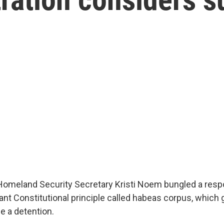
Homeland Security Secretary Kristi Noem bungled a resp
ant Constitutional principle called habeas corpus, which 
ge a detention.