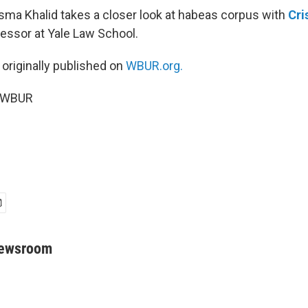
Asma Khalid takes a closer look at habeas corpus with
Cri
fessor at Yale Law School.
 originally published on
WBUR.org.
5 WBUR
Newsroom