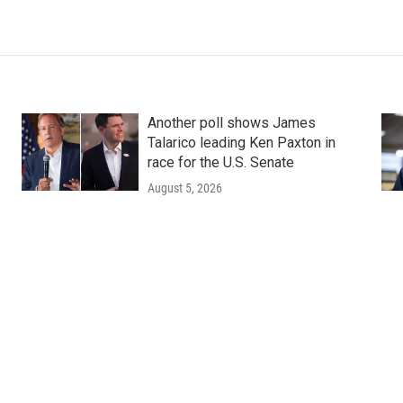
Another poll shows James
Talarico leading Ken Paxton in
race for the U.S. Senate
August 5, 2026