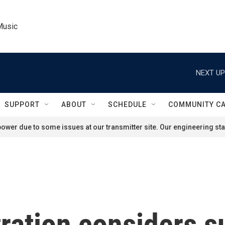
Music
NEXT UP
SUPPORT
ABOUT
SCHEDULE
COMMUNITY C
ower due to some issues at our transmitter site. Our engineering staf
ration considers 