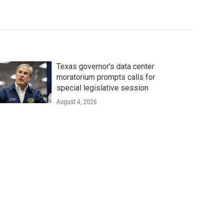
Texas governor's data center
moratorium prompts calls for
special legislative session
August 4, 2026