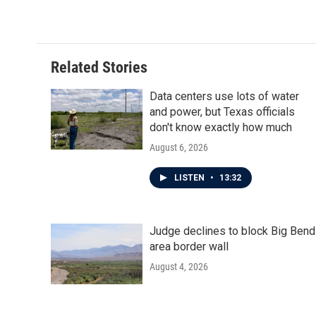
k
n
Related Stories
Data centers use lots of water
and power, but Texas officials
don't know exactly how much
August 6, 2026
LISTEN
•
13:32
Judge declines to block Big Bend
area border wall
August 4, 2026