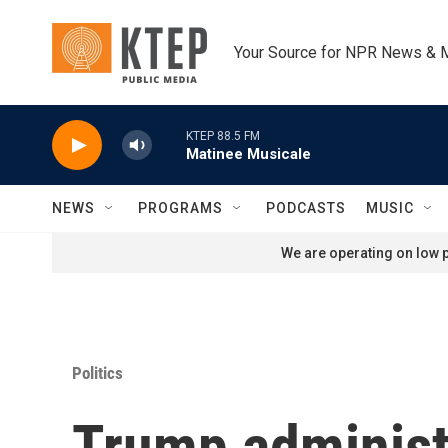
Skip to main content
Your Source for NPR News & 
KTEP 88.5 FM
Matinee Musicale
NEWS
PROGRAMS
PODCASTS
MUSIC
We are operating on low p
Politics
Trump administ