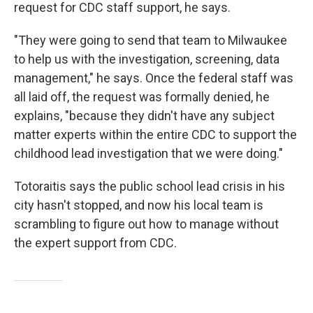
request for CDC staff support, he says.
"They were going to send that team to Milwaukee
to help us with the investigation, screening, data
management," he says. Once the federal staff was
all laid off, the request was formally denied, he
explains, "because they didn't have any subject
matter experts within the entire CDC to support the
childhood lead investigation that we were doing."
Totoraitis says the public school lead crisis in his
city hasn't stopped, and now his local team is
scrambling to figure out how to manage without
the expert support from CDC.