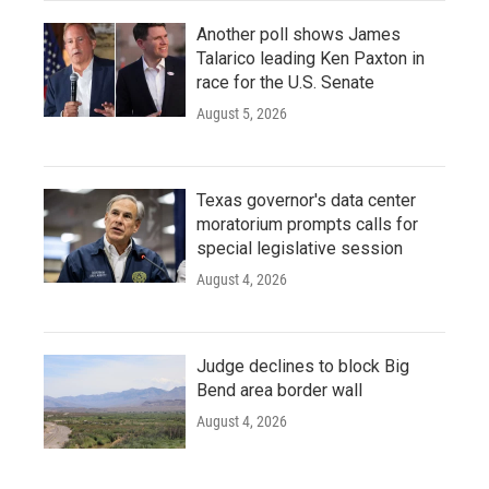
Another poll shows James
Talarico leading Ken Paxton in
race for the U.S. Senate
August 5, 2026
Texas governor's data center
moratorium prompts calls for
special legislative session
August 4, 2026
Judge declines to block Big
Bend area border wall
August 4, 2026