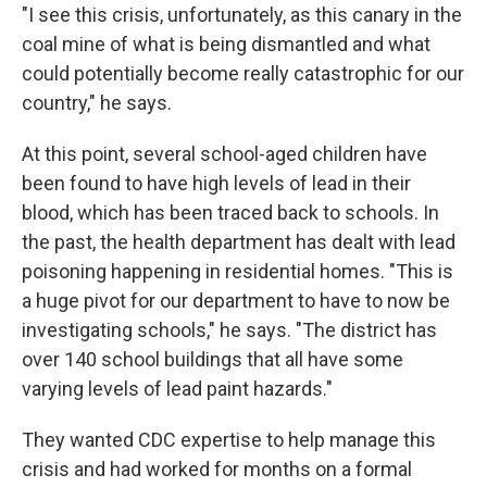
"I see this crisis, unfortunately, as this canary in the
coal mine of what is being dismantled and what
could potentially become really catastrophic for our
country," he says.
At this point, several school-aged children have
been found to have high levels of lead in their
blood, which has been traced back to schools. In
the past, the health department has dealt with lead
poisoning happening in residential homes. "This is
a huge pivot for our department to have to now be
investigating schools," he says. "The district has
over 140 school buildings that all have some
varying levels of lead paint hazards."
They wanted CDC expertise to help manage this
crisis and had worked for months on a formal