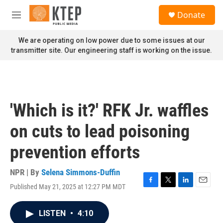
Skip to main content
S
Donate
e
M
a
e
r
n
We are operating on low power due to some issues at our
c
u
transmitter site. Our engineering staff is working on the issue.
h
u
e
r
y
'Which is it?' RFK Jr. waffles
on cuts to lead poisoning
prevention efforts
NPR | By
Selena Simmons-Duffin
Published May 21, 2025 at 12:27 PM MDT
F
T
L
E
a
w
i
m
c
i
n
a
LISTEN
•
4:10
e
t
k
i