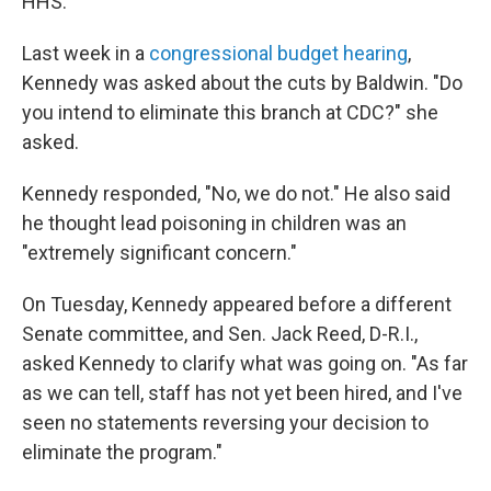
HHS."
Last week in a
congressional budget hearing
,
Kennedy was asked about the cuts by Baldwin. "Do
you intend to eliminate this branch at CDC?" she
asked.
Kennedy responded, "No, we do not." He also said
he thought lead poisoning in children was an
"extremely significant concern."
On Tuesday, Kennedy appeared before a different
Senate committee, and Sen. Jack Reed, D-R.I.,
asked Kennedy to clarify what was going on. "As far
as we can tell, staff has not yet been hired, and I've
seen no statements reversing your decision to
eliminate the program."