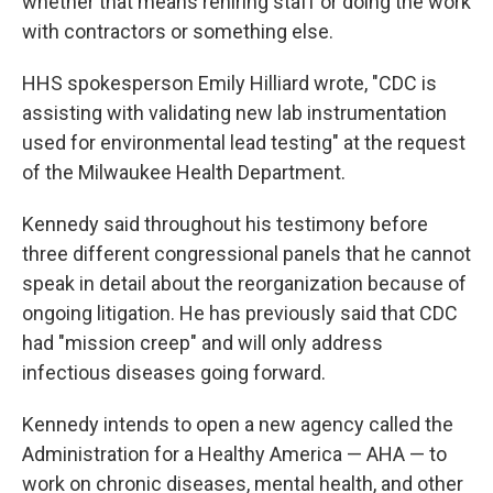
whether that means rehiring staff or doing the work
with contractors or something else.
HHS spokesperson Emily Hilliard wrote, "CDC is
assisting with validating new lab instrumentation
used for environmental lead testing" at the request
of the Milwaukee Health Department.
Kennedy said throughout his testimony before
three different congressional panels that he cannot
speak in detail about the reorganization because of
ongoing litigation. He has previously said that CDC
had "mission creep" and will only address
infectious diseases going forward.
Kennedy intends to open a new agency called the
Administration for a Healthy America — AHA — to
work on chronic diseases, mental health, and other