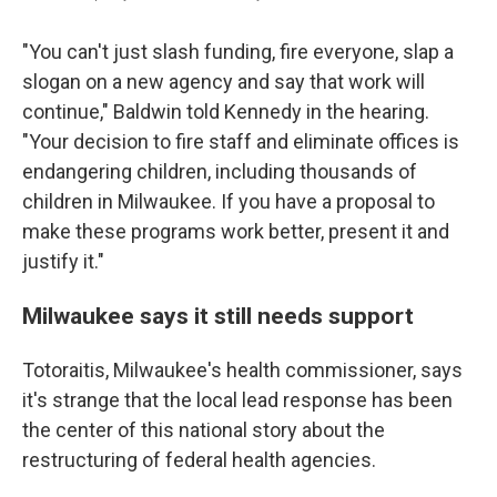
"You can't just slash funding, fire everyone, slap a
slogan on a new agency and say that work will
continue," Baldwin told Kennedy in the hearing.
"Your decision to fire staff and eliminate offices is
endangering children, including thousands of
children in Milwaukee. If you have a proposal to
make these programs work better, present it and
justify it."
Milwaukee says it still needs support
Totoraitis, Milwaukee's health commissioner, says
it's strange that the local lead response has been
the center of this national story about the
restructuring of federal health agencies.