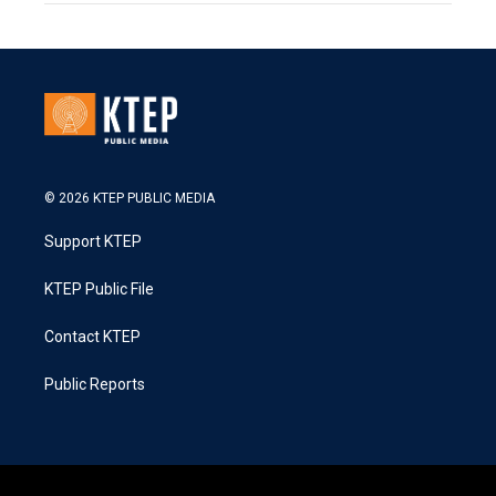
© 2026 KTEP PUBLIC MEDIA
Support KTEP
KTEP Public File
Contact KTEP
Public Reports