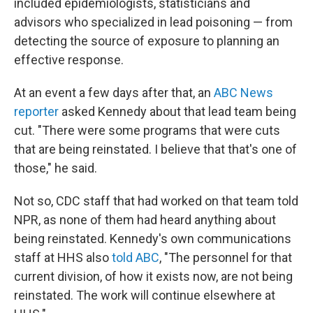
included epidemiologists, statisticians and
advisors who specialized in lead poisoning — from
detecting the source of exposure to planning an
effective response.
At an event a few days after that, an
ABC News
reporter
asked Kennedy about that lead team being
cut. "There were some programs that were cuts
that are being reinstated. I believe that that's one of
those," he said.
Not so, CDC staff that had worked on that team told
NPR, as none of them had heard anything about
being reinstated. Kennedy's own communications
staff at HHS also
told ABC
, "The personnel for that
current division, of how it exists now, are not being
reinstated. The work will continue elsewhere at