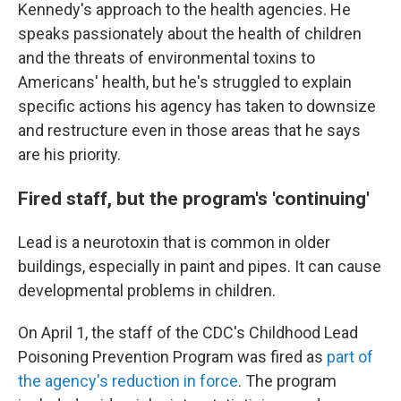
Kennedy's approach to the health agencies. He
speaks passionately about the health of children
and the threats of environmental toxins to
Americans' health, but he's struggled to explain
specific actions his agency has taken to downsize
and restructure even in those areas that he says
are his priority.
Fired staff, but the program's 'continuing'
Lead is a neurotoxin that is common in older
buildings, especially in paint and pipes. It can cause
developmental problems in children.
On April 1, the staff of the CDC's Childhood Lead
Poisoning Prevention Program was fired as
part of
the agency's reduction in force
. The program