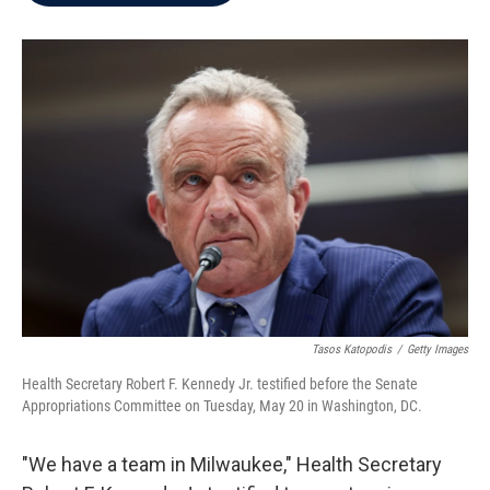
b
t
e
l
o
e
d
o
r
I
k
n
Tasos Katopodis
/
Getty Images
Health Secretary Robert F. Kennedy Jr. testified before the Senate
Appropriations Committee on Tuesday, May 20 in Washington, DC.
"We have a team in Milwaukee," Health Secretary