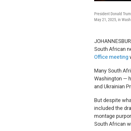
President Donald Trump
May 21, 2025, in Wash
JOHANNESBURG — 
South African 
Office meeting
w
Many South Afri
Washington — ha
and Ukrainian P
But despite wha
included the dr
montage purport
South African w