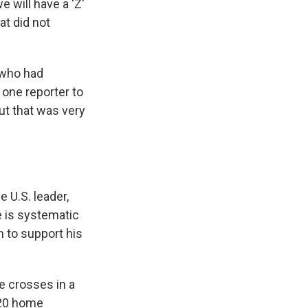
 will have a 'Z'
at did not
 who had
one reporter to
ut that was very
e U.S. leader,
e is systematic
n to support his
e crosses in a
020 home