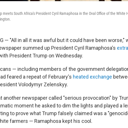
 meets South Africa's President Cyril Ramaphosa in the Oval Office of the Whit
ington.
"All in all it was awful but it could have been worse,"
newspaper summed up President Cyril Ramaphosa's
extr
ith President Trump on Wednesday.
cans — including members of the government delegation
d feared a repeat of February's
heated exchange
betwe
resident Volodymyr Zelenskyy.
t another newspaper called "serious provocation" by Tr
amatic moment he asked to dim the lights and played a l
ing to prove what Trump falsely claimed was a "genocid
hite farmers — Ramaphosa kept his cool.