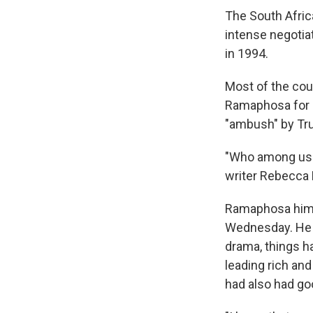
The South Afric
intense negotia
in 1994.
Most of the cou
Ramaphosa for r
"ambush" by Tru
"Who among us d
writer Rebecca 
Ramaphosa himsel
Wednesday. He s
drama, things h
leading rich and
had also had goo