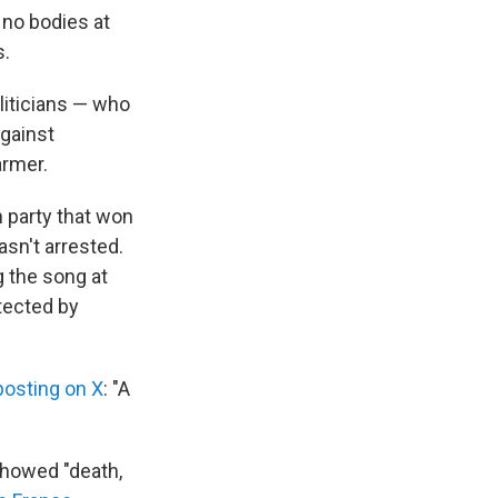
 no bodies at
s.
liticians — who
gainst
armer.
n party that won
asn't arrested.
g the song at
otected by
posting on X
: "A
showed "death,