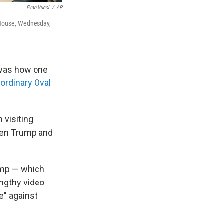
Evan Vucci
/
AP
e House, Wednesday,
 was how one
aordinary Oval
 visiting
en Trump and
ump — which
engthy video
e" against