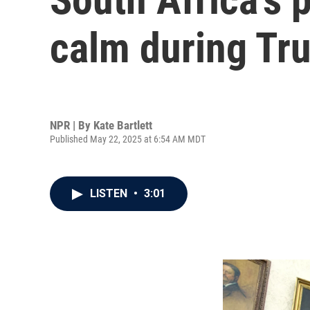
calm during Tr
NPR | By
Kate Bartlett
Published May 22, 2025 at 6:54 AM MDT
LISTEN
•
3:01