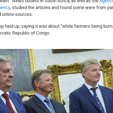
death." News outlets in South Africa, as well as the
Agence
gency
, studied the articles and found some were from pa
 online sources.
p held up, saying it was about "white farmers being burne
ratic Republic of Congo.