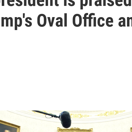
ump's Oval Office 