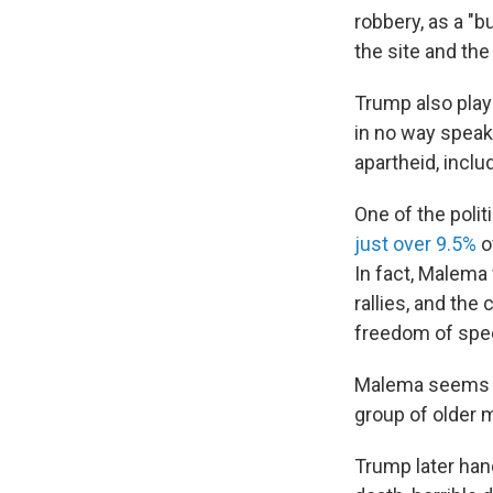
robbery, as a "bu
the site and the
Trump also play
in no way speak
apartheid, inclu
One of the polit
just over 9.5%
o
In fact, Malema
rallies, and the
freedom of spe
Malema seems to
group of older 
Trump later han