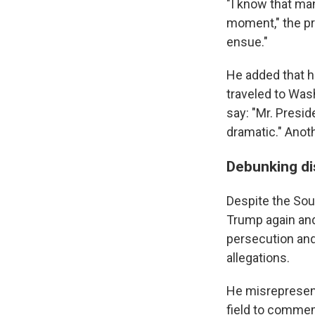
"I know that man
moment," the pre
ensue."
He added that h
traveled to Was
say: "Mr. Presid
dramatic." Anot
Debunking di
Despite the Sout
Trump again and
persecution and
allegations.
He misrepresent
field to comme