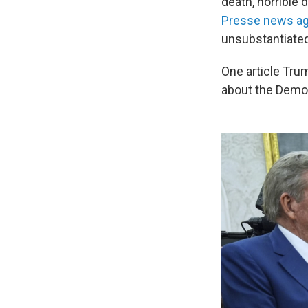
death, horrible 
Presse news a
unsubstantiated
One article Trum
about the Democ