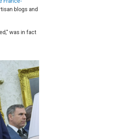
 France-
rtisan blogs and
d," was in fact