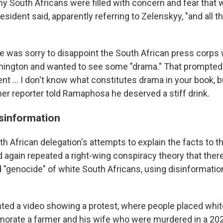
y South Africans were filled with concern and fear that we
sident said, apparently referring to Zelenskyy, "and all th
e was sorry to disappoint the South African press corps
hington and wanted to see some "drama." That prompted 
ent … I don't know what constitutes drama in your book, b
her reporter told Ramaphosa he deserved a stiff drink.
sinformation
h African delegation's attempts to explain the facts to th
 again repeated a right-wing conspiracy theory that ther
 "genocide" of white South Africans, using disinformatio
ed a video showing a protest, where people placed whit
morate a farmer and his wife who were murdered in a 2