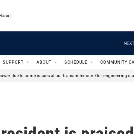
Music
NEXT
SUPPORT
ABOUT
SCHEDULE
COMMUNITY C
ower due to some issues at our transmitter site. Our engineering staf
resident is praised