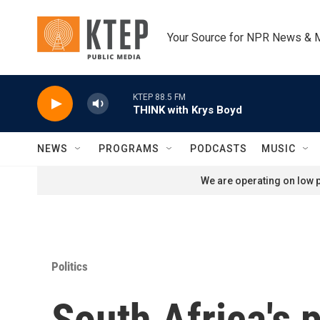
Skip to main content
Your Source for NPR News & 
KTEP 88.5 FM
THINK with Krys Boyd
NEWS
PROGRAMS
PODCASTS
MUSIC
We are operating on low p
Politics
South Africa's p