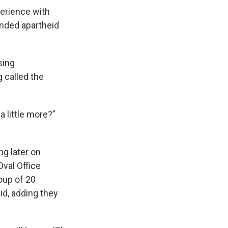
erience with
ended apartheid
sing
 called the
 little more?"
ng later on
Oval Office
oup of 20
id, adding they