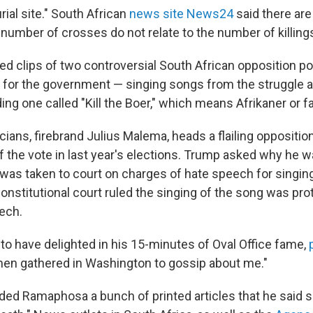
rial site." South African
news site News24
said there are
 number of crosses do not relate to the number of killing
ed clips of two controversial South African opposition po
 for the government — singing songs from the struggle a
ding one called "Kill the Boer," which means Afrikaner or f
icians, firebrand Julius Malema, heads a flailing oppositio
f the vote in last year's elections. Trump asked why he w
 was taken to court on charges of hate speech for singin
 constitutional court ruled the singing of the song was pr
ech.
 have delighted in his 15-minutes of Oval Office fame,
men gathered in Washington to gossip about me."
ded Ramaphosa a bunch of printed articles that he said 