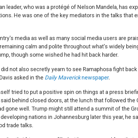
an leader, who was a protégé of Nelson Mandela, has exp
tions. He was one of the key mediators in the talks that 
ntry's media as well as many social media users are prai
emaining calm and polite throughout what's widely being
mp, though some wished he had hit back harder.
id not also secretly yearn to see Ramaphosa fight back a
Davis asked in the
Daily Maverick
newspaper
.
f tried to put a positive spin on things at a press briefi
aid behind closed doors, at the lunch that followed the 
ad gone well. Trump might still attend a summit of the Gr
 developing nations in Johannesburg later this year, he sa
d trade talks.