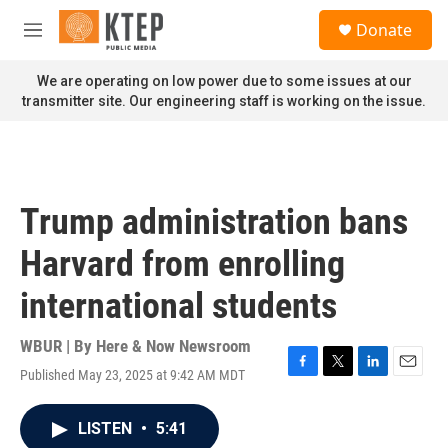
Skip to main content
S
Donate
e
M
a
e
r
n
We are operating on low power due to some issues at our
c
u
transmitter site. Our engineering staff is working on the issue.
h
u
e
r
y
Trump administration bans
Harvard from enrolling
international students
WBUR | By
Here & Now Newsroom
Published May 23, 2025 at 9:42 AM MDT
F
T
L
E
a
w
i
m
c
i
n
a
LISTEN
•
5:41
e
t
k
i