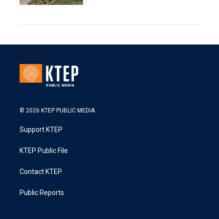
© 2026 KTEP PUBLIC MEDIA
Support KTEP
KTEP Public File
Contact KTEP
Public Reports