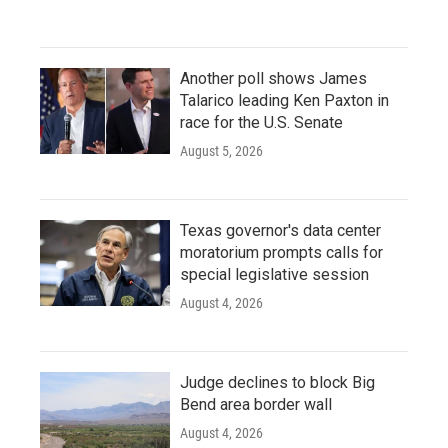
Another poll shows James
Talarico leading Ken Paxton in
race for the U.S. Senate
August 5, 2026
Texas governor's data center
moratorium prompts calls for
special legislative session
August 4, 2026
Judge declines to block Big
Bend area border wall
August 4, 2026