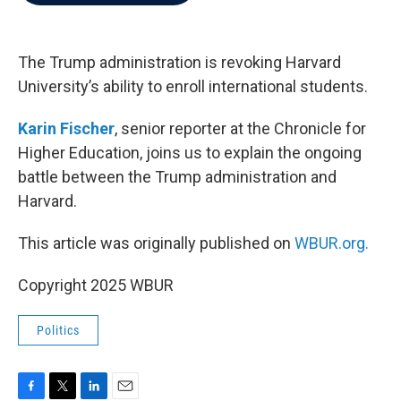
b
t
e
l
o
e
d
o
r
I
k
n
The Trump administration is revoking Harvard
University’s ability to enroll international students.
Karin Fischer
, senior reporter at the Chronicle for
Higher Education, joins us to explain the ongoing
battle between the Trump administration and
Harvard.
This article was originally published on
WBUR.org.
Copyright 2025 WBUR
Politics