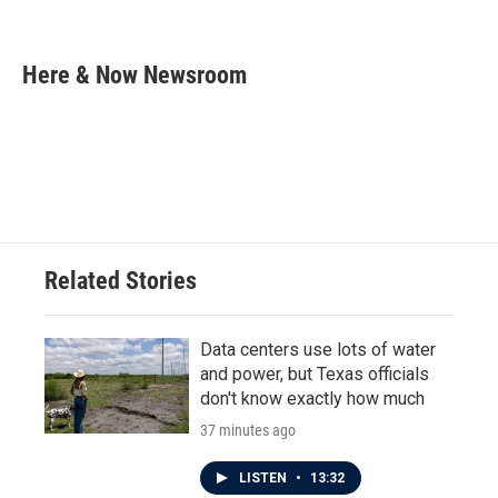
F
T
L
E
a
w
i
m
c
i
n
a
e
t
k
i
Here & Now Newsroom
b
t
e
l
o
e
d
o
r
I
k
n
Related Stories
Data centers use lots of water
and power, but Texas officials
don't know exactly how much
37 minutes ago
LISTEN
•
13:32