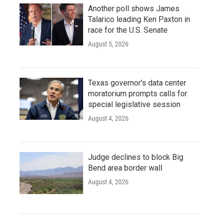
Another poll shows James
Talarico leading Ken Paxton in
race for the U.S. Senate
August 5, 2026
Texas governor's data center
moratorium prompts calls for
special legislative session
August 4, 2026
Judge declines to block Big
Bend area border wall
August 4, 2026