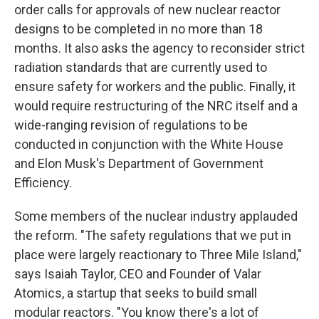
order calls for approvals of new nuclear reactor
designs to be completed in no more than 18
months. It also asks the agency to reconsider strict
radiation standards that are currently used to
ensure safety for workers and the public. Finally, it
would require restructuring of the NRC itself and a
wide-ranging revision of regulations to be
conducted in conjunction with the White House
and Elon Musk's Department of Government
Efficiency.
Some members of the nuclear industry applauded
the reform. "The safety regulations that we put in
place were largely reactionary to Three Mile Island,"
says Isaiah Taylor, CEO and Founder of Valar
Atomics, a startup that seeks to build small
modular reactors. "You know there's a lot of