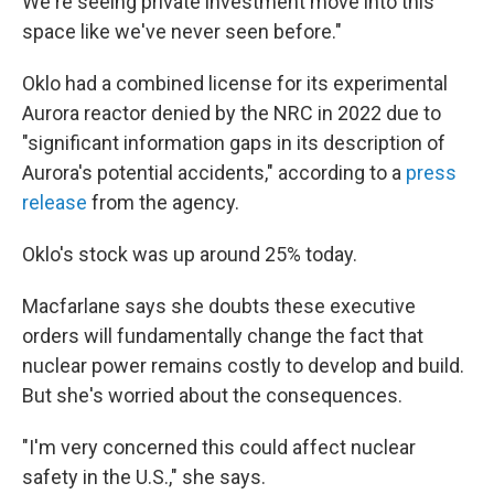
We're seeing private investment move into this
space like we've never seen before."
Oklo had a combined license for its experimental
Aurora reactor denied by the NRC in 2022 due to
"significant information gaps in its description of
Aurora's potential accidents," according to a
press
release
from the agency.
Oklo's stock was up around 25% today.
Macfarlane says she doubts these executive
orders will fundamentally change the fact that
nuclear power remains costly to develop and build.
But she's worried about the consequences.
"I'm very concerned this could affect nuclear
safety in the U.S.," she says.