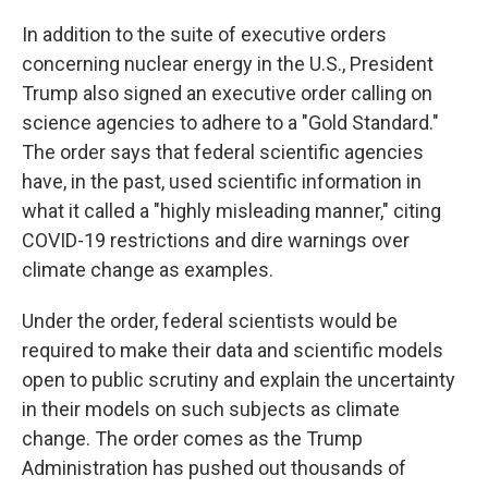
In addition to the suite of executive orders
concerning nuclear energy in the U.S., President
Trump also signed an executive order calling on
science agencies to adhere to a "Gold Standard."
The order says that federal scientific agencies
have, in the past, used scientific information in
what it called a "highly misleading manner," citing
COVID-19 restrictions and dire warnings over
climate change as examples.
Under the order, federal scientists would be
required to make their data and scientific models
open to public scrutiny and explain the uncertainty
in their models on such subjects as climate
change. The order comes as the Trump
Administration has pushed out thousands of