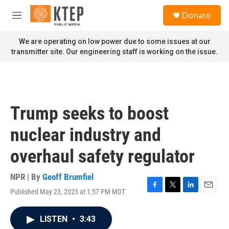
Skip to main content
S
Donate
e
M
a
e
r
n
We are operating on low power due to some issues at our
c
u
transmitter site. Our engineering staff is working on the issue.
h
u
e
r
y
Trump seeks to boost
nuclear industry and
overhaul safety regulator
NPR | By
Geoff Brumfiel
Published May 23, 2025 at 1:57 PM MDT
F
T
L
E
a
w
i
m
c
i
n
a
LISTEN
•
3:43
e
t
k
i