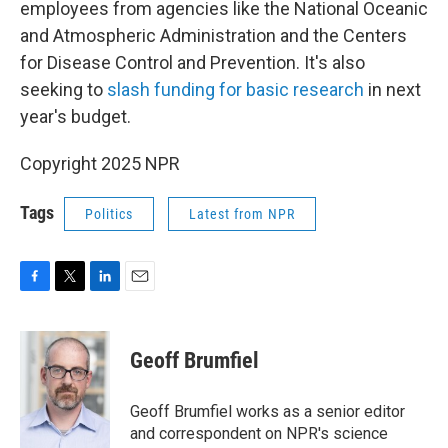
employees from agencies like the National Oceanic
and Atmospheric Administration and the Centers
for Disease Control and Prevention. It's also
seeking to
slash funding for basic research
in next
year's budget.
Copyright 2025 NPR
Tags
Politics
Latest from NPR
F
T
L
E
a
w
i
m
c
i
n
a
e
t
k
i
Geoff Brumfiel
b
t
e
l
o
e
d
o
r
I
Geoff Brumfiel works as a senior editor
k
n
and correspondent on NPR's science