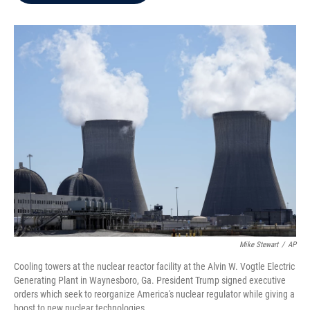
b
t
e
l
o
e
d
o
r
I
k
n
Mike Stewart
/
AP
Cooling towers at the nuclear reactor facility at the Alvin W. Vogtle Electric
Generating Plant in Waynesboro, Ga. President Trump signed executive
orders which seek to reorganize America's nuclear regulator while giving a
boost to new nuclear technologies.