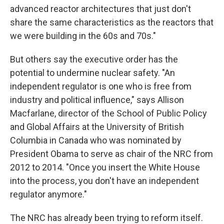
advanced reactor architectures that just don't
share the same characteristics as the reactors that
we were building in the 60s and 70s."
But others say the executive order has the
potential to undermine nuclear safety. "An
independent regulator is one who is free from
industry and political influence," says Allison
Macfarlane, director of the School of Public Policy
and Global Affairs at the University of British
Columbia in Canada who was nominated by
President Obama to serve as chair of the NRC from
2012 to 2014. "Once you insert the White House
into the process, you don't have an independent
regulator anymore."
The NRC has already been trying to reform itself.