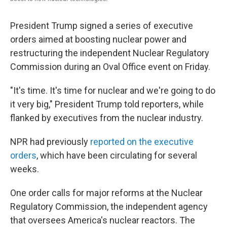
President Trump signed a series of executive
orders aimed at boosting nuclear power and
restructuring the independent Nuclear Regulatory
Commission during an Oval Office event on Friday.
"It's time. It's time for nuclear and we're going to do
it very big," President Trump told reporters, while
flanked by executives from the nuclear industry.
NPR had previously
reported on the executive
orders
, which have been circulating for several
weeks.
One order calls for major reforms at the Nuclear
Regulatory Commission, the independent agency
that oversees America's nuclear reactors. The