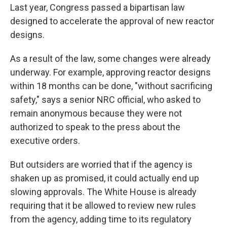
Last year, Congress passed a bipartisan law
designed to accelerate the approval of new reactor
designs.
As a result of the law, some changes were already
underway. For example, approving reactor designs
within 18 months can be done, "without sacrificing
safety," says a senior NRC official, who asked to
remain anonymous because they were not
authorized to speak to the press about the
executive orders.
But outsiders are worried that if the agency is
shaken up as promised, it could actually end up
slowing approvals. The White House is already
requiring that it be allowed to review new rules
from the agency, adding time to its regulatory