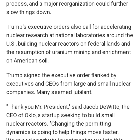
process, and a major reorganization could further
slow things down.
Trump's executive orders also call for accelerating
nuclear research at national laboratories around the
U.S., building nuclear reactors on federal lands and
the resumption of uranium mining and enrichment
on American soil.
Trump signed the executive order flanked by
executives and CEOs from large and small nuclear
companies. Many seemed jubilant.
"Thank you Mr. President," said Jacob DeWitte, the
CEO of Oklo, a startup seeking to build small
nuclear reactors. "Changing the permitting
dynamics is going to help things move faster.