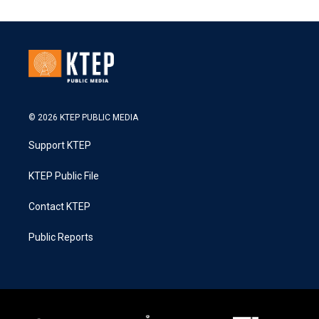
© 2026 KTEP PUBLIC MEDIA
Support KTEP
KTEP Public File
Contact KTEP
Public Reports