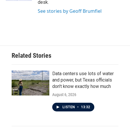
desk.
See stories by Geoff Brumfiel
Related Stories
Data centers use lots of water
and power, but Texas officials
don't know exactly how much
August 6, 2026
LISTEN
•
13:32