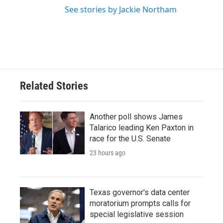
See stories by Jackie Northam
Related Stories
Another poll shows James
Talarico leading Ken Paxton in
race for the U.S. Senate
23 hours ago
Texas governor's data center
moratorium prompts calls for
special legislative session