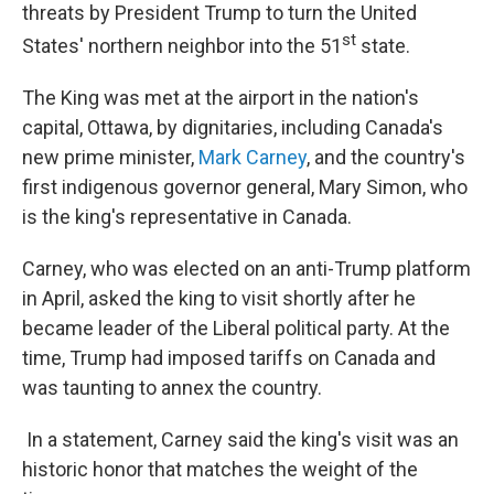
threats by President Trump to turn the United
st
States' northern neighbor into the 51
state.
The King was met at the airport in the nation's
capital, Ottawa, by dignitaries, including Canada's
new prime minister,
Mark Carney
, and the country's
first indigenous governor general, Mary Simon, who
is the king's representative in Canada.
Carney, who was elected on an anti-Trump platform
in April, asked the king to visit shortly after he
became leader of the Liberal political party. At the
time, Trump had imposed tariffs on Canada and
was taunting to annex the country.
In a statement, Carney said the king's visit was an
historic honor that matches the weight of the