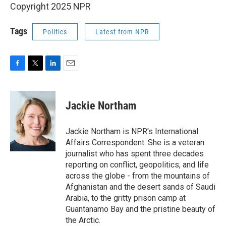
Copyright 2025 NPR
Tags
Politics
Latest from NPR
F
T
L
E
a
w
i
m
c
i
n
a
e
t
k
i
Jackie Northam
b
t
e
l
o
e
d
o
r
I
Jackie Northam is NPR's International
k
n
Affairs Correspondent. She is a veteran
journalist who has spent three decades
reporting on conflict, geopolitics, and life
across the globe - from the mountains of
Afghanistan and the desert sands of Saudi
Arabia, to the gritty prison camp at
Guantanamo Bay and the pristine beauty of
the Arctic.