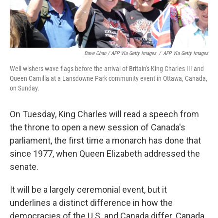
Dave Chan / AFP Via Getty Images
/
AFP Via Getty Images
Well wishers wave flags before the arrival of Britain's King Charles III and
Queen Camilla at a Lansdowne Park community event in Ottawa, Canada,
on Sunday.
On Tuesday, King Charles will read a speech from
the throne to open a new session of Canada's
parliament, the first time a monarch has done that
since 1977, when Queen Elizabeth addressed the
senate.
It will be a largely ceremonial event, but it
underlines a distinct difference in how the
democracies of the U.S. and Canada differ. Canada