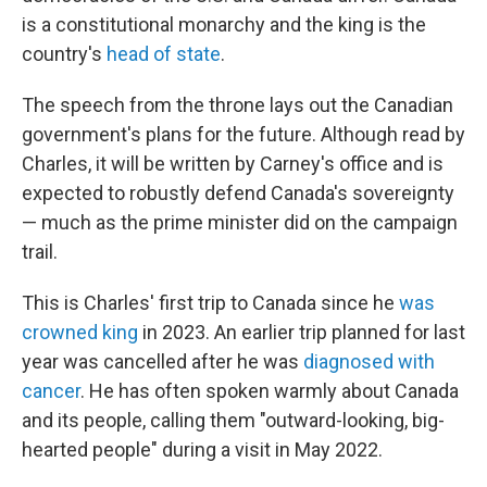
is a constitutional monarchy and the king is the
country's
head of state
.
The speech from the throne lays out the Canadian
government's plans for the future. Although read by
Charles, it will be written by Carney's office and is
expected to robustly defend Canada's sovereignty
— much as the prime minister did on the campaign
trail.
This is Charles' first trip to Canada since he
was
crowned king
in 2023. An earlier trip planned for last
year was cancelled after he was
diagnosed with
cancer
. He has often spoken warmly about Canada
and its people, calling them "outward-looking, big-
hearted people" during a visit in May 2022.