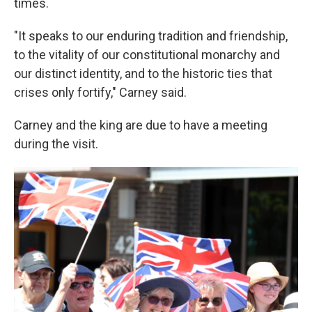
times.
"It speaks to our enduring tradition and friendship,
to the vitality of our constitutional monarchy and
our distinct identity, and to the historic ties that
crises only fortify," Carney said.
Carney and the king are due to have a meeting
during the visit.