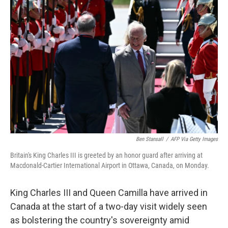
b
t
e
l
o
e
d
o
r
I
k
n
Ben Stansall
/
AFP Via Getty Images
Britain's King Charles III is greeted by an honor guard after arriving at
Macdonald-Cartier International Airport in Ottawa, Canada, on Monday.
King Charles III and Queen Camilla have arrived in
Canada at the start of a two-day visit widely seen
as bolstering the country's sovereignty amid