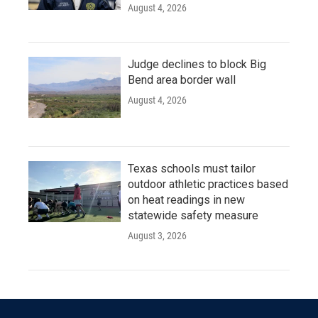
August 4, 2026
Judge declines to block Big
Bend area border wall
August 4, 2026
Texas schools must tailor
outdoor athletic practices based
on heat readings in new
statewide safety measure
August 3, 2026