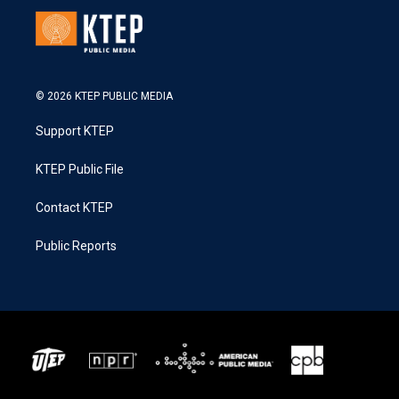
© 2026 KTEP PUBLIC MEDIA
Support KTEP
KTEP Public File
Contact KTEP
Public Reports