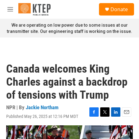
Skip to main content
S
Donate
e
M
a
e
r
n
We are operating on low power due to some issues at our
c
u
transmitter site. Our engineering staff is working on the issue.
h
u
e
r
y
Canada welcomes King
Charles against a backdrop
of tensions with Trump
NPR | By
Jackie Northam
Published May 26, 2025 at 12:16 PM MDT
F
T
L
E
a
w
i
m
c
i
n
a
e
t
k
i