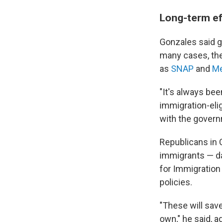
Long-term eff
Gonzales said ge
many cases, the
as
SNAP
and
Me
"It's always bee
immigration-elig
with the govern
Republicans in 
immigrants — d
for Immigration
policies.
"These will sav
own," he said, a