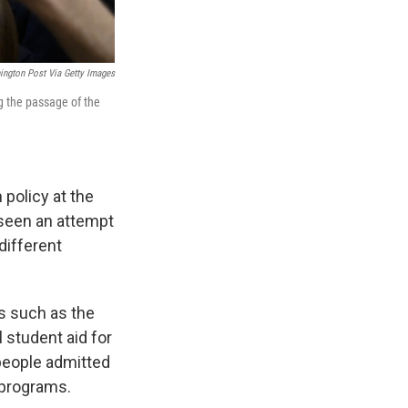
ngton Post Via Getty Images
g the passage of the
 policy at the
r seen an attempt
 different
ts such as the
 student aid for
 people admitted
 programs.