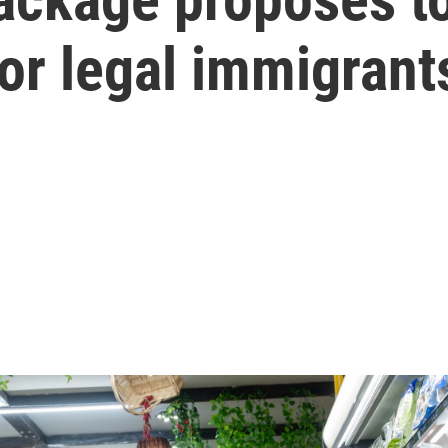
for legal immigrant