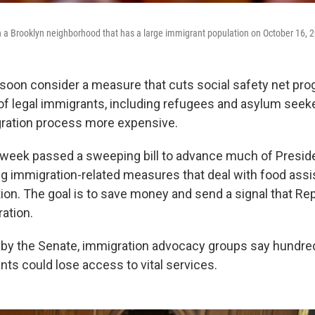
n a Brooklyn neighborhood that has a large immigrant population on October 16, 2
 soon consider a measure that cuts social safety net pro
of legal immigrants, including refugees and asylum seeke
ration process more expensive.
 week passed a sweeping bill to advance much of Presid
ng immigration-related measures that deal with food assi
ion. The goal is to save money and send a signal that Re
ation.
d by the Senate, immigration advocacy groups say hundr
nts could lose access to vital services.