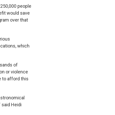
 250,000 people
nefit would save
ogram over that
rious
ications, which
usands of
on or violence
 to afford this
 astronomical
" said Heidi