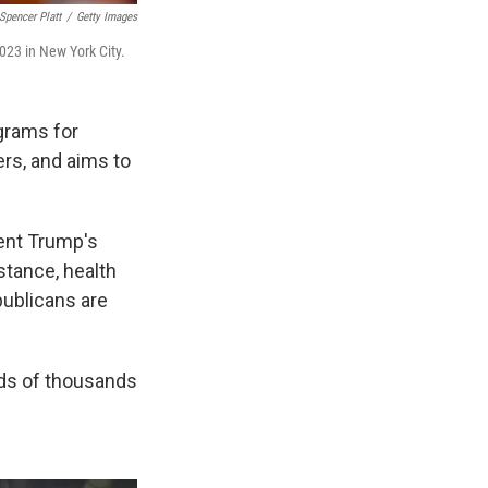
Spencer Platt
/
Getty Images
023 in New York City.
grams for
rs, and aims to
ent Trump's
stance, health
publicans are
eds of thousands