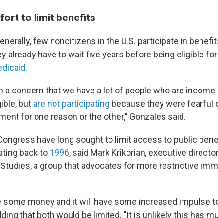
ort to limit benefits
nerally, few noncitizens in the U.S. participate in benefi
y already have to wait five years before being eligible f
dicaid
.
n a concern that we have a lot of people who are income-e
ible, but
are not participating
because they were fearful o
ment for one reason or the other," Gonzales said.
Congress have long sought to limit access to public benef
ating back to
1996
, said Mark Krikorian, executive directo
 Studies, a group that advocates for more restrictive imm
e some money and it will have some increased impulse to
dding that both would be limited. "It is unlikely this has 