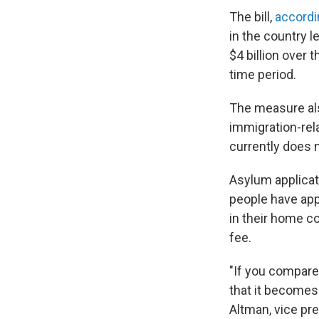
The bill,
accordi
in the country l
$4 billion over 
time period.
The measure als
immigration-rel
currently does n
Asylum applicat
people have app
in their home co
fee.
"If you compare 
that it becomes 
Altman, vice pre