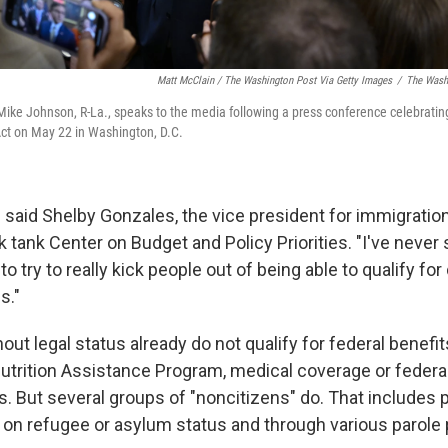
Matt McClain / The Washington Post Via Getty Images
/
The Washi
ike Johnson, R-La., speaks to the media following a press conference celebratin
 Act on May 22 in Washington, D.C.
," said Shelby Gonzales, the vice president for immigration
nk tank Center on Budget and Policy Priorities. "I've neve
to try to really kick people out of being able to qualify for
s."
ut legal status already do not qualify for federal benefi
trition Assistance Program, medical coverage or federal
s. But several groups of "noncitizens" do. That includes
y on refugee or asylum status and through various parole