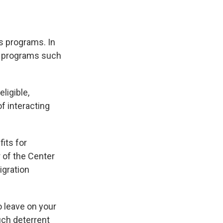
ts programs. In
or programs such
ligible,
f interacting
its for
r of the Center
igration
 leave on your
much deterrent