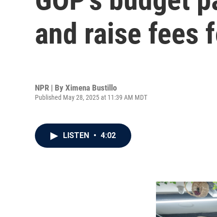
and raise fees 
NPR | By
Ximena Bustillo
Published May 28, 2025 at 11:39 AM MDT
LISTEN
•
4:02