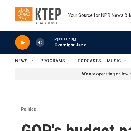
Skip to main content
Your Source for NPR News & 
KTEP 88.5 FM
Overnight Jazz
NEWS
PROGRAMS
PODCASTS
MUSIC
We are operating on low p
Politics
GOP's budget p