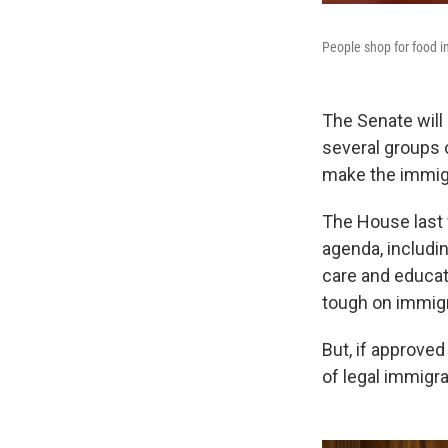
People shop for food i
The Senate will
several groups 
make the immig
The House last
agenda, includi
care and educat
tough on immigr
But, if approve
of legal immigra