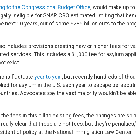
ng to the Congressional Budget Office
, would make up to
egally ineligible for SNAP. CBO estimated limiting that be
the next 10 years, out of some $286 billion cuts to the pr
o includes provisions creating new or higher fees for va
ated services. This includes a $1,000 fee for asylum appl
ot exist.
ions fluctuate
year to year
, but recently hundreds of tho
lied for asylum in the U.S. each year to escape persecuti
untries. Advocates say the vast majority wouldn't be able
the fees in this bill to existing fees, the changes are so
really clear that these are not fees, but they're penalties,
sident of policy at the National Immigration Law Center.