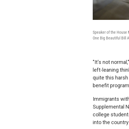
Speaker of the House M
One Big Beautiful Bill
"It's not normal
left-leaning thi
quite this harsh 
benefit program
Immigrants witho
Supplemental Nu
college student
into the countr