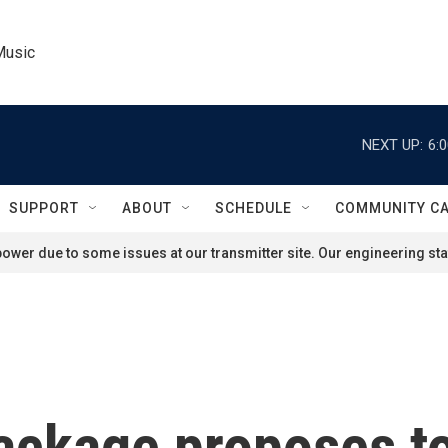
Music
NEXT UP:
6:
SUPPORT
ABOUT
SCHEDULE
COMMUNITY C
ower due to some issues at our transmitter site. Our engineering staf
ackage proposes to