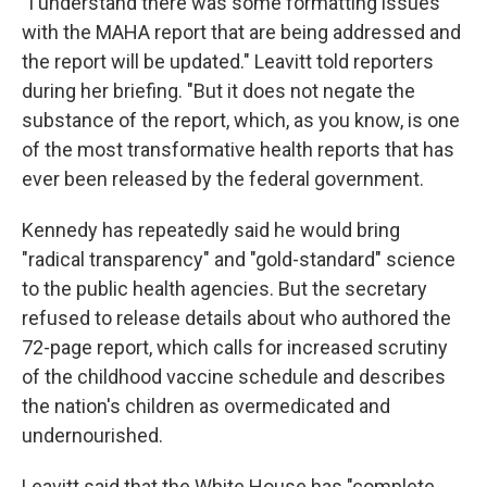
"I understand there was some formatting issues
with the MAHA report that are being addressed and
the report will be updated." Leavitt told reporters
during her briefing. "But it does not negate the
substance of the report, which, as you know, is one
of the most transformative health reports that has
ever been released by the federal government.
Kennedy has repeatedly said he would bring
"radical transparency" and "gold-standard" science
to the public health agencies. But the secretary
refused to release details about who authored the
72-page report, which calls for increased scrutiny
of the childhood vaccine schedule and describes
the nation's children as overmedicated and
undernourished.
Leavitt said that the White House has "complete