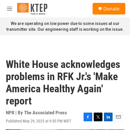
Skip to main content
S
Donate
e
M
a
e
r
n
We are operating on low power due to some issues at our
c
u
transmitter site. Our engineering staff is working on the issue.
h
u
e
r
y
White House acknowledges
problems in RFK Jr.'s 'Make
America Healthy Again'
report
NPR | By
The Associated Press
Published May 29, 2025 at 9:50 PM MDT
F
T
L
E
a
w
i
m