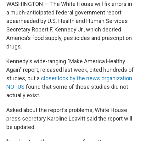
WASHINGTON — The White House will fix errors in
a much-anticipated federal government report
spearheaded by U.S. Health and Human Services
Secretary Robert F. Kennedy Jr., which decried
America's food supply, pesticides and prescription
drugs.
Kennedy's wide-ranging "Make America Healthy
Again" report, released last week, cited hundreds of
studies, but a
closer look by the news organization
NOTUS
found that some of those studies did not
actually exist.
Asked about the report's problems, White House
press secretary Karoline Leavitt said the report will
be updated.