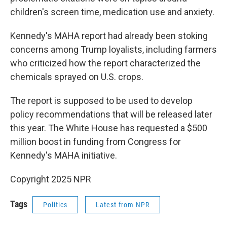
children's screen time, medication use and anxiety.
Kennedy's MAHA report had already been stoking
concerns among Trump loyalists, including farmers
who criticized how the report characterized the
chemicals sprayed on U.S. crops.
The report is supposed to be used to develop
policy recommendations that will be released later
this year. The White House has requested a $500
million boost in funding from Congress for
Kennedy's MAHA initiative.
Copyright 2025 NPR
Tags
Politics
Latest from NPR