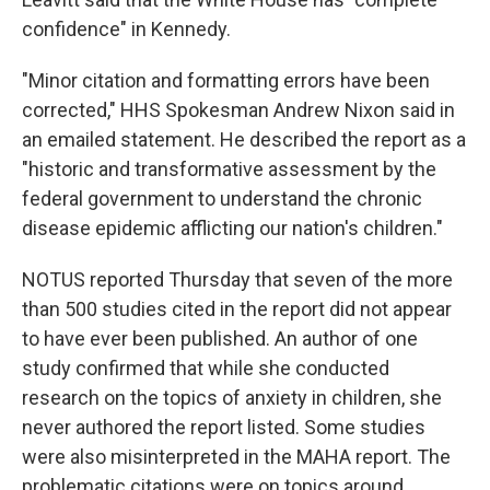
confidence" in Kennedy.
"Minor citation and formatting errors have been
corrected," HHS Spokesman Andrew Nixon said in
an emailed statement. He described the report as a
"historic and transformative assessment by the
federal government to understand the chronic
disease epidemic afflicting our nation's children."
NOTUS reported Thursday that seven of the more
than 500 studies cited in the report did not appear
to have ever been published. An author of one
study confirmed that while she conducted
research on the topics of anxiety in children, she
never authored the report listed. Some studies
were also misinterpreted in the MAHA report. The
problematic citations were on topics around