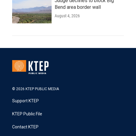
Judge declines to block Big
Bend area border wall
August 4, 2026
© 2026 KTEP PUBLIC MEDIA
Support KTEP
KTEP Public File
Contact KTEP