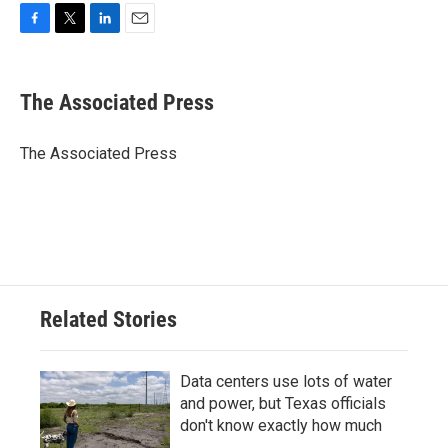
F
T
L
E
a
w
i
m
c
i
n
a
e
t
k
i
The Associated Press
b
t
e
l
o
e
d
o
r
I
The Associated Press
k
n
Related Stories
Data centers use lots of water
and power, but Texas officials
don't know exactly how much