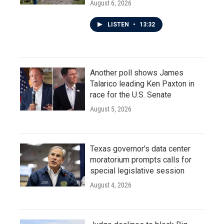
August 6, 2026
LISTEN
•
13:32
Another poll shows James
Talarico leading Ken Paxton in
race for the U.S. Senate
August 5, 2026
Texas governor's data center
moratorium prompts calls for
special legislative session
August 4, 2026