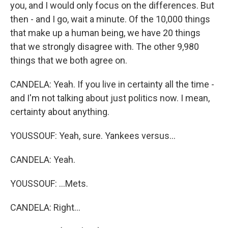
you, and I would only focus on the differences. But
then - and I go, wait a minute. Of the 10,000 things
that make up a human being, we have 20 things
that we strongly disagree with. The other 9,980
things that we both agree on.
CANDELA: Yeah. If you live in certainty all the time -
and I'm not talking about just politics now. I mean,
certainty about anything.
YOUSSOUF: Yeah, sure. Yankees versus...
CANDELA: Yeah.
YOUSSOUF: ...Mets.
CANDELA: Right...