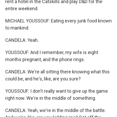
rent a hotel in the Catskills and play D&D for the
entire weekend.
MICHAEL YOUSSOUF: Eating every junk food known
to mankind.
CANDELA: Yeah.
YOUSSOUF: And I remember, my wife is eight
months pregnant, and the phone rings.
CANDELA: We're all sitting there knowing what this
could be, and he's, like, are you sure?
YOUSSOUF: I don't really want to give up the game
right now. We're in the middle of something.
CANDELA: Yeah, we're in the middle of the battle.