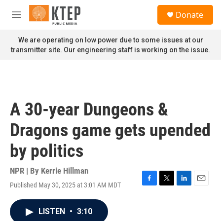
Skip to main content
S
Donate
e
M
a
e
r
n
We are operating on low power due to some issues at our
c
u
transmitter site. Our engineering staff is working on the issue.
h
u
e
r
y
A 30-year Dungeons &
Dragons game gets upended
by politics
NPR | By
Kerrie Hillman
Published May 30, 2025 at 3:01 AM MDT
F
T
L
E
a
w
i
m
c
i
n
a
LISTEN
•
3:10
e
t
k
i