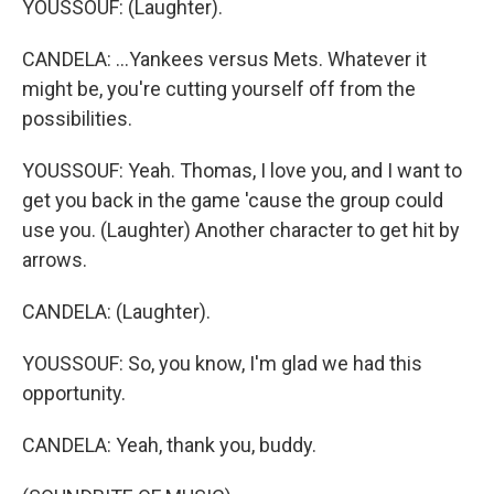
YOUSSOUF: (Laughter).
CANDELA: ...Yankees versus Mets. Whatever it
might be, you're cutting yourself off from the
possibilities.
YOUSSOUF: Yeah. Thomas, I love you, and I want to
get you back in the game 'cause the group could
use you. (Laughter) Another character to get hit by
arrows.
CANDELA: (Laughter).
YOUSSOUF: So, you know, I'm glad we had this
opportunity.
CANDELA: Yeah, thank you, buddy.