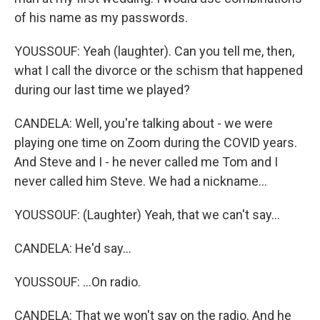
of his name as my passwords.
YOUSSOUF: Yeah (laughter). Can you tell me, then,
what I call the divorce or the schism that happened
during our last time we played?
CANDELA: Well, you're talking about - we were
playing one time on Zoom during the COVID years.
And Steve and I - he never called me Tom and I
never called him Steve. We had a nickname...
YOUSSOUF: (Laughter) Yeah, that we can't say...
CANDELA: He'd say...
YOUSSOUF: ...On radio.
CANDELA: That we won't say on the radio. And he