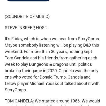
b
t
e
l
o
e
d
o
r
I
k
n
(SOUNDBITE OF MUSIC)
STEVE INSKEEP, HOST:
It's Friday, which is when we hear from StoryCorps.
Maybe somebody listening will be playing D&D this
weekend. For more than 30 years, nothing kept
Tom Candela and his friends from gathering each
week to play Dungeons & Dragons until politics
broke up their game in 2020. Candela was the only
one who voted for Donald Trump. Candela and
fellow player Michael Youssouf talked about it with
StoryCorps.
TOM CANDELA: We started around 1986. We would