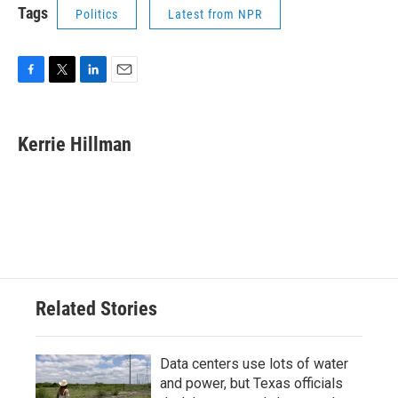
Tags
Politics
Latest from NPR
F
T
L
E
a
w
i
m
c
i
n
a
e
t
k
i
Kerrie Hillman
b
t
e
l
o
e
d
o
r
I
k
n
Related Stories
Data centers use lots of water
and power, but Texas officials