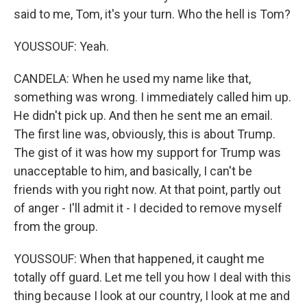
said to me, Tom, it's your turn. Who the hell is Tom?
YOUSSOUF: Yeah.
CANDELA: When he used my name like that,
something was wrong. I immediately called him up.
He didn't pick up. And then he sent me an email.
The first line was, obviously, this is about Trump.
The gist of it was how my support for Trump was
unacceptable to him, and basically, I can't be
friends with you right now. At that point, partly out
of anger - I'll admit it - I decided to remove myself
from the group.
YOUSSOUF: When that happened, it caught me
totally off guard. Let me tell you how I deal with this
thing because I look at our country, I look at me and