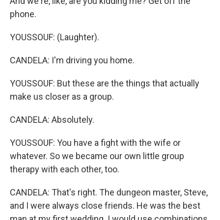
And we're, like, are you kidding me? Get off the
phone.
YOUSSOUF: (Laughter).
CANDELA: I'm driving you home.
YOUSSOUF: But these are the things that actually
make us closer as a group.
CANDELA: Absolutely.
YOUSSOUF: You have a fight with the wife or
whatever. So we became our own little group
therapy with each other, too.
CANDELA: That's right. The dungeon master, Steve,
and I were always close friends. He was the best
man at my first wedding. I would use combinations