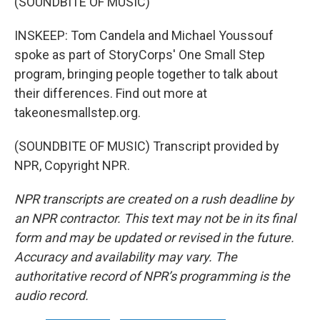
(SOUNDBITE OF MUSIC)
INSKEEP: Tom Candela and Michael Youssouf
spoke as part of StoryCorps' One Small Step
program, bringing people together to talk about
their differences. Find out more at
takeonesmallstep.org.
(SOUNDBITE OF MUSIC) Transcript provided by
NPR, Copyright NPR.
NPR transcripts are created on a rush deadline by
an NPR contractor. This text may not be in its final
form and may be updated or revised in the future.
Accuracy and availability may vary. The
authoritative record of NPR’s programming is the
audio record.