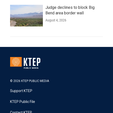
Judge declines to block Big
Bend area border wall
August 4, 2026
© 2026 KTEP PUBLIC MEDIA
Support KTEP
KTEP Public File
Contact KTEP