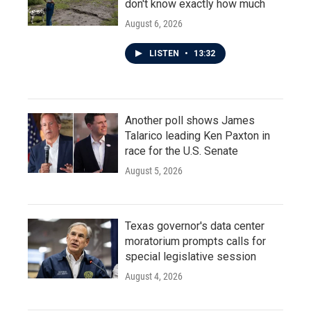
don't know exactly how much
August 6, 2026
LISTEN
•
13:32
Another poll shows James
Talarico leading Ken Paxton in
race for the U.S. Senate
August 5, 2026
Texas governor's data center
moratorium prompts calls for
special legislative session
August 4, 2026