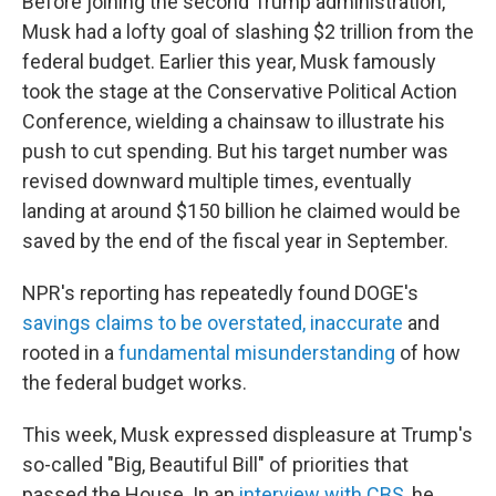
Before joining the second Trump administration,
Musk had a lofty goal of slashing $2 trillion from the
federal budget. Earlier this year, Musk famously
took the stage at the Conservative Political Action
Conference, wielding a chainsaw to illustrate his
push to cut spending. But his target number was
revised downward multiple times, eventually
landing at around $150 billion he claimed would be
saved by the end of the fiscal year in September.
NPR's reporting has repeatedly found DOGE's
savings claims to be overstated, inaccurate
and
rooted in a
fundamental misunderstanding
of how
the federal budget works.
This week, Musk expressed displeasure at Trump's
so-called "Big, Beautiful Bill" of priorities that
passed the House. In an
interview with CBS
, he