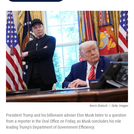
b
t
e
l
o
e
d
o
r
I
k
n
Kevin Dietsch
/
Getty Images
President Trump and his billionaire adviser Elon Musk listen to a question
from a reporter in the Oval Office on Friday, as Musk concludes his role
leading Trump's Department of Government Efficiency.