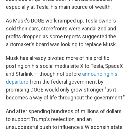
especially at Tesla, his main source of wealth.
As Musk's DOGE work ramped up, Tesla owners
sold their cars, storefronts were vandalized and
profits dropped as some reports suggested the
automaker's board was looking to replace Musk.
Musk has already pivoted more of his prolific
posting on his social media site X to Tesla, SpaceX
and Starlink — though not before
announcing his
departure
from the federal government by
promising DOGE would only grow stronger "as it
becomes a way of life throughout the government."
And after spending hundreds of millions of dollars
to support Trump's reelection, and an
unsuccessful push to influence a Wisconsin state