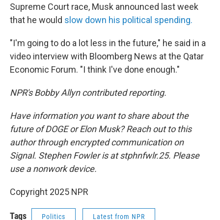
Supreme Court race, Musk announced last week
that he would
slow down his political spending.
"I'm going to do a lot less in the future," he said in a
video interview with Bloomberg News at the Qatar
Economic Forum. "I think I've done enough."
NPR's Bobby Allyn contributed reporting.
Have information you want to share about the
future of DOGE or Elon Musk? Reach out to this
author through encrypted communication on
Signal. Stephen Fowler is at stphnfwlr.25. Please
use a nonwork device.
Copyright 2025 NPR
Tags
Politics
Latest from NPR