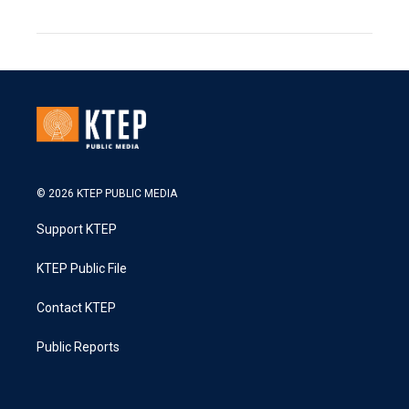
© 2026 KTEP PUBLIC MEDIA
Support KTEP
KTEP Public File
Contact KTEP
Public Reports