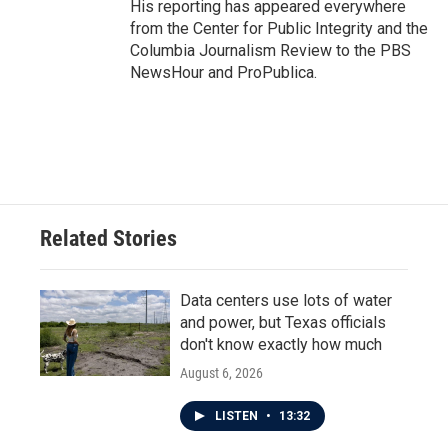
His reporting has appeared everywhere
from the Center for Public Integrity and the
Columbia Journalism Review to the PBS
NewsHour and ProPublica.
Related Stories
Data centers use lots of water
and power, but Texas officials
don't know exactly how much
August 6, 2026
LISTEN
•
13:32