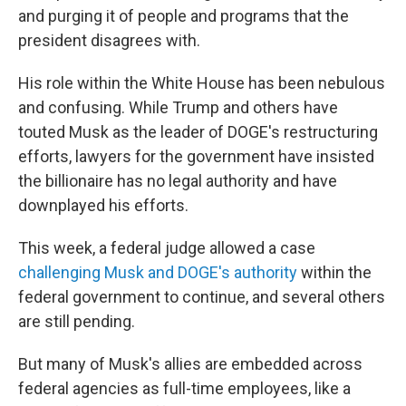
and purging it of people and programs that the
president disagrees with.
His role within the White House has been nebulous
and confusing. While Trump and others have
touted Musk as the leader of DOGE's restructuring
efforts, lawyers for the government have insisted
the billionaire has no legal authority and have
downplayed his efforts.
This week, a federal judge allowed a case
challenging Musk and DOGE's authority
within the
federal government to continue, and several others
are still pending.
But many of Musk's allies are embedded across
federal agencies as full-time employees, like a