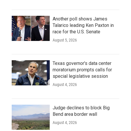
Another poll shows James
Talarico leading Ken Paxton in
race for the U.S. Senate
August 5, 2026
Texas governor's data center
moratorium prompts calls for
special legislative session
August 4, 2026
Judge declines to block Big
Bend area border wall
August 4, 2026