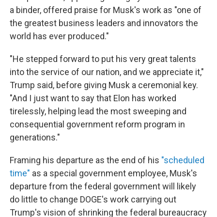
a binder, offered praise for Musk's work as "one of
the greatest business leaders and innovators the
world has ever produced."
"He stepped forward to put his very great talents
into the service of our nation, and we appreciate it,"
Trump said, before giving Musk a ceremonial key.
"And I just want to say that Elon has worked
tirelessly, helping lead the most sweeping and
consequential government reform program in
generations."
Framing his departure as the end of his
"scheduled
time"
as a special government employee, Musk's
departure from the federal government will likely
do little to change DOGE's work carrying out
Trump's vision of shrinking the federal bureaucracy