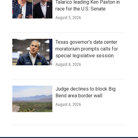
Talarico leading Ken Paxton in
race for the U.S. Senate
August 5, 2026
Texas governor's data center
moratorium prompts calls for
special legislative session
August 4, 2026
Judge declines to block Big
Bend area border wall
August 4, 2026