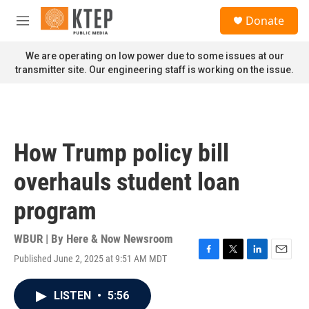
Skip to main content
S
Donate
e
M
a
e
r
n
We are operating on low power due to some issues at our
c
u
transmitter site. Our engineering staff is working on the issue.
h
u
e
r
y
How Trump policy bill
overhauls student loan
program
WBUR | By
Here & Now Newsroom
Published June 2, 2025 at 9:51 AM MDT
F
T
L
E
a
w
i
m
c
i
n
a
LISTEN
•
5:56
e
t
k
i