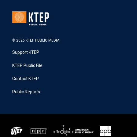
© 2026 KTEP PUBLIC MEDIA
Support KTEP
KTEP Public File
Contact KTEP
Public Reports