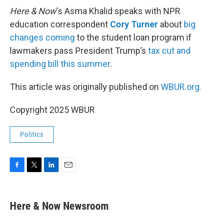
Here & Now
‘s Asma Khalid speaks with NPR
education correspondent
Cory Turner
about
big
changes coming
to the student loan program if
lawmakers pass President Trump’s
tax cut and
spending bill this summer
.
This article was originally published on
WBUR.org.
Copyright 2025 WBUR
Politics
F
T
L
E
a
w
i
m
c
i
n
a
e
t
k
i
Here & Now Newsroom
b
t
e
l