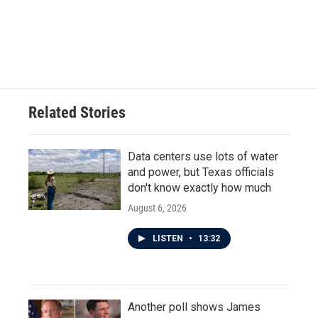
o
e
d
o
r
I
k
n
Related Stories
Data centers use lots of water
and power, but Texas officials
don't know exactly how much
August 6, 2026
LISTEN
•
13:32
Another poll shows James