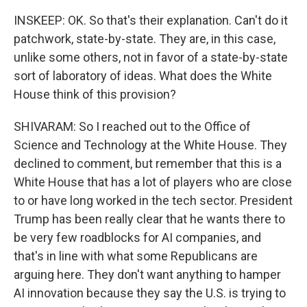
INSKEEP: OK. So that's their explanation. Can't do it
patchwork, state-by-state. They are, in this case,
unlike some others, not in favor of a state-by-state
sort of laboratory of ideas. What does the White
House think of this provision?
SHIVARAM: So I reached out to the Office of
Science and Technology at the White House. They
declined to comment, but remember that this is a
White House that has a lot of players who are close
to or have long worked in the tech sector. President
Trump has been really clear that he wants there to
be very few roadblocks for AI companies, and
that's in line with what some Republicans are
arguing here. They don't want anything to hamper
AI innovation because they say the U.S. is trying to