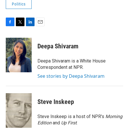
Politics
F
T
L
E
a
w
i
m
c
i
n
a
e
t
k
i
Deepa Shivaram
b
t
e
l
o
e
d
o
r
I
Deepa Shivaram is a White House
k
n
Correspondent at NPR.
See stories by Deepa Shivaram
Steve Inskeep
Steve Inskeep is a host of NPR's
Morning
Edition
and
Up First
.