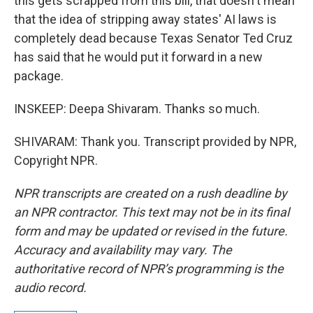
this gets scrapped from this bill, that doesn't mean
that the idea of stripping away states' AI laws is
completely dead because Texas Senator Ted Cruz
has said that he would put it forward in a new
package.
INSKEEP: Deepa Shivaram. Thanks so much.
SHIVARAM: Thank you. Transcript provided by NPR,
Copyright NPR.
NPR transcripts are created on a rush deadline by
an NPR contractor. This text may not be in its final
form and may be updated or revised in the future.
Accuracy and availability may vary. The
authoritative record of NPR’s programming is the
audio record.