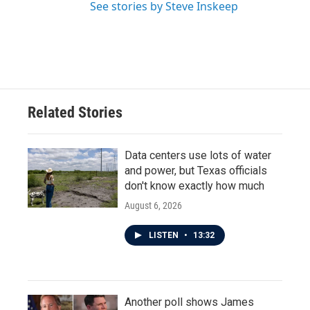
See stories by Steve Inskeep
Related Stories
Data centers use lots of water
and power, but Texas officials
don't know exactly how much
August 6, 2026
LISTEN
•
13:32
Another poll shows James