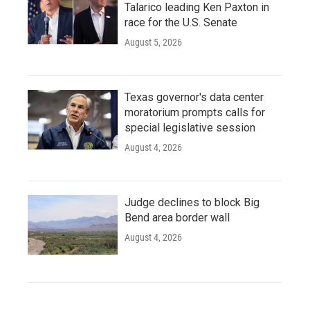
Talarico leading Ken Paxton in
race for the U.S. Senate
August 5, 2026
Texas governor's data center
moratorium prompts calls for
special legislative session
August 4, 2026
Judge declines to block Big
Bend area border wall
August 4, 2026