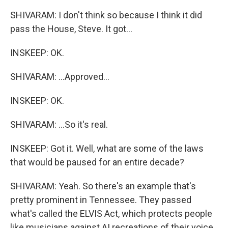
SHIVARAM: I don't think so because I think it did
pass the House, Steve. It got...
INSKEEP: OK.
SHIVARAM: ...Approved...
INSKEEP: OK.
SHIVARAM: ...So it's real.
INSKEEP: Got it. Well, what are some of the laws
that would be paused for an entire decade?
SHIVARAM: Yeah. So there's an example that's
pretty prominent in Tennessee. They passed
what's called the ELVIS Act, which protects people
like musicians against AI recreations of their voice.