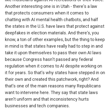
Another interesting one is in Utah - there's a law
that protects consumers when it comes to
chatting with AI mental health chatbots, and half
the states in the U.S. have laws that protect against
deepfakes in election materials. And there's, you
know, a ton of other examples, but the thing to keep
in mind is that states have really had to step in and
take it upon themselves to pass their own AI laws
because Congress hasn't passed any federal
regulation when it comes to AI despite working on
it for years. So that's why states have stepped in on
their own and created this patchwork, right? And
that's one of the main reasons many Republicans
want to intervene here. They say that state laws
aren't uniform and that inconsistency hurts
businesses and tech companies.