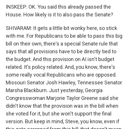
INSKEEP: OK. You said this already passed the
House. How likely is it to also pass the Senate?
SHIVARAM: It gets a little bit wonky here, so stick
with me. For Republicans to be able to pass this big
bill on their own, there's a special Senate rule that
says that all provisions have to be directly tied to
the budget. And this provision on AI isn't budget
related. It's policy related. And, you know, there's
some really vocal Republicans who are opposed.
Missouri Senator Josh Hawley, Tennessee Senator
Marsha Blackburn. Just yesterday, Georgia
Congresswoman Marjorie Taylor Greene said she
didn't know that the provision was in the bill when
she voted for it, but she won't support the final
version. But keep in mind, Steve, you know, even if