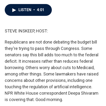
a
w
i
m
c
i
n
a
e
t
k
i
LISTEN
•
4:01
b
t
e
l
o
e
d
o
r
I
k
n
STEVE INSKEEP, HOST:
Republicans are not done debating the budget bill
they're trying to pass through Congress. Some
senators say this bill adds too much to the federal
deficit. It increases rather than reduces federal
borrowing. Others worry about cuts to Medicaid,
among other things. Some lawmakers have raised
concerns about other provisions, including one
touching the regulation of artificial intelligence.
NPR White House correspondent Deepa Shivaram
is covering that. Good morning.