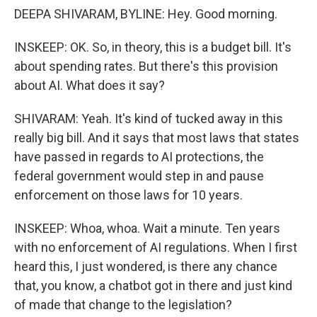
DEEPA SHIVARAM, BYLINE: Hey. Good morning.
INSKEEP: OK. So, in theory, this is a budget bill. It's
about spending rates. But there's this provision
about AI. What does it say?
SHIVARAM: Yeah. It's kind of tucked away in this
really big bill. And it says that most laws that states
have passed in regards to AI protections, the
federal government would step in and pause
enforcement on those laws for 10 years.
INSKEEP: Whoa, whoa. Wait a minute. Ten years
with no enforcement of AI regulations. When I first
heard this, I just wondered, is there any chance
that, you know, a chatbot got in there and just kind
of made that change to the legislation?