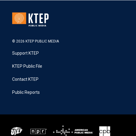
© 2026 KTEP PUBLIC MEDIA
Support KTEP
KTEP Public File
Contact KTEP
Public Reports