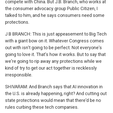
compete with China. But J.B. Branch, who works at
the consumer advocacy group Public Citizen, I
talked to him, and he says consumers need some
protections.
J B BRANCH: This is just appeasement to Big Tech
with a giant bow on it. Whatever Congress comes
out with isn't going to be perfect. Not everyone's
going to love it. That's how it works. But to say that
we're going to rip away any protections while we
kind of try to get our act together is recklessly
irresponsible.
SHIVARAM: And Branch says that AI innovation in
the U.S. is already happening, right? And cutting out
state protections would mean that there'd be no
rules curbing these tech companies.