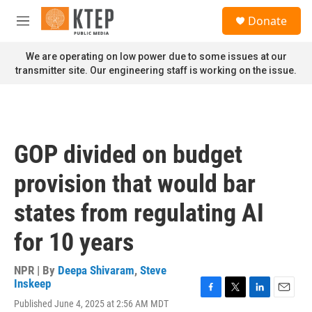
Skip to main content
S
Donate
e
M
a
e
r
n
We are operating on low power due to some issues at our
c
u
transmitter site. Our engineering staff is working on the issue.
h
u
e
r
y
GOP divided on budget
provision that would bar
states from regulating AI
for 10 years
NPR | By
Deepa Shivaram
,
Steve
Inskeep
F
T
L
E
Published June 4, 2025 at 2:56 AM MDT