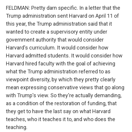
FELDMAN: Pretty darn specific. In a letter that the
Trump administration sent Harvard on April 11 of
this year, the Trump administration said that it
wanted to create a supervisory entity under
government authority that would consider
Harvard's curriculum. It would consider how
Harvard admitted students. It would consider how
Harvard hired faculty with the goal of achieving
what the Trump administration referred to as
viewpoint diversity, by which they pretty clearly
mean expressing conservative views that go along
with Trump's view. So they're actually demanding,
as a condition of the restoration of funding, that
they get to have the last say on what Harvard
teaches, who it teaches it to, and who does the
teaching.