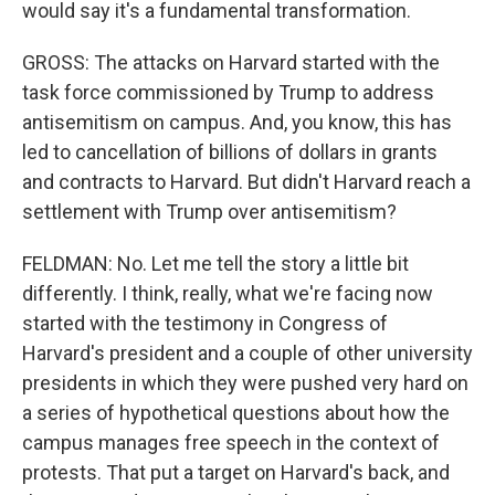
would say it's a fundamental transformation.
GROSS: The attacks on Harvard started with the
task force commissioned by Trump to address
antisemitism on campus. And, you know, this has
led to cancellation of billions of dollars in grants
and contracts to Harvard. But didn't Harvard reach a
settlement with Trump over antisemitism?
FELDMAN: No. Let me tell the story a little bit
differently. I think, really, what we're facing now
started with the testimony in Congress of
Harvard's president and a couple of other university
presidents in which they were pushed very hard on
a series of hypothetical questions about how the
campus manages free speech in the context of
protests. That put a target on Harvard's back, and