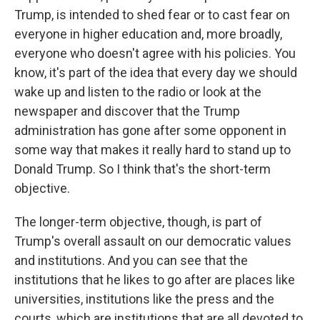
Trump, is intended to shed fear or to cast fear on
everyone in higher education and, more broadly,
everyone who doesn't agree with his policies. You
know, it's part of the idea that every day we should
wake up and listen to the radio or look at the
newspaper and discover that the Trump
administration has gone after some opponent in
some way that makes it really hard to stand up to
Donald Trump. So I think that's the short-term
objective.
The longer-term objective, though, is part of
Trump's overall assault on our democratic values
and institutions. And you can see that the
institutions that he likes to go after are places like
universities, institutions like the press and the
courts, which are institutions that are all devoted to