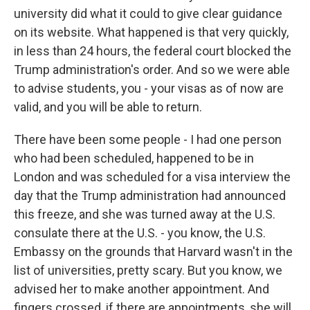
university did what it could to give clear guidance
on its website. What happened is that very quickly,
in less than 24 hours, the federal court blocked the
Trump administration's order. And so we were able
to advise students, you - your visas as of now are
valid, and you will be able to return.
There have been some people - I had one person
who had been scheduled, happened to be in
London and was scheduled for a visa interview the
day that the Trump administration had announced
this freeze, and she was turned away at the U.S.
consulate there at the U.S. - you know, the U.S.
Embassy on the grounds that Harvard wasn't in the
list of universities, pretty scary. But you know, we
advised her to make another appointment. And
fingers crossed, if there are appointments, she will