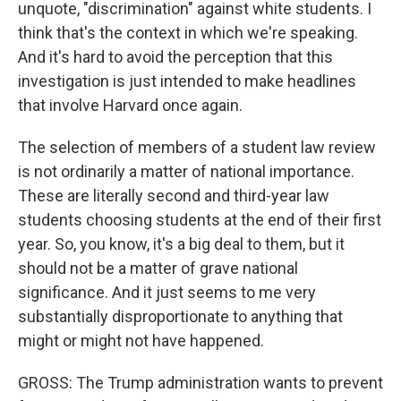
unquote, "discrimination" against white students. I
think that's the context in which we're speaking.
And it's hard to avoid the perception that this
investigation is just intended to make headlines
that involve Harvard once again.
The selection of members of a student law review
is not ordinarily a matter of national importance.
These are literally second and third-year law
students choosing students at the end of their first
year. So, you know, it's a big deal to them, but it
should not be a matter of grave national
significance. And it just seems to me very
substantially disproportionate to anything that
might or might not have happened.
GROSS: The Trump administration wants to prevent