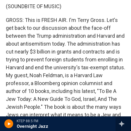
(SOUNDBITE OF MUSIC)
GROSS: This is FRESH AIR. I'm Terry Gross. Let's
get back to our discussion about the face-off
between the Trump administration and Harvard and
about antisemitism today. The administration has
cut nearly $3 billion in grants and contracts and is
trying to prevent foreign students from enrolling in
Harvard and end the university's tax-exempt status.
My guest, Noah Feldman, is a Harvard Law
professor, a Bloomberg opinion columnist and
author of 10 books, including his latest, "To Be A
Jew Today: A New Guide To God, Israel, And The
Jewish People." The book is about the many ways
Jews can interpret what it means to be a Jew and
KTEP 88.5 FM
different ways Jews think of their relationship to
Overnight Jazz
Israel and Israeli policies, including the war in Gaza.