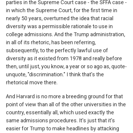
parties in the Supreme Court case - the SFFA case -
in which the Supreme Court, for the first time in
nearly 50 years, overturned the idea that racial
diversity was a permissible rationale to use in
college admissions. And the Trump administration,
in all of its rhetoric, has been referring,
subsequently, to the perfectly lawful use of
diversity as it existed from 1978 and really before
then, until just, you know, a year or so ago as, quote-
unquote, "discrimination." I think that's the
rhetorical move there.
And Harvard is no more a breeding ground for that
point of view than all of the other universities in the
country, essentially all, which used exactly the
same admissions procedures. It's just that it's
easier for Trump to make headlines by attacking