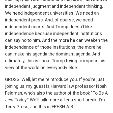
independent judgment and independent thinking.
We need independent universities. We need an
independent press. And, of course, we need
independent courts. And Trump doesn't like
independence because independent institutions
can say no to him. And the more he can weaken the
independence of those institutions, the more he
can make his agenda the dominant agenda. And
ultimately, this is about Trump trying to impose his
view of the world on everybody else.
GROSS: Well, let me reintroduce you. If you're just
joining us, my guest is Harvard law professor Noah
Feldman, who's also the author of the book "To Be A
Jew Today." We'll talk more after a short break. I'm
Terry Gross, and this is FRESH AIR.