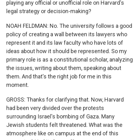
playing any official or unofficial role on Harvard's
legal strategy or decision-making?
NOAH FELDMAN: No. The university follows a good
policy of creating a wall between its lawyers who
represent it and its law faculty who have lots of
ideas about how it should be represented. So my
primary role is as a constitutional scholar, analyzing
the issues, writing about them, speaking about
them. And that's the right job for me in this
moment.
GROSS: Thanks for clarifying that. Now, Harvard
had been very divided over the protests
surrounding Israel's bombing of Gaza. Many
Jewish students felt threatened. What was the
atmosphere like on campus at the end of this