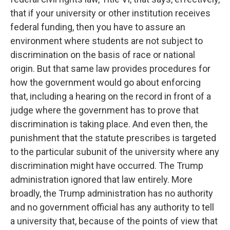
that if your university or other institution receives
federal funding, then you have to assure an
environment where students are not subject to
discrimination on the basis of race or national
origin. But that same law provides procedures for
how the government would go about enforcing
that, including a hearing on the record in front of a
judge where the government has to prove that
discrimination is taking place. And even then, the
punishment that the statute prescribes is targeted
to the particular subunit of the university where any
discrimination might have occurred. The Trump
administration ignored that law entirely. More
broadly, the Trump administration has no authority
and no government official has any authority to tell
a university that, because of the points of view that