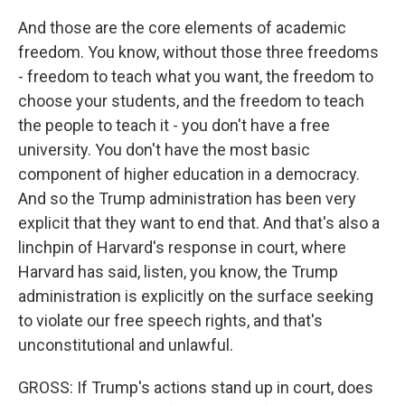
And those are the core elements of academic
freedom. You know, without those three freedoms
- freedom to teach what you want, the freedom to
choose your students, and the freedom to teach
the people to teach it - you don't have a free
university. You don't have the most basic
component of higher education in a democracy.
And so the Trump administration has been very
explicit that they want to end that. And that's also a
linchpin of Harvard's response in court, where
Harvard has said, listen, you know, the Trump
administration is explicitly on the surface seeking
to violate our free speech rights, and that's
unconstitutional and unlawful.
GROSS: If Trump's actions stand up in court, does