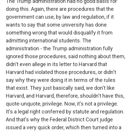
The Trump administration had no good basis for
doing this. Again, there are procedures that the
government can use, by law and regulation, if it
wants to say that some university has done
something wrong that would disqualify it from
admitting international students. The
administration - the Trump administration fully
ignored those procedures, said nothing about them,
didn't even allege in its letter to Harvard that
Harvard had violated those procedures, or didn't
say why they were doing it in terms of the rules
that exist. They just basically said, we don't like
Harvard, and Harvard, therefore, shouldn't have this,
quote-unquote, privilege. Now, it's not a privilege.
It's a legal right conferred by statute and regulation.
And that's why the Federal District Court judge
issued a very quick order, which then turned into a