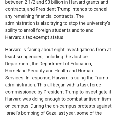
between 2 1/2 and $3 billion in Harvard grants and
contracts, and President Trump intends to cancel
any remaining financial contracts. The
administration is also trying to stop the university's
ability to enroll foreign students and to end
Harvard's tax exempt status.
Harvard is facing about eight investigations from at
least six agencies, including the Justice
Department, the Department of Education,
Homeland Security and Health and Human
Services. In response, Harvard is suing the Trump
administration. This all began with a task force
commissioned by President Trump to investigate if
Harvard was doing enough to combat antisemitism
on campus. During the on-campus protests against
Israel's bombing of Gaza last year, some of the