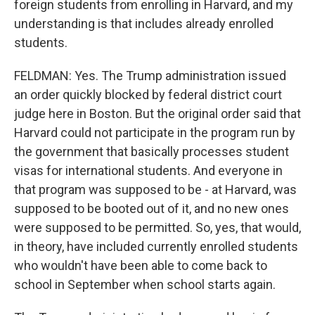
foreign students from enrolling in Harvard, and my
understanding is that includes already enrolled
students.
FELDMAN: Yes. The Trump administration issued
an order quickly blocked by federal district court
judge here in Boston. But the original order said that
Harvard could not participate in the program run by
the government that basically processes student
visas for international students. And everyone in
that program was supposed to be - at Harvard, was
supposed to be booted out of it, and no new ones
were supposed to be permitted. So, yes, that would,
in theory, have included currently enrolled students
who wouldn't have been able to come back to
school in September when school starts again.