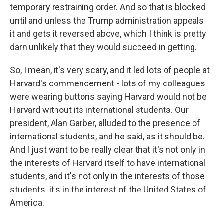
temporary restraining order. And so that is blocked
until and unless the Trump administration appeals
it and gets it reversed above, which I think is pretty
darn unlikely that they would succeed in getting.
So, I mean, it's very scary, and it led lots of people at
Harvard's commencement - lots of my colleagues
were wearing buttons saying Harvard would not be
Harvard without its international students. Our
president, Alan Garber, alluded to the presence of
international students, and he said, as it should be.
And I just want to be really clear that it's not only in
the interests of Harvard itself to have international
students, and it's not only in the interests of those
students. it's in the interest of the United States of
America.