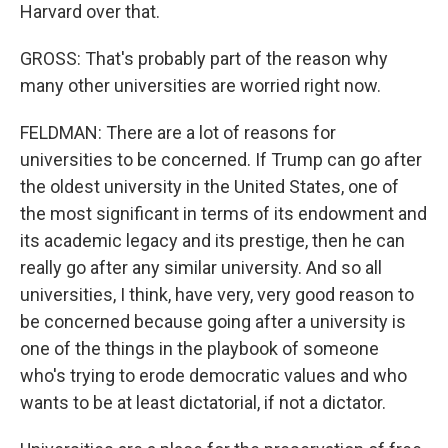
Harvard over that.
GROSS: That's probably part of the reason why
many other universities are worried right now.
FELDMAN: There are a lot of reasons for
universities to be concerned. If Trump can go after
the oldest university in the United States, one of
the most significant in terms of its endowment and
its academic legacy and its prestige, then he can
really go after any similar university. And so all
universities, I think, have very, very good reason to
be concerned because going after a university is
one of the things in the playbook of someone
who's trying to erode democratic values and who
wants to be at least dictatorial, if not a dictator.