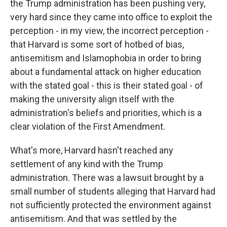
the Trump administration has been pushing very,
very hard since they came into office to exploit the
perception - in my view, the incorrect perception -
that Harvard is some sort of hotbed of bias,
antisemitism and Islamophobia in order to bring
about a fundamental attack on higher education
with the stated goal - this is their stated goal - of
making the university align itself with the
administration's beliefs and priorities, which is a
clear violation of the First Amendment.
What's more, Harvard hasn't reached any
settlement of any kind with the Trump
administration. There was a lawsuit brought by a
small number of students alleging that Harvard had
not sufficiently protected the environment against
antisemitism. And that was settled by the