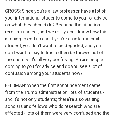
GROSS: Since you're a law professor, have a lot of
your international students come to you for advice
on what they should do? Because the situation
remains unclear, and we really don't know how this
is going to end up and if you're an international
student, you don't want to be deported, and you
don't want to pay tuition to then be thrown out of
the country. It's all very confusing. So are people
coming to you for advice and do you see a lot of
confusion among your students now?
FELDMAN: When the first announcement came
from the Trump administration, lots of students -
and it's not only students; there're also visiting
scholars and fellows who do research who are
affected - lots of them were very confused and the