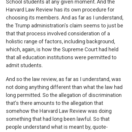
School students at any given moment. And the
Harvard Law Review has its own procedure for
choosing its members. And as far as I understand,
the Trump administration's claim seems to just be
that that process involved consideration of a
holistic range of factors, including background,
which, again, is how the Supreme Court had held
that all education institutions were permitted to
admit students.
And so the law review, as far as I understand, was
not doing anything different than what the law had
long permitted. So the allegation of discrimination
that's there amounts to the allegation that
somehow the Harvard Law Review was doing
something that had long been lawful. So that
people understand what is meant by, quote-