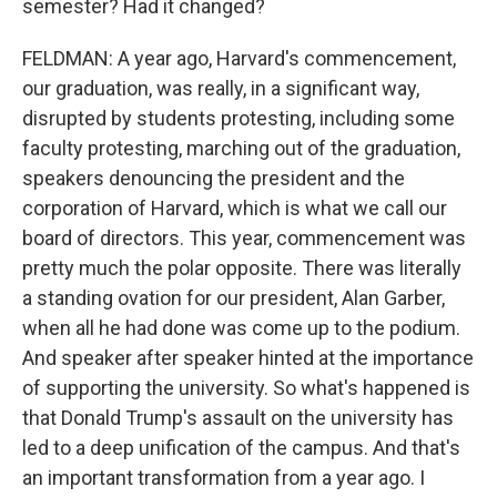
semester? Had it changed?
FELDMAN: A year ago, Harvard's commencement,
our graduation, was really, in a significant way,
disrupted by students protesting, including some
faculty protesting, marching out of the graduation,
speakers denouncing the president and the
corporation of Harvard, which is what we call our
board of directors. This year, commencement was
pretty much the polar opposite. There was literally
a standing ovation for our president, Alan Garber,
when all he had done was come up to the podium.
And speaker after speaker hinted at the importance
of supporting the university. So what's happened is
that Donald Trump's assault on the university has
led to a deep unification of the campus. And that's
an important transformation from a year ago. I