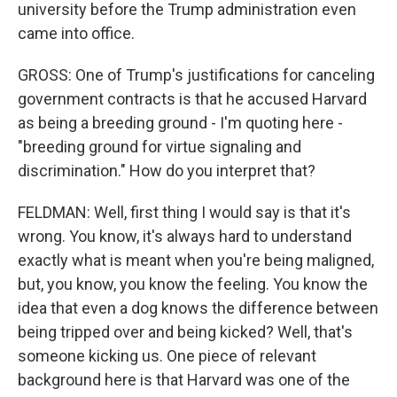
university before the Trump administration even
came into office.
GROSS: One of Trump's justifications for canceling
government contracts is that he accused Harvard
as being a breeding ground - I'm quoting here -
"breeding ground for virtue signaling and
discrimination." How do you interpret that?
FELDMAN: Well, first thing I would say is that it's
wrong. You know, it's always hard to understand
exactly what is meant when you're being maligned,
but, you know, you know the feeling. You know the
idea that even a dog knows the difference between
being tripped over and being kicked? Well, that's
someone kicking us. One piece of relevant
background here is that Harvard was one of the