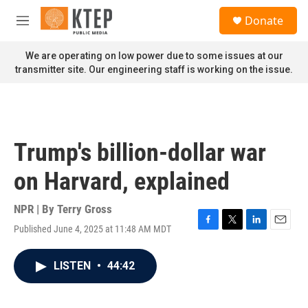
Skip to main content
S
Donate
e
M
a
e
r
n
We are operating on low power due to some issues at our
c
u
transmitter site. Our engineering staff is working on the issue.
h
u
e
r
y
Trump's billion-dollar war
on Harvard, explained
NPR | By
Terry Gross
Published June 4, 2025 at 11:48 AM MDT
F
T
L
E
a
w
i
m
c
i
n
a
LISTEN
•
44:42
e
t
k
i
b
t
e
l
o
e
d