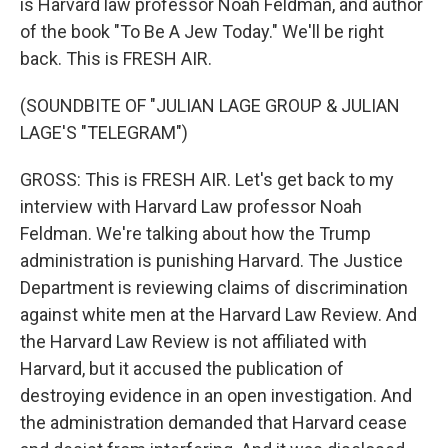
is Harvard law professor Noah Feldman, and author
of the book "To Be A Jew Today." We'll be right
back. This is FRESH AIR.
(SOUNDBITE OF "JULIAN LAGE GROUP & JULIAN
LAGE'S "TELEGRAM")
GROSS: This is FRESH AIR. Let's get back to my
interview with Harvard Law professor Noah
Feldman. We're talking about how the Trump
administration is punishing Harvard. The Justice
Department is reviewing claims of discrimination
against white men at the Harvard Law Review. And
the Harvard Law Review is not affiliated with
Harvard, but it accused the publication of
destroying evidence in an open investigation. And
the administration demanded that Harvard cease