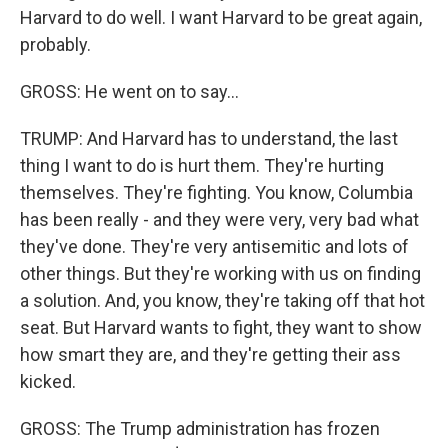
Harvard to do well. I want Harvard to be great again,
probably.
GROSS: He went on to say...
TRUMP: And Harvard has to understand, the last
thing I want to do is hurt them. They're hurting
themselves. They're fighting. You know, Columbia
has been really - and they were very, very bad what
they've done. They're very antisemitic and lots of
other things. But they're working with us on finding
a solution. And, you know, they're taking off that hot
seat. But Harvard wants to fight, they want to show
how smart they are, and they're getting their ass
kicked.
GROSS: The Trump administration has frozen