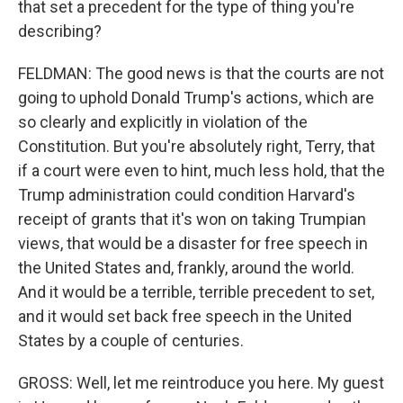
that set a precedent for the type of thing you're
describing?
FELDMAN: The good news is that the courts are not
going to uphold Donald Trump's actions, which are
so clearly and explicitly in violation of the
Constitution. But you're absolutely right, Terry, that
if a court were even to hint, much less hold, that the
Trump administration could condition Harvard's
receipt of grants that it's won on taking Trumpian
views, that would be a disaster for free speech in
the United States and, frankly, around the world.
And it would be a terrible, terrible precedent to set,
and it would set back free speech in the United
States by a couple of centuries.
GROSS: Well, let me reintroduce you here. My guest