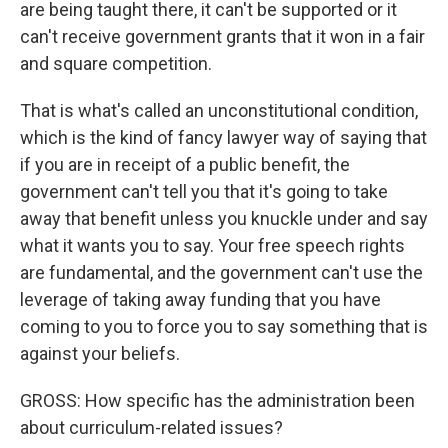
are being taught there, it can't be supported or it
can't receive government grants that it won in a fair
and square competition.
That is what's called an unconstitutional condition,
which is the kind of fancy lawyer way of saying that
if you are in receipt of a public benefit, the
government can't tell you that it's going to take
away that benefit unless you knuckle under and say
what it wants you to say. Your free speech rights
are fundamental, and the government can't use the
leverage of taking away funding that you have
coming to you to force you to say something that is
against your beliefs.
GROSS: How specific has the administration been
about curriculum-related issues?