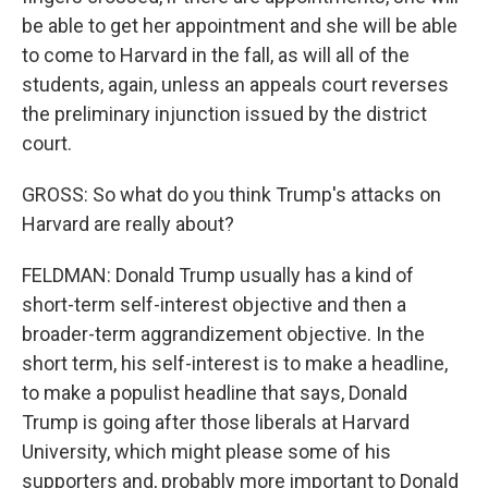
be able to get her appointment and she will be able
to come to Harvard in the fall, as will all of the
students, again, unless an appeals court reverses
the preliminary injunction issued by the district
court.
GROSS: So what do you think Trump's attacks on
Harvard are really about?
FELDMAN: Donald Trump usually has a kind of
short-term self-interest objective and then a
broader-term aggrandizement objective. In the
short term, his self-interest is to make a headline,
to make a populist headline that says, Donald
Trump is going after those liberals at Harvard
University, which might please some of his
supporters and, probably more important to Donald