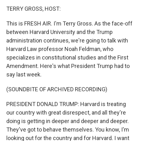
o
r
I
k
n
TERRY GROSS, HOST:
This is FRESH AIR. I'm Terry Gross. As the face-off
between Harvard University and the Trump
administration continues, we're going to talk with
Harvard Law professor Noah Feldman, who
specializes in constitutional studies and the First
Amendment. Here's what President Trump had to
say last week.
(SOUNDBITE OF ARCHIVED RECORDING)
PRESIDENT DONALD TRUMP: Harvard is treating
our country with great disrespect, and all they're
doing is getting in deeper and deeper and deeper.
They've got to behave themselves. You know, I'm
looking out for the country and for Harvard. I want