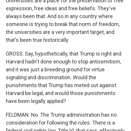
Universities are a place for the preservation of free
expression, free ideas and free beliefs. They've
always been that. And so in any country where
someone is trying to break that norm of freedom,
the universities are a very important target, and
that's been true historically.
GROSS: Say, hypothetically, that Trump is right and
Harvard hadn't done enough to stop antisemitism,
and it was just a breeding ground for virtue
signaling and discrimination. Would the
punishments that Trump has meted out against
Harvard be legal, and would those punishments
have been legally applied?
FELDMAN: No. The Trump administration has no
consideration for following the rules. There is a
federal civil rights law, Title VI, that says, effectively,