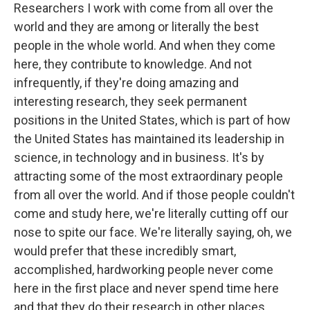
Researchers I work with come from all over the
world and they are among or literally the best
people in the whole world. And when they come
here, they contribute to knowledge. And not
infrequently, if they're doing amazing and
interesting research, they seek permanent
positions in the United States, which is part of how
the United States has maintained its leadership in
science, in technology and in business. It's by
attracting some of the most extraordinary people
from all over the world. And if those people couldn't
come and study here, we're literally cutting off our
nose to spite our face. We're literally saying, oh, we
would prefer that these incredibly smart,
accomplished, hardworking people never come
here in the first place and never spend time here
and that they do their research in other places.