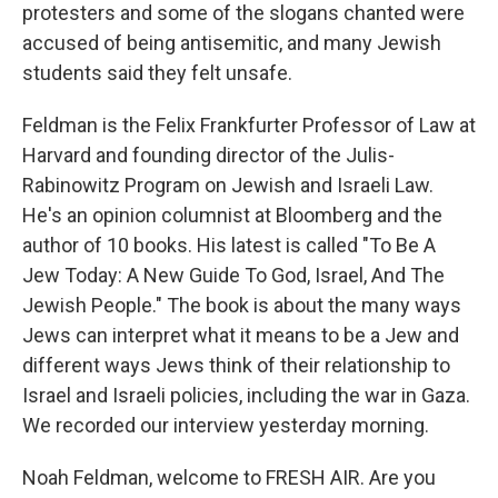
protesters and some of the slogans chanted were
accused of being antisemitic, and many Jewish
students said they felt unsafe.
Feldman is the Felix Frankfurter Professor of Law at
Harvard and founding director of the Julis-
Rabinowitz Program on Jewish and Israeli Law.
He's an opinion columnist at Bloomberg and the
author of 10 books. His latest is called "To Be A
Jew Today: A New Guide To God, Israel, And The
Jewish People." The book is about the many ways
Jews can interpret what it means to be a Jew and
different ways Jews think of their relationship to
Israel and Israeli policies, including the war in Gaza.
We recorded our interview yesterday morning.
Noah Feldman, welcome to FRESH AIR. Are you