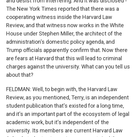
and desist from interfering. And it was disclosed -
The New York Times reported that there was a
cooperating witness inside the Harvard Law
Review, and that witness now works in the White
House under Stephen Miller, the architect of the
administration's domestic policy agenda, and
Trump officials apparently confirm that. Now there
are fears at Harvard that this will lead to criminal
charges against the university. What can you tell us
about that?
FELDMAN: Well, to begin with, the Harvard Law
Review, as you mentioned, Terry, is an independent
student publication that's existed for a long time,
and it's an important part of the ecosystem of legal
academic work, but it's independent of the
university. Its members are current Harvard Law