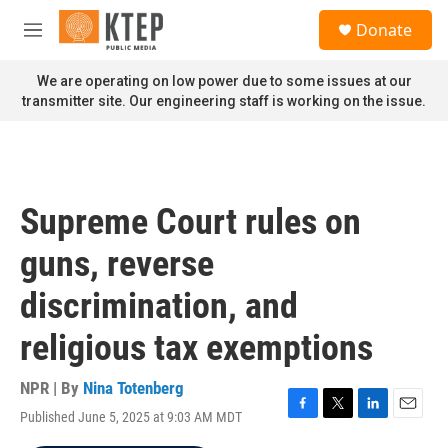
Skip to main content
S
Donate
e
M
a
e
r
n
We are operating on low power due to some issues at our
c
u
transmitter site. Our engineering staff is working on the issue.
h
u
e
r
y
Supreme Court rules on
guns, reverse
discrimination, and
religious tax exemptions
NPR | By
Nina Totenberg
Published June 5, 2025 at 9:03 AM MDT
F
T
L
E
a
w
i
m