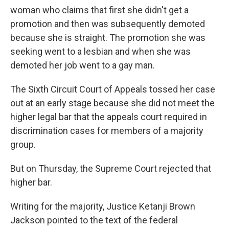
woman who claims that first she didn't get a
promotion and then was subsequently demoted
because she is straight. The promotion she was
seeking went to a lesbian and when she was
demoted her job went to a gay man.
The Sixth Circuit Court of Appeals tossed her case
out at an early stage because she did not meet the
higher legal bar that the appeals court required in
discrimination cases for members of a majority
group.
But on Thursday, the Supreme Court rejected that
higher bar.
Writing for the majority, Justice Ketanji Brown
Jackson pointed to the text of the federal