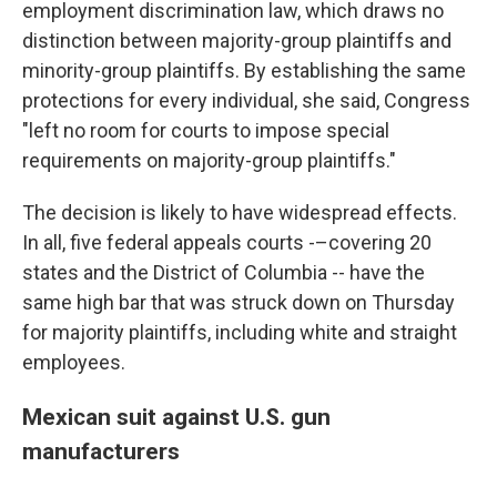
employment discrimination law, which draws no
distinction between majority-group plaintiffs and
minority-group plaintiffs. By establishing the same
protections for every individual, she said, Congress
"left no room for courts to impose special
requirements on majority-group plaintiffs."
The decision is likely to have widespread effects.
In all, five federal appeals courts -–covering 20
states and the District of Columbia -- have the
same high bar that was struck down on Thursday
for majority plaintiffs, including white and straight
employees.
Mexican suit against U.S. gun
manufacturers