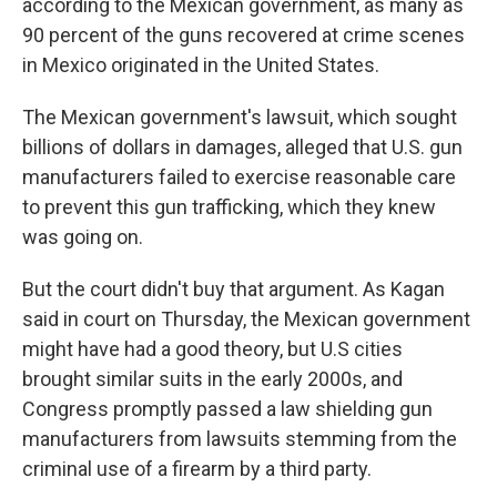
according to the Mexican government, as many as
90 percent of the guns recovered at crime scenes
in Mexico originated in the United States.
The Mexican government's lawsuit, which sought
billions of dollars in damages, alleged that U.S. gun
manufacturers failed to exercise reasonable care
to prevent this gun trafficking, which they knew
was going on.
But the court didn't buy that argument. As Kagan
said in court on Thursday, the Mexican government
might have had a good theory, but U.S cities
brought similar suits in the early 2000s, and
Congress promptly passed a law shielding gun
manufacturers from lawsuits stemming from the
criminal use of a firearm by a third party.