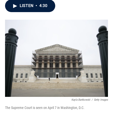
c
i
n
a
LISTEN
•
4:30
e
t
k
i
b
t
e
l
o
e
d
o
r
I
k
n
Kayla Bartkowski
/
Getty Images
The Supreme Court is seen on April 7 in Washington, D.C.