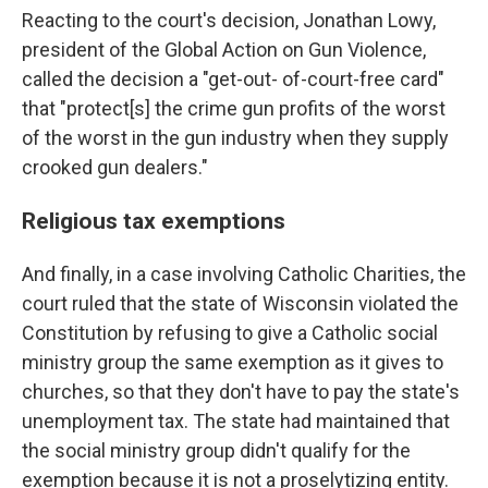
Reacting to the court's decision, Jonathan Lowy,
president of the Global Action on Gun Violence,
called the decision a "get-out- of-court-free card"
that "protect[s] the crime gun profits of the worst
of the worst in the gun industry when they supply
crooked gun dealers."
Religious tax exemptions
And finally, in a case involving Catholic Charities, the
court ruled that the state of Wisconsin violated the
Constitution by refusing to give a Catholic social
ministry group the same exemption as it gives to
churches, so that they don't have to pay the state's
unemployment tax. The state had maintained that
the social ministry group didn't qualify for the
exemption because it is not a proselytizing entity.