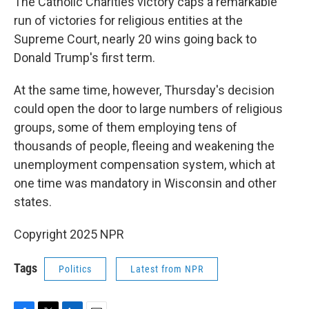
The Catholic Charities victory caps a remarkable
run of victories for religious entities at the
Supreme Court, nearly 20 wins going back to
Donald Trump's first term.
At the same time, however, Thursday's decision
could open the door to large numbers of religious
groups, some of them employing tens of
thousands of people, fleeing and weakening the
unemployment compensation system, which at
one time was mandatory in Wisconsin and other
states.
Copyright 2025 NPR
Tags
Politics
Latest from NPR