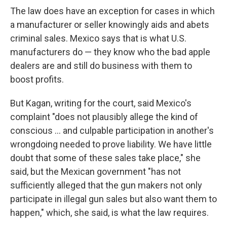
The law does have an exception for cases in which
a manufacturer or seller knowingly aids and abets
criminal sales. Mexico says that is what U.S.
manufacturers do — they know who the bad apple
dealers are and still do business with them to
boost profits.
But Kagan, writing for the court, said Mexico's
complaint "does not plausibly allege the kind of
conscious … and culpable participation in another's
wrongdoing needed to prove liability. We have little
doubt that some of these sales take place," she
said, but the Mexican government "has not
sufficiently alleged that the gun makers not only
participate in illegal gun sales but also want them to
happen," which, she said, is what the law requires.