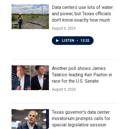
Data centers use lots of water
and power, but Texas officials
don't know exactly how much
August 6, 2026
LISTEN
•
13:32
Another poll shows James
Talarico leading Ken Paxton in
race for the U.S. Senate
August 5, 2026
Texas governor's data center
moratorium prompts calls for
special legislative session