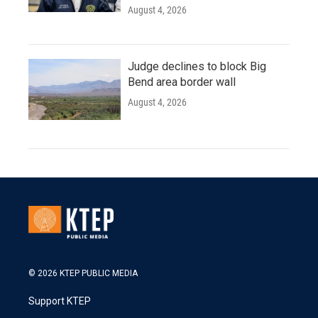
August 4, 2026
Judge declines to block Big
Bend area border wall
August 4, 2026
© 2026 KTEP PUBLIC MEDIA
Support KTEP