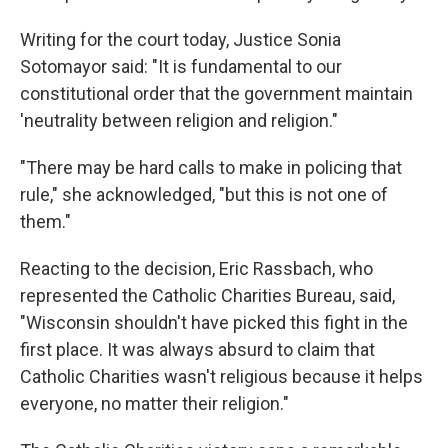
Writing for the court today, Justice Sonia
Sotomayor said: "It is fundamental to our
constitutional order that the government maintain
'neutrality between religion and religion."
"There may be hard calls to make in policing that
rule," she acknowledged, "but this is not one of
them."
Reacting to the decision, Eric Rassbach, who
represented the Catholic Charities Bureau, said,
"Wisconsin shouldn't have picked this fight in the
first place. It was always absurd to claim that
Catholic Charities wasn't religious because it helps
everyone, no matter their religion."