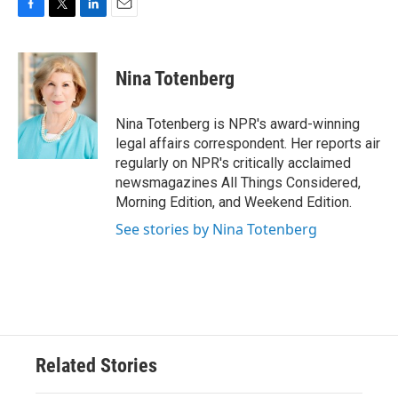
F
T
L
E
a
w
i
m
c
i
n
a
e
t
k
i
Nina Totenberg
b
t
e
l
o
e
d
o
r
I
Nina Totenberg is NPR's award-winning
k
n
legal affairs correspondent. Her reports air
regularly on NPR's critically acclaimed
newsmagazines All Things Considered,
Morning Edition, and Weekend Edition.
See stories by Nina Totenberg
Related Stories