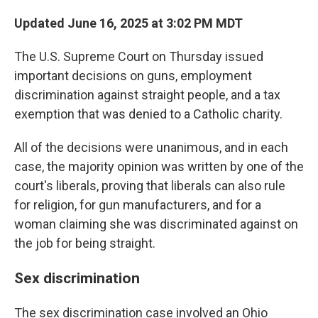
Updated June 16, 2025 at 3:02 PM MDT
The U.S. Supreme Court on Thursday issued
important decisions on guns, employment
discrimination against straight people, and a tax
exemption that was denied to a Catholic charity.
All of the decisions were unanimous, and in each
case, the majority opinion was written by one of the
court's liberals, proving that liberals can also rule
for religion, for gun manufacturers, and for a
woman claiming she was discriminated against on
the job for being straight.
Sex discrimination
The sex discrimination case involved an Ohio