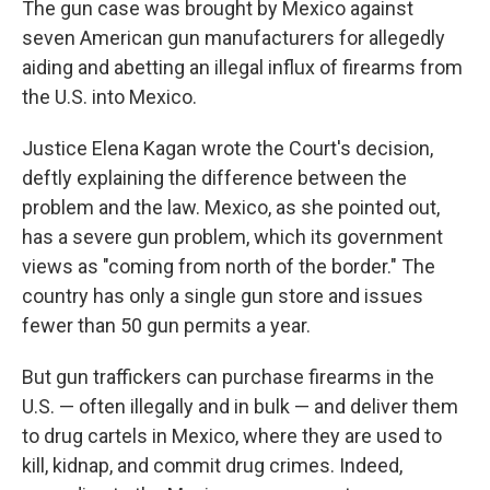
The gun case was brought by Mexico against
seven American gun manufacturers for allegedly
aiding and abetting an illegal influx of firearms from
the U.S. into Mexico.
Justice Elena Kagan wrote the Court's decision,
deftly explaining the difference between the
problem and the law. Mexico, as she pointed out,
has a severe gun problem, which its government
views as "coming from north of the border." The
country has only a single gun store and issues
fewer than 50 gun permits a year.
But gun traffickers can purchase firearms in the
U.S. — often illegally and in bulk — and deliver them
to drug cartels in Mexico, where they are used to
kill, kidnap, and commit drug crimes. Indeed,