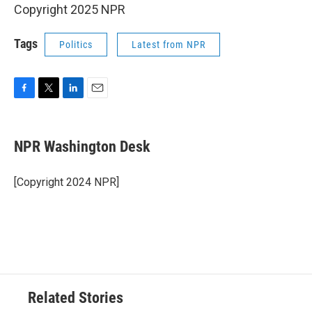
Copyright 2025 NPR
Tags
Politics
Latest from NPR
F
T
L
E
a
w
i
m
c
i
n
a
e
t
k
i
NPR Washington Desk
b
t
e
l
o
e
d
o
r
I
[Copyright 2024 NPR]
k
n
Related Stories