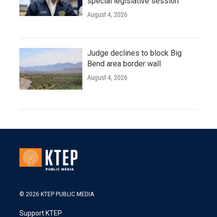
special legislative session
August 4, 2026
Judge declines to block Big
Bend area border wall
August 4, 2026
© 2026 KTEP PUBLIC MEDIA
Support KTEP