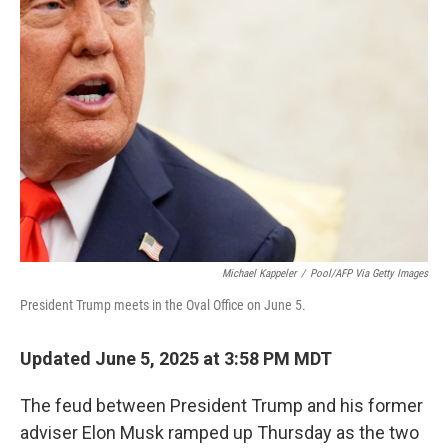
b
t
e
l
o
e
d
o
r
I
k
n
Michael Kappeler
/
Pool/AFP Via Getty Images
President Trump meets in the Oval Office on June 5.
Updated June 5, 2025 at 3:58 PM MDT
The feud between President Trump and his former
adviser Elon Musk ramped up Thursday as the two