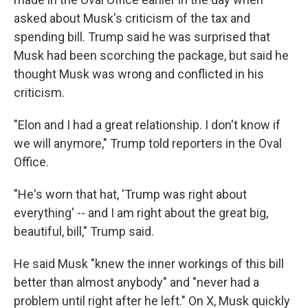
asked about Musk's criticism of the tax and
spending bill. Trump said he was surprised that
Musk had been scorching the package, but said he
thought Musk was wrong and conflicted in his
criticism.
"Elon and I had a great relationship. I don't know if
we will anymore," Trump told reporters in the Oval
Office.
"He's worn that hat, 'Trump was right about
everything' -- and I am right about the great big,
beautiful, bill," Trump said.
He said Musk "knew the inner workings of this bill
better than almost anybody" and "never had a
problem until right after he left." On X, Musk quickly