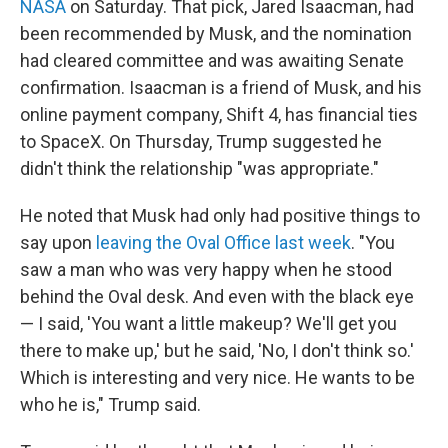
NASA
on Saturday. That pick, Jared Isaacman, had
been recommended by Musk, and the nomination
had cleared committee and was awaiting Senate
confirmation. Isaacman is a friend of Musk, and his
online payment company, Shift 4, has financial ties
to SpaceX. On Thursday, Trump suggested he
didn't think the relationship "was appropriate."
He noted that Musk had only had positive things to
say upon
leaving the Oval Office last week
. "You
saw a man who was very happy when he stood
behind the Oval desk. And even with the black eye
— I said, 'You want a little makeup? We'll get you
there to make up,' but he said, 'No, I don't think so.'
Which is interesting and very nice. He wants to be
who he is," Trump said.