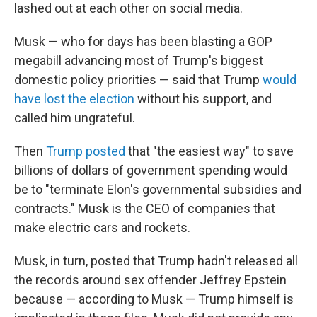
lashed out at each other on social media.
Musk — who for days has been blasting a GOP
megabill advancing most of Trump's biggest
domestic policy priorities — said that Trump
would
have lost the election
without his support, and
called him ungrateful.
Then
Trump posted
that "the easiest way" to save
billions of dollars of government spending would
be to "terminate Elon's governmental subsidies and
contracts." Musk is the CEO of companies that
make electric cars and rockets.
Musk, in turn, posted that Trump hadn't released all
the records around sex offender Jeffrey Epstein
because — according to Musk — Trump himself is