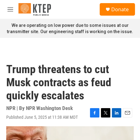
Skip to main content
S
Donate
e
M
a
e
r
n
We are operating on low power due to some issues at our
c
u
transmitter site. Our engineering staff is working on the issue.
h
u
e
r
y
Trump threatens to cut
Musk contracts as feud
quickly escalates
NPR | By
NPR Washington Desk
Published June 5, 2025 at 11:38 AM MDT
F
T
L
E
a
w
i
m
c
i
n
a
e
t
k
i