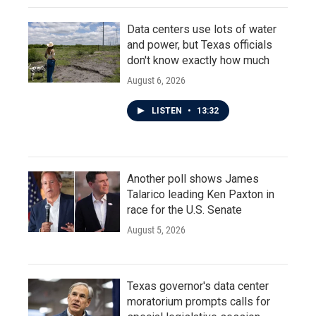
Data centers use lots of water
and power, but Texas officials
don't know exactly how much
August 6, 2026
LISTEN
•
13:32
Another poll shows James
Talarico leading Ken Paxton in
race for the U.S. Senate
August 5, 2026
Texas governor's data center
moratorium prompts calls for