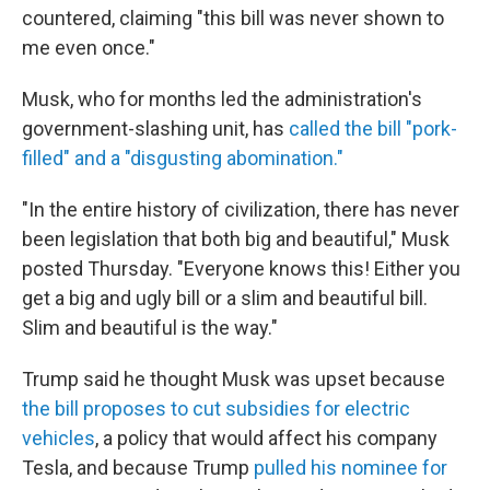
countered, claiming "this bill was never shown to
me even once."
Musk, who for months led the administration's
government-slashing unit, has
called the bill "pork-
filled" and a "disgusting abomination."
"In the entire history of civilization, there has never
been legislation that both big and beautiful," Musk
posted Thursday. "Everyone knows this! Either you
get a big and ugly bill or a slim and beautiful bill.
Slim and beautiful is the way."
Trump said he thought Musk was upset because
the bill proposes to cut subsidies for electric
vehicles
, a policy that would affect his company
Tesla, and because Trump
pulled his nominee for