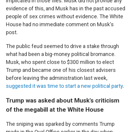
implicated in those files. Musk did not provide any
evidence of this, and Musk has in the past accused
people of sex crimes without evidence. The White
House had no immediate comment on Musk's
post.
The public feud seemed to drive a stake through
what had been a big-money political bromance.
Musk, who spent close to $300 million to elect
Trump and became one of his closest advisers
before leaving the administration last week,
suggested it was time to start a new political party
.
Trump was asked about Musk's criticism
of the megabill at the White House
The sniping was sparked by comments Trump
made in the Oval Office earlier in the day when