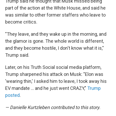
Trump said he thought that Musk missed being
part of the action at the White House, and said he
was similar to other former staffers who leave to
become critics.
"They leave, and they wake up in the morning, and
the glamor is gone. The whole world is different,
and they become hostile, I don't know what it is,"
Trump said.
Later, on his Truth Social social media platform,
Trump sharpened his attack on Musk: "Elon was
'wearing thin,' I asked him to leave, I took away his
EV mandate … and he just went CRAZY,"
Trump
posted
.
— Danielle Kurtzleben contributed to this story.