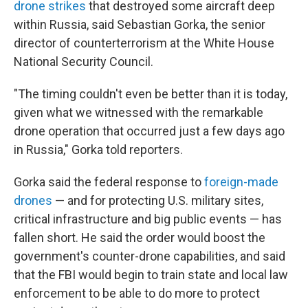
drone strikes
that destroyed some aircraft deep
within Russia, said Sebastian Gorka, the senior
director of counterterrorism at the White House
National Security Council.
"The timing couldn't even be better than it is today,
given what we witnessed with the remarkable
drone operation that occurred just a few days ago
in Russia," Gorka told reporters.
Gorka said the federal response to
foreign-made
drones
— and for protecting U.S. military sites,
critical infrastructure and big public events — has
fallen short. He said the order would boost the
government's counter-drone capabilities, and said
that the FBI would begin to train state and local law
enforcement to be able to do more to protect