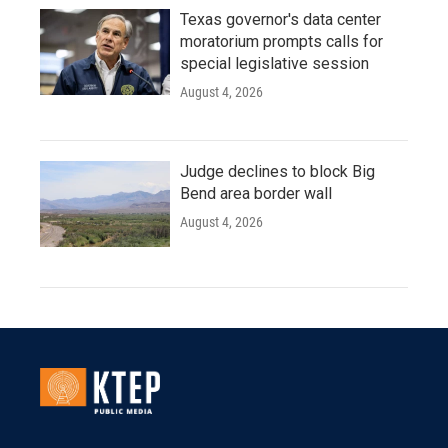
Texas governor's data center
moratorium prompts calls for
special legislative session
August 4, 2026
Judge declines to block Big
Bend area border wall
August 4, 2026