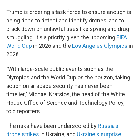
Trump is ordering a task force to ensure enough is
being done to detect and identify drones, and to
crack down on unlawful uses like spying and drug
smuggling. It's a priority given the upcoming
FIFA
World Cup
in 2026 and the
Los Angeles Olympics
in
2028.
"With large-scale public events such as the
Olympics and the World Cup on the horizon, taking
action on airspace security has never been
timelier," Michael Kratsios, the head of the White
House Office of Science and Technology Policy,
told reporters.
The risks have been underscored by
Russia's
drone strikes
in Ukraine, and
Ukraine's surprise