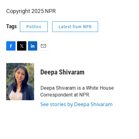
Copyright 2025 NPR
Tags
Politics
Latest from NPR
F
T
L
E
a
w
i
m
c
i
n
a
e
t
k
i
Deepa Shivaram
b
t
e
l
o
e
d
o
r
I
Deepa Shivaram is a White House
k
n
Correspondent at NPR.
See stories by Deepa Shivaram