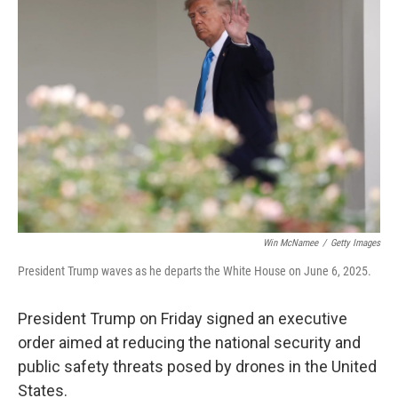
b
t
e
l
o
e
d
o
r
I
k
n
Win McNamee
/
Getty Images
President Trump waves as he departs the White House on June 6, 2025.
President Trump on Friday signed an executive
order aimed at reducing the national security and
public safety threats posed by drones in the United
States.