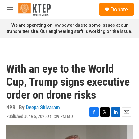
Skip to main content
S
Donate
e
M
a
e
r
n
We are operating on low power due to some issues at our
c
u
transmitter site. Our engineering staff is working on the issue.
h
u
e
r
y
With an eye to the World
Cup, Trump signs executive
order on drone risks
NPR | By
Deepa Shivaram
Published June 6, 2025 at 1:39 PM MDT
F
T
L
E
a
w
i
m
c
i
n
a
e
t
k
i