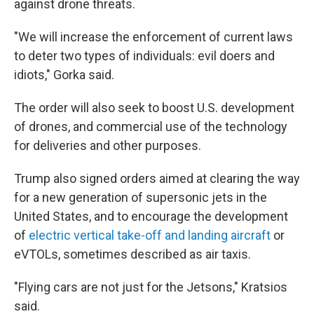
against drone threats.
"We will increase the enforcement of current laws
to deter two types of individuals: evil doers and
idiots," Gorka said.
The order will also seek to boost U.S. development
of drones, and commercial use of the technology
for deliveries and other purposes.
Trump also signed orders aimed at clearing the way
for a new generation of supersonic jets in the
United States, and to encourage the development
of
electric vertical take-off and landing aircraft
or
eVTOLs, sometimes described as air taxis.
"Flying cars are not just for the Jetsons," Kratsios
said.