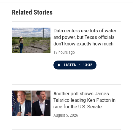
Related Stories
Data centers use lots of water
and power, but Texas officials
don't know exactly how much
19 hours ago
LISTEN
•
13:32
Another poll shows James
Talarico leading Ken Paxton in
race for the U.S. Senate
August 5, 2026