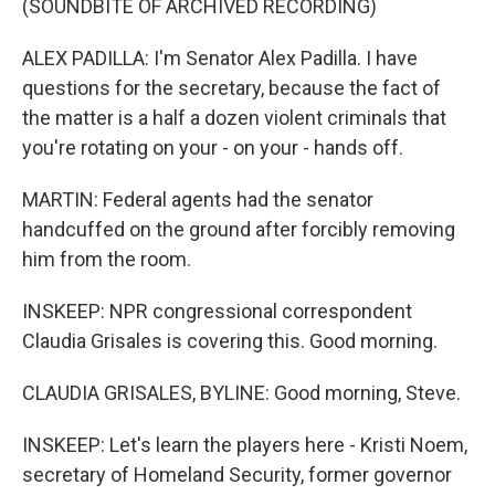
(SOUNDBITE OF ARCHIVED RECORDING)
ALEX PADILLA: I'm Senator Alex Padilla. I have
questions for the secretary, because the fact of
the matter is a half a dozen violent criminals that
you're rotating on your - on your - hands off.
MARTIN: Federal agents had the senator
handcuffed on the ground after forcibly removing
him from the room.
INSKEEP: NPR congressional correspondent
Claudia Grisales is covering this. Good morning.
CLAUDIA GRISALES, BYLINE: Good morning, Steve.
INSKEEP: Let's learn the players here - Kristi Noem,
secretary of Homeland Security, former governor