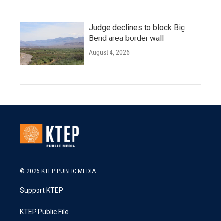
Judge declines to block Big
Bend area border wall
August 4, 2026
© 2026 KTEP PUBLIC MEDIA
Support KTEP
KTEP Public File