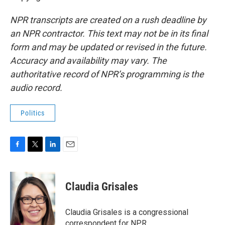
NPR transcripts are created on a rush deadline by
an NPR contractor. This text may not be in its final
form and may be updated or revised in the future.
Accuracy and availability may vary. The
authoritative record of NPR’s programming is the
audio record.
Politics
F
T
L
E
a
w
i
m
c
i
n
a
e
t
k
i
Claudia Grisales
b
t
e
l
o
e
d
o
r
I
Claudia Grisales is a congressional
k
n
correspondent for NPR.