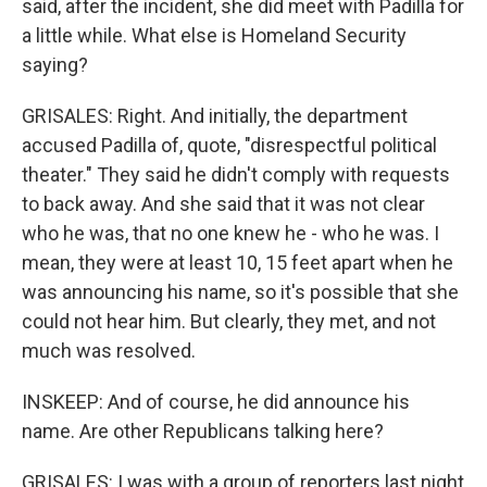
said, after the incident, she did meet with Padilla for
a little while. What else is Homeland Security
saying?
GRISALES: Right. And initially, the department
accused Padilla of, quote, "disrespectful political
theater." They said he didn't comply with requests
to back away. And she said that it was not clear
who he was, that no one knew he - who he was. I
mean, they were at least 10, 15 feet apart when he
was announcing his name, so it's possible that she
could not hear him. But clearly, they met, and not
much was resolved.
INSKEEP: And of course, he did announce his
name. Are other Republicans talking here?
GRISALES: I was with a group of reporters last night