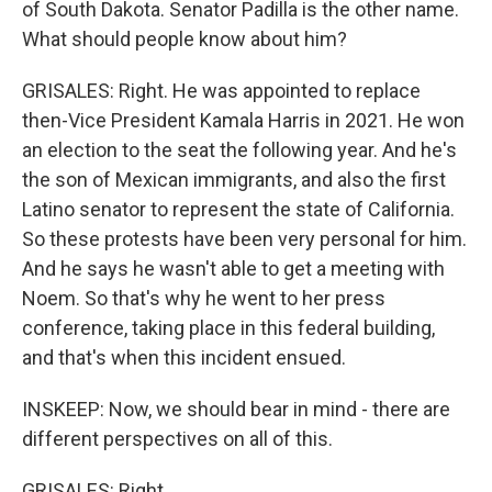
of South Dakota. Senator Padilla is the other name.
What should people know about him?
GRISALES: Right. He was appointed to replace
then-Vice President Kamala Harris in 2021. He won
an election to the seat the following year. And he's
the son of Mexican immigrants, and also the first
Latino senator to represent the state of California.
So these protests have been very personal for him.
And he says he wasn't able to get a meeting with
Noem. So that's why he went to her press
conference, taking place in this federal building,
and that's when this incident ensued.
INSKEEP: Now, we should bear in mind - there are
different perspectives on all of this.
GRISALES: Right.