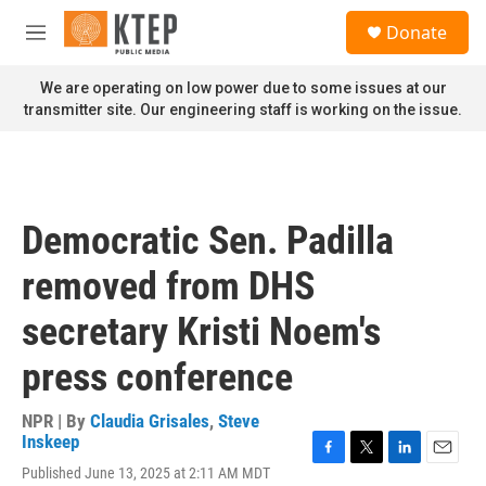
Skip to main content
S
Donate
e
M
a
e
r
n
We are operating on low power due to some issues at our
c
u
transmitter site. Our engineering staff is working on the issue.
h
u
e
r
y
Democratic Sen. Padilla
removed from DHS
secretary Kristi Noem's
press conference
NPR | By
Claudia Grisales
,
Steve
Inskeep
F
T
L
E
Published June 13, 2025 at 2:11 AM MDT