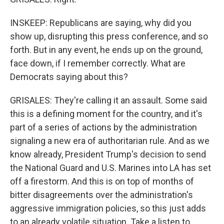
INSKEEP: Republicans are saying, why did you
show up, disrupting this press conference, and so
forth. But in any event, he ends up on the ground,
face down, if I remember correctly. What are
Democrats saying about this?
GRISALES: They're calling it an assault. Some said
this is a defining moment for the country, and it's
part of a series of actions by the administration
signaling a new era of authoritarian rule. And as we
know already, President Trump's decision to send
the National Guard and U.S. Marines into LA has set
off a firestorm. And this is on top of months of
bitter disagreements over the administration's
aggressive immigration policies, so this just adds
to an already volatile situation. Take a listen to