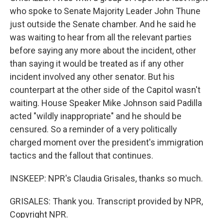
who spoke to Senate Majority Leader John Thune
just outside the Senate chamber. And he said he
was waiting to hear from all the relevant parties
before saying any more about the incident, other
than saying it would be treated as if any other
incident involved any other senator. But his
counterpart at the other side of the Capitol wasn't
waiting. House Speaker Mike Johnson said Padilla
acted "wildly inappropriate" and he should be
censured. So a reminder of a very politically
charged moment over the president's immigration
tactics and the fallout that continues.
INSKEEP: NPR's Claudia Grisales, thanks so much.
GRISALES: Thank you. Transcript provided by NPR,
Copyright NPR.