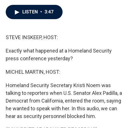
a
w
i
m
c
i
n
a
e
t
k
i
LISTEN
•
3:47
b
t
e
l
o
e
d
o
r
I
k
n
STEVE INSKEEP, HOST:
Exactly what happened at a Homeland Security
press conference yesterday?
MICHEL MARTIN, HOST:
Homeland Security Secretary Kristi Noem was
talking to reporters when U.S. Senator Alex Padilla, a
Democrat from California, entered the room, saying
he wanted to speak with her. In this audio, we can
hear as security personnel blocked him.