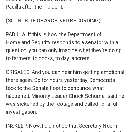
Padilla after the incident.
(SOUNDBITE OF ARCHIVED RECORDING)
PADILLA: If this is how the Department of
Homeland Security responds to a senator with a
question, you can only imagine what they're doing
to farmers, to cooks, to day laborers.
GRISALES: And you can hear him getting emotional
there again. So for hours yesterday, Democrats
took to the Senate floor to denounce what
happened. Minority Leader Chuck Schumer said he
was sickened by the footage and called for a full
investigation.
INSKEEP: Now, I did notice that Secretary Noem