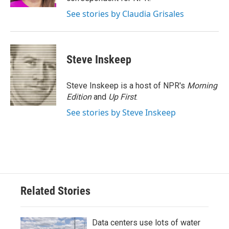
See stories by Claudia Grisales
Steve Inskeep
Steve Inskeep is a host of NPR's
Morning
Edition
and
Up First
.
See stories by Steve Inskeep
Related Stories
Data centers use lots of water