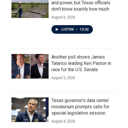
and power, but Texas officials
don't know exactly how much
August 6, 2026
LISTEN
•
13:32
Another poll shows James
Talarico leading Ken Paxton in
race for the U.S. Senate
August 5, 2026
Texas governor's data center
moratorium prompts calls for
special legislative session
August 4, 2026