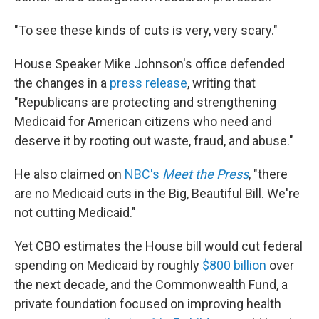
"To see these kinds of cuts is very, very scary."
House Speaker Mike Johnson's office defended
the changes in a
press release
, writing that
"Republicans are protecting and strengthening
Medicaid for American citizens who need and
deserve it by rooting out waste, fraud, and abuse."
He also claimed on
NBC's
Meet the Press
, "there
are no Medicaid cuts in the Big, Beautiful Bill. We're
not cutting Medicaid."
Yet CBO estimates the House bill would cut federal
spending on Medicaid by roughly
$800 billion
over
the next decade, and the Commonwealth Fund, a
private foundation focused on improving health