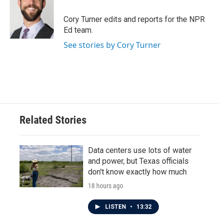
o
e
d
o
r
I
Cory Turner edits and reports for the NPR
k
n
Ed team.
See stories by Cory Turner
Related Stories
Data centers use lots of water
and power, but Texas officials
don't know exactly how much
18 hours ago
LISTEN
•
13:32