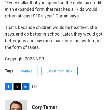
"Every dollar that you spend on the child tax credit
in an expanded form that reaches all kids would
return at least $10 a year," Curran says.
That's because children would be healthier, she
says, and do better in school. Later, they would get
better jobs and pay more back into the system, in
the form of taxes.
Copyright 2025 NPR
Tags
Politics
Latest from NPR
F
T
L
E
a
w
i
m
c
i
n
a
e
t
k
i
Cory Turner
b
t
e
l