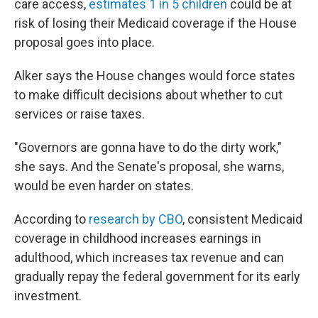
care access,
estimates 1 in 5 children
could be at
risk of losing their Medicaid coverage if the House
proposal goes into place.
Alker says the House changes would force states
to make difficult decisions about whether to cut
services or raise taxes.
"Governors are gonna have to do the dirty work,"
she says. And the Senate's proposal, she warns,
would be even harder on states.
According to
research by CBO
, consistent Medicaid
coverage in childhood increases earnings in
adulthood, which increases tax revenue and can
gradually repay the federal government for its early
investment.