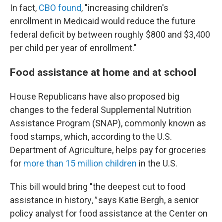
In fact,
CBO found
, "increasing children's
enrollment in Medicaid would reduce the future
federal deficit by between roughly $800 and $3,400
per child per year of enrollment."
Food assistance at home and at school
House Republicans have also proposed big
changes to the federal Supplemental Nutrition
Assistance Program (SNAP), commonly known as
food stamps, which, according to the U.S.
Department of Agriculture, helps pay for groceries
for
more than 15 million children
in the U.S.
This bill would bring "the deepest cut to food
assistance in history
,"
says
Katie Bergh, a senior
policy analyst for food assistance at the Center on