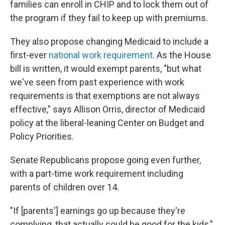
families can enroll in CHIP and to lock them out of
the program if they fail to keep up with premiums.
They also propose changing Medicaid to include a
first-ever
national work requirement
. As the House
bill is written, it would exempt parents, "but what
we've seen from past experience with work
requirements is that exemptions are not always
effective," says Allison Orris, director of Medicaid
policy at the liberal-leaning Center on Budget and
Policy Priorities.
Senate Republicans propose going even further,
with a part-time work requirement including
parents of children over 14.
"If [parents'] earnings go up because they're
complying, that actually could be good for the kids,"