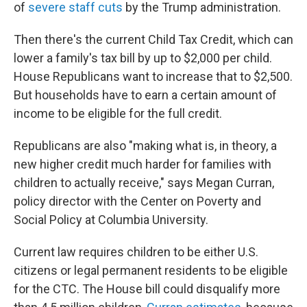
of
severe staff cuts
by the Trump administration.
Then there's the current Child Tax Credit, which can
lower a family's tax bill by up to $2,000 per child.
House Republicans want to increase that to $2,500.
But households have to earn a certain amount of
income to be eligible for the full credit.
Republicans are also "making what is, in theory, a
new higher credit much harder for families with
children to actually receive," says Megan Curran,
policy director with the Center on Poverty and
Social Policy at Columbia University.
Current law requires children to be either U.S.
citizens or legal permanent residents to be eligible
for the CTC. The House bill could disqualify more