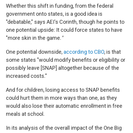
Whether this shift in funding, from the federal
government onto states, is a good idea is
"debatable," says AEI's Corinth, though he points to
one potential upside: It could force states to have
"more skin in the game.
"
One potential downside,
according to CBO
, is that
some states "would modify benefits or eligibility or
possibly leave [SNAP] altogether because of the
increased costs."
And for children, losing access to SNAP benefits
could hurt them in more ways than one, as they
would also lose their automatic enrollment in free
meals at school.
In its analysis of the overall impact of the One Big