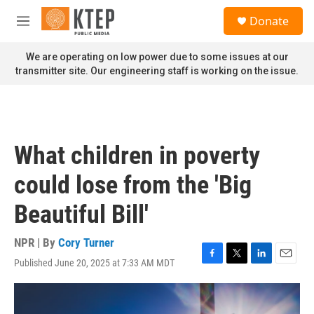
Skip to main content
S
Donate
e
M
a
e
r
n
We are operating on low power due to some issues at our
c
u
transmitter site. Our engineering staff is working on the issue.
h
u
e
r
y
What children in poverty
could lose from the 'Big
Beautiful Bill'
NPR | By
Cory Turner
Published June 20, 2025 at 7:33 AM MDT
F
T
L
E
a
w
i
m
c
i
n
a
e
t
k
i