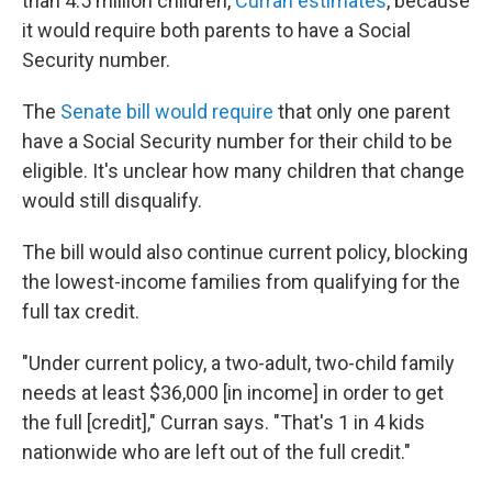
than 4.5 million children,
Curran estimates
, because
it would require both parents to have a Social
Security number.
The
Senate bill would require
that only one parent
have a Social Security number for their child to be
eligible. It's unclear how many children that change
would still disqualify.
The bill would also continue current policy, blocking
the lowest-income families from qualifying for the
full tax credit.
"Under current policy, a two-adult, two-child family
needs at least $36,000 [in income] in order to get
the full [credit]," Curran says. "That's 1 in 4 kids
nationwide who are left out of the full credit."