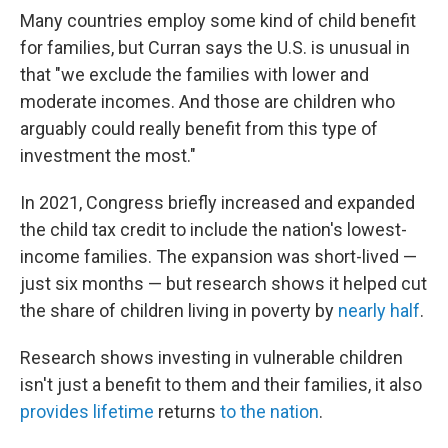
Many countries employ some kind of child benefit
for families, but Curran says the U.S. is unusual in
that "we exclude the families with lower and
moderate incomes. And those are children who
arguably could really benefit from this type of
investment the most."
In 2021, Congress briefly increased and expanded
the child tax credit to include the nation's lowest-
income families. The expansion was short-lived —
just six months — but research shows it helped cut
the share of children living in poverty by
nearly half
.
Research shows investing in vulnerable children
isn't just a benefit to them and their families, it also
provides lifetime
returns
to the nation
.