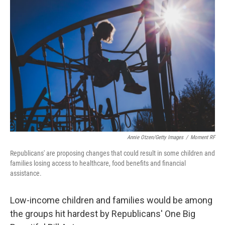
b
t
e
l
o
e
d
o
r
I
k
n
Annie Otzen/Getty Images
/
Moment RF
Republicans' are proposing changes that could result in some children and
families losing access to healthcare, food benefits and financial
assistance.
Low-income children and families would be among
the groups hit hardest by Republicans' One Big