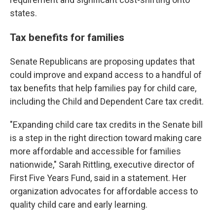
states.
Tax benefits for families
Senate Republicans are proposing updates that
could improve and expand access to a handful of
tax benefits that help families pay for child care,
including the Child and Dependent Care tax credit.
"Expanding child care tax credits in the Senate bill
is a step in the right direction toward making care
more affordable and accessible for families
nationwide," Sarah Rittling, executive director of
First Five Years Fund, said in a statement. Her
organization advocates for affordable access to
quality child care and early learning.