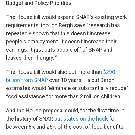
Budget and Policy Priorities.
The House bill would expand SNAP's existing work
requirements, though Bergh says "research has
repeatedly shown that this doesn't increase
people's employment. It doesn't increase their
earnings. It just cuts people off of SNAP and
leaves them hungry.
"
The House bill would also cut more than
$290
billion from SNAP
over 10 years – a cut Bergh
estimates would "eliminate or substantially reduce"
food assistance for more than 2 million children.
And the House proposal could, for the first time in
the history of SNAP,
put states on the hook
for
between 5% and 25% of the cost of food benefits.