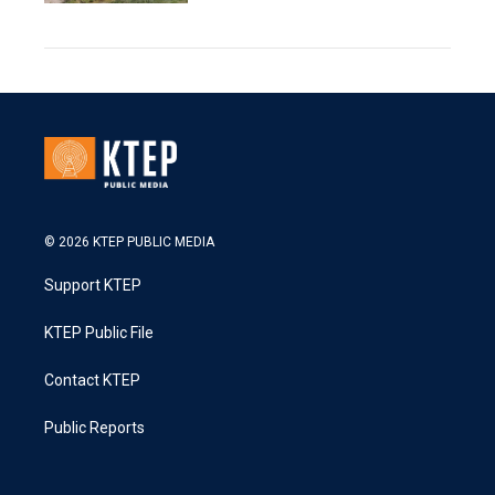
© 2026 KTEP PUBLIC MEDIA
Support KTEP
KTEP Public File
Contact KTEP
Public Reports