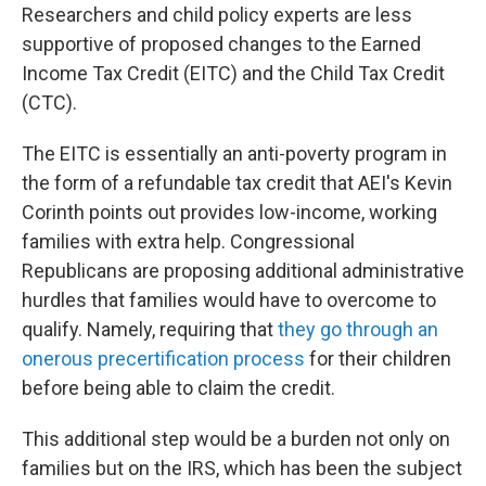
Researchers and child policy experts are less
supportive of proposed changes to the Earned
Income Tax Credit (EITC) and the Child Tax Credit
(CTC).
The EITC is essentially an anti-poverty program in
the form of a refundable tax credit that AEI's Kevin
Corinth points out provides low-income, working
families with extra help. Congressional
Republicans are proposing additional administrative
hurdles that families would have to overcome to
qualify. Namely, requiring that
they go through an
onerous precertification process
for their children
before being able to claim the credit.
This additional step would be a burden not only on
families but on the IRS, which has been the subject