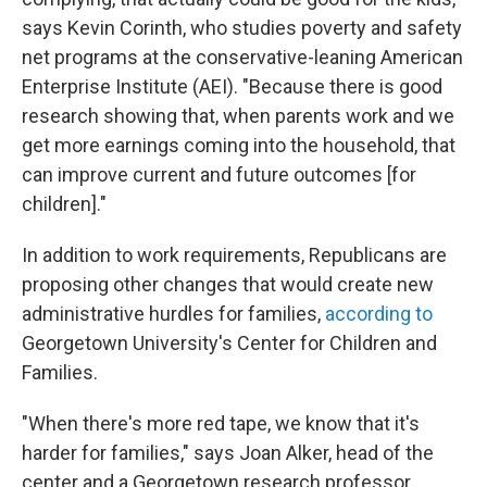
says Kevin Corinth, who studies poverty and safety
net programs at the conservative-leaning American
Enterprise Institute (AEI). "Because there is good
research showing that, when parents work and we
get more earnings coming into the household, that
can improve current and future outcomes [for
children]."
In addition to work requirements, Republicans are
proposing other changes that would create new
administrative hurdles for families,
according to
Georgetown University's Center for Children and
Families.
"When there's more red tape, we know that it's
harder for families," says Joan Alker, head of the
center and a Georgetown research professor.