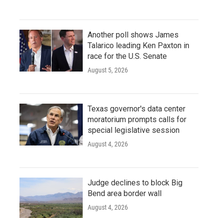
Another poll shows James
Talarico leading Ken Paxton in
race for the U.S. Senate
August 5, 2026
Texas governor's data center
moratorium prompts calls for
special legislative session
August 4, 2026
Judge declines to block Big
Bend area border wall
August 4, 2026