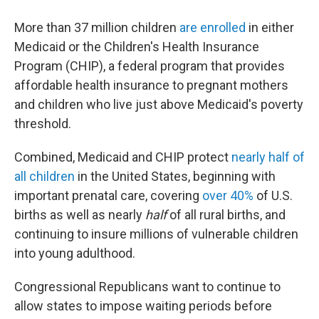
More than 37 million children
are enrolled
in either
Medicaid or the Children's Health Insurance
Program (CHIP), a federal program that provides
affordable health insurance to pregnant mothers
and children who live just above Medicaid's poverty
threshold.
Combined, Medicaid and CHIP protect
nearly half of
all children
in the United States, beginning with
important prenatal care, covering
over 40%
of U.S.
births as well as nearly
half
of all rural births, and
continuing to insure millions of vulnerable children
into young adulthood.
Congressional Republicans want to continue to
allow states to impose waiting periods before