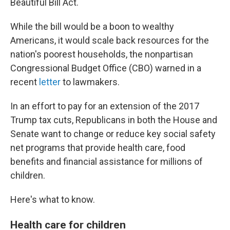
Beautiful Bill Act.
While the bill would be a boon to wealthy
Americans, it would scale back resources for the
nation's poorest households, the nonpartisan
Congressional Budget Office (CBO) warned in a
recent
letter
to lawmakers.
In an effort to pay for an extension of the 2017
Trump tax cuts, Republicans in both the House and
Senate want to change or reduce key social safety
net programs that provide health care, food
benefits and financial assistance for millions of
children.
Here's what to know.
Health care for children