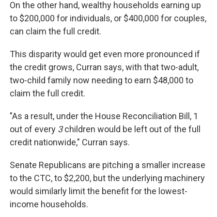
On the other hand, wealthy households earning up
to $200,000 for individuals, or $400,000 for couples,
can claim the full credit.
This disparity would get even more pronounced if
the credit grows, Curran says, with that two-adult,
two-child family now needing to earn $48,000 to
claim the full credit.
"As a result, under the House Reconciliation Bill, 1
out of every
3
children would be left out of the full
credit nationwide," Curran says.
Senate Republicans are pitching a smaller increase
to the CTC, to $2,200, but the underlying machinery
would similarly limit the benefit for the lowest-
income households.