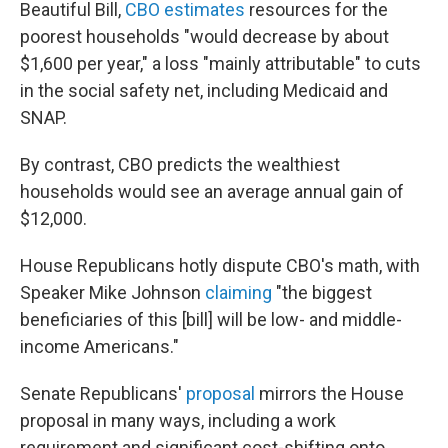
Beautiful Bill,
CBO estimates
resources for the
poorest households "would decrease by about
$1,600 per year," a loss "mainly attributable" to cuts
in the social safety net, including Medicaid and
SNAP.
By contrast, CBO predicts the wealthiest
households would see an average annual gain of
$12,000.
House Republicans hotly dispute CBO's math, with
Speaker Mike Johnson
claiming
"the biggest
beneficiaries of this [bill] will be low- and middle-
income Americans."
Senate Republicans'
proposal
mirrors the House
proposal in many ways, including a work
requirement and significant cost-shifting onto