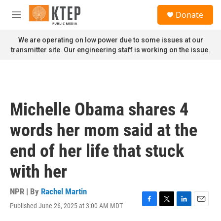
Skip to main content
S
Donate
e
M
a
e
r
n
We are operating on low power due to some issues at our
c
u
transmitter site. Our engineering staff is working on the issue.
h
u
e
r
y
Michelle Obama shares 4
words her mom said at the
end of her life that stuck
with her
NPR | By
Rachel Martin
Published June 26, 2025 at 3:00 AM MDT
F
T
L
E
a
w
i
m