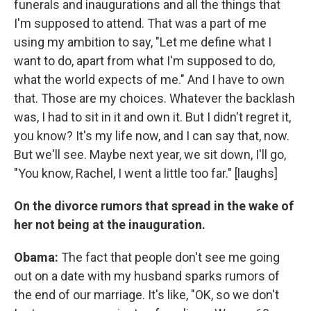
funerals and inaugurations and all the things that
I'm supposed to attend. That was a part of me
using my ambition to say, "Let me define what I
want to do, apart from what I'm supposed to do,
what the world expects of me." And I have to own
that. Those are my choices. Whatever the backlash
was, I had to sit in it and own it. But I didn't regret it,
you know? It's my life now, and I can say that, now.
But we'll see. Maybe next year, we sit down, I'll go,
"You know, Rachel, I went a little too far." [laughs]
On the divorce rumors that spread in the wake of
her not being at the inauguration.
Obama:
The fact that people don't see me going
out on a date with my husband sparks rumors of
the end of our marriage. It's like, "OK, so we don't