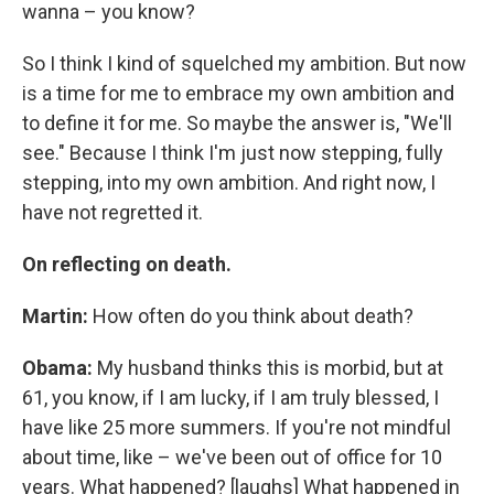
wanna – you know?
So I think I kind of squelched my ambition. But now
is a time for me to embrace my own ambition and
to define it for me. So maybe the answer is, "We'll
see." Because I think I'm just now stepping, fully
stepping, into my own ambition. And right now, I
have not regretted it.
On reflecting on death.
Martin:
How often do you think about death?
Obama:
My husband thinks this is morbid, but at
61, you know, if I am lucky, if I am truly blessed, I
have like 25 more summers. If you're not mindful
about time, like – we've been out of office for 10
years. What happened? [laughs] What happened in