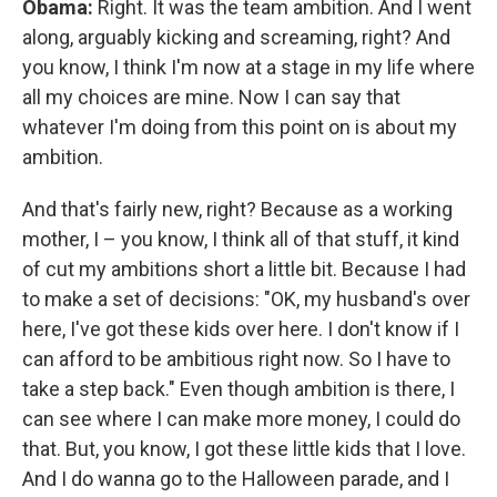
Obama:
Right. It was the team ambition. And I went
along, arguably kicking and screaming, right? And
you know, I think I'm now at a stage in my life where
all my choices are mine. Now I can say that
whatever I'm doing from this point on is about my
ambition.
And that's fairly new, right? Because as a working
mother, I – you know, I think all of that stuff, it kind
of cut my ambitions short a little bit. Because I had
to make a set of decisions: "OK, my husband's over
here, I've got these kids over here. I don't know if I
can afford to be ambitious right now. So I have to
take a step back." Even though ambition is there, I
can see where I can make more money, I could do
that. But, you know, I got these little kids that I love.
And I do wanna go to the Halloween parade, and I