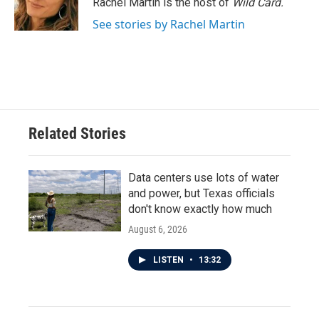
Rachel Martin is the host of
Wild Card.
k
n
See stories by Rachel Martin
Related Stories
Data centers use lots of water
and power, but Texas officials
don't know exactly how much
August 6, 2026
LISTEN
•
13:32