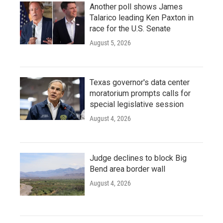
Another poll shows James
Talarico leading Ken Paxton in
race for the U.S. Senate
August 5, 2026
Texas governor's data center
moratorium prompts calls for
special legislative session
August 4, 2026
Judge declines to block Big
Bend area border wall
August 4, 2026