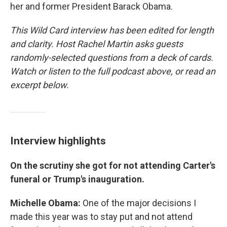
her and former President Barack Obama.
This Wild Card interview has been edited for length
and clarity. Host Rachel Martin asks guests
randomly-selected questions from a deck of cards.
Watch or listen to the full podcast above, or read an
excerpt below.
Interview highlights
On the scrutiny she got for not attending Carter's
funeral or Trump's inauguration.
Michelle Obama:
One of the major decisions I
made this year was to stay put and not attend