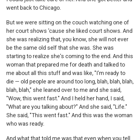
went back to Chicago.
But we were sitting on the couch watching one of
her court shows 'cause she liked court shows. And
she was realizing that, you know, she will not ever
be the same old self that she was. She was
starting to realize she's coming to the end. And this
woman that prepared me for death and talked to
me about all this stuff and was like, "I'm ready to
die — old people are around too long, blah, blah, blah,
blah, blah," she leaned over to me and she said,
"Wow, this went fast." And I held her hand, I said,
"What are you talking about?" And she said, "Life."
She said, "This went fast." And this was the woman
who was ready.
And what that told me was that even when you tell