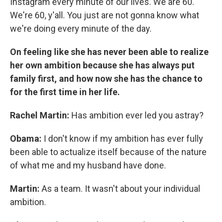
Instagram every minute of our lives. We are 60.
We're 60, y'all. You just are not gonna know what
we're doing every minute of the day.
On feeling like she has never been able to realize
her own ambition because she has always put
family first, and how now she has the chance to
for the first time in her life.
Rachel Martin:
Has ambition ever led you astray?
Obama:
I don't know if my ambition has ever fully
been able to actualize itself because of the nature
of what me and my husband have done.
Martin:
As a team. It wasn't about your individual
ambition.