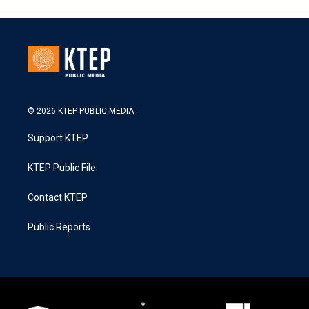
© 2026 KTEP PUBLIC MEDIA
Support KTEP
KTEP Public File
Contact KTEP
Public Reports