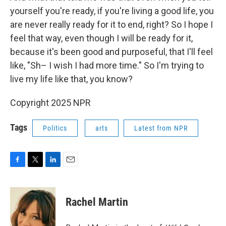
yourself you're ready, if you're living a good life, you
are never really ready for it to end, right? So I hope I
feel that way, even though I will be ready for it,
because it's been good and purposeful, that I'll feel
like, "Sh– I wish I had more time." So I'm trying to
live my life like that, you know?
Copyright 2025 NPR
Tags
Politics
arts
Latest from NPR
F
T
L
E
a
w
i
m
c
i
n
a
e
t
k
i
Rachel Martin
b
t
e
l
o
e
d
o
r
I