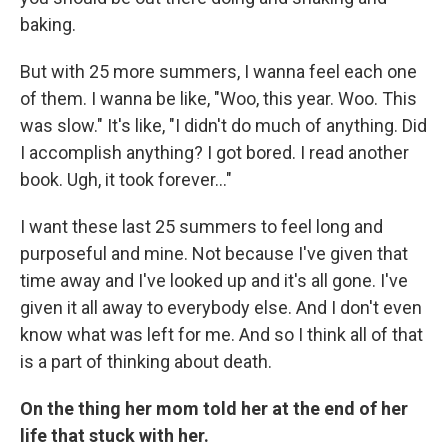
baking.
But with 25 more summers, I wanna feel each one
of them. I wanna be like, "Woo, this year. Woo. This
was slow." It's like, "I didn't do much of anything. Did
I accomplish anything? I got bored. I read another
book. Ugh, it took forever…"
I want these last 25 summers to feel long and
purposeful and mine. Not because I've given that
time away and I've looked up and it's all gone. I've
given it all away to everybody else. And I don't even
know what was left for me. And so I think all of that
is a part of thinking about death.
On the thing her mom told her at the end of her
life that stuck with her.