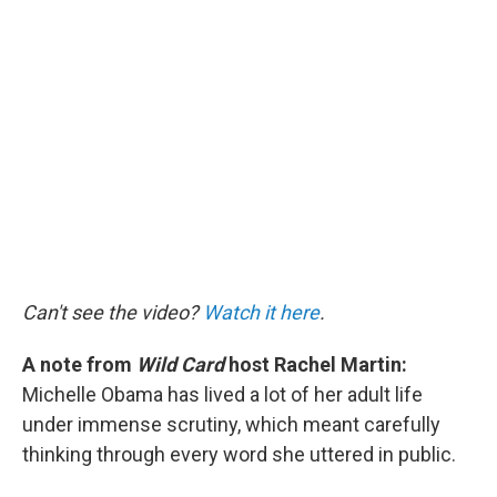
c
i
n
a
e
t
k
i
b
t
e
l
o
e
d
o
r
I
k
n
Can't see the video?
Watch it here
.
A note from
Wild Card
host Rachel Martin:
Michelle Obama has lived a lot of her adult life
under immense scrutiny, which meant carefully
thinking through every word she uttered in public.