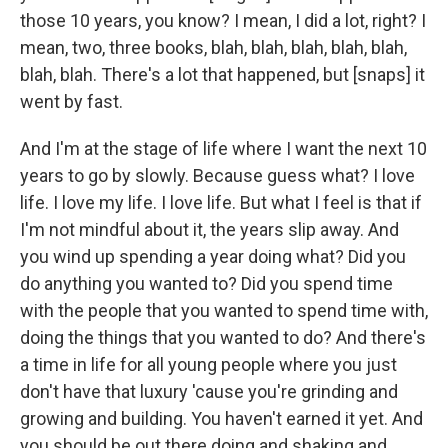
those 10 years, you know? I mean, I did a lot, right? I
mean, two, three books, blah, blah, blah, blah, blah,
blah, blah. There's a lot that happened, but [snaps] it
went by fast.
And I'm at the stage of life where I want the next 10
years to go by slowly. Because guess what? I love
life. I love my life. I love life. But what I feel is that if
I'm not mindful about it, the years slip away. And
you wind up spending a year doing what? Did you
do anything you wanted to? Did you spend time
with the people that you wanted to spend time with,
doing the things that you wanted to do? And there's
a time in life for all young people where you just
don't have that luxury 'cause you're grinding and
growing and building. You haven't earned it yet. And
you should be out there doing and shaking and