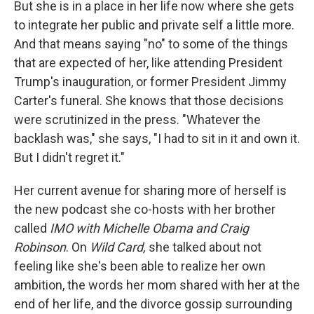
But she is in a place in her life now where she gets
to integrate her public and private self a little more.
And that means saying "no" to some of the things
that are expected of her, like attending President
Trump's inauguration, or former President Jimmy
Carter's funeral. She knows that those decisions
were scrutinized in the press. "Whatever the
backlash was," she says, "I had to sit in it and own it.
But I didn't regret it."
Her current avenue for sharing more of herself is
the new podcast she co-hosts with her brother
called
IMO with Michelle Obama and Craig
Robinson
. On
Wild Card,
she talked about not
feeling like she's been able to realize her own
ambition, the words her mom shared with her at the
end of her life, and the divorce gossip surrounding