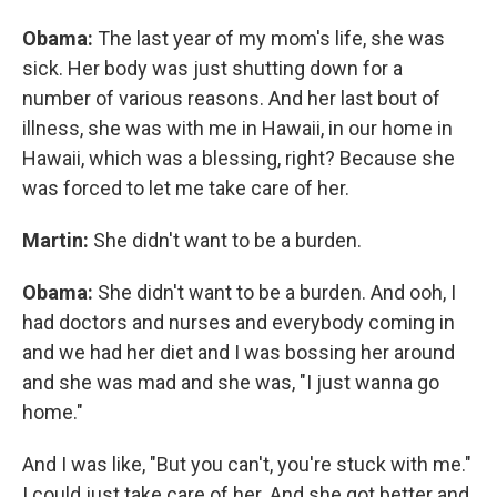
Obama:
The last year of my mom's life, she was
sick. Her body was just shutting down for a
number of various reasons. And her last bout of
illness, she was with me in Hawaii, in our home in
Hawaii, which was a blessing, right? Because she
was forced to let me take care of her.
Martin:
She didn't want to be a burden.
Obama:
She didn't want to be a burden. And ooh, I
had doctors and nurses and everybody coming in
and we had her diet and I was bossing her around
and she was mad and she was, "I just wanna go
home."
And I was like, "But you can't, you're stuck with me."
I could just take care of her. And she got better and