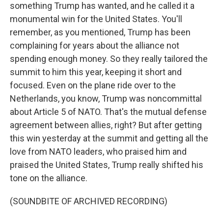
something Trump has wanted, and he called it a
monumental win for the United States. You'll
remember, as you mentioned, Trump has been
complaining for years about the alliance not
spending enough money. So they really tailored the
summit to him this year, keeping it short and
focused. Even on the plane ride over to the
Netherlands, you know, Trump was noncommittal
about Article 5 of NATO. That's the mutual defense
agreement between allies, right? But after getting
this win yesterday at the summit and getting all the
love from NATO leaders, who praised him and
praised the United States, Trump really shifted his
tone on the alliance.
(SOUNDBITE OF ARCHIVED RECORDING)