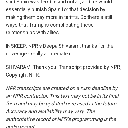
said Spain was terrible and unfair, and he would
essentially punish Spain for that decision by
making them pay more in tariffs. So there's still
ways that Trump is complicating these
relationships with allies.
INSKEEP: NPR's Deepa Shivaram, thanks for the
coverage - really appreciate it.
SHIVARAM: Thank you. Transcript provided by NPR,
Copyright NPR.
NPR transcripts are created on a rush deadline by
an NPR contractor. This text may not be in its final
form and may be updated or revised in the future.
Accuracy and availability may vary. The
authoritative record of NPR’s programming is the
audio record.