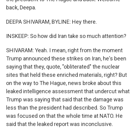
back, Deepa.
DEEPA SHIVARAM, BYLINE: Hey there.
INSKEEP: So how did Iran take so much attention?
SHIVARAM: Yeah. I mean, right from the moment
Trump announced these strikes on Iran, he's been
saying that they, quote, "obliterated" the nuclear
sites that held these enriched materials, right? But
on the way to The Hague, news broke about this
leaked intelligence assessment that undercut what
Trump was saying that said that the damage was
less than the president had described. So Trump
was focused on that the whole time at NATO. He
said that the leaked report was inconclusive.