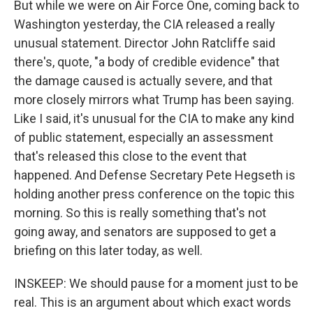
But while we were on Air Force One, coming back to
Washington yesterday, the CIA released a really
unusual statement. Director John Ratcliffe said
there's, quote, "a body of credible evidence" that
the damage caused is actually severe, and that
more closely mirrors what Trump has been saying.
Like I said, it's unusual for the CIA to make any kind
of public statement, especially an assessment
that's released this close to the event that
happened. And Defense Secretary Pete Hegseth is
holding another press conference on the topic this
morning. So this is really something that's not
going away, and senators are supposed to get a
briefing on this later today, as well.
INSKEEP: We should pause for a moment just to be
real. This is an argument about which exact words