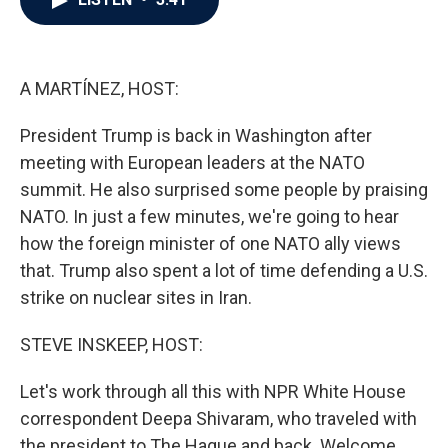
b
t
e
l
o
e
d
o
r
I
k
n
A MARTÍNEZ, HOST:
President Trump is back in Washington after
meeting with European leaders at the NATO
summit. He also surprised some people by praising
NATO. In just a few minutes, we're going to hear
how the foreign minister of one NATO ally views
that. Trump also spent a lot of time defending a U.S.
strike on nuclear sites in Iran.
STEVE INSKEEP, HOST:
Let's work through all this with NPR White House
correspondent Deepa Shivaram, who traveled with
the president to The Hague and back. Welcome