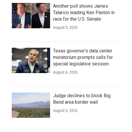
Another poll shows James
Talarico leading Ken Paxton in
race for the U.S. Senate
August 5, 2026
Texas governor's data center
moratorium prompts calls for
special legislative session
August 4, 2026
Judge declines to block Big
Bend area border wall
August 4, 2026