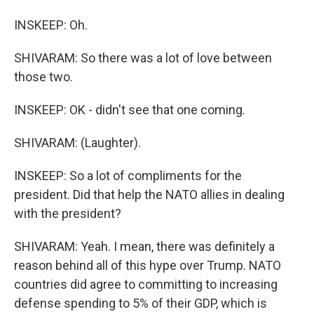
INSKEEP: Oh.
SHIVARAM: So there was a lot of love between
those two.
INSKEEP: OK - didn't see that one coming.
SHIVARAM: (Laughter).
INSKEEP: So a lot of compliments for the
president. Did that help the NATO allies in dealing
with the president?
SHIVARAM: Yeah. I mean, there was definitely a
reason behind all of this hype over Trump. NATO
countries did agree to committing to increasing
defense spending to 5% of their GDP, which is