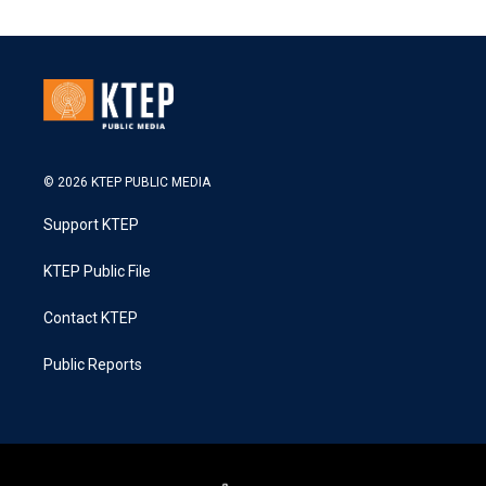
© 2026 KTEP PUBLIC MEDIA
Support KTEP
KTEP Public File
Contact KTEP
Public Reports