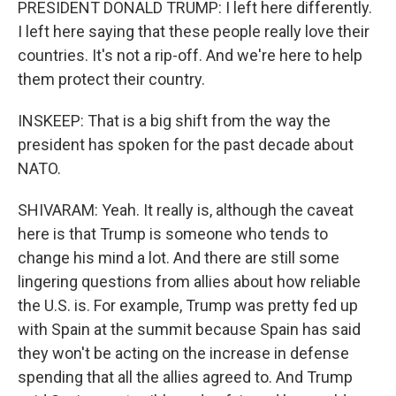
PRESIDENT DONALD TRUMP: I left here differently.
I left here saying that these people really love their
countries. It's not a rip-off. And we're here to help
them protect their country.
INSKEEP: That is a big shift from the way the
president has spoken for the past decade about
NATO.
SHIVARAM: Yeah. It really is, although the caveat
here is that Trump is someone who tends to
change his mind a lot. And there are still some
lingering questions from allies about how reliable
the U.S. is. For example, Trump was pretty fed up
with Spain at the summit because Spain has said
they won't be acting on the increase in defense
spending that all the allies agreed to. And Trump