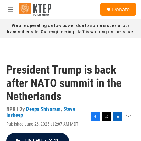
Skip to main content
S
Donate
e
M
a
e
r
n
We are operating on low power due to some issues at our
c
u
transmitter site. Our engineering staff is working on the issue.
h
u
e
r
y
President Trump is back
after NATO summit in the
Netherlands
NPR | By
Deepa Shivaram
,
Steve
Inskeep
F
T
L
E
Published June 26, 2025 at 2:07 AM MDT
a
w
i
m
c
i
n
a
e
t
k
i
LISTEN
•
3:41