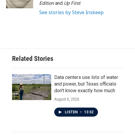
Edition
and
Up First
.
See stories by Steve Inskeep
Related Stories
Data centers use lots of water
and power, but Texas officials
don't know exactly how much
August 6, 2026
LISTEN
•
13:32