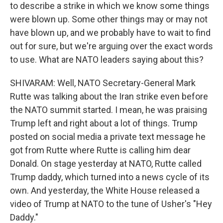
to describe a strike in which we know some things
were blown up. Some other things may or may not
have blown up, and we probably have to wait to find
out for sure, but we're arguing over the exact words
to use. What are NATO leaders saying about this?
SHIVARAM: Well, NATO Secretary-General Mark
Rutte was talking about the Iran strike even before
the NATO summit started. I mean, he was praising
Trump left and right about a lot of things. Trump
posted on social media a private text message he
got from Rutte where Rutte is calling him dear
Donald. On stage yesterday at NATO, Rutte called
Trump daddy, which turned into a news cycle of its
own. And yesterday, the White House released a
video of Trump at NATO to the tune of Usher's "Hey
Daddy."