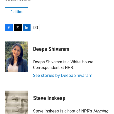
Politics
F
T
L
E
a
w
i
m
c
i
n
a
e
t
k
i
Deepa Shivaram
b
t
e
l
o
e
d
o
r
I
Deepa Shivaram is a White House
k
n
Correspondent at NPR.
See stories by Deepa Shivaram
Steve Inskeep
Steve Inskeep is a host of NPR's
Morning