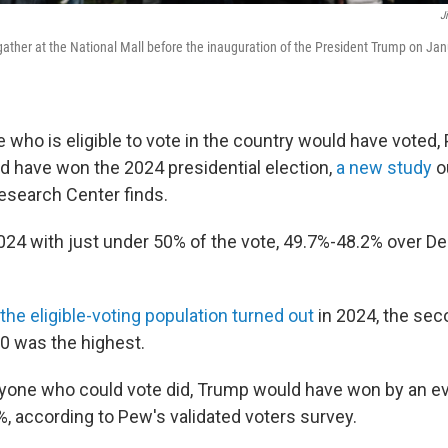
J
ather at the National Mall before the inauguration of the President Trump on Ja
 who is eligible to vote in the country would have voted,
ld have won the 2024 presidential election,
a new study
o
search Center finds.
24 with just under 50% of the vote, 49.7%-48.2% over 
the eligible-voting population turned out
in 2024, the sec
0 was the highest.
ryone who could vote did, Trump would have won by an e
, according to Pew's validated voters survey.