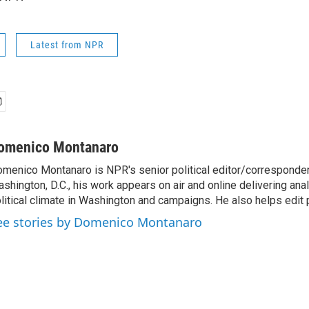
Latest from NPR
omenico Montanaro
menico Montanaro is NPR's senior political editor/corresponden
shington, D.C., his work appears on air and online delivering anal
litical climate in Washington and campaigns. He also helps edit p
ee stories by Domenico Montanaro