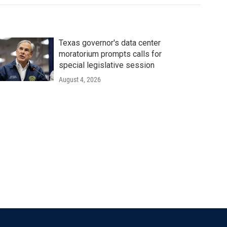
Texas governor's data center
moratorium prompts calls for
special legislative session
August 4, 2026