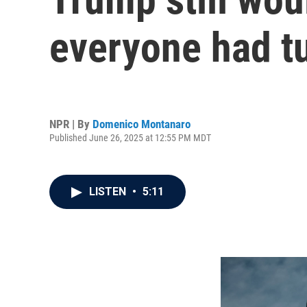
everyone had tu
NPR | By
Domenico Montanaro
Published June 26, 2025 at 12:55 PM MDT
LISTEN
•
5:11