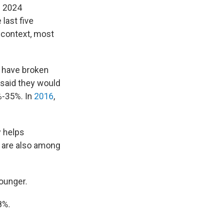
e 2024
 last five
r context, most
 have broken
said they would
%-35%. In
2016
,
y helps
 are also among
younger.
8%.