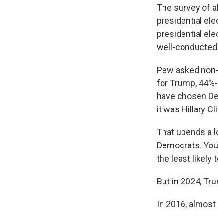
The survey of a
presidential ele
presidential ele
well-conducted n
Pew asked non-
for Trump, 44%-
have chosen Dem
it was Hillary C
That upends a lo
Democrats. Youn
the least likely 
But in 2024, Tru
In 2016, almost