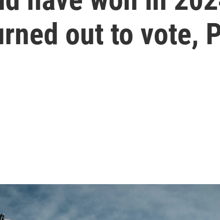
rned out to vote, 