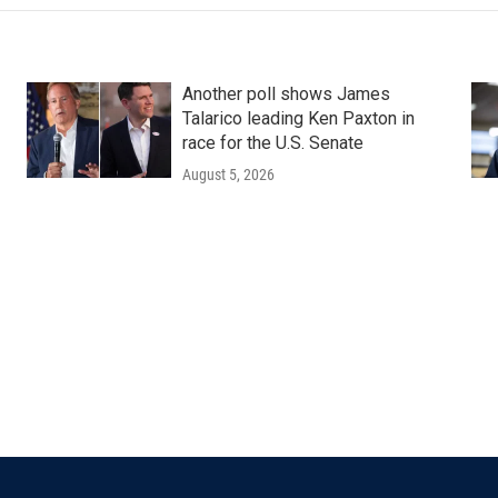
Another poll shows James
Talarico leading Ken Paxton in
race for the U.S. Senate
August 5, 2026