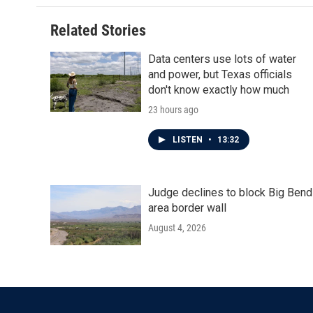
Related Stories
Data centers use lots of water
and power, but Texas officials
don't know exactly how much
23 hours ago
LISTEN
•
13:32
Judge declines to block Big Bend
area border wall
August 4, 2026