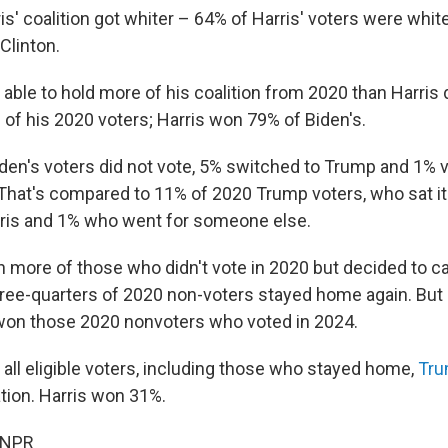
is' coalition got whiter – 64% of Harris' voters were whi
Clinton.
ble to hold more of his coalition from 2020 than Harris d
f his 2020 voters; Harris won 79% of Biden's.
den's voters did not vote, 5% switched to Trump and 1% v
hat's compared to 11% of 2020 Trump voters, who sat it
rris and 1% who went for someone else.
 more of those who didn't vote in 2020 but decided to cas
ree-quarters of 2020 non-voters stayed home again. But
won those 2020 nonvoters who voted in 2024.
 all eligible voters, including those who stayed home,
Tru
ation. Harris won 31%.
 NPR