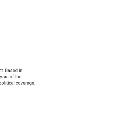
t. Based in
ysis of the
olitical coverage.