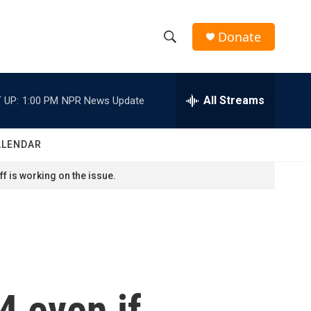
Donate
S
S
e
h
a
r
All Streams
 UP:
1:00 PM
NPR News Update
o
c
h
w
Q
ALENDAR
u
S
e
f is working on the issue.
r
e
y
a
r
c
4 even if
h