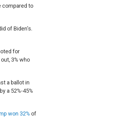
te compared to
id of Biden's.
oted for
 out, 3% who
t a ballot in
 by a 52%-45%
mp won 32%
of