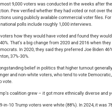
lmost 9,000 voters was conducted in the weeks after th
ction. Pew verified whether they had voted or not over the
ctions using publicly available commercial voter files. Fo
ational polls include roughly 1,000 interviews.
voters how they would have voted and found they would
40%. That's a big change from 2020 and 2016 when they 
ocrats. In 2020, they said they preferred Joe Biden 46
linton, 37%-30%.
ngstanding belief in politics that higher turnout generall
ger and non-white voters, who tend to vote Democratic,
to vote.
mp's coalition grew – it got more ethnically diverse and 
 9-in-10 Trump voters were white (88%). In 2024, it was 7