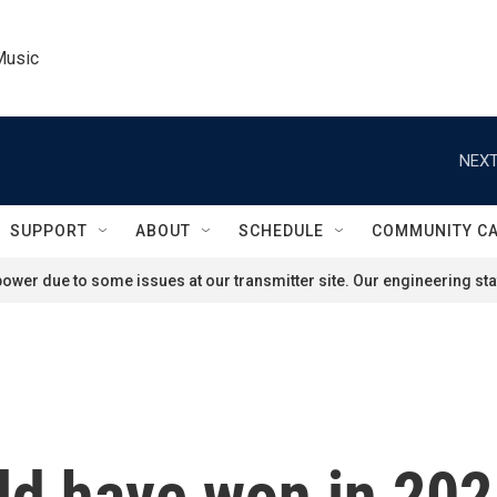
Music
NEXT
SUPPORT
ABOUT
SCHEDULE
COMMUNITY C
ower due to some issues at our transmitter site. Our engineering staf
ld have won in 202