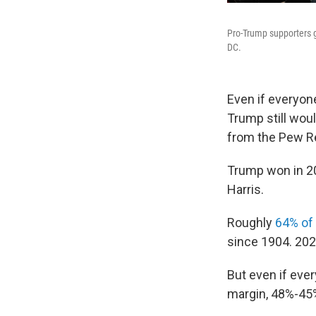
Pro-Trump supporters g
DC.
Even if everyone
Trump still wou
from the Pew Re
Trump won in 20
Harris.
Roughly
64% of 
since 1904. 202
But even if eve
margin, 48%-45%