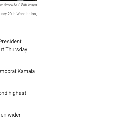
im Vondruska
/
Getty Images
nuary 20 in Washington,
 President
ut Thursday
Democrat Kamala
ond highest
ven wider