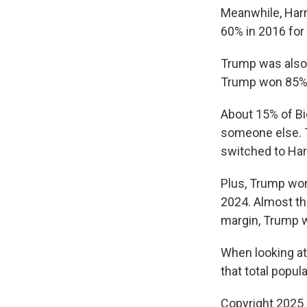
Meanwhile, Harr
60% in 2016 for 
Trump was also a
Trump won 85% o
About 15% of Bi
someone else. T
switched to Ha
Plus, Trump won
2024. Almost th
margin, Trump 
When looking at
that total popul
Copyright 2025