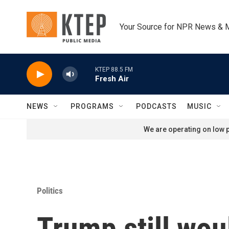
Skip to main content
Your Source for NPR News & 
KTEP 88.5 FM
Fresh Air
NEWS
PROGRAMS
PODCASTS
MUSIC
We are operating on low p
Politics
Trump still wou