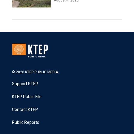
August 4, 2026
© 2026 KTEP PUBLIC MEDIA
Support KTEP
KTEP Public File
Contact KTEP
Public Reports