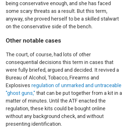
being conservative enough, and she has faced
some scary threats as a result. But this term,
anyway, she proved herself to be a skilled stalwart
on the conservative side of the bench.
Other notable cases
The court, of course, had lots of other
consequential decisions this term in cases that
were fully briefed, argued and decided. It revived a
Bureau of Alcohol, Tobacco, Firearms and
Explosives
regulation of unmarked and untraceable
"ghost guns,"
that can be put together from a kit in a
matter of minutes. Until the ATF enacted the
regulation, these kits could be bought online
without any background check, and without
presenting identification.