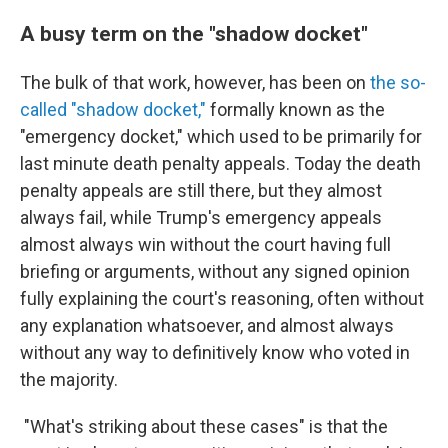
A busy term on the "shadow docket"
The bulk of that work, however, has been on
the so-
called "shadow docket,"
formally known as the
"emergency docket," which used to be primarily for
last minute death penalty appeals. Today the death
penalty appeals are still there, but they almost
always fail, while Trump's emergency appeals
almost always win without the court having full
briefing or arguments, without any signed opinion
fully explaining the court's reasoning, often without
any explanation whatsoever, and almost always
without any way to definitively know who voted in
the majority.
"What's striking about these cases" is that the