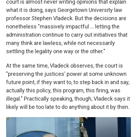
court is almost never writing opinions that explain
what it is doing, says Georgetown University law
professor Stephen Vladeck. But the decisions are
nonetheless "massively impactful ... letting the
administration continue to carry out initiatives that
many think are lawless, while not necessarily
settling the legality one way or the other."
At the same time, Vladeck observes, the court is
"preserving the justices' power at some unknown
future point, if they want to, to step back in and say,
actually this policy, this program, this firing, was
illegal." Practically speaking, though, Vladeck says it
likely will be too late to do anything about it by then.