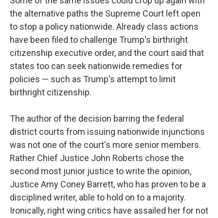
Some of the same issues could crop up again with
the alternative paths the Supreme Court left open
to stop a policy nationwide. Already class actions
have been filed to challenge Trump's birthright
citizenship executive order, and the court said that
states too can seek nationwide remedies for
policies — such as Trump's attempt to limit
birthright citizenship.
The author of the decision barring the federal
district courts from issuing nationwide injunctions
was not one of the court's more senior members.
Rather Chief Justice John Roberts chose the
second most junior justice to write the opinion,
Justice Amy Coney Barrett, who has proven to be a
disciplined writer, able to hold on to a majority.
Ironically, right wing critics have assailed her for not