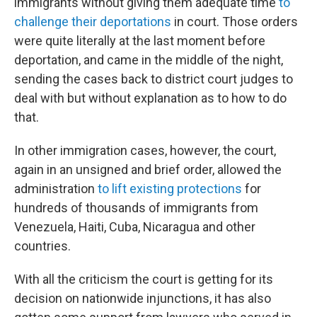
immigrants without giving them adequate time
to
challenge their deportations
in court. Those orders
were quite literally at the last moment before
deportation, and came in the middle of the night,
sending the cases back to district court judges to
deal with but without explanation as to how to do
that.
In other immigration cases, however, the court,
again in an unsigned and brief order, allowed the
administration
to lift existing protections
for
hundreds of thousands of immigrants from
Venezuela, Haiti, Cuba, Nicaragua and other
countries.
With all the criticism the court is getting for its
decision on nationwide injunctions, it has also