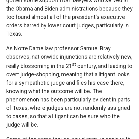
gotten some support from lawyers who served in
the Obama and Biden administrations because they
too found almost all of the president's executive
orders barred by lower court judges, particularly in
Texas.
As Notre Dame law professor Samuel Bray
observes, nationwide injunctions are relatively new,
st
really blossoming in the 21
century, and leading to
overt judge-shopping, meaning that a litigant looks
for a sympathetic judge and files his case there,
knowing what the outcome will be. The
phenomenon has been particularly evident in parts
of Texas, where judges are not randomly assigned
to cases, so that a litigant can be sure who the
judge will be.