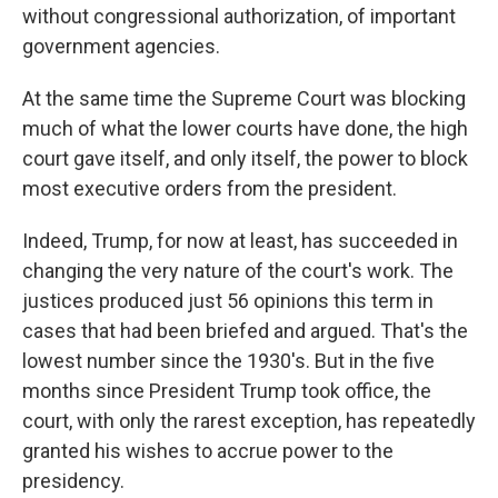
without congressional authorization, of important
government agencies.
At the same time the Supreme Court was blocking
much of what the lower courts have done, the high
court gave itself, and only itself, the power to block
most executive orders from the president.
Indeed, Trump, for now at least, has succeeded in
changing the very nature of the court's work. The
justices produced just 56 opinions this term in
cases that had been briefed and argued. That's the
lowest number since the 1930's. But in the five
months since President Trump took office, the
court, with only the rarest exception, has repeatedly
granted his wishes to accrue power to the
presidency.