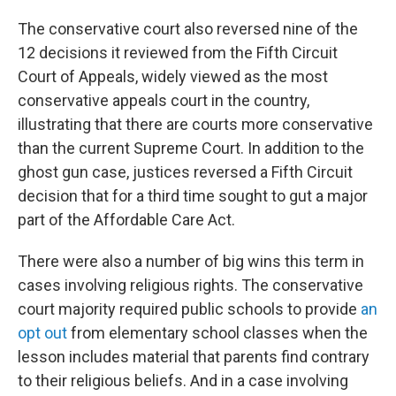
The conservative court also reversed nine of the
12 decisions it reviewed from the Fifth Circuit
Court of Appeals, widely viewed as the most
conservative appeals court in the country,
illustrating that there are courts more conservative
than the current Supreme Court. In addition to the
ghost gun case, justices reversed a Fifth Circuit
decision that for a third time sought to gut a major
part of the Affordable Care Act.
There were also a number of big wins this term in
cases involving religious rights. The conservative
court majority required public schools to provide
an
opt out
from elementary school classes when the
lesson includes material that parents find contrary
to their religious beliefs. And in a case involving