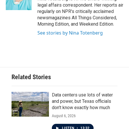
k
n
legal affairs correspondent. Her reports air
regularly on NPR's critically acclaimed
newsmagazines All Things Considered,
Morning Edition, and Weekend Edition.
See stories by Nina Totenberg
Related Stories
Data centers use lots of water
and power, but Texas officials
don't know exactly how much
August 6, 2026
LISTEN
•
13:32