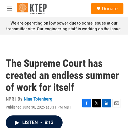
Skip to main content
S
Donate
e
M
a
e
r
n
We are operating on low power due to some issues at our
c
u
transmitter site. Our engineering staff is working on the issue.
h
u
e
r
y
The Supreme Court has
created an endless summer
of work for itself
NPR | By
Nina Totenberg
Published June 30, 2025 at 3:11 PM MDT
F
T
L
E
a
w
i
m
c
i
n
a
LISTEN
•
8:13
e
t
k
i