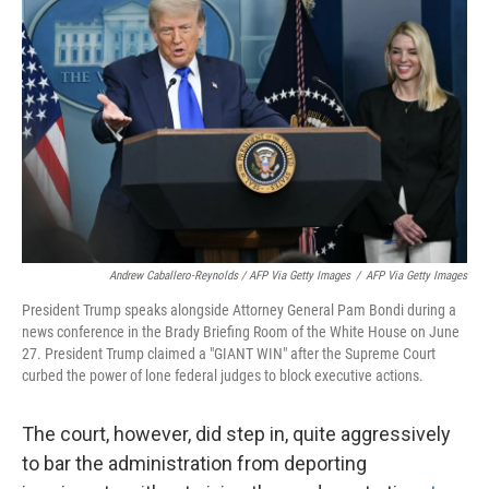
Andrew Caballero-Reynolds / AFP Via Getty Images
/
AFP Via Getty Images
President Trump speaks alongside Attorney General Pam Bondi during a
news conference in the Brady Briefing Room of the White House on June
27. President Trump claimed a "GIANT WIN" after the Supreme Court
curbed the power of lone federal judges to block executive actions.
The court, however, did step in, quite aggressively
to bar the administration from deporting