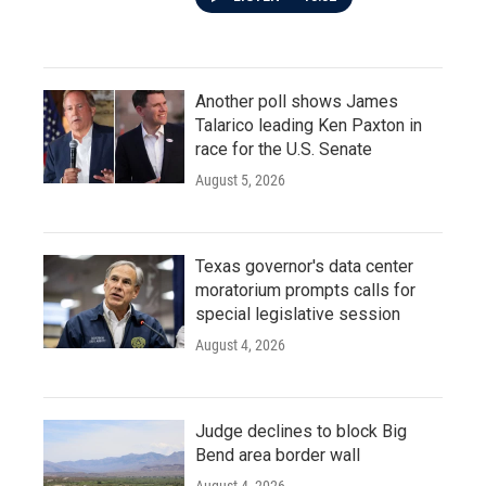
Another poll shows James
Talarico leading Ken Paxton in
race for the U.S. Senate
August 5, 2026
Texas governor's data center
moratorium prompts calls for
special legislative session
August 4, 2026
Judge declines to block Big
Bend area border wall