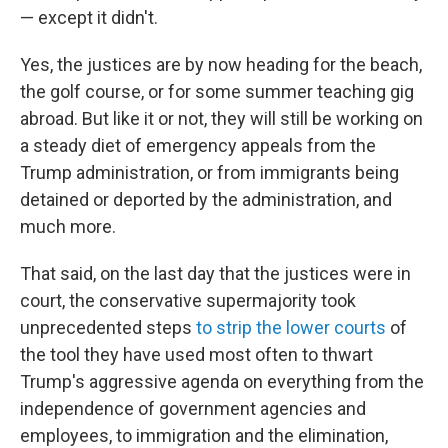
— except it didn't.
Yes, the justices are by now heading for the beach,
the golf course, or for some summer teaching gig
abroad. But like it or not, they will still be working on
a steady diet of emergency appeals from the
Trump administration, or from immigrants being
detained or deported by the administration, and
much more.
That said, on the last day that the justices were in
court, the conservative supermajority took
unprecedented steps
to strip the lower courts
of
the tool they have used most often to thwart
Trump's aggressive agenda on everything from the
independence of government agencies and
employees, to immigration and the elimination,