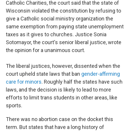
Catholic Charities, the court said that the state of
Wisconsin violated the constitution by refusing to
give a Catholic social ministry organization the
same exemption from paying state unemployment
taxes as it gives to churches. Justice Sonia
Sotomayor, the court's senior liberal justice, wrote
the opinion for a unanimous court.
The liberal justices, however, dissented when the
court upheld state laws that ban
gender-affirming
care for minors
. Roughly half the states have such
laws, and the decision is likely to lead to more
efforts to limit trans students in other areas, like
sports.
There was no abortion case on the docket this
term. But states that have a long history of