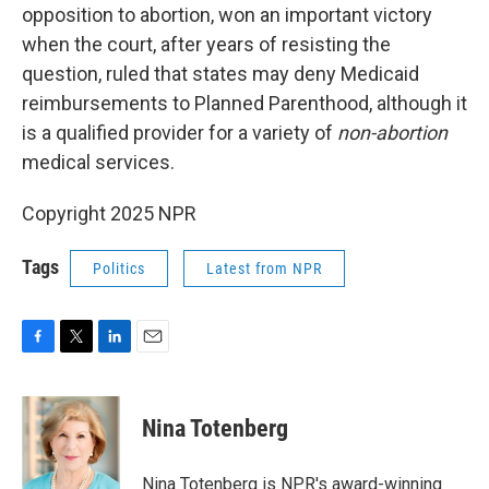
opposition to abortion, won an important victory
when the court, after years of resisting the
question, ruled that states may deny Medicaid
reimbursements to Planned Parenthood, although it
is a qualified provider for a variety of
non-abortion
medical services.
Copyright 2025 NPR
Tags
Politics
Latest from NPR
F
T
L
E
a
w
i
m
c
i
n
a
e
t
k
i
Nina Totenberg
b
t
e
l
o
e
d
o
r
I
Nina Totenberg is NPR's award-winning