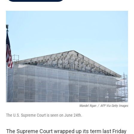
b
t
e
l
o
e
d
o
r
I
k
n
Mandel Ngan
/
AFP Via Getty Images
The U.S. Supreme Court is seen on June 24th.
The Supreme Court wrapped up its term last Friday