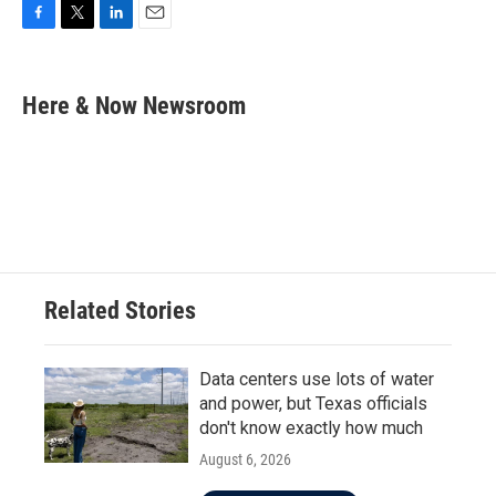
F
T
L
E
a
w
i
m
c
i
n
a
e
t
k
i
Here & Now Newsroom
b
t
e
l
o
e
d
o
r
I
k
n
Related Stories
Data centers use lots of water
and power, but Texas officials
don't know exactly how much
August 6, 2026