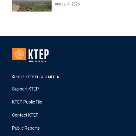
August 4, 2026
© 2026 KTEP PUBLIC MEDIA
Support KTEP
KTEP Public File
Contact KTEP
Public Reports