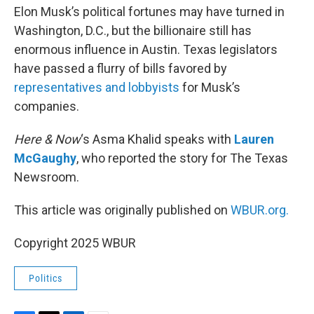
Elon Musk’s political fortunes may have turned in
Washington, D.C., but the billionaire still has
enormous influence in Austin. Texas legislators
have passed a flurry of bills favored by
representatives and lobbyists
for Musk’s
companies.
Here & Now
‘s Asma Khalid speaks with
Lauren
McGaughy
, who reported the story for The Texas
Newsroom.
This article was originally published on
WBUR.org.
Copyright 2025 WBUR
Politics