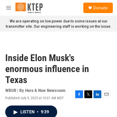
Skip to main content
S
Donate
e
M
a
e
r
n
We are operating on low power due to some issues at our
c
u
transmitter site. Our engineering staff is working on the issue.
h
u
e
r
y
Inside Elon Musk's
enormous influence in
Texas
WBUR | By
Here & Now Newsroom
Published July 9, 2025 at 10:01 AM MDT
F
T
L
E
a
w
i
m
c
i
n
a
LISTEN
•
9:39
e
t
k
i