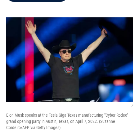
b
t
e
l
o
e
d
o
r
I
k
n
/
Elon Musk speaks at the Tesla Giga Texas manufacturing "Cyber Rodeo"
grand opening party in Austin, Texas, on April 7, 2022. (Suzanne
Cordeiro/AFP via Getty Images)