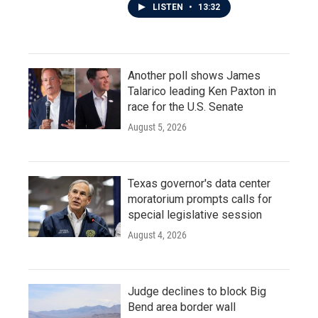
LISTEN
•
13:32
Another poll shows James
Talarico leading Ken Paxton in
race for the U.S. Senate
August 5, 2026
Texas governor's data center
moratorium prompts calls for
special legislative session
August 4, 2026
Judge declines to block Big
Bend area border wall