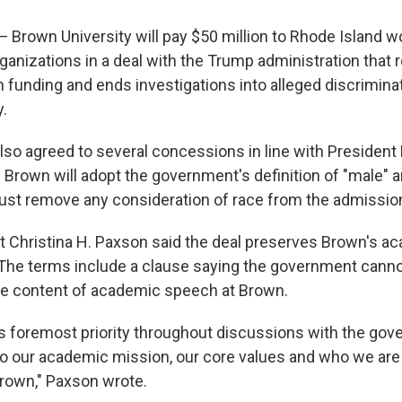
own University will pay $50 million to Rhode Island w
anizations in a deal with the Trump administration that r
 funding and ends investigations into alleged discriminati
.
also agreed to several concessions in line with Presiden
. Brown will adopt the government's definition of "male" a
ust remove any consideration of race from the admissio
 Christina H. Paxson said the deal preserves Brown's a
he terms include a clause saying the government canno
he content of academic speech at Brown.
's foremost priority throughout discussions with the go
to our academic mission, our core values and who we are
rown," Paxson wrote.