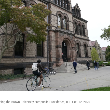
sing the Brown University campus in Providence, R.I., Oct. 12, 2020.