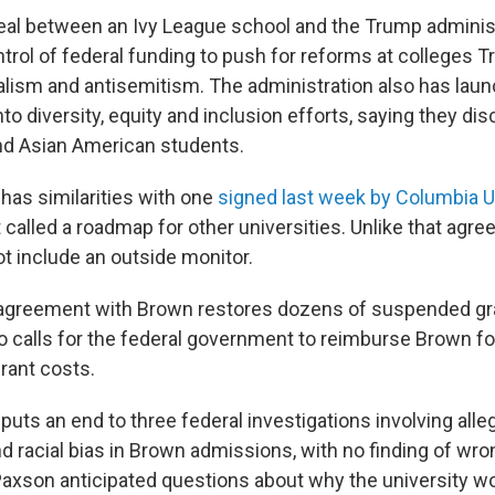
t deal between an Ivy League school and the Trump adminis
ntrol of federal funding to push for reforms at colleges 
ralism and antisemitism. The administration also has lau
nto diversity, equity and inclusion efforts, saying they di
nd Asian American students.
has similarities with one
signed last week by Columbia U
called a roadmap for other universities. Unlike that agr
t include an outside monitor.
 agreement with Brown restores dozens of suspended gr
so calls for the federal government to reimburse Brown for
rant costs.
uts an end to three federal investigations involving alle
 racial bias in Brown admissions, with no finding of wro
axson anticipated questions about why the university woul