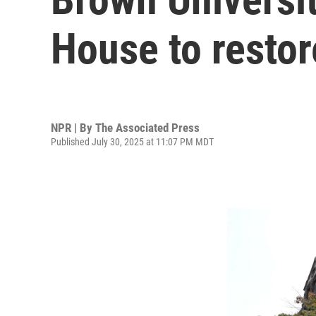
House to restor
NPR | By
The Associated Press
Published July 30, 2025 at 11:07 PM MDT