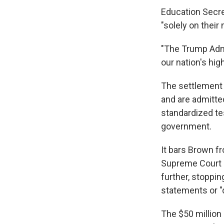
Education Secre
"solely on their 
"The Trump Admi
our nation's hig
The settlement 
and are admitted
standardized te
government.
It bars Brown f
Supreme Court d
further, stoppin
statements or "d
The $50 million