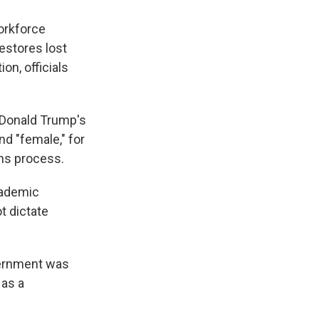
orkforce
estores lost
on, officials
t Donald Trump's
nd "female," for
ns process.
cademic
t dictate
vernment was
 as a