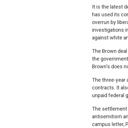
It is the lates
has used its co
overrun by libe
investigations i
against white a
The Brown deal 
the government 
Brown's does no
The three-year
contracts. It al
unpaid federal g
The settlement p
antisemitism and
campus letter, P