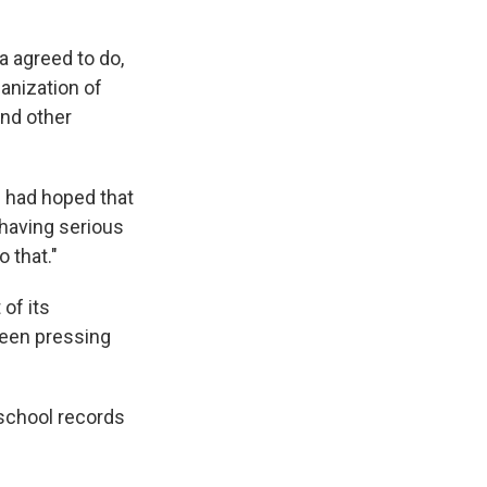
a agreed to do,
anization of
and other
"I had hoped that
 having serious
 that."
of its
been pressing
 school records