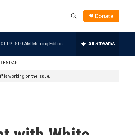
Donate
S
S
e
h
a
r
All Streams
XT UP:
5:00 AM
Morning Edition
o
c
h
w
Q
ALENDAR
u
S
e
f is working on the issue.
r
e
y
a
r
c
t with White
h