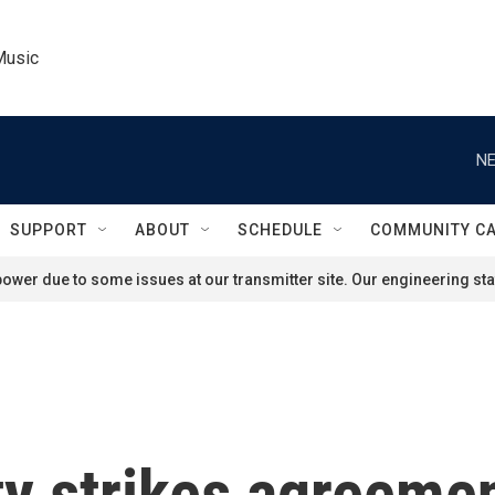
Music
NE
SUPPORT
ABOUT
SCHEDULE
COMMUNITY C
ower due to some issues at our transmitter site. Our engineering staf
y strikes agreemen