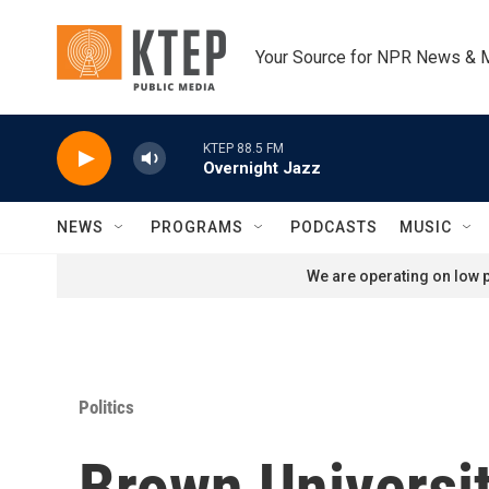
Skip to main content
Your Source for NPR News & 
KTEP 88.5 FM
Overnight Jazz
NEWS
PROGRAMS
PODCASTS
MUSIC
We are operating on low p
Politics
Brown Universit