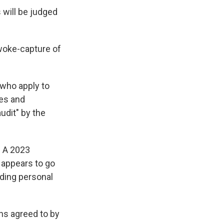
will be judged
woke-capture of
 who apply to
des and
udit" by the
. A 2023
 appears to go
uding personal
ns agreed to by