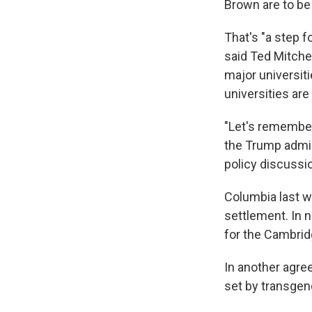
Brown are to be
That's "a step 
said Ted Mitchel
major universiti
universities ar
"Let's remember,
the Trump admin
policy discussio
Columbia last w
settlement. In 
for the Cambrid
In another agre
set by transgen