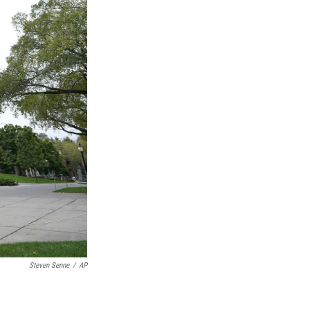
Steven Senne
/
AP