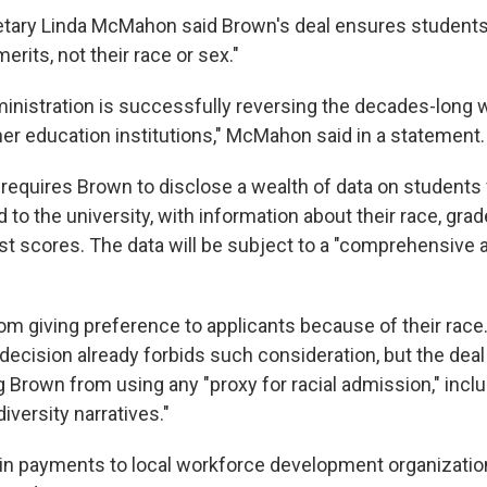
tary Linda McMahon said Brown's deal ensures students 
merits, not their race or sex."
nistration is successfully reversing the decades-long 
her education institutions," McMahon said in a statement.
requires Brown to disclose a wealth of data on students
 to the university, with information about their race, gra
st scores. The data will be subject to a "comprehensive a
rom giving preference to applicants because of their race
ecision already forbids such consideration, but the deal
g Brown from using any "proxy for racial admission," incl
iversity narratives."
 in payments to local workforce development organizatio