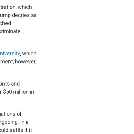
tration, which
Trump decries as
nched
scriminate
niversity
, which
eement, however,
ants and
 $50 million in
gations of
ngdoing. In a
d settle if it