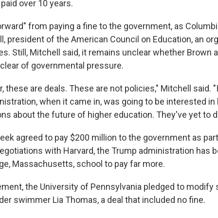
 paid over 10 years.
forward" from paying a fine to the government, as Columbi
l, president of the American Council on Education, an org
es. Still, Mitchell said, it remains unclear whether Brown 
e clear of governmental pressure.
 these are deals. These are not policies," Mitchell said. 
istration, when it came in, was going to be interested in
ns about the future of higher education. They've yet to do
eek agreed to pay $200 million to the government as part 
negotiations with Harvard, the Trump administration has 
ge, Massachusetts, school to pay far more.
ement, the University of Pennsylvania pledged to modify
der swimmer Lia Thomas, a deal that included no fine.