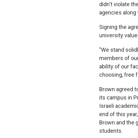
didn't violate t
agencies along 
Signing the agr
university value
"We stand solid
members of our
ability of our f
choosing, free 
Brown agreed to
its campus in P
Israeli academi
end of this year
Brown and the 
students.