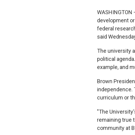
WASHINGTON — Br
development org
federal research
said Wednesday
The university 
political agenda
example, and m
Brown President
independence. T
curriculum or t
"The University
remaining true 
community at B