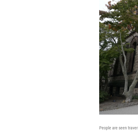
People are seen traver