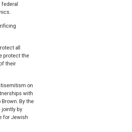
 federal
mics.
ificing
otect all
 protect the
f their
ntisemitism on
rtnerships with
o Brown. By the
jointly by
e for Jewish