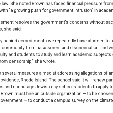
he law. She noted Brown has faced financial pressure from
with "a growing push for government intrusion" in acade
eement resolves the government's concerns without sacr
s, she said.
ly behind commitments we repeatedly have affirmed to pr
 community from harassment and discrimination, and we
aculty and students to study and learn academic subjects o
from censorship," she wrote.
 several measures aimed at addressing allegations of a
rovidence, Rhode Island. The school said it will renew pa
cs and encourage Jewish day school students to apply t
, Brown must hire an outside organization — to be chosen 
government — to conduct a campus survey on the climat