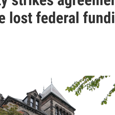
e lost federal fund