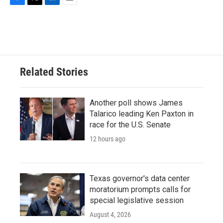
F
T
L
E
a
w
i
m
c
i
n
a
e
t
k
i
b
t
e
l
o
e
d
o
r
I
Related Stories
k
n
Another poll shows James
Talarico leading Ken Paxton in
race for the U.S. Senate
12 hours ago
Texas governor's data center
moratorium prompts calls for
special legislative session
August 4, 2026