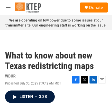
Skip to main content
S
Donate
e
M
a
e
r
n
We are operating on low power due to some issues at our
c
u
transmitter site. Our engineering staff is working on the issue.
h
u
e
r
y
What to know about new
Texas redistricting maps
WBUR
Published July 30, 2025 at 9:42 AM MDT
F
T
L
E
a
w
i
m
c
i
n
a
LISTEN
•
3:38
e
t
k
i
b
t
e
l
o
e
d