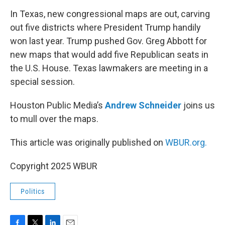
o
r
I
k
n
In Texas, new congressional maps are out, carving
out five districts where President Trump handily
won last year. Trump pushed Gov. Greg Abbott for
new maps that would add five Republican seats in
the U.S. House. Texas lawmakers are meeting in a
special session.
Houston Public Media’s
Andrew Schneider
joins us
to mull over the maps.
This article was originally published on
WBUR.org.
Copyright 2025 WBUR
Politics