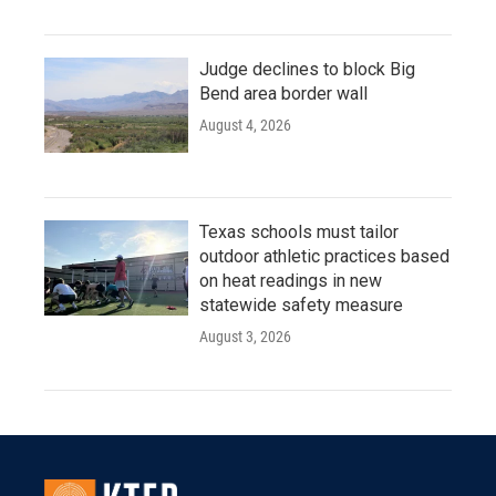
Judge declines to block Big
Bend area border wall
August 4, 2026
Texas schools must tailor
outdoor athletic practices based
on heat readings in new
statewide safety measure
August 3, 2026