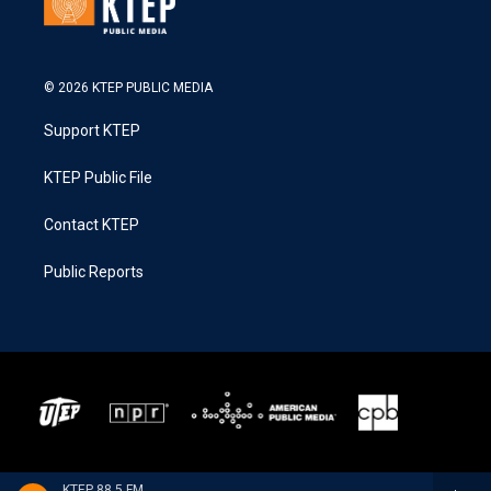
© 2026 KTEP PUBLIC MEDIA
Support KTEP
KTEP Public File
Contact KTEP
Public Reports
KTEP 88.5 FM