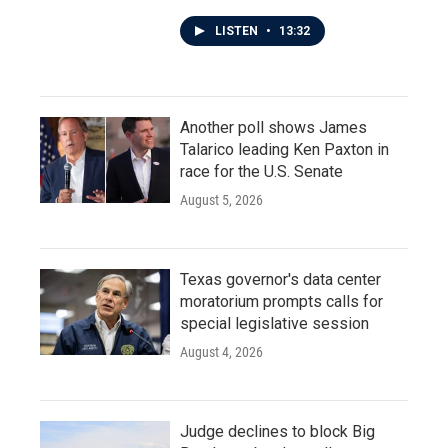
LISTEN
•
13:32
Another poll shows James
Talarico leading Ken Paxton in
race for the U.S. Senate
August 5, 2026
Texas governor's data center
moratorium prompts calls for
special legislative session
August 4, 2026
Judge declines to block Big