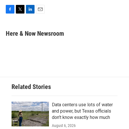
F
T
L
E
a
w
i
m
c
i
n
a
e
t
k
i
Here & Now Newsroom
b
t
e
l
o
e
d
o
r
I
k
n
Related Stories
Data centers use lots of water
and power, but Texas officials
don't know exactly how much
August 6, 2026