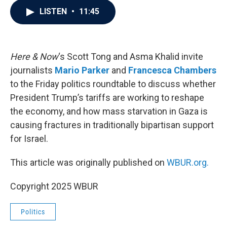
c
i
n
a
LISTEN
•
11:45
e
t
k
i
b
t
e
l
o
e
d
o
r
I
k
n
Here & Now
‘s Scott Tong and Asma Khalid invite
journalists
Mario Parker
and
Francesca Chambers
to the Friday politics roundtable to discuss whether
President Trump’s tariffs are working to reshape
the economy, and how mass starvation in Gaza is
causing fractures in traditionally bipartisan support
for Israel.
This article was originally published on
WBUR.org.
Copyright 2025 WBUR
Politics