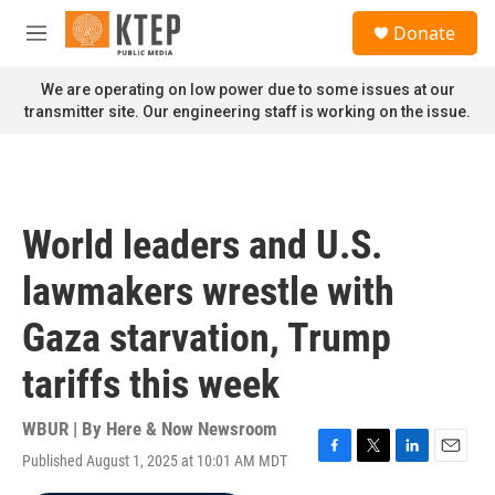
Skip to main content
S
Donate
e
M
a
e
r
n
We are operating on low power due to some issues at our
c
u
transmitter site. Our engineering staff is working on the issue.
h
u
e
r
y
World leaders and U.S.
lawmakers wrestle with
Gaza starvation, Trump
tariffs this week
WBUR | By
Here & Now Newsroom
Published August 1, 2025 at 10:01 AM MDT
F
T
L
E
a
w
i
m