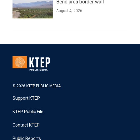
Bend area border wall
August 4, 2026
© 2026 KTEP PUBLIC MEDIA
Support KTEP
KTEP Public File
Contact KTEP
Public Reports