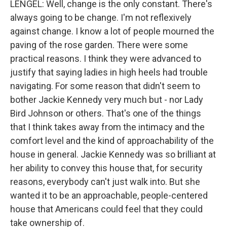
LENGEL: Well, change is the only constant. There's
always going to be change. I'm not reflexively
against change. I know a lot of people mourned the
paving of the rose garden. There were some
practical reasons. I think they were advanced to
justify that saying ladies in high heels had trouble
navigating. For some reason that didn't seem to
bother Jackie Kennedy very much but - nor Lady
Bird Johnson or others. That's one of the things
that I think takes away from the intimacy and the
comfort level and the kind of approachability of the
house in general. Jackie Kennedy was so brilliant at
her ability to convey this house that, for security
reasons, everybody can't just walk into. But she
wanted it to be an approachable, people-centered
house that Americans could feel that they could
take ownership of.