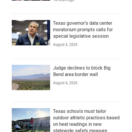
Texas governor's data center
moratorium prompts calls for
special legislative session
August 4, 2026
Judge declines to block Big
Bend area border wall
August 4, 2026
Texas schools must tailor
outdoor athletic practices based
on heat readings in new
statewide safety measure