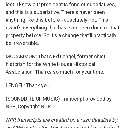
lost. I know our president is fond of superlatives,
and this is a superlative. There's never been
anything like this before - absolutely not. This
dwarfs everything that has ever been done on that
property before. So it's a change that'll practically
be irreversible.
MCCAMMON: That's Ed Lengel, former chief
historian for the White House Historical
Association. Thanks so much for your time.
LENGEL: Thank you.
(SOUNDBITE OF MUSIC) Transcript provided by
NPR, Copyright NPR.
NPR transcripts are created on a rush deadline by
an NPR contractor. This text may not be in its final