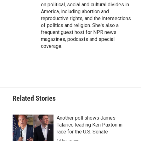
on political, social and cultural divides in
America, including abortion and
reproductive rights, and the intersections
of politics and religion. She's also a
frequent guest host for NPR news
magazines, podcasts and special
coverage.
Related Stories
Another poll shows James
Talarico leading Ken Paxton in
race for the U.S. Senate
14 hours ago