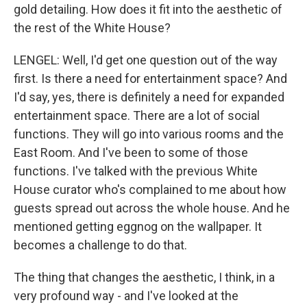
gold detailing. How does it fit into the aesthetic of
the rest of the White House?
LENGEL: Well, I'd get one question out of the way
first. Is there a need for entertainment space? And
I'd say, yes, there is definitely a need for expanded
entertainment space. There are a lot of social
functions. They will go into various rooms and the
East Room. And I've been to some of those
functions. I've talked with the previous White
House curator who's complained to me about how
guests spread out across the whole house. And he
mentioned getting eggnog on the wallpaper. It
becomes a challenge to do that.
The thing that changes the aesthetic, I think, in a
very profound way - and I've looked at the