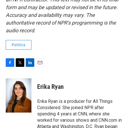
form and may be updated or revised in the future.
Accuracy and availability may vary. The
authoritative record of NPR’s programming is the
audio record.
Politics
F
T
L
E
a
w
i
m
c
i
n
a
e
t
k
i
Erika Ryan
b
t
e
l
o
e
d
o
r
I
Erika Ryan is a producer for All Things
k
n
Considered. She joined NPR after
spending 4 years at CNN, where she
worked for various shows and CNN.com in
Atlanta and Washington, D.C. Ryan began