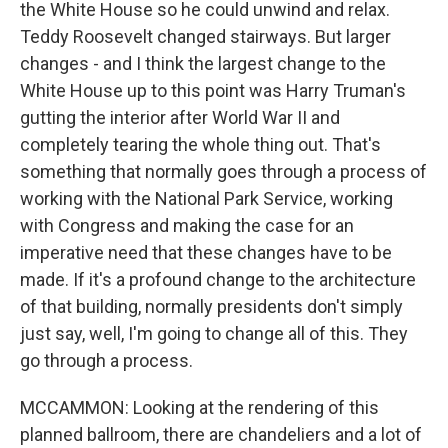
the White House so he could unwind and relax.
Teddy Roosevelt changed stairways. But larger
changes - and I think the largest change to the
White House up to this point was Harry Truman's
gutting the interior after World War II and
completely tearing the whole thing out. That's
something that normally goes through a process of
working with the National Park Service, working
with Congress and making the case for an
imperative need that these changes have to be
made. If it's a profound change to the architecture
of that building, normally presidents don't simply
just say, well, I'm going to change all of this. They
go through a process.
MCCAMMON: Looking at the rendering of this
planned ballroom, there are chandeliers and a lot of