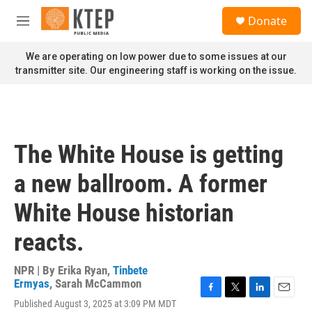
Skip to main content
S
Donate
e
M
a
e
r
n
We are operating on low power due to some issues at our
c
u
transmitter site. Our engineering staff is working on the issue.
h
u
e
r
y
The White House is getting
a new ballroom. A former
White House historian
reacts.
NPR | By
Erika Ryan
,
Tinbete
Ermyas
,
Sarah McCammon
F
T
L
E
Published August 3, 2025 at 3:09 PM MDT