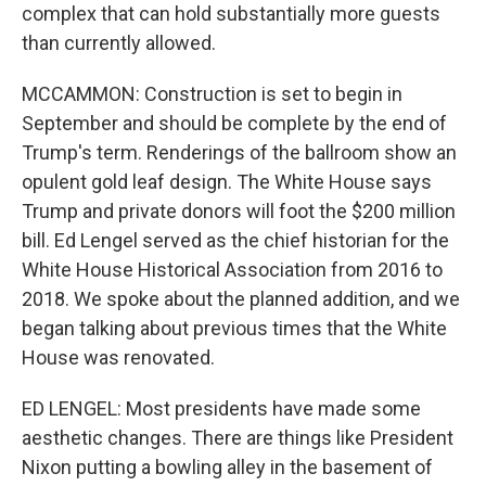
complex that can hold substantially more guests
than currently allowed.
MCCAMMON: Construction is set to begin in
September and should be complete by the end of
Trump's term. Renderings of the ballroom show an
opulent gold leaf design. The White House says
Trump and private donors will foot the $200 million
bill. Ed Lengel served as the chief historian for the
White House Historical Association from 2016 to
2018. We spoke about the planned addition, and we
began talking about previous times that the White
House was renovated.
ED LENGEL: Most presidents have made some
aesthetic changes. There are things like President
Nixon putting a bowling alley in the basement of