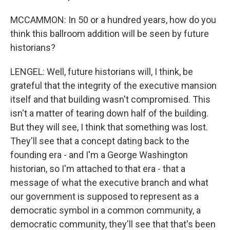
MCCAMMON: In 50 or a hundred years, how do you
think this ballroom addition will be seen by future
historians?
LENGEL: Well, future historians will, I think, be
grateful that the integrity of the executive mansion
itself and that building wasn't compromised. This
isn't a matter of tearing down half of the building.
But they will see, I think that something was lost.
They'll see that a concept dating back to the
founding era - and I'm a George Washington
historian, so I'm attached to that era - that a
message of what the executive branch and what
our government is supposed to represent as a
democratic symbol in a common community, a
democratic community, they'll see that that's been