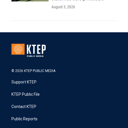
August 3, 2026
© 2026 KTEP PUBLIC MEDIA
Support KTEP
KTEP Public File
Contact KTEP
Public Reports