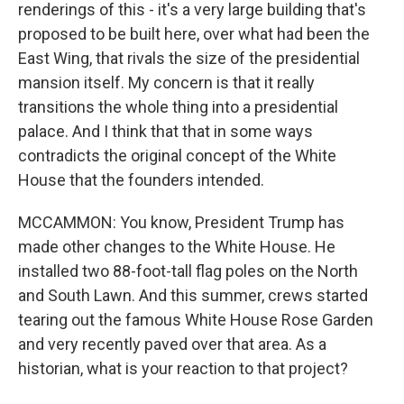
renderings of this - it's a very large building that's
proposed to be built here, over what had been the
East Wing, that rivals the size of the presidential
mansion itself. My concern is that it really
transitions the whole thing into a presidential
palace. And I think that that in some ways
contradicts the original concept of the White
House that the founders intended.
MCCAMMON: You know, President Trump has
made other changes to the White House. He
installed two 88-foot-tall flag poles on the North
and South Lawn. And this summer, crews started
tearing out the famous White House Rose Garden
and very recently paved over that area. As a
historian, what is your reaction to that project?