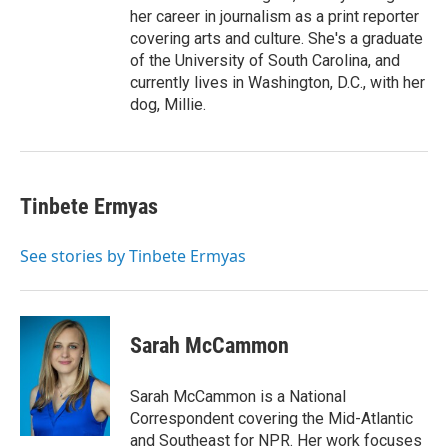
her career in journalism as a print reporter
covering arts and culture. She's a graduate
of the University of South Carolina, and
currently lives in Washington, D.C., with her
dog, Millie.
Tinbete Ermyas
See stories by Tinbete Ermyas
Sarah McCammon
Sarah McCammon is a National
Correspondent covering the Mid-Atlantic
and Southeast for NPR. Her work focuses