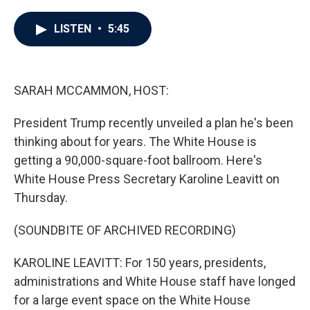
a
w
i
m
c
i
n
a
e
t
k
i
LISTEN
•
5:45
b
t
e
l
o
e
d
o
r
I
k
n
SARAH MCCAMMON, HOST:
President Trump recently unveiled a plan he's been
thinking about for years. The White House is
getting a 90,000-square-foot ballroom. Here's
White House Press Secretary Karoline Leavitt on
Thursday.
(SOUNDBITE OF ARCHIVED RECORDING)
KAROLINE LEAVITT: For 150 years, presidents,
administrations and White House staff have longed
for a large event space on the White House