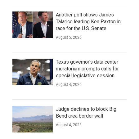
Another poll shows James
Talarico leading Ken Paxton in
race for the U.S. Senate
August 5, 2026
Texas governor's data center
moratorium prompts calls for
special legislative session
August 4, 2026
Judge declines to block Big
Bend area border wall
August 4, 2026