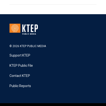
© 2026 KTEP PUBLIC MEDIA
Support KTEP
KTEP Public File
Contact KTEP
Public Reports