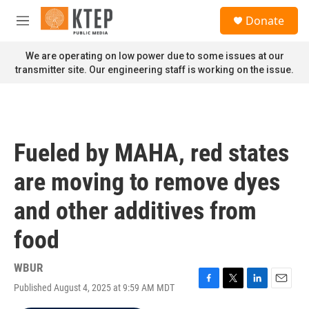
Skip to main content
S
Donate
e
M
a
e
r
n
We are operating on low power due to some issues at our
c
u
transmitter site. Our engineering staff is working on the issue.
h
u
e
r
y
Fueled by MAHA, red states
are moving to remove dyes
and other additives from
food
WBUR
Published August 4, 2025 at 9:59 AM MDT
F
T
L
E
a
w
i
m