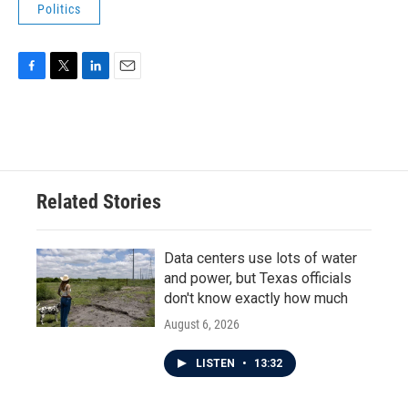
Politics
F
T
L
E
a
w
i
m
c
i
n
a
e
t
k
i
b
t
e
l
o
e
d
o
r
I
Related Stories
k
n
Data centers use lots of water
and power, but Texas officials
don't know exactly how much
August 6, 2026
LISTEN
•
13:32