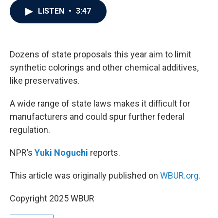
c
i
n
a
LISTEN
•
3:47
e
t
k
i
b
t
e
l
o
e
d
o
r
I
k
n
Dozens of state proposals this year aim to limit
synthetic colorings and other chemical additives,
like preservatives.
A wide range of state laws makes it difficult for
manufacturers and could spur further federal
regulation.
NPR’s
Yuki Noguchi
reports.
This article was originally published on
WBUR.org.
Copyright 2025 WBUR