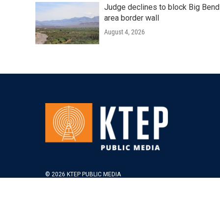
Judge declines to block Big Bend
area border wall
August 4, 2026
© 2026 KTEP PUBLIC MEDIA