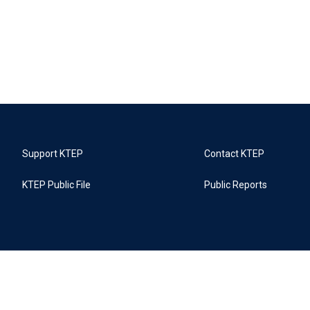
Support KTEP
Contact KTEP
KTEP Public File
Public Reports