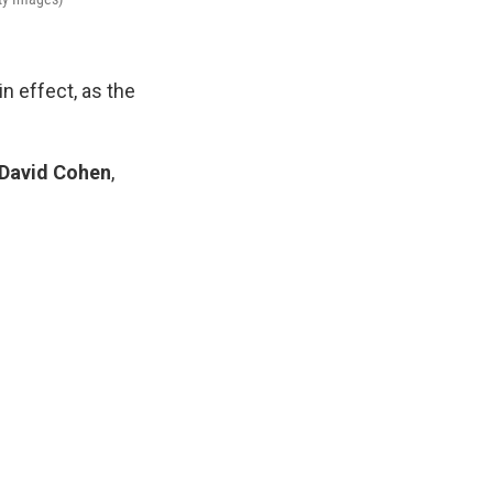
n effect, as the
David Cohen
,