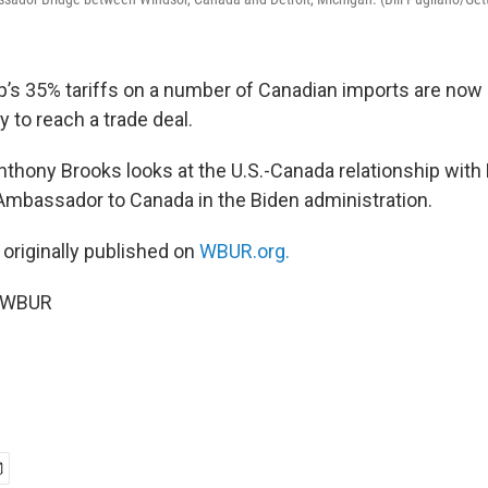
’s 35% tariffs on a number of Canadian imports are now i
y to reach a trade deal.
Anthony Brooks looks at the U.S.-Canada relationship with
mbassador to Canada in the Biden administration.
 originally published on
WBUR.org.
5 WBUR