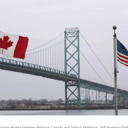
ssador Bridge between Windsor, Canada and Detroit, Michigan. (Bill Pugliano/Get