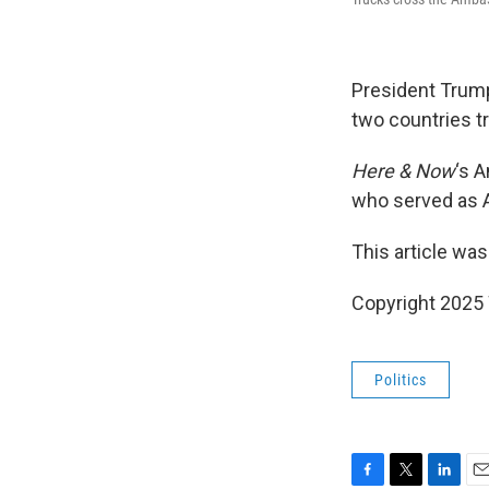
President Trump
two countries tr
Here & Now
‘s 
who served as A
This article was
Copyright 202
Politics