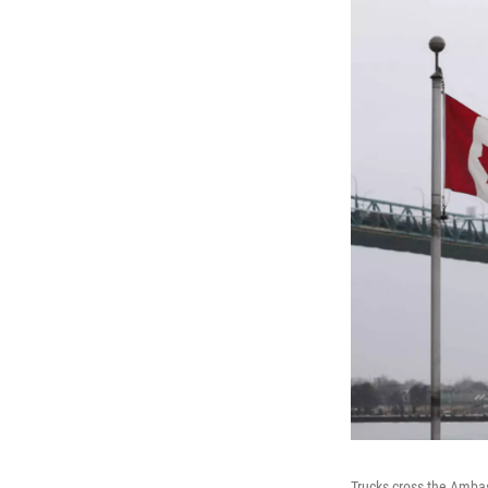
Trucks cross the Amba