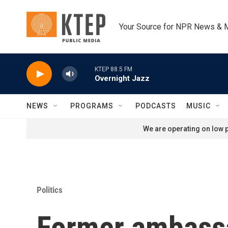
Skip to main content
Your Source for NPR News & 
KTEP 88.5 FM
Overnight Jazz
NEWS
PROGRAMS
PODCASTS
MUSIC
We are operating on low p
Politics
Former ambassa