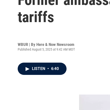
tariffs
WBUR | By
Here & Now Newsroom
Published August 5, 2025 at 9:42 AM MDT
LISTEN
•
6:40