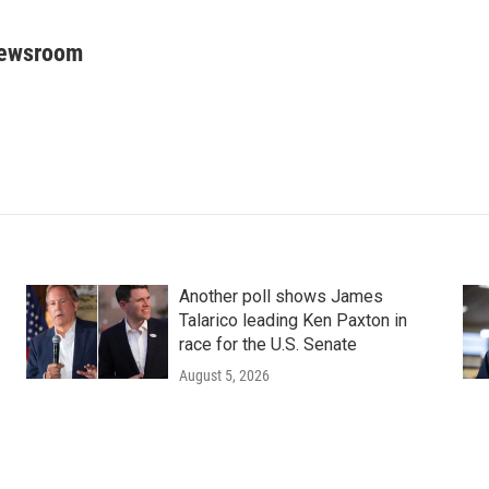
Newsroom
Another poll shows James
Talarico leading Ken Paxton in
race for the U.S. Senate
August 5, 2026