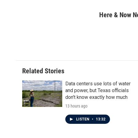
F
T
L
E
a
w
i
m
c
i
n
a
Here & Now 
e
t
k
i
b
t
e
l
o
e
d
o
r
I
k
n
Related Stories
Data centers use lots of water
and power, but Texas officials
don't know exactly how much
13 hours ago
LISTEN
•
13:32