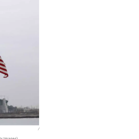
/
ty Images)