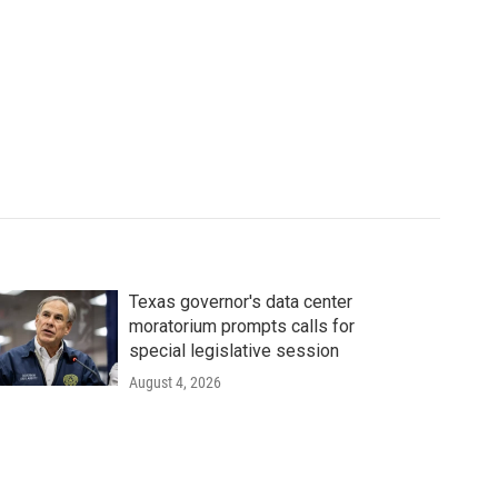
Texas governor's data center
moratorium prompts calls for
special legislative session
August 4, 2026