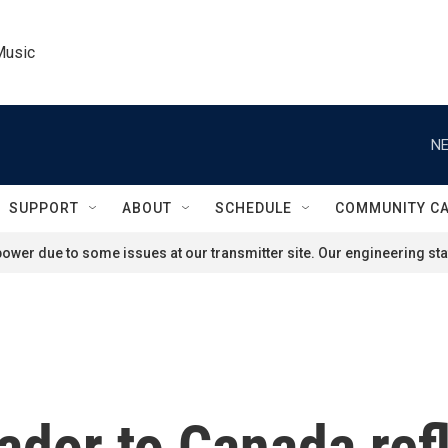
Music
NE
SUPPORT
ABOUT
SCHEDULE
COMMUNITY C
ower due to some issues at our transmitter site. Our engineering staf
dor to Canada ref