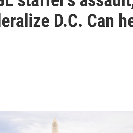
deralize D.C. Can h