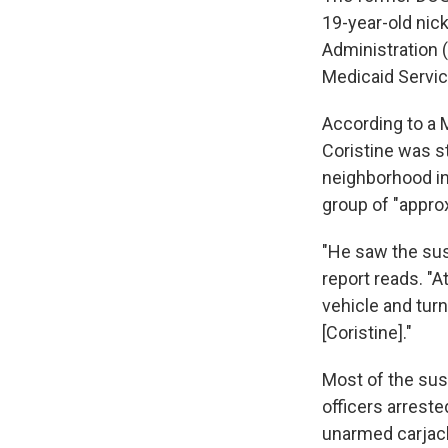
19-year-old nic
Administration 
Medicaid Servic
According to a 
Coristine was s
neighborhood in
group of "approx
"He saw the sus
report reads. "At
vehicle and tur
[Coristine]."
Most of the susp
officers arrest
unarmed carjack