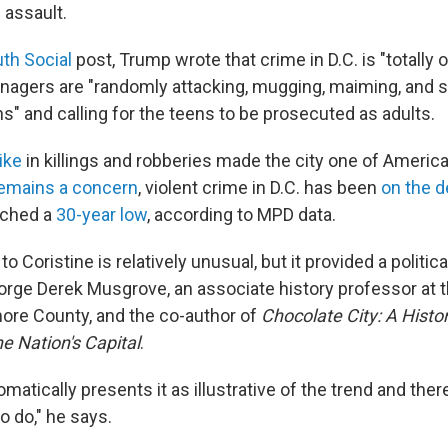
 assault.
uth Social
post, Trump wrote that crime in D.C. is "totally o
eenagers are "randomly attacking, mugging, maiming, and 
s" and calling for the teens to be prosecuted as adults.
ike
in killings and robberies made the city one of America
emains a concern
, violent crime in D.C. has been
on the d
ached a
30-year low
, according to MPD data.
 Coristine is relatively unusual, but it provided a politica
rge Derek Musgrove, an associate history professor at t
more County, and the co-author of
Chocolate City: A Histo
e Nation's Capital
.
matically presents it as illustrative of the trend and there
o do," he says.