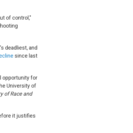
ut of control,"
shooting
's deadliest, and
ecline
since last
l opportunity for
he University of
ry of Race and
fore it justifies