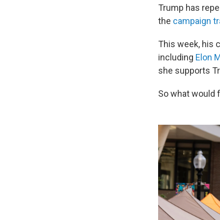
Trump has repea
the
campaign tra
This week, his 
including
Elon 
she supports Tru
So what would f