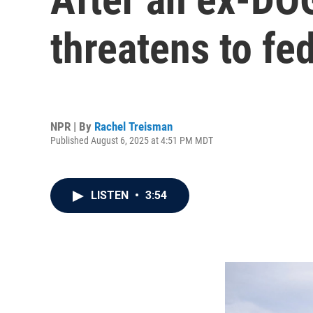
threatens to fe
NPR | By
Rachel Treisman
Published August 6, 2025 at 4:51 PM MDT
LISTEN
•
3:54