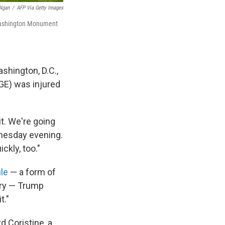
Ngan
/
AFP Via Getty Images
 Washington Monument
shington, D.C.,
GE) was injured
it. We're going
dnesday evening.
ckly, too."
le
— a form of
ury — Trump
t."
 Coristine, a