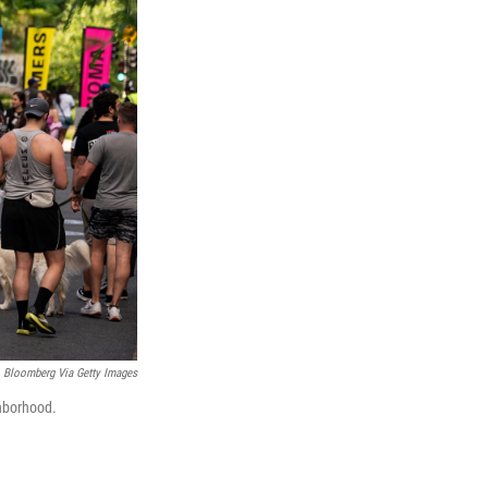
Bloomberg Via Getty Images
ghborhood.