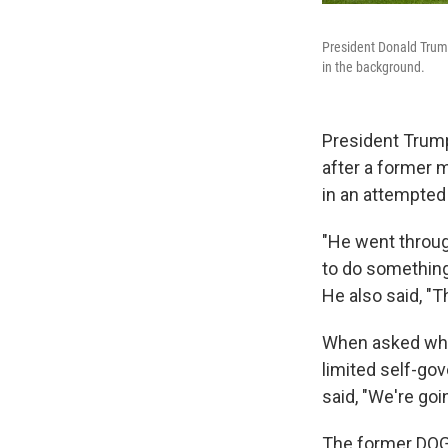
President Donald Trum
in the background.
President Trump 
after a former 
in an attempted
"He went through
to do something
He also said, "T
When asked whet
limited self-go
said, "We're goin
The former DOGE