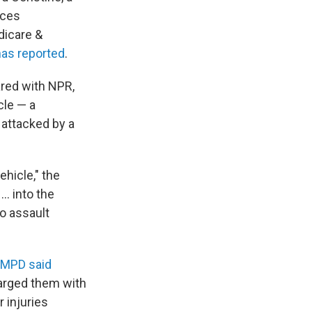
ices
dicare &
as reported
.
ared with NPR,
cle — a
attacked by a
hicle," the
 … into the
o assault
MPD said
harged them with
 injuries