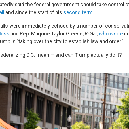
tedly said the federal government should take control of
il
and since the start of his
second term
.
calls were immediately echoed by a number of conservati
Musk
and Rep. Marjorie Taylor Greene, R-Ga.,
who wrote
in
mp in "taking over the city to establish law and order."
ederalizing D.C. mean — and can Trump actually do it?