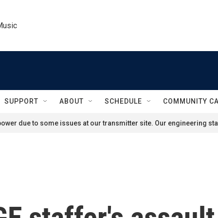
Music
SUPPORT
ABOUT
SCHEDULE
COMMUNITY C
ower due to some issues at our transmitter site. Our engineering staf
E staffer's assaul