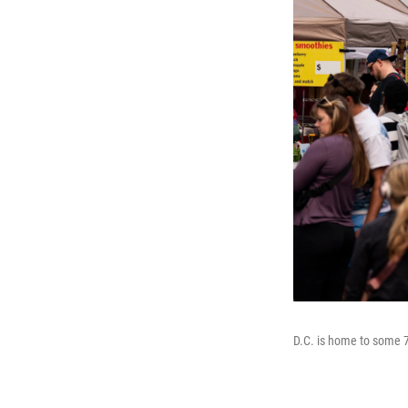
D.C. is home to some 7