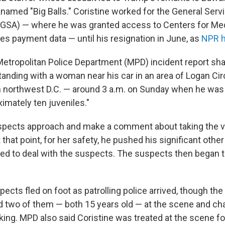
knamed "Big Balls." Coristine worked for the General Serv
(GSA) — where he was granted access to Centers for Me
es payment data — until his resignation in June, as
NPR h
Metropolitan Police Department (MPD) incident report sh
tanding with a woman near his car in an area of Logan Cir
 northwest D.C. — around 3 a.m. on Sunday when he was 
imately ten juveniles."
pects approach and make a comment about taking the ve
 that point, for her safety, he pushed his significant other
ned to deal with the suspects. The suspects then began t
ects fled on foot as patrolling police arrived, though the
ed two of them — both 15 years old — at the scene and c
ing. MPD also said Coristine was treated at the scene for