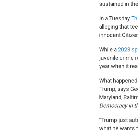
sustained in the
In a Tuesday
Tr
alleging that t
innocent Citizen
While a
2023 sp
juvenile crime
r
year when it re
What happened to
Trump, says Geo
Maryland, Balti
Democracy in th
"Trump just auto
what he wants t