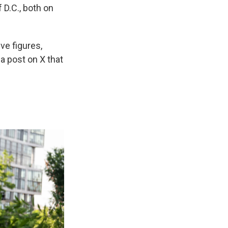
 D.C., both on
ve figures,
 a post on X that