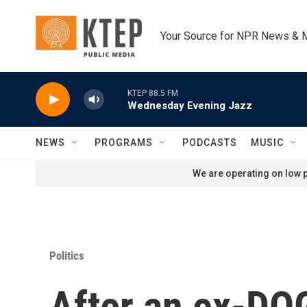
Skip to main content
Your Source for NPR News & 
KTEP 88.5 FM
Wednesday Evening Jazz
NEWS
PROGRAMS
PODCASTS
MUSIC
We are operating on low p
Politics
After an ex-DOG