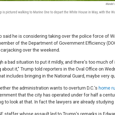
Mandel 
p is pictured walking to Marine One to depart the White House in May, with the
said he is considering taking over the police force of Wa
member of the Department of Government Efficiency (DO
 carjacking over the weekend.
 a bad situation to put it mildly, and there's too much of 
 about it," Trump told reporters in the Oval Office on We
hat includes bringing in the National Guard, maybe very qui
her the administration wants to overturn D.C.'s
home ru
vernment that the city has operated under for half a cent
g to look at that. In fact the lawyers are already studying i
 staffer whose assault led to Trump's remarks is Edward