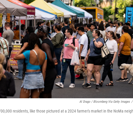
Al Drago / Bloomberg Via Getty Images
/
00,000 residents, like those pictured at a 2024 farmer's market in the NoMa nei