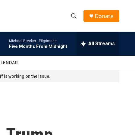
Donate
S
S
e
h
a
Michael Brecker -
Pilgrimage
r
All Streams
o
Five Months From Midnight
c
h
w
Q
ALENDAR
u
S
e
f is working on the issue.
r
e
y
a
r
c
t, Trump
h