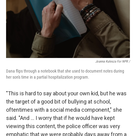
Joanna Kulesza For NPR /
Dana flips through a notebook that she used to document notes during
her son's time in a partial hospitalization program.
"This is hard to say about your own kid, but he was
the target of a good bit of bullying at school,
oftentimes with a social media component," she
said. "And … I worry that if he would have kept
viewing this content, the police officer was very
emphatic that we were probably days away from a