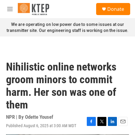
Skip to main content
S
Donate
e
M
a
e
r
n
We are operating on low power due to some issues at our
c
u
transmitter site. Our engineering staff is working on the issue.
h
u
e
r
y
Nihilistic online networks
groom minors to commit
harm. Her son was one of
them
NPR | By
Odette Yousef
Published August 6, 2025 at 3:00 AM MDT
F
T
L
E
a
w
i
m