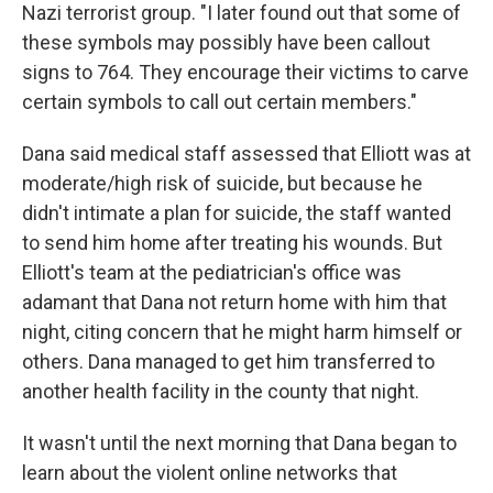
Nazi terrorist group. "I later found out that some of
these symbols may possibly have been callout
signs to 764. They encourage their victims to carve
certain symbols to call out certain members."
Dana said medical staff assessed that Elliott was at
moderate/high risk of suicide, but because he
didn't intimate a plan for suicide, the staff wanted
to send him home after treating his wounds. But
Elliott's team at the pediatrician's office was
adamant that Dana not return home with him that
night, citing concern that he might harm himself or
others. Dana managed to get him transferred to
another health facility in the county that night.
It wasn't until the next morning that Dana began to
learn about the violent online networks that