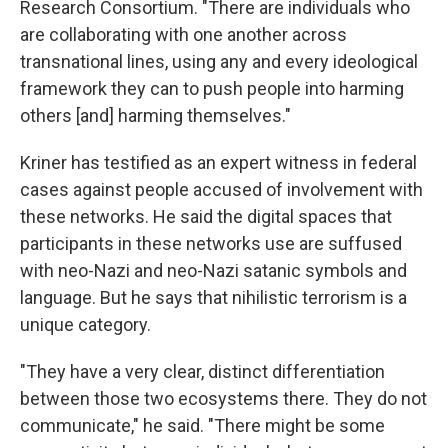
Research Consortium. "There are individuals who
are collaborating with one another across
transnational lines, using any and every ideological
framework they can to push people into harming
others [and] harming themselves."
Kriner has testified as an expert witness in federal
cases against people accused of involvement with
these networks. He said the digital spaces that
participants in these networks use are suffused
with neo-Nazi and neo-Nazi satanic symbols and
language. But he says that nihilistic terrorism is a
unique category.
"They have a very clear, distinct differentiation
between those two ecosystems there. They do not
communicate," he said. "There might be some