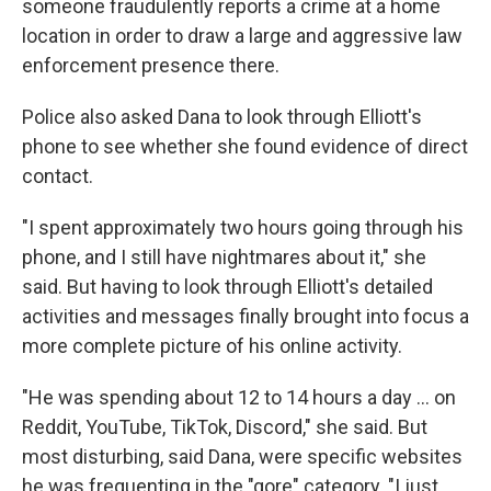
someone fraudulently reports a crime at a home
location in order to draw a large and aggressive law
enforcement presence there.
Police also asked Dana to look through Elliott's
phone to see whether she found evidence of direct
contact.
"I spent approximately two hours going through his
phone, and I still have nightmares about it," she
said. But having to look through Elliott's detailed
activities and messages finally brought into focus a
more complete picture of his online activity.
"He was spending about 12 to 14 hours a day … on
Reddit, YouTube, TikTok, Discord," she said. But
most disturbing, said Dana, were specific websites
he was frequenting in the "gore" category. "I just