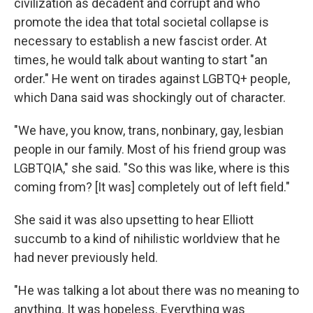
civilization as decadent and corrupt and who
promote the idea that total societal collapse is
necessary to establish a new fascist order. At
times, he would talk about wanting to start "an
order." He went on tirades against LGBTQ+ people,
which Dana said was shockingly out of character.
"We have, you know, trans, nonbinary, gay, lesbian
people in our family. Most of his friend group was
LGBTQIA," she said. "So this was like, where is this
coming from? [It was] completely out of left field."
She said it was also upsetting to hear Elliott
succumb to a kind of nihilistic worldview that he
had never previously held.
"He was talking a lot about there was no meaning to
anything. It was hopeless. Everything was