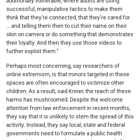
additionally vulnerable, where adults are using
successful, manipulative tactics to make them
think that they're connected, that they're cared for
… and telling them then to cut their name on their
skin on camera or do something that demonstrates
their loyalty. And then they use those videos to
further exploit them."
Perhaps most concerning, say researchers of
online extremism, is that minors targeted in these
spaces are often encouraged to victimize other
children. As a result, said Kriner, the reach of these
harms has mushroomed. Despite the welcome
attention from law enforcement in recent months,
they say that it is unlikely to stem the spread of this
activity. Instead, they say local, state and federal
governments need to formulate a public health