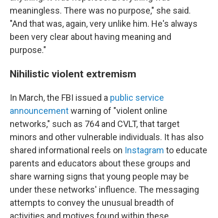
meaningless. There was no purpose," she said.
"And that was, again, very unlike him. He's always
been very clear about having meaning and
purpose."
Nihilistic violent extremism
In March, the FBI issued a
public service
announcement
warning of "violent online
networks," such as 764 and CVLT, that target
minors and other vulnerable individuals. It has also
shared informational reels on
Instagram
to educate
parents and educators about these groups and
share warning signs that young people may be
under these networks' influence. The messaging
attempts to convey the unusual breadth of
activities and motives found within these