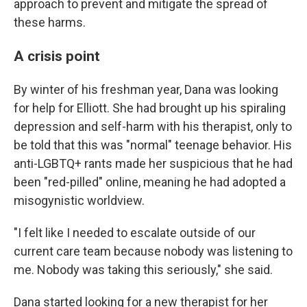
approach to prevent and mitigate the spread of
these harms.
A crisis point
By winter of his freshman year, Dana was looking
for help for Elliott. She had brought up his spiraling
depression and self-harm with his therapist, only to
be told that this was "normal" teenage behavior. His
anti-LGBTQ+ rants made her suspicious that he had
been "red-pilled" online, meaning he had adopted a
misogynistic worldview.
"I felt like I needed to escalate outside of our
current care team because nobody was listening to
me. Nobody was taking this seriously," she said.
Dana started looking for a new therapist for her