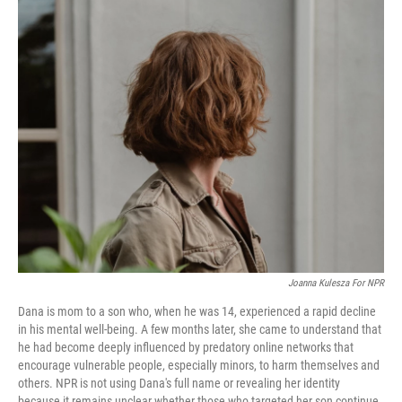
c
i
n
a
e
t
k
i
b
t
e
l
o
e
d
o
r
I
k
n
Joanna Kulesza For NPR
Dana is mom to a son who, when he was 14, experienced a rapid decline
in his mental well-being. A few months later, she came to understand that
he had become deeply influenced by predatory online networks that
encourage vulnerable people, especially minors, to harm themselves and
others. NPR is not using Dana's full name or revealing her identity
because it remains unclear whether those who targeted her son continue