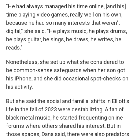
"He had always managed his time online, [and his]
time playing video games, really well on his own,
because he had so many interests that weren't
digital," she said. "He plays music, he plays drums,
he plays guitar, he sings, he draws, he writes, he
reads."
Nonetheless, she set up what she considered to
be common-sense safeguards when her son got
his iPhone, and she did occasional spot-checks on
his activity.
But she said the social and familial shifts in Elliott's
life in the fall of 2023 were destabilizing. A fan of
black metal music, he started frequenting online
forums where others shared his interest. But in
those spaces, Dana said, there were also predators