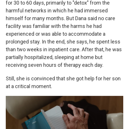
for 30 to 60 days, primarily to "detox" from the
harmful networks in which he had immersed
himself for many months. But Dana said no care
facility was familiar with the harms he had
experienced or was able to accommodate a
prolonged stay. In the end, she says, he spent less
than two weeks in inpatient care. After that, he was
partially hospitalized, sleeping at home but
receiving seven hours of therapy each day.
Still, she is convinced that she got help for her son
at a critical moment.