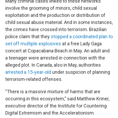
Many criminal cases linked to these networks
involve the grooming of minors, child sexual
exploitation and the production or distribution of
child sexual abuse material. And in some instances,
the crimes have crossed into terrorism. Brazilian
police claim that they
stopped a coordinated plan to
set off multiple explosives
at a free Lady Gaga
concert at Copacabana Beach in May. An adult and
a teenager were arrested in connection with the
alleged plot. In Canada, also in May, authorities
arrested a 15-year-old
under suspicion of planning
terrorism-related offenses.
"There is a massive mixture of harms that are
occurring in this ecosystem," said Matthew Kriner,
executive director of the Institute for Countering
Digital Extremism and the Accelerationism