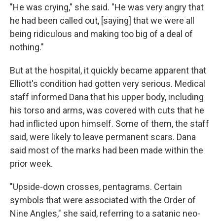
"He was crying," she said. "He was very angry that
he had been called out, [saying] that we were all
being ridiculous and making too big of a deal of
nothing."
But at the hospital, it quickly became apparent that
Elliott's condition had gotten very serious. Medical
staff informed Dana that his upper body, including
his torso and arms, was covered with cuts that he
had inflicted upon himself. Some of them, the staff
said, were likely to leave permanent scars. Dana
said most of the marks had been made within the
prior week.
"Upside-down crosses, pentagrams. Certain
symbols that were associated with the Order of
Nine Angles," she said, referring to a satanic neo-