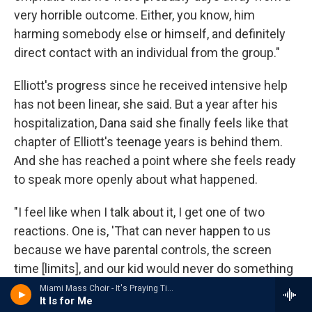
very horrible outcome. Either, you know, him
harming somebody else or himself, and definitely
direct contact with an individual from the group."
Elliott's progress since he received intensive help
has not been linear, she said. But a year after his
hospitalization, Dana said she finally feels like that
chapter of Elliott's teenage years is behind them.
And she has reached a point where she feels ready
to speak more openly about what happened.
"I feel like when I talk about it, I get one of two
reactions. One is, 'That can never happen to us
because we have parental controls, the screen
time [limits], and our kid would never do something
like that,'" she said. "Or two, 'I had no idea that
Miami Mass Choir - It's Praying Time
It Is for Me
something like this could happen. Please tell me