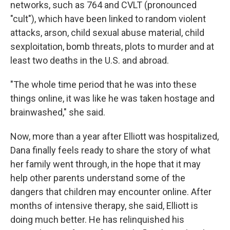
networks, such as 764 and CVLT (pronounced
"cult"), which have been linked to random violent
attacks, arson, child sexual abuse material, child
sexploitation, bomb threats, plots to murder and at
least two deaths in the U.S. and abroad.
"The whole time period that he was into these
things online, it was like he was taken hostage and
brainwashed," she said.
Now, more than a year after Elliott was hospitalized,
Dana finally feels ready to share the story of what
her family went through, in the hope that it may
help other parents understand some of the
dangers that children may encounter online. After
months of intensive therapy, she said, Elliott is
doing much better. He has relinquished his