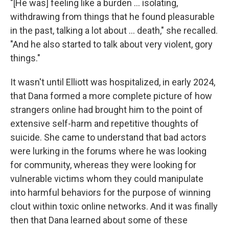
"[He was] feeling like a burden … isolating,
withdrawing from things that he found pleasurable
in the past, talking a lot about … death," she recalled.
"And he also started to talk about very violent, gory
things."
It wasn't until Elliott was hospitalized, in early 2024,
that Dana formed a more complete picture of how
strangers online had brought him to the point of
extensive self-harm and repetitive thoughts of
suicide. She came to understand that bad actors
were lurking in the forums where he was looking
for community, whereas they were looking for
vulnerable victims whom they could manipulate
into harmful behaviors for the purpose of winning
clout within toxic online networks. And it was finally
then that Dana learned about some of these