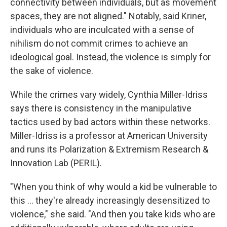
connectivity between individuals, but as movement
spaces, they are not aligned." Notably, said Kriner,
individuals who are inculcated with a sense of
nihilism do not commit crimes to achieve an
ideological goal. Instead, the violence is simply for
the sake of violence.
While the crimes vary widely, Cynthia Miller-Idriss
says there is consistency in the manipulative
tactics used by bad actors within these networks.
Miller-Idriss is a professor at American University
and runs its Polarization & Extremism Research &
Innovation Lab (PERIL).
"When you think of why would a kid be vulnerable to
this … they're already increasingly desensitized to
violence," she said. "And then you take kids who are