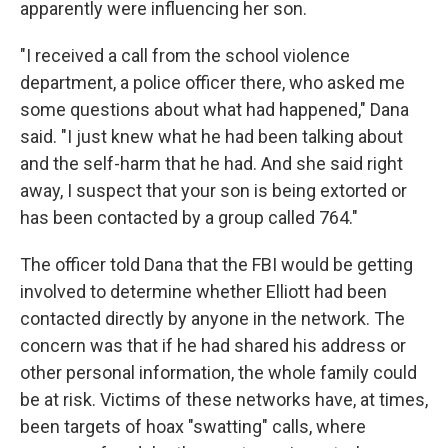
apparently were influencing her son.
"I received a call from the school violence
department, a police officer there, who asked me
some questions about what had happened," Dana
said. "I just knew what he had been talking about
and the self-harm that he had. And she said right
away, I suspect that your son is being extorted or
has been contacted by a group called 764."
The officer told Dana that the FBI would be getting
involved to determine whether Elliott had been
contacted directly by anyone in the network. The
concern was that if he had shared his address or
other personal information, the whole family could
be at risk. Victims of these networks have, at times,
been targets of hoax "swatting" calls, where