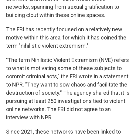
networks, spanning from sexual gratification to
building clout within these online spaces.
The FBI has recently focused on a relatively new
motive within this area, for which it has coined the
term "nihilistic violent extremism."
"The term Nihilistic Violent Extremism (NVE) refers
to what is motivating some of these subjects to
commit criminal acts," the FBI wrote in a statement
to NPR. "They want to sow chaos and facilitate the
destruction of society." The agency shared that it is
pursuing at least 250 investigations tied to violent
online networks. The FBI did not agree to an
interview with NPR.
Since 2021, these networks have been linked to