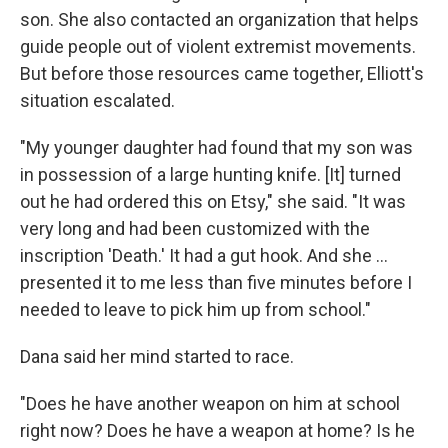
son. She also contacted an organization that helps
guide people out of violent extremist movements.
But before those resources came together, Elliott's
situation escalated.
"My younger daughter had found that my son was
in possession of a large hunting knife. [It] turned
out he had ordered this on Etsy," she said. "It was
very long and had been customized with the
inscription 'Death.' It had a gut hook. And she …
presented it to me less than five minutes before I
needed to leave to pick him up from school."
Dana said her mind started to race.
"Does he have another weapon on him at school
right now? Does he have a weapon at home? Is he