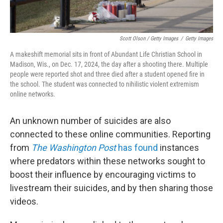
Scott Olson / Getty Images
/
Getty Images
A makeshift memorial sits in front of Abundant Life Christian School in
Madison, Wis., on Dec. 17, 2024, the day after a shooting there. Multiple
people were reported shot and three died after a student opened fire in
the school. The student was connected to nihilistic violent extremism
online networks.
An unknown number of suicides are also
connected to these online communities. Reporting
from
The Washington Post
has found
instances
where predators within these networks sought to
boost their influence by encouraging victims to
livestream their suicides, and by then sharing those
videos.