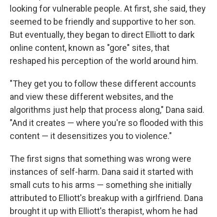
looking for vulnerable people. At first, she said, they
seemed to be friendly and supportive to her son.
But eventually, they began to direct Elliott to dark
online content, known as "gore" sites, that
reshaped his perception of the world around him.
"They get you to follow these different accounts
and view these different websites, and the
algorithms just help that process along," Dana said.
"And it creates — where you're so flooded with this
content — it desensitizes you to violence."
The first signs that something was wrong were
instances of self-harm. Dana said it started with
small cuts to his arms — something she initially
attributed to Elliott's breakup with a girlfriend. Dana
brought it up with Elliott's therapist, whom he had