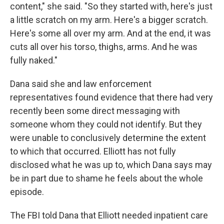
content," she said. "So they started with, here's just
a little scratch on my arm. Here's a bigger scratch.
Here's some all over my arm. And at the end, it was
cuts all over his torso, thighs, arms. And he was
fully naked."
Dana said she and law enforcement
representatives found evidence that there had very
recently been some direct messaging with
someone whom they could not identify. But they
were unable to conclusively determine the extent
to which that occurred. Elliott has not fully
disclosed what he was up to, which Dana says may
be in part due to shame he feels about the whole
episode.
The FBI told Dana that Elliott needed inpatient care