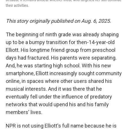
their activities.
This story originally published on Aug. 6, 2025.
The beginning of ninth grade was already shaping
up to be a bumpy transition for then-14-year-old
Elliott. His longtime friend group from preschool
days had fractured. His parents were separating.
And, he was starting high school. With his new
smartphone, Elliott increasingly sought community
online, in spaces where other users shared his
musical interests. And it was there that he
eventually fell under the influence of predatory
networks that would upend his and his family
members' lives.
NPR is not using Elliott's full name because he is