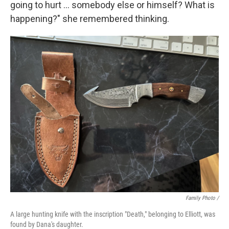
going to hurt ... somebody else or himself? What is
happening?" she remembered thinking.
Family Photo /
A large hunting knife with the inscription "Death," belonging to Elliott, was
found by Dana's daughter.