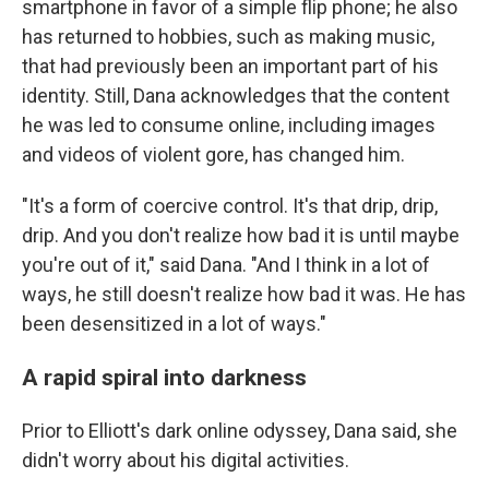
smartphone in favor of a simple flip phone; he also
has returned to hobbies, such as making music,
that had previously been an important part of his
identity. Still, Dana acknowledges that the content
he was led to consume online, including images
and videos of violent gore, has changed him.
"It's a form of coercive control. It's that drip, drip,
drip. And you don't realize how bad it is until maybe
you're out of it," said Dana. "And I think in a lot of
ways, he still doesn't realize how bad it was. He has
been desensitized in a lot of ways."
A rapid spiral into darkness
Prior to Elliott's dark online odyssey, Dana said, she
didn't worry about his digital activities.