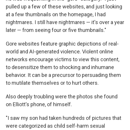
pulled up a few of these websites, and just looking
at a few thumbnails on the homepage, I had
nightmares. I still have nightmares — it's over a year
later — from seeing four or five thumbnails."
Gore websites feature graphic depictions of real-
world and AI-generated violence. Violent online
networks encourage victims to view this content,
to desensitize them to shocking and inhumane
behavior. It can be a precursor to persuading them
to mutilate themselves or to hurt others.
Also deeply troubling were the photos she found
on Elliott's phone, of himself.
"I saw my son had taken hundreds of pictures that
were categorized as child self-harm sexual