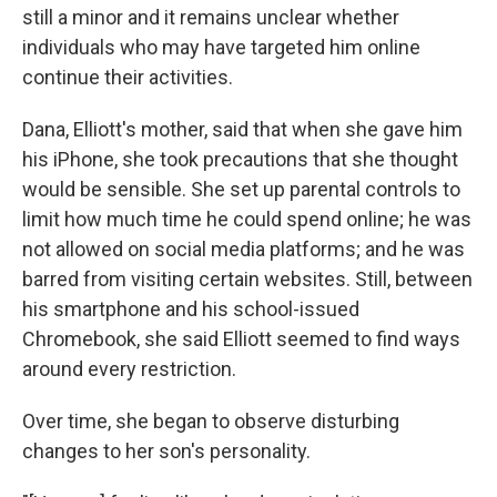
still a minor and it remains unclear whether
individuals who may have targeted him online
continue their activities.
Dana, Elliott's mother, said that when she gave him
his iPhone, she took precautions that she thought
would be sensible. She set up parental controls to
limit how much time he could spend online; he was
not allowed on social media platforms; and he was
barred from visiting certain websites. Still, between
his smartphone and his school-issued
Chromebook, she said Elliott seemed to find ways
around every restriction.
Over time, she began to observe disturbing
changes to her son's personality.