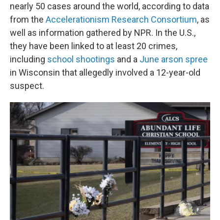
nearly 50 cases around the world, according to data
from the
Accelerationism Research Consortium
, as
well as information gathered by NPR. In the U.S.,
they have been linked to at least 20 crimes,
including
school shootings
and a
June arson spree
in Wisconsin that allegedly involved a 12-year-old
suspect.