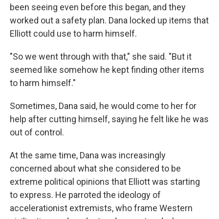
been seeing even before this began, and they
worked out a safety plan. Dana locked up items that
Elliott could use to harm himself.
"So we went through with that," she said. "But it
seemed like somehow he kept finding other items
to harm himself."
Sometimes, Dana said, he would come to her for
help after cutting himself, saying he felt like he was
out of control.
At the same time, Dana was increasingly
concerned about what she considered to be
extreme political opinions that Elliott was starting
to express. He parroted the ideology of
accelerationist extremists, who frame Western