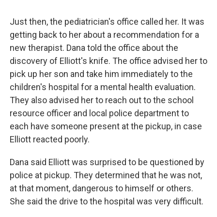
Just then, the pediatrician's office called her. It was
getting back to her about a recommendation for a
new therapist. Dana told the office about the
discovery of Elliott's knife. The office advised her to
pick up her son and take him immediately to the
children's hospital for a mental health evaluation.
They also advised her to reach out to the school
resource officer and local police department to
each have someone present at the pickup, in case
Elliott reacted poorly.
Dana said Elliott was surprised to be questioned by
police at pickup. They determined that he was not,
at that moment, dangerous to himself or others.
She said the drive to the hospital was very difficult.