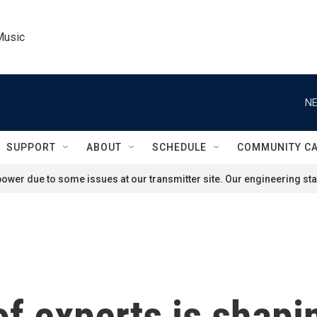
Music
NE
SUPPORT
ABOUT
SCHEDULE
COMMUNITY C
ower due to some issues at our transmitter site. Our engineering staf
of experts is shap