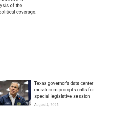
ysis of the
olitical coverage.
Texas governor's data center
moratorium prompts calls for
special legislative session
August 4, 2026