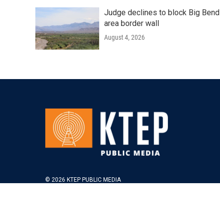
Judge declines to block Big Bend
area border wall
August 4, 2026
© 2026 KTEP PUBLIC MEDIA