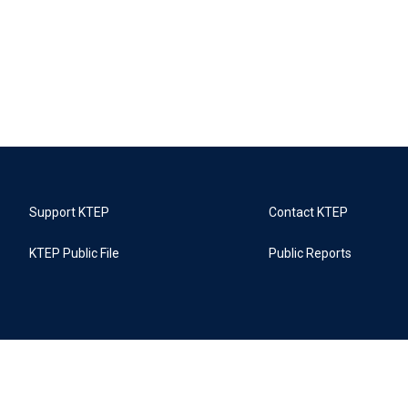
Support KTEP
Contact KTEP
KTEP Public File
Public Reports