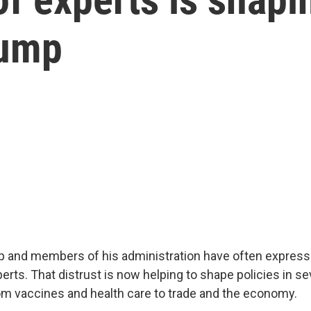
rump
 and members of his administration have often expresse
rts. That distrust is now helping to shape policies in se
m vaccines and health care to trade and the economy.