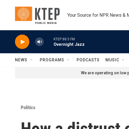
Skip to main content
Your Source for NPR News & 
KTEP 88.5 FM
Overnight Jazz
NEWS
PROGRAMS
PODCASTS
MUSIC
We are operating on low p
Politics
How a distrust 