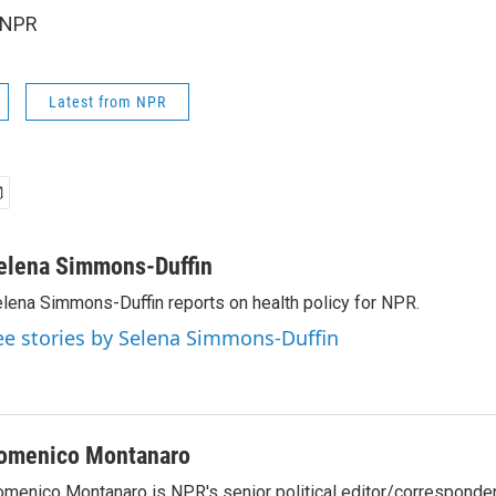
 NPR
Latest from NPR
elena Simmons-Duffin
lena Simmons-Duffin reports on health policy for NPR.
ee stories by Selena Simmons-Duffin
omenico Montanaro
menico Montanaro is NPR's senior political editor/corresponden