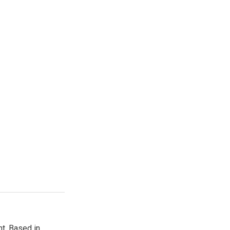
t. Based in