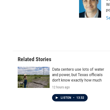
Wa
po
S
Related Stories
Data centers use lots of water
and power, but Texas officials
don't know exactly how much
12 hours ago
LISTEN
•
13:32