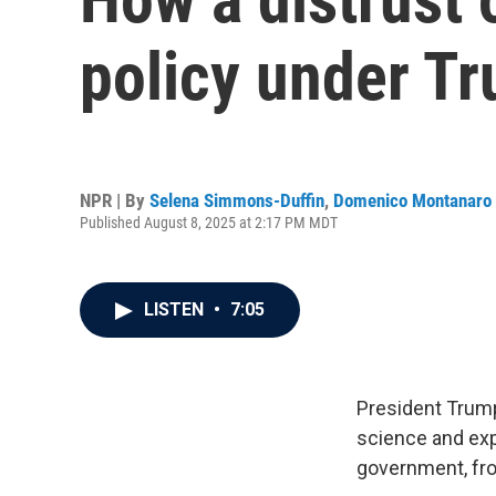
policy under T
NPR | By
Selena Simmons-Duffin
,
Domenico Montanaro
Published August 8, 2025 at 2:17 PM MDT
LISTEN
•
7:05
President Trump
science and expe
government, fro