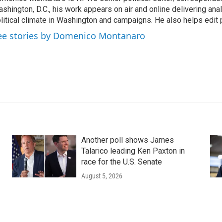
shington, D.C., his work appears on air and online delivering anal
litical climate in Washington and campaigns. He also helps edit p
ee stories by Domenico Montanaro
Another poll shows James
Talarico leading Ken Paxton in
race for the U.S. Senate
August 5, 2026