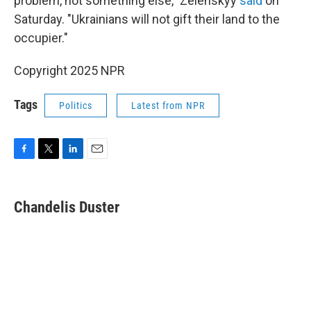
problem, not something else," Zelenskyy
said
on
Saturday. "Ukrainians will not gift their land to the
occupier."
Copyright 2025 NPR
Tags
Politics
Latest from NPR
F
T
L
E
a
w
i
m
c
i
n
a
e
t
k
i
Chandelis Duster
b
t
e
l
o
e
d
o
r
I
k
n