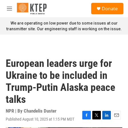
Skip to main content
S
Donate
e
M
a
e
r
n
We are operating on low power due to some issues at our
c
u
transmitter site. Our engineering staff is working on the issue.
h
u
e
r
y
European leaders urge for
Ukraine to be included in
Trump-Putin Alaska peace
talks
NPR | By
Chandelis Duster
Published August 10, 2025 at 1:15 PM MDT
F
T
L
E
a
w
i
m