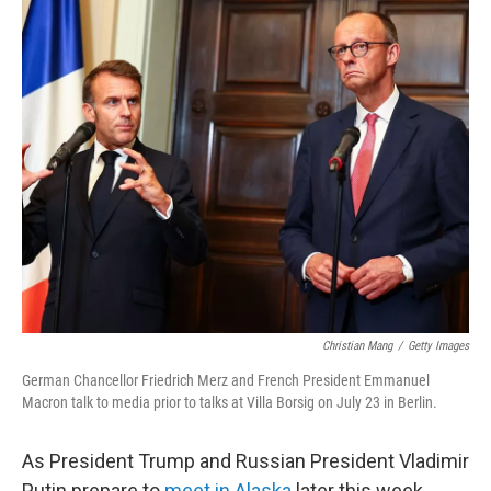
c
i
n
a
e
t
k
i
b
t
e
l
o
e
d
o
r
I
k
n
Christian Mang
/
Getty Images
German Chancellor Friedrich Merz and French President Emmanuel
Macron talk to media prior to talks at Villa Borsig on July 23 in Berlin.
As President Trump and Russian President Vladimir
Putin prepare to
meet in Alaska
later this week,