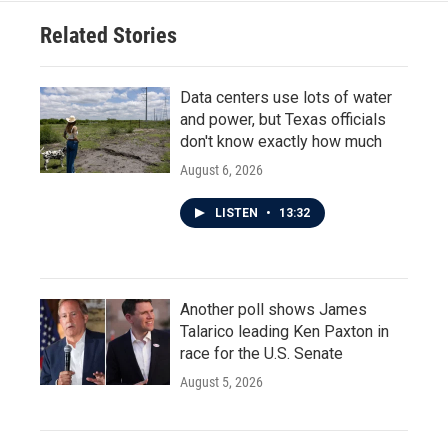
Related Stories
Data centers use lots of water
and power, but Texas officials
don't know exactly how much
August 6, 2026
LISTEN
•
13:32
Another poll shows James
Talarico leading Ken Paxton in
race for the U.S. Senate
August 5, 2026