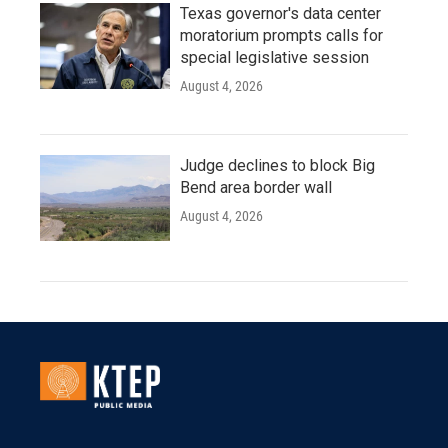
Texas governor's data center
moratorium prompts calls for
special legislative session
August 4, 2026
Judge declines to block Big
Bend area border wall
August 4, 2026