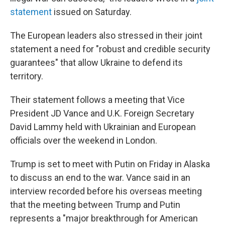
statement
issued on Saturday.
The European leaders also stressed in their joint
statement a need for "robust and credible security
guarantees" that allow Ukraine to defend its
territory.
Their statement follows a meeting that Vice
President JD Vance and U.K. Foreign Secretary
David Lammy held with Ukrainian and European
officials over the weekend in London.
Trump is set to meet with Putin on Friday in Alaska
to discuss an end to the war. Vance said in an
interview recorded before his overseas meeting
that the meeting between Trump and Putin
represents a "major breakthrough for American