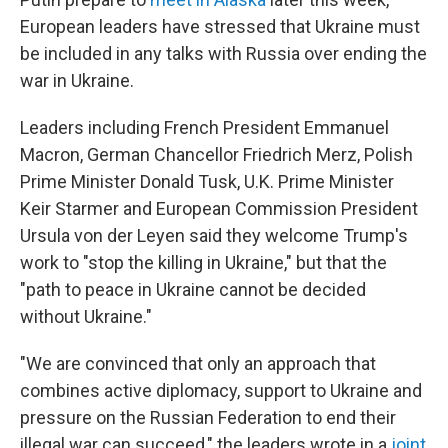
European leaders have stressed that Ukraine must
be included in any talks with Russia over ending the
war in Ukraine.
Leaders including French President Emmanuel
Macron, German Chancellor Friedrich Merz, Polish
Prime Minister Donald Tusk, U.K. Prime Minister
Keir Starmer and European Commission President
Ursula von der Leyen said they welcome Trump's
work to "stop the killing in Ukraine," but that the
"path to peace in Ukraine cannot be decided
without Ukraine."
"We are convinced that only an approach that
combines active diplomacy, support to Ukraine and
pressure on the Russian Federation to end their
illegal war can succeed," the leaders wrote in a
joint