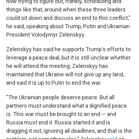
now trying to figure out, frankly, scheduling and
things like that, around when these three leaders
could sit down and discuss an end to this conflict,"
he said, speaking about Trump, Putin and Ukrainian
President Volodymyr Zelenskyy.
Zelenskyy has said he supports Trump's efforts to
leverage a peace deal, but it is still unclear whether
he will attend the meeting. Zelenskyy has
maintained that Ukraine will not give up any land,
and said it is up to Putin to end the war.
"The Ukrainian people deserve peace. But all
partners must understand what a dignified peace
is. This war must be brought to an end — and
Russia must end it. Russia started it and is
dragging it out, ignoring all deadlines, and that is the