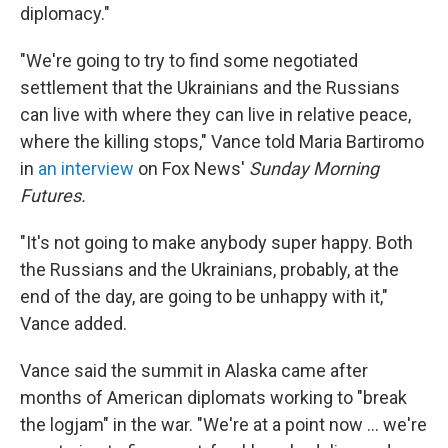
diplomacy."
"We're going to try to find some negotiated
settlement that the Ukrainians and the Russians
can live with where they can live in relative peace,
where the killing stops," Vance told Maria Bartiromo
in
an interview
on Fox News'
Sunday Morning
Futures.
"It's not going to make anybody super happy. Both
the Russians and the Ukrainians, probably, at the
end of the day, are going to be unhappy with it,"
Vance added.
Vance said the summit in Alaska came after
months of American diplomats working to "break
the logjam" in the war. "We're at a point now … we're