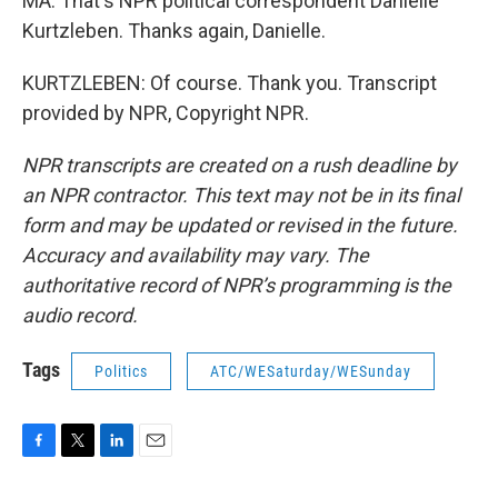
MA: That's NPR political correspondent Danielle
Kurtzleben. Thanks again, Danielle.
KURTZLEBEN: Of course. Thank you. Transcript
provided by NPR, Copyright NPR.
NPR transcripts are created on a rush deadline by
an NPR contractor. This text may not be in its final
form and may be updated or revised in the future.
Accuracy and availability may vary. The
authoritative record of NPR’s programming is the
audio record.
Tags
Politics
ATC/WESaturday/WESunday
F
T
L
E
a
w
i
m