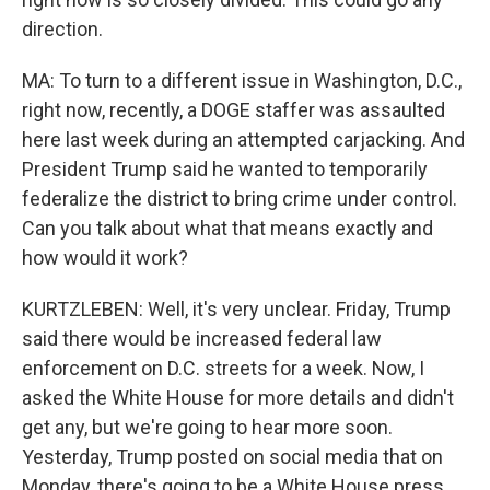
direction.
MA: To turn to a different issue in Washington, D.C.,
right now, recently, a DOGE staffer was assaulted
here last week during an attempted carjacking. And
President Trump said he wanted to temporarily
federalize the district to bring crime under control.
Can you talk about what that means exactly and
how would it work?
KURTZLEBEN: Well, it's very unclear. Friday, Trump
said there would be increased federal law
enforcement on D.C. streets for a week. Now, I
asked the White House for more details and didn't
get any, but we're going to hear more soon.
Yesterday, Trump posted on social media that on
Monday, there's going to be a White House press