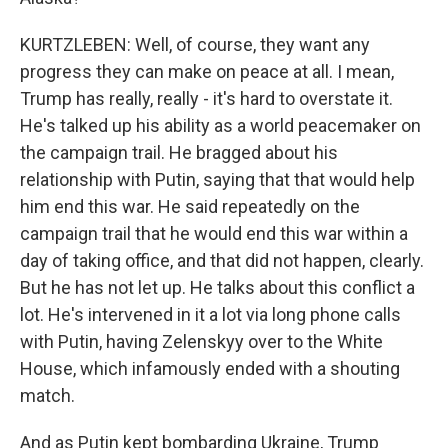
KURTZLEBEN: Well, of course, they want any
progress they can make on peace at all. I mean,
Trump has really, really - it's hard to overstate it.
He's talked up his ability as a world peacemaker on
the campaign trail. He bragged about his
relationship with Putin, saying that that would help
him end this war. He said repeatedly on the
campaign trail that he would end this war within a
day of taking office, and that did not happen, clearly.
But he has not let up. He talks about this conflict a
lot. He's intervened in it a lot via long phone calls
with Putin, having Zelenskyy over to the White
House, which infamously ended with a shouting
match.
And as Putin kept bombarding Ukraine, Trump