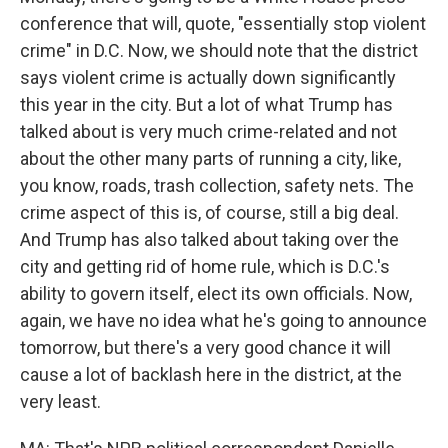
conference that will, quote, "essentially stop violent
crime" in D.C. Now, we should note that the district
says violent crime is actually down significantly
this year in the city. But a lot of what Trump has
talked about is very much crime-related and not
about the other many parts of running a city, like,
you know, roads, trash collection, safety nets. The
crime aspect of this is, of course, still a big deal.
And Trump has also talked about taking over the
city and getting rid of home rule, which is D.C.'s
ability to govern itself, elect its own officials. Now,
again, we have no idea what he's going to announce
tomorrow, but there's a very good chance it will
cause a lot of backlash here in the district, at the
very least.