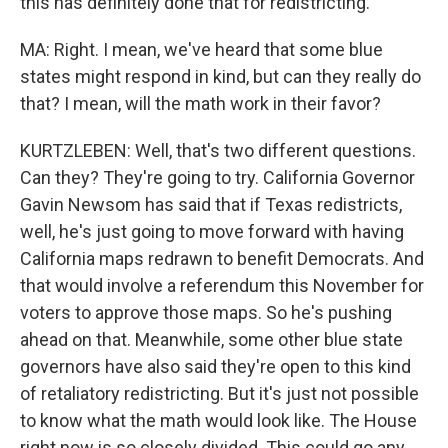
this has definitely done that for redistricting.
MA: Right. I mean, we've heard that some blue
states might respond in kind, but can they really do
that? I mean, will the math work in their favor?
KURTZLEBEN: Well, that's two different questions.
Can they? They're going to try. California Governor
Gavin Newsom has said that if Texas redistricts,
well, he's just going to move forward with having
California maps redrawn to benefit Democrats. And
that would involve a referendum this November for
voters to approve those maps. So he's pushing
ahead on that. Meanwhile, some other blue state
governors have also said they're open to this kind
of retaliatory redistricting. But it's just not possible
to know what the math would look like. The House
right now is so closely divided. This could go any