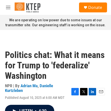
Skip to main content
S
Donate
e
M
a
e
r
n
We are operating on low power due to some issues at our
c
u
transmitter site. Our engineering staff is working on the issue.
h
u
e
r
y
Politics chat: What it means
for Trump to 'federalize'
Washington
NPR | By
Adrian Ma
,
Danielle
Kurtzleben
F
T
L
E
Published August 10, 2025 at 6:00 AM MDT
a
w
i
m
c
i
n
a
e
t
k
i
LISTEN
•
4:30