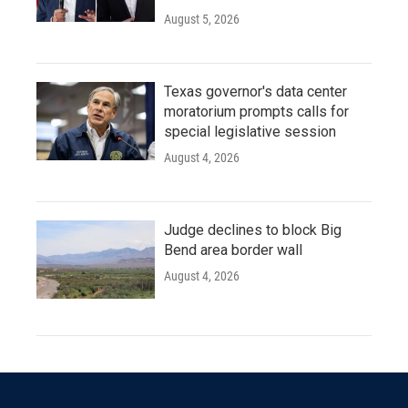
August 5, 2026
Texas governor's data center
moratorium prompts calls for
special legislative session
August 4, 2026
Judge declines to block Big
Bend area border wall
August 4, 2026