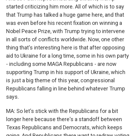
started criticizing him more. All of which is to say
that Trump has talked a huge game here, and that
was even before his recent fixation on winning a
Nobel Peace Prize, with Trump trying to intervene
in all sorts of conflicts worldwide. Now, one other
thing that's interesting here is that after opposing
aid to Ukraine for a long time, some in his own party
- including some MAGA Republicans - are now
supporting Trump in his support of Ukraine, which
is just a big theme of this year, congressional
Republicans falling in line behind whatever Trump
says.
MA: So let's stick with the Republicans for a bit
longer here because there's a standoff between
Texas Republicans and Democrats, which keeps
going. And Republicans there want to redraw voting