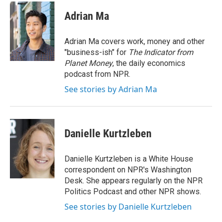
c
i
n
a
e
t
k
i
Adrian Ma
b
t
e
l
o
e
d
o
r
I
Adrian Ma covers work, money and other
k
n
"business-ish" for
The Indicator from
Planet Money
, the daily economics
podcast from NPR.
See stories by Adrian Ma
Danielle Kurtzleben
Danielle Kurtzleben is a White House
correspondent on NPR's Washington
Desk. She appears regularly on the NPR
Politics Podcast and other NPR shows.
See stories by Danielle Kurtzleben