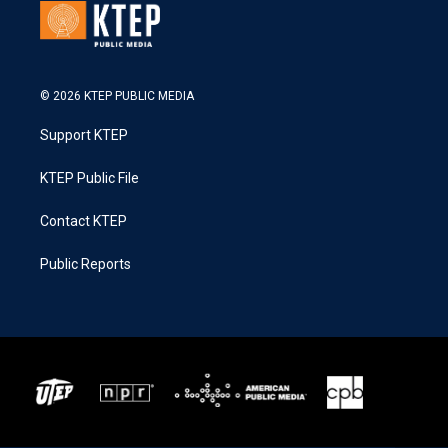
© 2026 KTEP PUBLIC MEDIA
Support KTEP
KTEP Public File
Contact KTEP
Public Reports