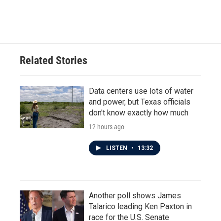
Related Stories
Data centers use lots of water
and power, but Texas officials
don't know exactly how much
12 hours ago
LISTEN
•
13:32
Another poll shows James
Talarico leading Ken Paxton in
race for the U.S. Senate