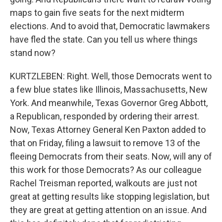
maps to gain five seats for the next midterm
elections. And to avoid that, Democratic lawmakers
have fled the state. Can you tell us where things
stand now?
KURTZLEBEN: Right. Well, those Democrats went to
a few blue states like Illinois, Massachusetts, New
York. And meanwhile, Texas Governor Greg Abbott,
a Republican, responded by ordering their arrest.
Now, Texas Attorney General Ken Paxton added to
that on Friday, filing a lawsuit to remove 13 of the
fleeing Democrats from their seats. Now, will any of
this work for those Democrats? As our colleague
Rachel Treisman reported, walkouts are just not
great at getting results like stopping legislation, but
they are great at getting attention on an issue. And