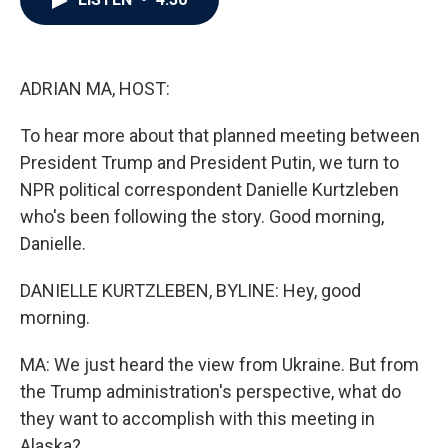
b
t
e
l
o
e
d
o
r
I
k
n
ADRIAN MA, HOST:
To hear more about that planned meeting between
President Trump and President Putin, we turn to
NPR political correspondent Danielle Kurtzleben
who's been following the story. Good morning,
Danielle.
DANIELLE KURTZLEBEN, BYLINE: Hey, good
morning.
MA: We just heard the view from Ukraine. But from
the Trump administration's perspective, what do
they want to accomplish with this meeting in
Alaska?