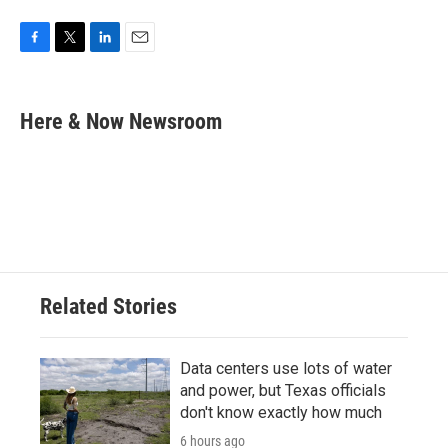
F
T
L
E
a
w
i
m
c
i
n
a
e
t
k
i
Here & Now Newsroom
b
t
e
l
o
e
d
o
r
I
k
n
Related Stories
Data centers use lots of water
and power, but Texas officials
don't know exactly how much
6 hours ago