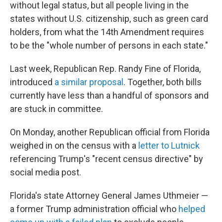
without legal status, but all people living in the
states without U.S. citizenship, such as green card
holders, from what the 14th Amendment requires
to be the "whole number of persons in each state."
Last week, Republican Rep. Randy Fine of Florida,
introduced
a similar proposal
. Together, both bills
currently have less than a handful of sponsors and
are stuck in committee.
On Monday, another Republican official from Florida
weighed in on the census with a
letter to Lutnick
referencing Trump's "recent census directive" by
social media post.
Florida's state Attorney General James Uthmeier —
a former Trump administration official who
helped