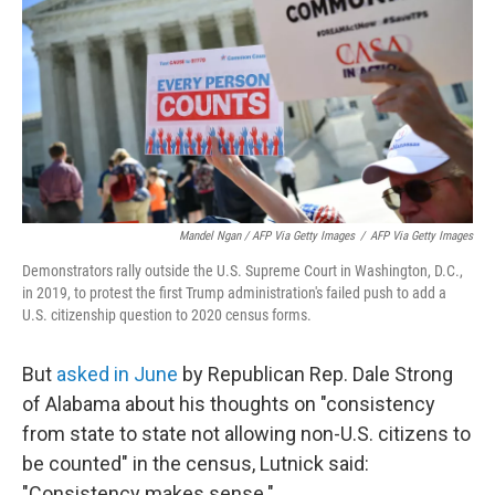
Mandel Ngan / AFP Via Getty Images
/
AFP Via Getty Images
Demonstrators rally outside the U.S. Supreme Court in Washington, D.C.,
in 2019, to protest the first Trump administration's failed push to add a
U.S. citizenship question to 2020 census forms.
But
asked in June
by Republican Rep. Dale Strong
of Alabama about his thoughts on "consistency
from state to state not allowing non-U.S. citizens to
be counted" in the census, Lutnick said:
"Consistency makes sense."