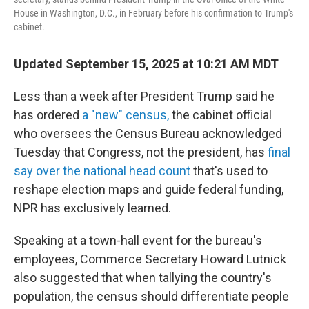
House in Washington, D.C., in February before his confirmation to Trump's
cabinet.
Updated September 15, 2025 at 10:21 AM MDT
Less than a week after President Trump said he
has ordered
a "new" census,
the cabinet official
who oversees the Census Bureau acknowledged
Tuesday that Congress, not the president, has
final
say over the national head count
that's used to
reshape election maps and guide federal funding,
NPR has exclusively learned.
Speaking at a town-hall event for the bureau's
employees, Commerce Secretary Howard Lutnick
also suggested that when tallying the country's
population, the census should differentiate people