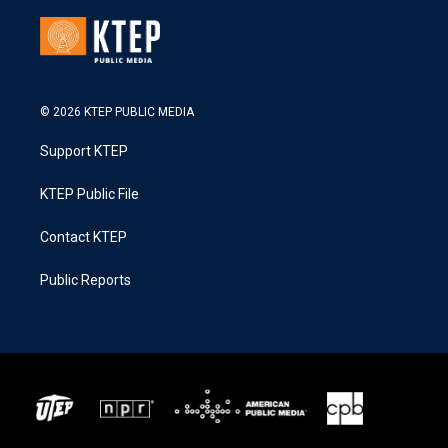
© 2026 KTEP PUBLIC MEDIA
Support KTEP
KTEP Public File
Contact KTEP
Public Reports