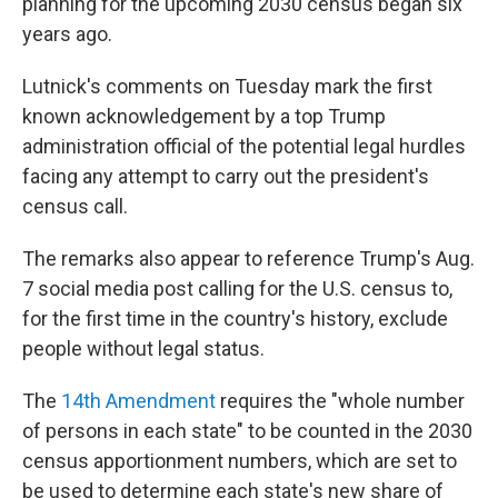
planning for the upcoming 2030 census began six
years ago.
Lutnick's comments on Tuesday mark the first
known acknowledgement by a top Trump
administration official of the potential legal hurdles
facing any attempt to carry out the president's
census call.
The remarks also appear to reference Trump's Aug.
7 social media post calling for the U.S. census to,
for the first time in the country's history, exclude
people without legal status.
The
14th Amendment
requires the "whole number
of persons in each state" to be counted in the 2030
census apportionment numbers, which are set to
be used to determine each state's new share of