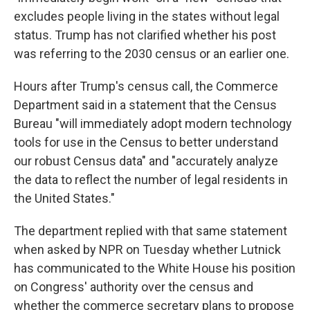
excludes people living in the states without legal
status. Trump has not clarified whether his post
was referring to the 2030 census or an earlier one.
Hours after Trump's census call, the Commerce
Department said in a statement that the Census
Bureau "will immediately adopt modern technology
tools for use in the Census to better understand
our robust Census data" and "accurately analyze
the data to reflect the number of legal residents in
the United States."
The department replied with that same statement
when asked by NPR on Tuesday whether Lutnick
has communicated to the White House his position
on Congress' authority over the census and
whether the commerce secretary plans to propose