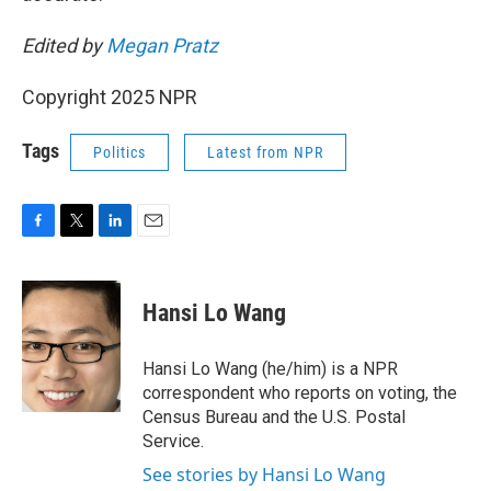
Edited by
Megan Pratz
Copyright 2025 NPR
Tags
Politics
Latest from NPR
F
T
L
E
a
w
i
m
c
i
n
a
e
t
k
i
Hansi Lo Wang
b
t
e
l
o
e
d
o
r
I
Hansi Lo Wang (he/him) is a NPR
k
n
correspondent who reports on voting, the
Census Bureau and the U.S. Postal
Service.
See stories by Hansi Lo Wang