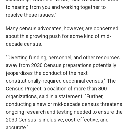
to hearing from you and working together to
resolve these issues."
Many census advocates, however, are concerned
about this growing push for some kind of mid-
decade census.
"Diverting funding, personnel, and other resources
away from 2030 Census preparations potentially
jeopardizes the conduct of the next
constitutionally-required decennial census," The
Census Project, a coalition of more than 800
organizations, said in a statement. "Further,
conducting a new or mid-decade census threatens
ongoing research and testing needed to ensure the
2030 Census is inclusive, cost-effective, and
accurate."