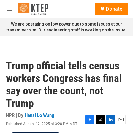
Skip to main content
S
Donate
e
M
a
e
r
n
We are operating on low power due to some issues at our
c
u
transmitter site. Our engineering staff is working on the issue.
h
u
e
r
y
Trump official tells census
workers Congress has final
say over the count, not
Trump
NPR | By
Hansi Lo Wang
Published August 12, 2025 at 3:28 PM MDT
F
T
L
E
a
w
i
m