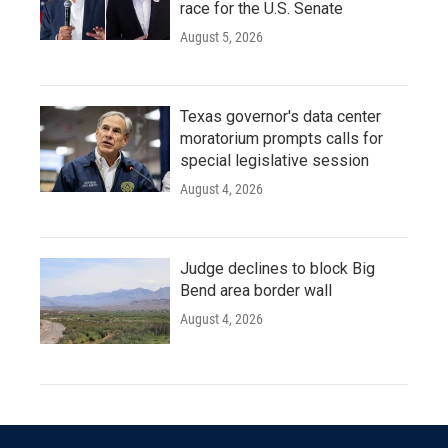
race for the U.S. Senate
August 5, 2026
Texas governor's data center
moratorium prompts calls for
special legislative session
August 4, 2026
Judge declines to block Big
Bend area border wall
August 4, 2026