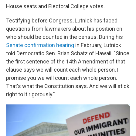
House seats and Electoral College votes.
Testifying before Congress, Lutnick has faced
questions from lawmakers about his position on
who should be counted in the census. During his
Senate confirmation hearing
in February, Lutnick
told Democratic Sen. Brian Schatz of Hawaii: "Since
the first sentence of the 14th Amendment of that
clause says we will count each whole person, I
promise you we will count each whole person.
That's what the Constitution says. And we will stick
right to it rigorously."