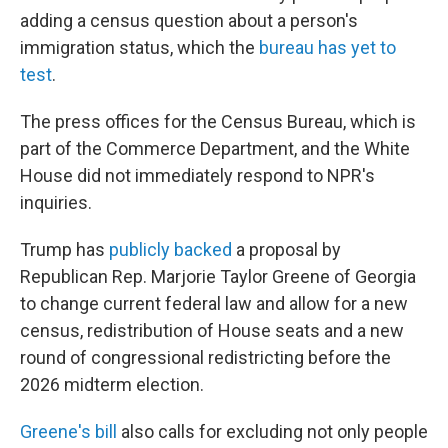
adding a census question about a person's
immigration status, which the
bureau has yet to
test
.
The press offices for the Census Bureau, which is
part of the Commerce Department, and the White
House did not immediately respond to NPR's
inquiries.
Trump has
publicly backed
a proposal by
Republican Rep. Marjorie Taylor Greene of Georgia
to change current federal law and allow for a new
census, redistribution of House seats and a new
round of congressional redistricting before the
2026 midterm election.
Greene's bill
also calls for excluding not only people