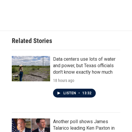
Related Stories
Data centers use lots of water
and power, but Texas officials
don't know exactly how much
18 hours ago
LISTEN
•
13:32
Another poll shows James
Talarico leading Ken Paxton in