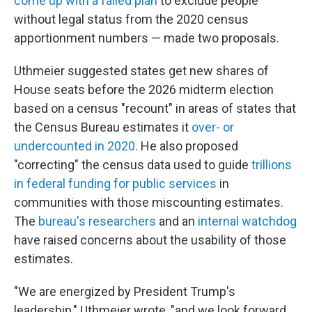
come up with a failed plan
to exclude people
without legal status from the 2020 census
apportionment numbers — made two proposals.
Uthmeier suggested states get new shares of
House seats before the 2026 midterm election
based on a census "recount" in areas of states that
the Census Bureau estimates it
over- or
undercounted in 2020
. He also proposed
"correcting" the census data used to guide
trillions
in federal funding for public services
in
communities with those miscounting estimates.
The
bureau's researchers
and an
internal watchdog
have raised concerns about the usability of those
estimates.
"We are energized by President Trump's
leadership," Uthmeier wrote, "and we look forward