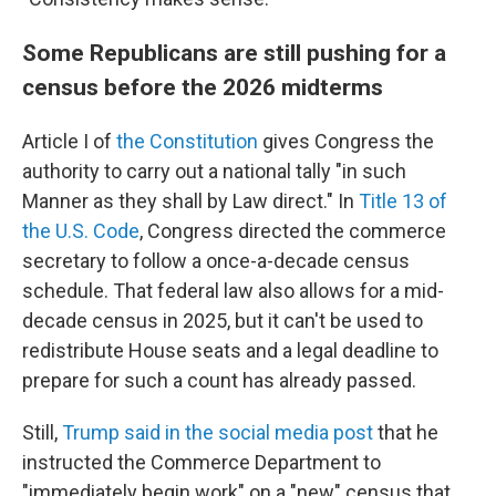
Some Republicans are still pushing for a
census before the 2026 midterms
Article I of
the Constitution
gives Congress the
authority to carry out a national tally "in such
Manner as they shall by Law direct." In
Title 13 of
the U.S. Code
, Congress directed the commerce
secretary to follow a once-a-decade census
schedule. That federal law also allows for a mid-
decade census in 2025, but it can't be used to
redistribute House seats and a legal deadline to
prepare for such a count has already passed.
Still,
Trump said in the social media post
that he
instructed the Commerce Department to
"immediately begin work" on a "new" census that