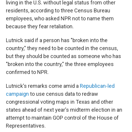
living in the U.S. without legal status from other
residents, according to three Census Bureau
employees, who asked NPR not to name them
because they fear retaliation.
Lutnick said if a person has "broken into the
country," they need to be counted in the census,
but they should be counted as someone who has
"broken into the country," the three employees
confirmed to NPR.
Lutnick's remarks come amid a
Republican-led
campaign
to use census data to redraw
congressional voting maps in Texas and other
states ahead of next year's midterm election in an
attempt to maintain GOP control of the House of
Representatives.