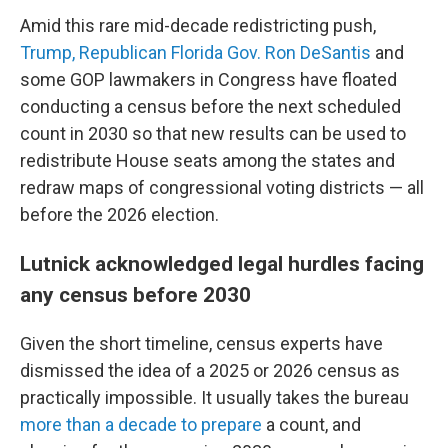
Amid this rare mid-decade redistricting push,
Trump, Republican Florida Gov. Ron DeSantis
and
some GOP lawmakers in Congress have floated
conducting a census before the next scheduled
count in 2030 so that new results can be used to
redistribute House seats among the states and
redraw maps of congressional voting districts — all
before the 2026 election.
Lutnick acknowledged legal hurdles facing
any census before 2030
Given the short timeline, census experts have
dismissed the idea of a 2025 or 2026 census as
practically impossible. It usually takes the bureau
more than a decade to prepare
a count, and