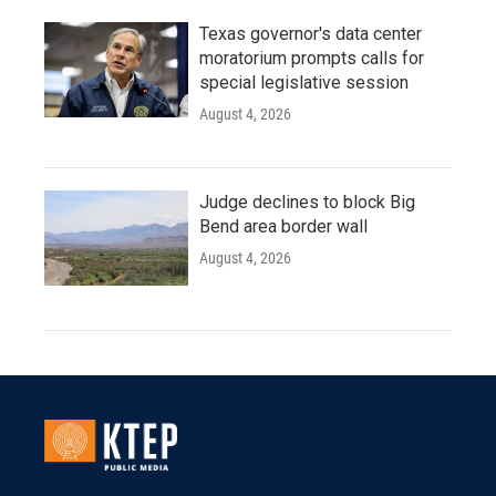
Texas governor's data center
moratorium prompts calls for
special legislative session
August 4, 2026
Judge declines to block Big
Bend area border wall
August 4, 2026