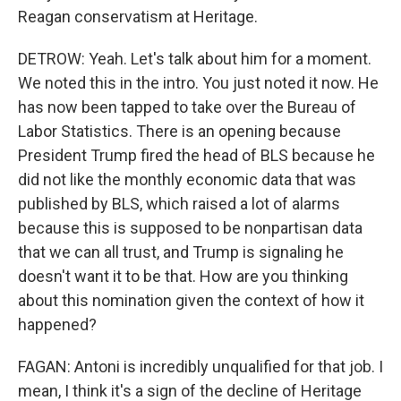
Reagan conservatism at Heritage.
DETROW: Yeah. Let's talk about him for a moment.
We noted this in the intro. You just noted it now. He
has now been tapped to take over the Bureau of
Labor Statistics. There is an opening because
President Trump fired the head of BLS because he
did not like the monthly economic data that was
published by BLS, which raised a lot of alarms
because this is supposed to be nonpartisan data
that we can all trust, and Trump is signaling he
doesn't want it to be that. How are you thinking
about this nomination given the context of how it
happened?
FAGAN: Antoni is incredibly unqualified for that job. I
mean, I think it's a sign of the decline of Heritage