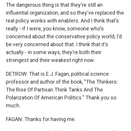
The dangerous thing is that they're still an
influential organization, and so they've replaced the
real policy wonks with enablers. And I think that's
really - if I were, you know, someone who's
concerned about the conservative policy world, I'd
be very concerned about that. I think that it's
actually - in some ways, they're both their
strongest and their weakest right now.
DETROW: That is E.J. Fagan, political science
professor and author of the book, "The Thinkers:
The Rise Of Partisan Think Tanks And The
Polarization Of American Politics." Thank you so
much.
FAGAN: Thanks for having me.