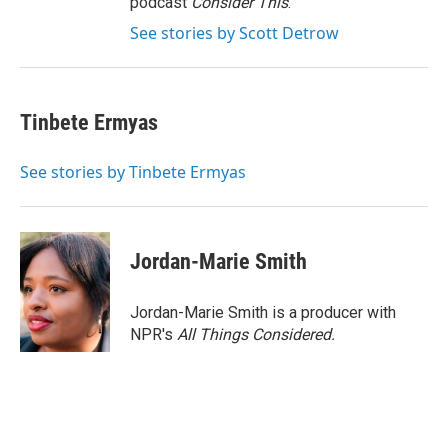
podcast
Consider This
.
See stories by Scott Detrow
Tinbete Ermyas
See stories by Tinbete Ermyas
Jordan-Marie Smith
Jordan-Marie Smith is a producer with
NPR's
All Things Considered.