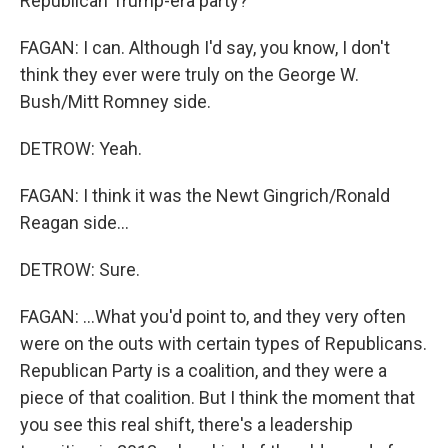
Republican Trump-era party?
FAGAN: I can. Although I'd say, you know, I don't
think they ever were truly on the George W.
Bush/Mitt Romney side.
DETROW: Yeah.
FAGAN: I think it was the Newt Gingrich/Ronald
Reagan side...
DETROW: Sure.
FAGAN: ...What you'd point to, and they very often
were on the outs with certain types of Republicans.
Republican Party is a coalition, and they were a
piece of that coalition. But I think the moment that
you see this real shift, there's a leadership