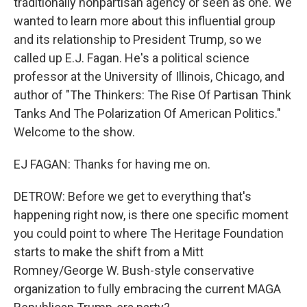
traditionally nonpartisan agency or seen as one. We
wanted to learn more about this influential group
and its relationship to President Trump, so we
called up E.J. Fagan. He's a political science
professor at the University of Illinois, Chicago, and
author of "The Thinkers: The Rise Of Partisan Think
Tanks And The Polarization Of American Politics."
Welcome to the show.
EJ FAGAN: Thanks for having me on.
DETROW: Before we get to everything that's
happening right now, is there one specific moment
you could point to where The Heritage Foundation
starts to make the shift from a Mitt
Romney/George W. Bush-style conservative
organization to fully embracing the current MAGA