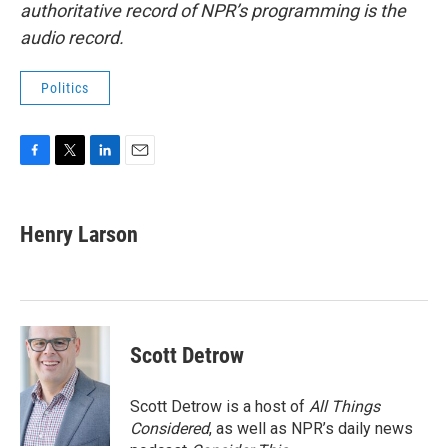
authoritative record of NPR’s programming is the
audio record.
Politics
F
T
L
E
a
w
i
m
c
i
n
a
e
t
k
i
Henry Larson
b
t
e
l
o
e
d
o
r
I
k
n
Scott Detrow
Scott Detrow is a host of
All Things
Considered
, as well as NPR’s daily news