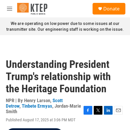
Skip to main content
S
Donate
e
M
a
e
r
n
We are operating on low power due to some issues at our
c
u
transmitter site. Our engineering staff is working on the issue.
h
u
e
r
y
Understanding President
Trump's relationship with
the Heritage Foundation
NPR | By
Henry Larson
,
Scott
Detrow
,
Tinbete Ermyas
,
Jordan-Marie
Smith
F
T
L
E
Published August 17, 2025 at 3:06 PM MDT
a
w
i
m
c
i
n
a