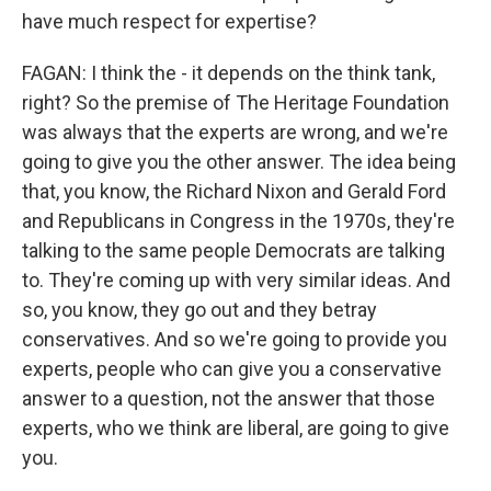
have much respect for expertise?
FAGAN: I think the - it depends on the think tank,
right? So the premise of The Heritage Foundation
was always that the experts are wrong, and we're
going to give you the other answer. The idea being
that, you know, the Richard Nixon and Gerald Ford
and Republicans in Congress in the 1970s, they're
talking to the same people Democrats are talking
to. They're coming up with very similar ideas. And
so, you know, they go out and they betray
conservatives. And so we're going to provide you
experts, people who can give you a conservative
answer to a question, not the answer that those
experts, who we think are liberal, are going to give
you.