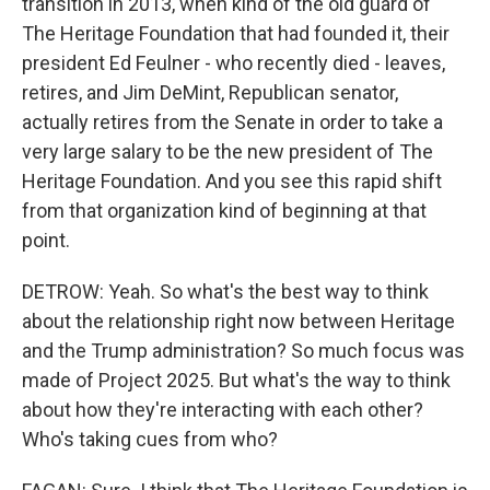
transition in 2013, when kind of the old guard of
The Heritage Foundation that had founded it, their
president Ed Feulner - who recently died - leaves,
retires, and Jim DeMint, Republican senator,
actually retires from the Senate in order to take a
very large salary to be the new president of The
Heritage Foundation. And you see this rapid shift
from that organization kind of beginning at that
point.
DETROW: Yeah. So what's the best way to think
about the relationship right now between Heritage
and the Trump administration? So much focus was
made of Project 2025. But what's the way to think
about how they're interacting with each other?
Who's taking cues from who?