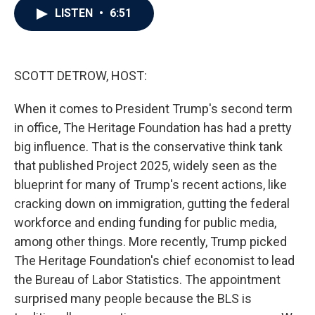
e
t
k
i
LISTEN
•
6:51
b
t
e
l
o
e
d
o
r
I
k
n
SCOTT DETROW, HOST:
When it comes to President Trump's second term
in office, The Heritage Foundation has had a pretty
big influence. That is the conservative think tank
that published Project 2025, widely seen as the
blueprint for many of Trump's recent actions, like
cracking down on immigration, gutting the federal
workforce and ending funding for public media,
among other things. More recently, Trump picked
The Heritage Foundation's chief economist to lead
the Bureau of Labor Statistics. The appointment
surprised many people because the BLS is