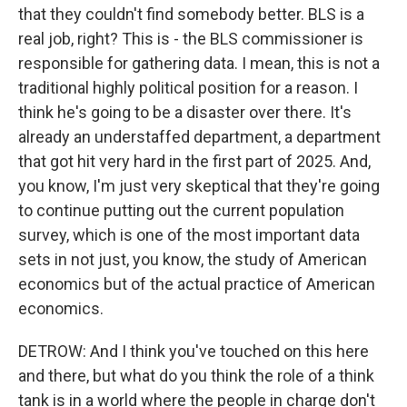
that they couldn't find somebody better. BLS is a
real job, right? This is - the BLS commissioner is
responsible for gathering data. I mean, this is not a
traditional highly political position for a reason. I
think he's going to be a disaster over there. It's
already an understaffed department, a department
that got hit very hard in the first part of 2025. And,
you know, I'm just very skeptical that they're going
to continue putting out the current population
survey, which is one of the most important data
sets in not just, you know, the study of American
economics but of the actual practice of American
economics.
DETROW: And I think you've touched on this here
and there, but what do you think the role of a think
tank is in a world where the people in charge don't