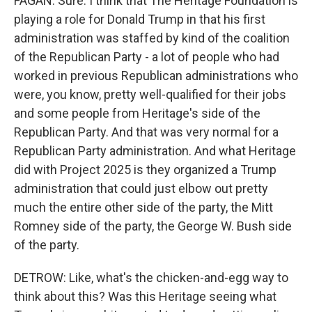
FAGAN: Sure. I think that The Heritage Foundation is
playing a role for Donald Trump in that his first
administration was staffed by kind of the coalition
of the Republican Party - a lot of people who had
worked in previous Republican administrations who
were, you know, pretty well-qualified for their jobs
and some people from Heritage's side of the
Republican Party. And that was very normal for a
Republican Party administration. And what Heritage
did with Project 2025 is they organized a Trump
administration that could just elbow out pretty
much the entire other side of the party, the Mitt
Romney side of the party, the George W. Bush side
of the party.
DETROW: Like, what's the chicken-and-egg way to
think about this? Was this Heritage seeing what