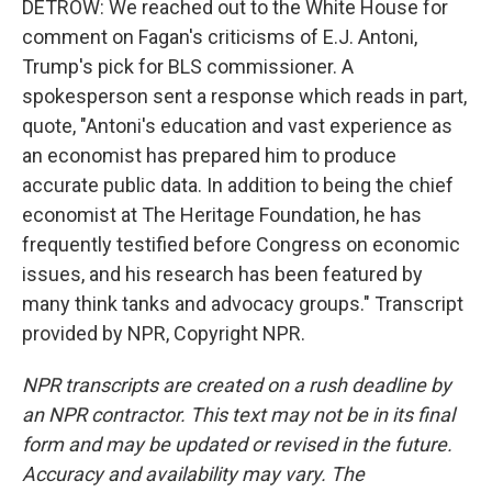
DETROW: We reached out to the White House for
comment on Fagan's criticisms of E.J. Antoni,
Trump's pick for BLS commissioner. A
spokesperson sent a response which reads in part,
quote, "Antoni's education and vast experience as
an economist has prepared him to produce
accurate public data. In addition to being the chief
economist at The Heritage Foundation, he has
frequently testified before Congress on economic
issues, and his research has been featured by
many think tanks and advocacy groups." Transcript
provided by NPR, Copyright NPR.
NPR transcripts are created on a rush deadline by
an NPR contractor. This text may not be in its final
form and may be updated or revised in the future.
Accuracy and availability may vary. The