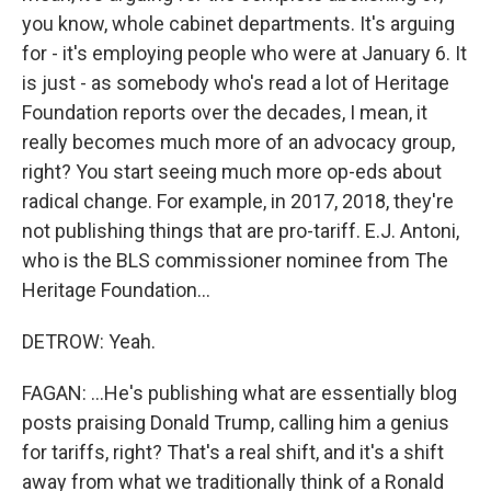
you know, whole cabinet departments. It's arguing
for - it's employing people who were at January 6. It
is just - as somebody who's read a lot of Heritage
Foundation reports over the decades, I mean, it
really becomes much more of an advocacy group,
right? You start seeing much more op-eds about
radical change. For example, in 2017, 2018, they're
not publishing things that are pro-tariff. E.J. Antoni,
who is the BLS commissioner nominee from The
Heritage Foundation...
DETROW: Yeah.
FAGAN: ...He's publishing what are essentially blog
posts praising Donald Trump, calling him a genius
for tariffs, right? That's a real shift, and it's a shift
away from what we traditionally think of a Ronald