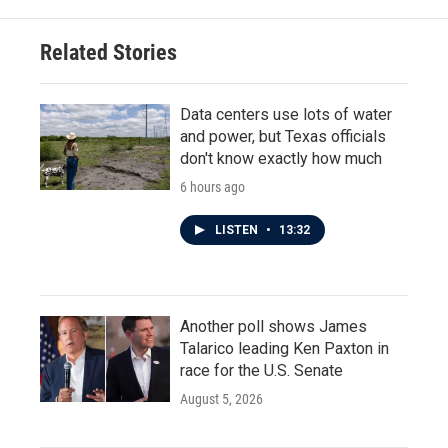
Related Stories
Data centers use lots of water
and power, but Texas officials
don't know exactly how much
6 hours ago
LISTEN
•
13:32
Another poll shows James
Talarico leading Ken Paxton in
race for the U.S. Senate
August 5, 2026