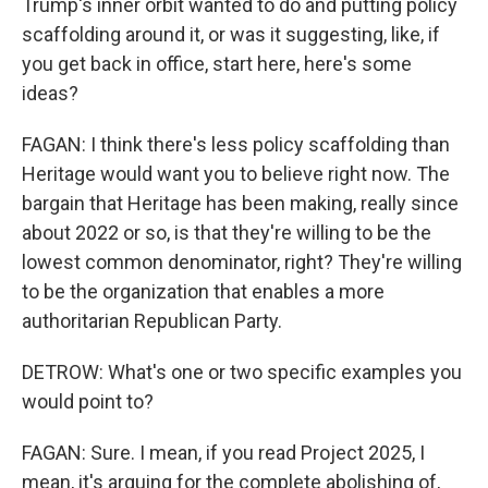
Trump's inner orbit wanted to do and putting policy
scaffolding around it, or was it suggesting, like, if
you get back in office, start here, here's some
ideas?
FAGAN: I think there's less policy scaffolding than
Heritage would want you to believe right now. The
bargain that Heritage has been making, really since
about 2022 or so, is that they're willing to be the
lowest common denominator, right? They're willing
to be the organization that enables a more
authoritarian Republican Party.
DETROW: What's one or two specific examples you
would point to?
FAGAN: Sure. I mean, if you read Project 2025, I
mean, it's arguing for the complete abolishing of,