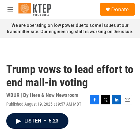
Skip to main content
S
Donate
e
M
a
e
r
n
We are operating on low power due to some issues at our
c
u
transmitter site. Our engineering staff is working on the issue.
h
u
e
r
y
Trump vows to lead effort to
end mail-in voting
WBUR | By
Here & Now Newsroom
Published August 19, 2025 at 9:57 AM MDT
F
T
L
E
a
w
i
m
c
i
n
a
LISTEN
•
5:23
e
t
k
i
b
t
e
l
o
e
d