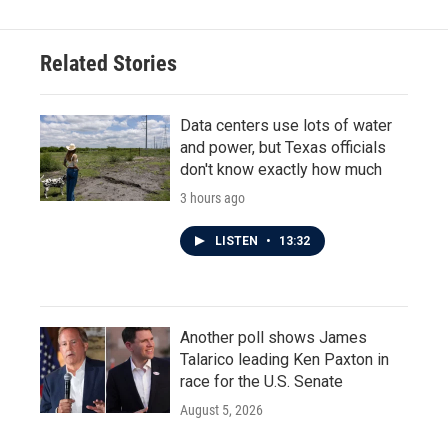
Related Stories
Data centers use lots of water
and power, but Texas officials
don't know exactly how much
3 hours ago
LISTEN
•
13:32
Another poll shows James
Talarico leading Ken Paxton in
race for the U.S. Senate
August 5, 2026