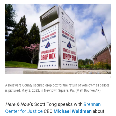
o
r
I
k
n
/
A Delaware County secured drop box for the return of vote-by-mail ballots
is pictured, May 2, 2022, in Newtown Square, Pa. (Matt Rourke/AP)
Here & Now
‘s Scott Tong speaks with
Brennan
Center for Justice
CEO
Michael Waldman
about