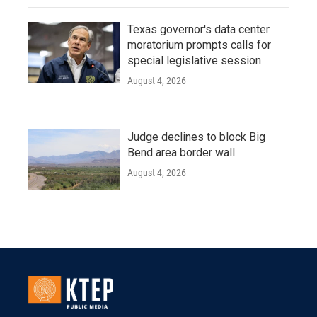
Texas governor's data center
moratorium prompts calls for
special legislative session
August 4, 2026
Judge declines to block Big
Bend area border wall
August 4, 2026