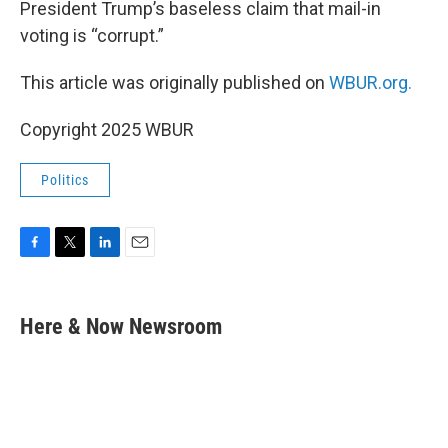
President Trump’s baseless claim that mail-in
voting is “corrupt.”
This article was originally published on
WBUR.org.
Copyright 2025 WBUR
Politics
F
T
L
E
a
w
i
m
c
i
n
a
e
t
k
i
Here & Now Newsroom
b
t
e
l
o
e
d
o
r
I
k
n