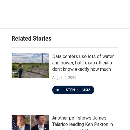
F
T
L
E
a
w
i
m
c
i
n
a
e
t
k
i
b
t
e
l
o
e
d
o
r
I
Related Stories
k
n
Data centers use lots of water
and power, but Texas officials
don't know exactly how much
August 6, 2026
LISTEN
•
13:32
Another poll shows James
Talarico leading Ken Paxton in