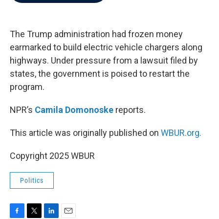
b
t
e
l
o
e
d
o
r
I
k
n
The Trump administration had frozen money
earmarked to build electric vehicle chargers along
highways. Under pressure from a lawsuit filed by
states, the government is poised to restart the
program.
NPR’s
Camila Domonoske
reports.
This article was originally published on
WBUR.org.
Copyright 2025 WBUR
Politics