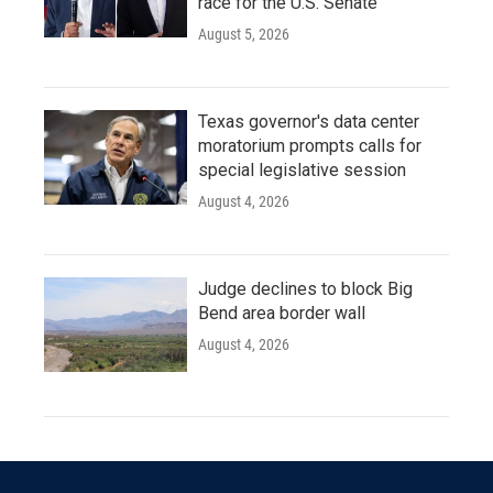
race for the U.S. Senate
August 5, 2026
Texas governor's data center
moratorium prompts calls for
special legislative session
August 4, 2026
Judge declines to block Big
Bend area border wall
August 4, 2026