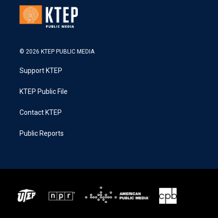
© 2026 KTEP PUBLIC MEDIA
Support KTEP
KTEP Public File
Contact KTEP
Public Reports