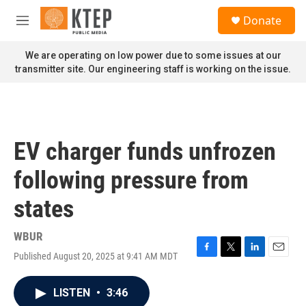
Skip to main content
S
Donate
e
M
a
e
r
n
We are operating on low power due to some issues at our
c
u
transmitter site. Our engineering staff is working on the issue.
h
u
e
r
y
EV charger funds unfrozen
following pressure from
states
WBUR
Published August 20, 2025 at 9:41 AM MDT
F
T
L
E
a
w
i
m
c
i
n
a
LISTEN
•
3:46
e
t
k
i