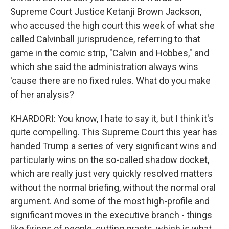
Supreme Court Justice Ketanji Brown Jackson,
who accused the high court this week of what she
called Calvinball jurisprudence, referring to that
game in the comic strip, "Calvin and Hobbes," and
which she said the administration always wins
'cause there are no fixed rules. What do you make
of her analysis?
KHARDORI: You know, I hate to say it, but I think it's
quite compelling. This Supreme Court this year has
handed Trump a series of very significant wins and
particularly wins on the so-called shadow docket,
which are really just very quickly resolved matters
without the normal briefing, without the normal oral
argument. And some of the most high-profile and
significant moves in the executive branch - things
like firings of people, cutting grants, which is what