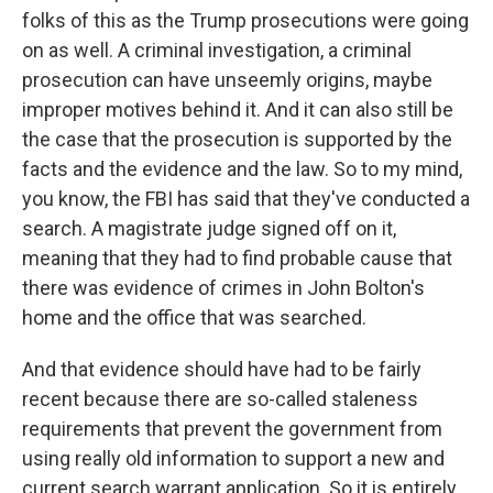
folks of this as the Trump prosecutions were going
on as well. A criminal investigation, a criminal
prosecution can have unseemly origins, maybe
improper motives behind it. And it can also still be
the case that the prosecution is supported by the
facts and the evidence and the law. So to my mind,
you know, the FBI has said that they've conducted a
search. A magistrate judge signed off on it,
meaning that they had to find probable cause that
there was evidence of crimes in John Bolton's
home and the office that was searched.
And that evidence should have had to be fairly
recent because there are so-called staleness
requirements that prevent the government from
using really old information to support a new and
current search warrant application. So it is entirely