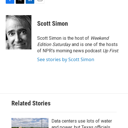
F
T
L
E
a
w
i
m
c
i
n
a
e
t
k
i
Scott Simon
b
t
e
l
o
e
d
o
r
I
Scott Simon is the host of
Weekend
k
n
Edition Saturday
and is one of the hosts
of NPR's morning news podcast
Up First
.
See stories by Scott Simon
Related Stories
Data centers use lots of water
and power, but Texas officials