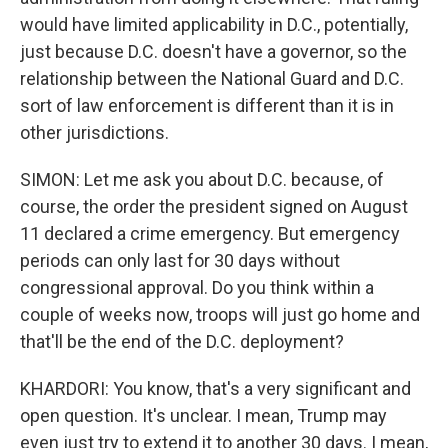
would have limited applicability in D.C., potentially,
just because D.C. doesn't have a governor, so the
relationship between the National Guard and D.C.
sort of law enforcement is different than it is in
other jurisdictions.
SIMON: Let me ask you about D.C. because, of
course, the order the president signed on August
11 declared a crime emergency. But emergency
periods can only last for 30 days without
congressional approval. Do you think within a
couple of weeks now, troops will just go home and
that'll be the end of the D.C. deployment?
KHARDORI: You know, that's a very significant and
open question. It's unclear. I mean, Trump may
even just try to extend it to another 30 days. I mean,