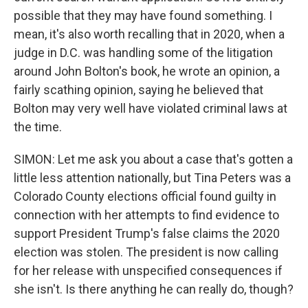
possible that they may have found something. I
mean, it's also worth recalling that in 2020, when a
judge in D.C. was handling some of the litigation
around John Bolton's book, he wrote an opinion, a
fairly scathing opinion, saying he believed that
Bolton may very well have violated criminal laws at
the time.
SIMON: Let me ask you about a case that's gotten a
little less attention nationally, but Tina Peters was a
Colorado County elections official found guilty in
connection with her attempts to find evidence to
support President Trump's false claims the 2020
election was stolen. The president is now calling
for her release with unspecified consequences if
she isn't. Is there anything he can really do, though?