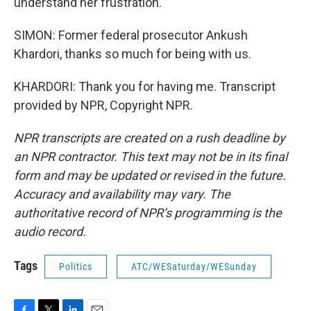
understand her frustration.
SIMON: Former federal prosecutor Ankush
Khardori, thanks so much for being with us.
KHARDORI: Thank you for having me. Transcript
provided by NPR, Copyright NPR.
NPR transcripts are created on a rush deadline by
an NPR contractor. This text may not be in its final
form and may be updated or revised in the future.
Accuracy and availability may vary. The
authoritative record of NPR’s programming is the
audio record.
Tags
Politics
ATC/WESaturday/WESunday