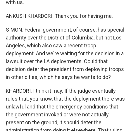
with us.
ANKUSH KHARDORI: Thank you for having me.
SIMON: Federal government, of course, has special
authority over the District of Columbia, but not Los
Angeles, which also saw a recent troop
deployment. And we're waiting for the decision in a
lawsuit over the LA deployments. Could that
decision deter the president from deploying troops
in other cities, which he says he wants to do?
KHARDORI: I think it may. If the judge eventually
rules that, you know, that the deployment there was
unlawful and that the emergency conditions that
the government invoked or were not actually
present on the ground, it should deter the
administration from doing it elsewhere. That ruling