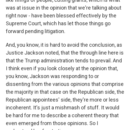
was at issue in the opinion that we're talking about
right now - have been blessed effectively by the
Supreme Court, which has let those things go
forward pending litigation.
And, you know, it is hard to avoid the conclusion, as
Justice Jackson noted, that the through line here is
that the Trump administration tends to prevail. And
I think even if you look closely at the opinion that,
you know, Jackson was responding to or
dissenting from the various opinions that comprise
the majority in that case on the Republican side, the
Republican appointees' side, they're more or less
incoherent. It's just a mishmash of stuff. It would
be hard for me to describe a coherent theory that
even emerged from those opinions. So I