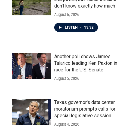
don't know exactly how much
August 6, 2026
LISTEN
•
13:32
Another poll shows James
Talarico leading Ken Paxton in
race for the U.S. Senate
August 5, 2026
Texas governor's data center
moratorium prompts calls for
special legislative session
August 4, 2026