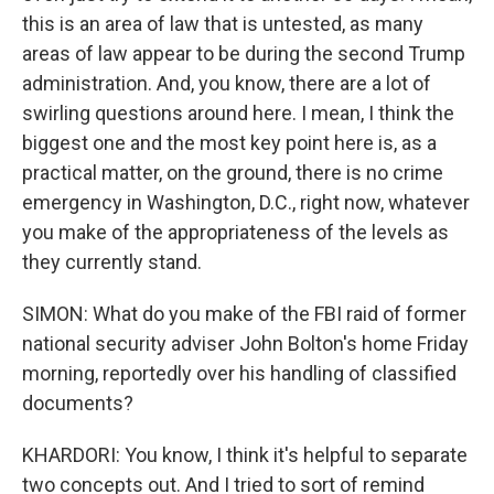
this is an area of law that is untested, as many
areas of law appear to be during the second Trump
administration. And, you know, there are a lot of
swirling questions around here. I mean, I think the
biggest one and the most key point here is, as a
practical matter, on the ground, there is no crime
emergency in Washington, D.C., right now, whatever
you make of the appropriateness of the levels as
they currently stand.
SIMON: What do you make of the FBI raid of former
national security adviser John Bolton's home Friday
morning, reportedly over his handling of classified
documents?
KHARDORI: You know, I think it's helpful to separate
two concepts out. And I tried to sort of remind