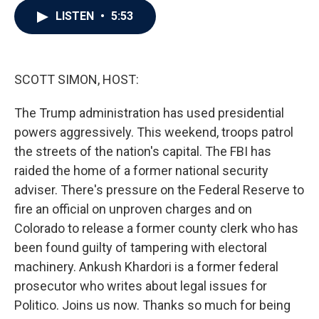
c
i
n
a
LISTEN
•
5:53
e
t
k
i
b
t
e
l
o
e
d
o
r
I
k
n
SCOTT SIMON, HOST:
The Trump administration has used presidential
powers aggressively. This weekend, troops patrol
the streets of the nation's capital. The FBI has
raided the home of a former national security
adviser. There's pressure on the Federal Reserve to
fire an official on unproven charges and on
Colorado to release a former county clerk who has
been found guilty of tampering with electoral
machinery. Ankush Khardori is a former federal
prosecutor who writes about legal issues for
Politico. Joins us now. Thanks so much for being