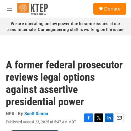
Skip to main content
S
Donate
e
M
a
e
r
n
We are operating on low power due to some issues at our
c
u
transmitter site. Our engineering staff is working on the issue.
h
u
e
r
y
A former federal prosecutor
reviews legal options
against assertive
presidential power
NPR | By
Scott Simon
Published August 23, 2025 at 5:47 AM MDT
F
T
L
E
a
w
i
m