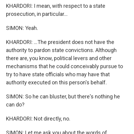
KHARDORI: I mean, with respect to a state
prosecution, in particular...
SIMON: Yeah.
KHARDORI: ...The president does not have the
authority to pardon state convictions. Although
there are, you know, political levers and other
mechanisms that he could conceivably pursue to
try to have state officials who may have that
authority executed on this person's behalf.
SIMON: So he can bluster, but there's nothing he
can do?
KHARDORI: Not directly, no.
SIMON: Let me ask you about the words of