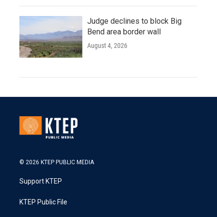
Judge declines to block Big
Bend area border wall
August 4, 2026
© 2026 KTEP PUBLIC MEDIA
Support KTEP
KTEP Public File