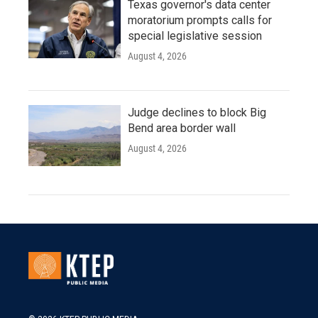
Texas governor's data center
moratorium prompts calls for
special legislative session
August 4, 2026
Judge declines to block Big
Bend area border wall
August 4, 2026