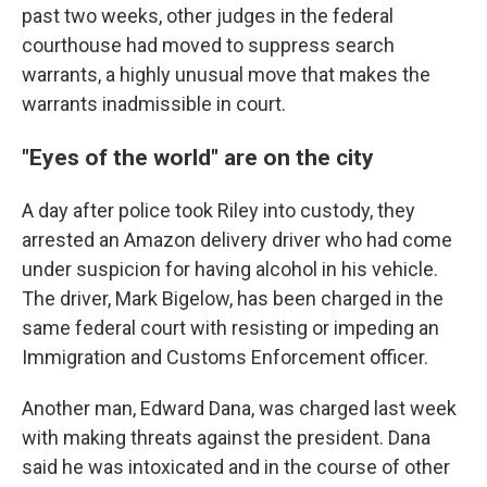
past two weeks, other judges in the federal
courthouse had moved to suppress search
warrants, a highly unusual move that makes the
warrants inadmissible in court.
"Eyes of the world" are on the city
A day after police took Riley into custody, they
arrested an Amazon delivery driver who had come
under suspicion for having alcohol in his vehicle.
The driver, Mark Bigelow, has been charged in the
same federal court with resisting or impeding an
Immigration and Customs Enforcement officer.
Another man, Edward Dana, was charged last week
with making threats against the president. Dana
said he was intoxicated and in the course of other