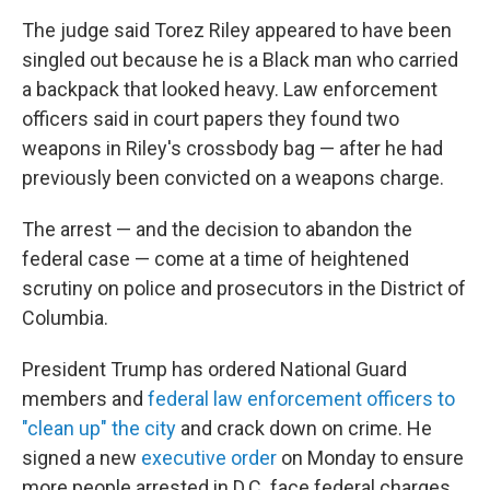
The judge said Torez Riley appeared to have been
singled out because he is a Black man who carried
a backpack that looked heavy. Law enforcement
officers said in court papers they found two
weapons in Riley's crossbody bag — after he had
previously been convicted on a weapons charge.
The arrest — and the decision to abandon the
federal case — come at a time of heightened
scrutiny on police and prosecutors in the District of
Columbia.
President Trump has ordered National Guard
members and
federal law enforcement officers to
"clean up" the city
and crack down on crime. He
signed a new
executive order
on Monday to ensure
more people arrested in D.C. face federal charges