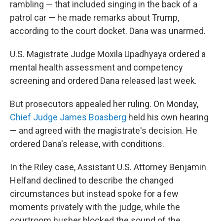
rambling — that included singing in the back of a
patrol car — he made remarks about Trump,
according to the court docket. Dana was unarmed.
U.S. Magistrate Judge Moxila Upadhyaya ordered a
mental health assessment and competency
screening and ordered Dana released last week.
But prosecutors appealed her ruling. On Monday,
Chief Judge James Boasberg
held his own hearing
— and agreed with the magistrate's decision. He
ordered Dana's release, with conditions.
In the Riley case, Assistant U.S. Attorney Benjamin
Helfand declined to describe the changed
circumstances but instead spoke for a few
moments privately with the judge, while the
courtroom husher blocked the sound of the