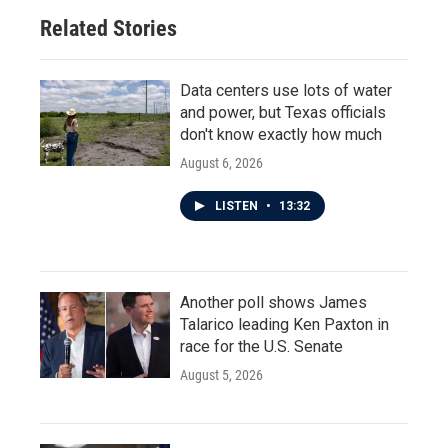
Related Stories
Data centers use lots of water
and power, but Texas officials
don't know exactly how much
August 6, 2026
LISTEN
•
13:32
Another poll shows James
Talarico leading Ken Paxton in
race for the U.S. Senate
August 5, 2026