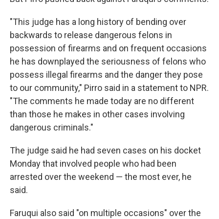
"This judge has a long history of bending over
backwards to release dangerous felons in
possession of firearms and on frequent occasions
he has downplayed the seriousness of felons who
possess illegal firearms and the danger they pose
to our community," Pirro said in a statement to NPR.
"The comments he made today are no different
than those he makes in other cases involving
dangerous criminals."
The judge said he had seven cases on his docket
Monday that involved people who had been
arrested over the weekend — the most ever, he
said.
Faruqui also said "on multiple occasions" over the