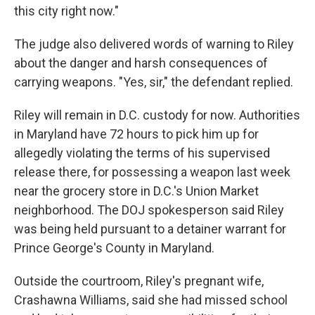
this city right now."
The judge also delivered words of warning to Riley
about the danger and harsh consequences of
carrying weapons. "Yes, sir," the defendant replied.
Riley will remain in D.C. custody for now. Authorities
in Maryland have 72 hours to pick him up for
allegedly violating the terms of his supervised
release there, for possessing a weapon last week
near the grocery store in D.C.'s Union Market
neighborhood. The DOJ spokesperson said Riley
was being held pursuant to a detainer warrant for
Prince George's County in Maryland.
Outside the courtroom, Riley's pregnant wife,
Crashawna Williams, said she had missed school