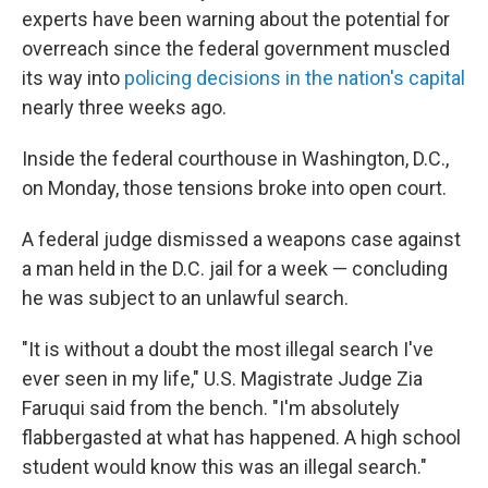
experts have been warning about the potential for
overreach since the federal government muscled
its way into
policing decisions in the nation's capital
nearly three weeks ago.
Inside the federal courthouse in Washington, D.C.,
on Monday, those tensions broke into open court.
A federal judge dismissed a weapons case against
a man held in the D.C. jail for a week — concluding
he was subject to an unlawful search.
"It is without a doubt the most illegal search I've
ever seen in my life," U.S. Magistrate Judge Zia
Faruqui said from the bench. "I'm absolutely
flabbergasted at what has happened. A high school
student would know this was an illegal search."