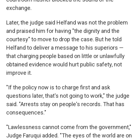
exchange.
Later, the judge said Helfand was not the problem
and praised him for having "the dignity and the
courtesy" to move to drop the case. But he told
Helfand to deliver a message to his superiors —
that charging people based on little or unlawfully
obtained evidence would hurt public safety, not
improve it.
"If the policy now is to charge first and ask
questions later, that's not going to work," the judge
said. "Arrests stay on people's records. That has
consequences."
"Lawlessness cannot come from the government,"
Judge Faruqui added. "The eyes of the world are on