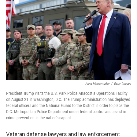
b
t
e
l
o
e
d
o
r
I
k
n
Anna Moneymaker
/
Getty Images
President Trump visits the U.S. Park Police Anacostia Operations Facility
on August 21 in Washington, D.C. The Trump administration has deployed
federal officers and the National Guard to the District in order to place the
D.C. Metropolitan Police Department under federal control and assist in
crime prevention in the nation's capital.
Veteran defense lawyers and law enforcement