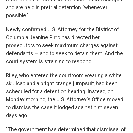
and are held in pretrial detention "whenever
possible."
Newly confirmed U.S. Attorney for the District of
Columbia Jeanine Pirro has directed her
prosecutors to seek maximum charges against
defendants — and to seek to detain them. And the
court system is straining to respond.
Riley, who entered the courtroom wearing a white
skullcap and a bright orange jumpsuit, had been
scheduled for a detention hearing. Instead, on
Monday morning, the U.S. Attorney's Office moved
to dismiss the case it lodged against him seven
days ago.
"The government has determined that dismissal of