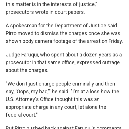
this matter is in the interests of justice,"
prosecutors wrote in court papers.
A spokesman for the Department of Justice said
Pirro moved to dismiss the charges once she was
shown body camera footage of the arrest on Friday.
Judge Faruqui, who spent about a dozen years as a
prosecutor in that same office, expressed outrage
about the charges.
"We don't just charge people criminally and then
say, 'Oops, my bad,'" he said. "I'm at a loss how the
U.S. Attorney's Office thought this was an
appropriate charge in any court, let alone the
federal court."
But Pirro pushed back against Faruqui's comments.