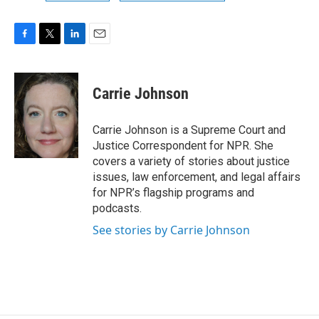
F
T
L
E
a
w
i
m
c
i
n
a
e
t
k
i
Carrie Johnson
b
t
e
l
o
e
d
o
r
I
Carrie Johnson is a Supreme Court and
k
n
Justice Correspondent for NPR. She
covers a variety of stories about justice
issues, law enforcement, and legal affairs
for NPR’s flagship programs and
podcasts.
See stories by Carrie Johnson