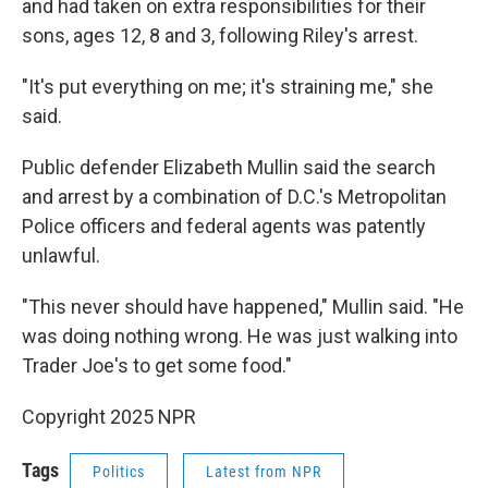
and had taken on extra responsibilities for their
sons, ages 12, 8 and 3, following Riley's arrest.
"It's put everything on me; it's straining me," she
said.
Public defender Elizabeth Mullin said the search
and arrest by a combination of D.C.'s Metropolitan
Police officers and federal agents was patently
unlawful.
"This never should have happened," Mullin said. "He
was doing nothing wrong. He was just walking into
Trader Joe's to get some food."
Copyright 2025 NPR
Tags
Politics
Latest from NPR