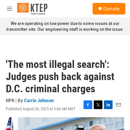
Skip to main content
S
Donate
e
M
a
e
r
n
We are operating on low power due to some issues at our
c
u
transmitter site. Our engineering staff is working on the issue.
h
u
e
r
y
'The most illegal search':
Judges push back against
D.C. criminal charges
NPR | By
Carrie Johnson
Published August 26, 2025 at 3:00 AM MDT
F
T
L
E
a
w
i
m
c
i
n
a
e
t
k
i