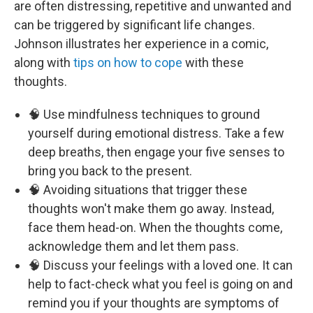
are often distressing, repetitive and unwanted and
can be triggered by significant life changes.
Johnson illustrates her experience in a comic,
along with
tips on how to cope
with these
thoughts.
🧠 Use mindfulness techniques to ground
yourself during emotional distress. Take a few
deep breaths, then engage your five senses to
bring you back to the present.
🧠 Avoiding situations that trigger these
thoughts won't make them go away. Instead,
face them head-on. When the thoughts come,
acknowledge them and let them pass.
🧠 Discuss your feelings with a loved one. It can
help to fact-check what you feel is going on and
remind you if your thoughts are symptoms of