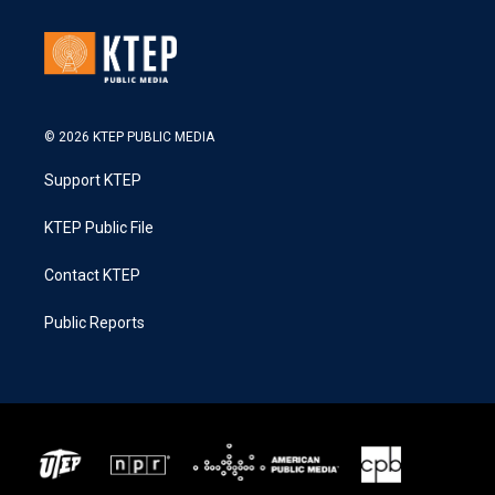
© 2026 KTEP PUBLIC MEDIA
Support KTEP
KTEP Public File
Contact KTEP
Public Reports