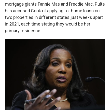
mortgage giants Fannie Mae and Freddie Mac. Pulte
has accused Cook of applying for home loans on
two properties in different states just weeks apart
in 2021, each time stating they would be her
primary residence.