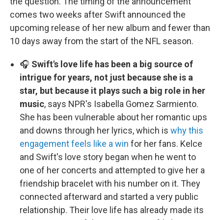
the question. The timing of the announcement
comes two weeks after Swift announced the
upcoming release of her new album and fewer than
10 days away from the start of the NFL season.
🎧
Swift's love life has been a big source of
intrigue for years, not just because she is a
star, but because it plays such a big role in her
music
, says NPR's Isabella Gomez Sarmiento.
She has been vulnerable about her romantic ups
and downs through her lyrics, which is
why this
engagement feels like a win
for her fans. Kelce
and Swift's love story began when he went to
one of her concerts and attempted to give her a
friendship bracelet with his number on it. They
connected afterward and started a very public
relationship. Their love life has already made its