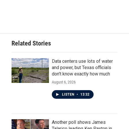
o
r
I
k
n
Related Stories
Data centers use lots of water
and power, but Texas officials
don't know exactly how much
August 6, 2026
LISTEN
•
13:32
Another poll shows James
Talarico leading Ken Paxton in