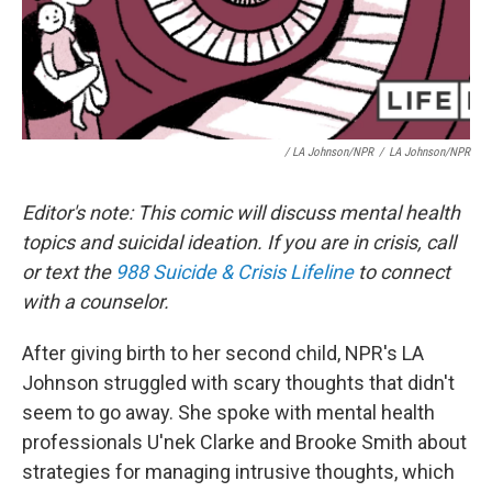
/ LA Johnson/NPR
/
LA Johnson/NPR
Editor's note: This comic will discuss mental health
topics and suicidal ideation. If you are in crisis, call
or text the
988 Suicide & Crisis Lifeline
to connect
with a counselor.
After giving birth to her second child, NPR's LA
Johnson struggled with scary thoughts that didn't
seem to go away. She spoke with mental health
professionals U'nek Clarke and Brooke Smith about
strategies for managing intrusive thoughts, which