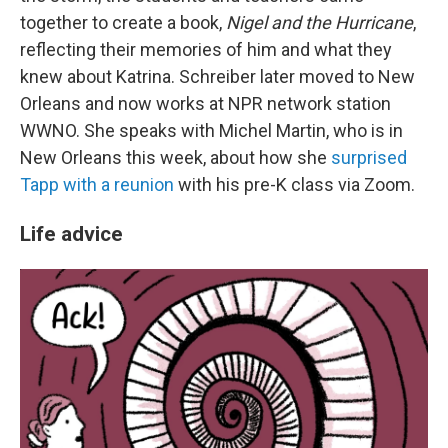
together to create a book,
Nigel and the Hurricane
,
reflecting their memories of him and what they
knew about Katrina. Schreiber later moved to New
Orleans and now works at NPR network station
WWNO. She speaks with Michel Martin, who is in
New Orleans this week, about how she
surprised
Tapp with a reunion
with his pre-K class via Zoom.
Life advice