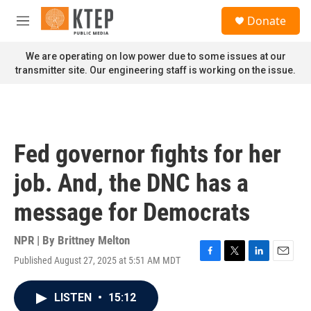
Skip to main content
S
Donate
e
M
a
e
r
n
We are operating on low power due to some issues at our
c
u
transmitter site. Our engineering staff is working on the issue.
h
u
e
r
y
Fed governor fights for her
job. And, the DNC has a
message for Democrats
NPR | By
Brittney Melton
Published August 27, 2025 at 5:51 AM MDT
F
T
L
E
a
w
i
m
c
i
n
a
LISTEN
•
15:12
e
t
k
i