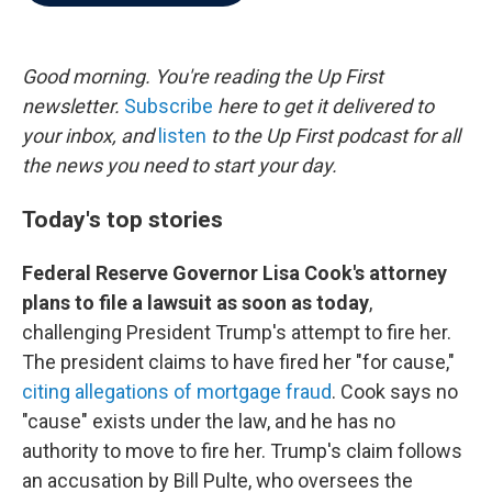
b
t
e
l
o
e
d
o
r
I
k
n
Good morning. You're reading the Up First
newsletter.
Subscribe
here to get it delivered to
your inbox, and
listen
to the Up First podcast for all
the news you need to start your day.
Today's top stories
Federal Reserve Governor Lisa Cook's attorney
plans to file a lawsuit as soon as today
,
challenging President Trump's attempt to fire her.
The president claims to have fired her "for cause,"
citing allegations of mortgage fraud
. Cook says no
"cause" exists under the law, and he has no
authority to move to fire her. Trump's claim follows
an accusation by Bill Pulte, who oversees the