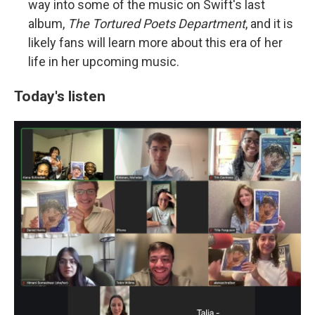
way into some of the music on Swift's last
album,
The Tortured Poets Department
, and it is
likely fans will learn more about this era of her
life in her upcoming music.
Today's listen