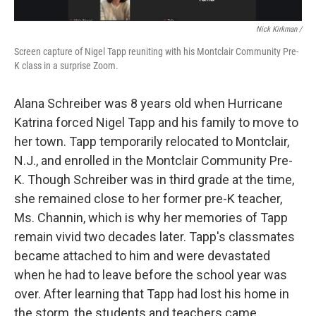
Nick Kirkman /
Screen capture of Nigel Tapp reuniting with his Montclair Community Pre-
K class in a surprise Zoom.
Alana Schreiber was 8 years old when Hurricane
Katrina forced Nigel Tapp and his family to move to
her town. Tapp temporarily relocated to Montclair,
N.J., and enrolled in the Montclair Community Pre-
K. Though Schreiber was in third grade at the time,
she remained close to her former pre-K teacher,
Ms. Channin, which is why her memories of Tapp
remain vivid two decades later. Tapp's classmates
became attached to him and were devastated
when he had to leave before the school year was
over. After learning that Tapp had lost his home in
the storm, the students and teachers came