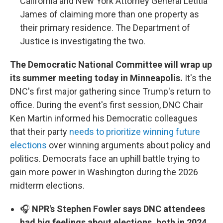
California and New York Attorney General Letitia
James of claiming more than one property as
their primary residence. The Department of
Justice is investigating the two.
The Democratic National Committee will wrap up
its summer meeting today in Minneapolis.
It's the
DNC's first major gathering since Trump's return to
office. During the event's first session, DNC Chair
Ken Martin informed his Democratic colleagues
that their party
needs to prioritize winning future
elections
over winning arguments about policy and
politics. Democrats face an uphill battle trying to
gain more power in Washington during the 2026
midterm elections.
🎧
NPR's Stephen Fowler says DNC attendees
had big feelings about elections, both in 2024