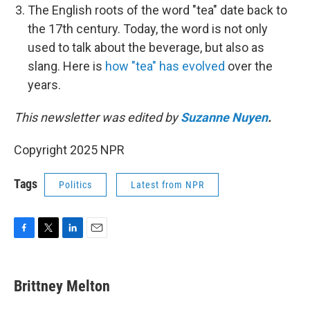
The English roots of the word "tea" date back to
the 17th century. Today, the word is not only
used to talk about the beverage, but also as
slang. Here is
how "tea" has evolved
over the
years.
This newsletter was edited by
Suzanne Nuyen
.
Copyright 2025 NPR
Tags
Politics
Latest from NPR
F
T
L
E
a
w
i
m
c
i
n
a
e
t
k
i
Brittney Melton
b
t
e
l
o
e
d