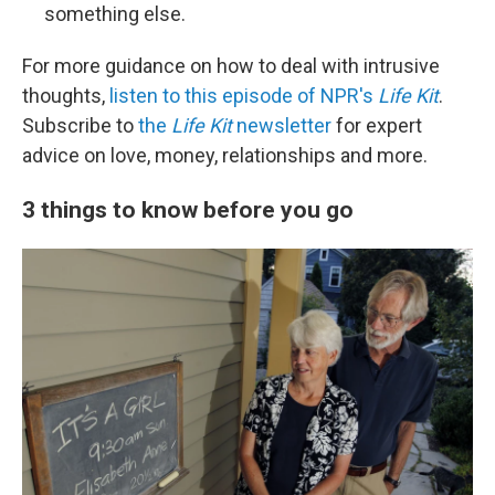
something else.
For more guidance on how to deal with intrusive
thoughts,
listen to this episode of NPR's
Life Kit
.
Subscribe to
the
Life Kit
newsletter
for expert
advice on love, money, relationships and more.
3 things to know before you go