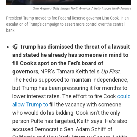
Drew Angerer / Getty Images North America
/
Getty Images North America
President Trump moved to fire Federal Reserve governor Lisa Cook, in an
escalation of Trump's campaign to assert more control over the central
bank.
🎧
Trump has dismissed the threat of a lawsuit
and stated he already has someone in mind to
fill Cook's spot on the Fed's board of
governors
, NPR's Tamara Keith tells
Up First
.
The Fed is supposed to maintain independence,
but Trump has been pressuring it for months to
lower interest rates. The effort to fire Cook
could
allow Trump to
fill the vacancy with someone
who would do his bidding. Cook isn't the only
person Pulte has targeted, Keith says. He's also
accused Democratic Sen. Adam Schiff of