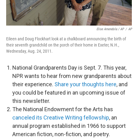
Elise Amendola / AP
/
AP
Eileen and Doug Flockhart look at a chalkboard announcing the birth of
their seventh grandchild on the porch of their home in Exeter, N.H.,
Wednesday, Aug. 24, 2011.
National Grandparents Day is Sept. 7. This year,
NPR wants to hear from new grandparents about
their experience.
Share your thoughts here
, and
you could be featured in an upcoming issue of
this newsletter.
The National Endowment for the Arts has
canceled its Creative Writing fellowship
, an
annual program established in 1966 to support
American fiction, non-fiction, and poetry.