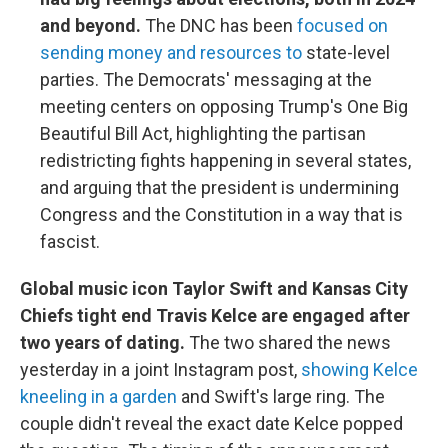
and beyond.
The DNC has been
focused on
sending money and resources to
state-level
parties. The Democrats' messaging at the
meeting centers on opposing Trump's One Big
Beautiful Bill Act, highlighting the partisan
redistricting fights happening in several states,
and arguing that the president is undermining
Congress and the Constitution in a way that is
fascist.
Global music icon Taylor Swift and Kansas City
Chiefs tight end Travis Kelce are engaged after
two years of dating.
The two shared the news
yesterday in a joint Instagram post,
showing Kelce
kneeling in a garden
and Swift's large ring. The
couple didn't reveal the exact date Kelce popped