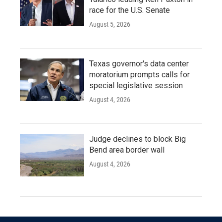
race for the U.S. Senate
August 5, 2026
Texas governor's data center
moratorium prompts calls for
special legislative session
August 4, 2026
Judge declines to block Big
Bend area border wall
August 4, 2026