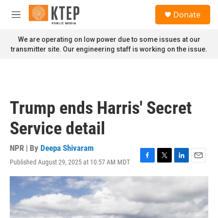
Skip to main content
S
Donate
e
M
a
e
r
n
We are operating on low power due to some issues at our
c
u
transmitter site. Our engineering staff is working on the issue.
h
u
e
r
y
Trump ends Harris' Secret
Service detail
NPR | By
Deepa Shivaram
Published August 29, 2025 at 10:57 AM MDT
F
T
L
E
a
w
i
m
c
i
n
a
e
t
k
i
b
t
e
l
o
e
d