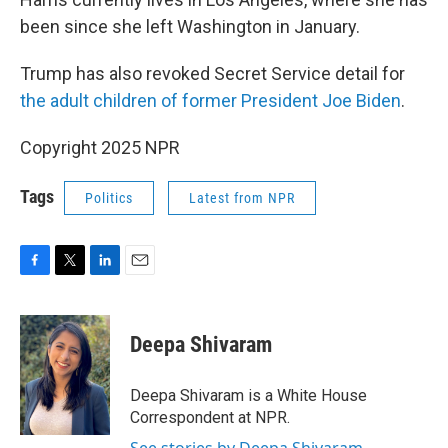
been since she left Washington in January.
Trump has also revoked Secret Service detail for
the adult children of former President Joe Biden
.
Copyright 2025 NPR
Tags
Politics
Latest from NPR
F
T
L
E
a
w
i
m
c
i
n
a
e
t
k
i
Deepa Shivaram
b
t
e
l
o
e
d
o
r
I
Deepa Shivaram is a White House
k
n
Correspondent at NPR.