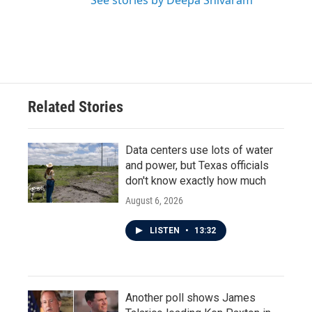
See stories by Deepa Shivaram
Related Stories
Data centers use lots of water
and power, but Texas officials
don't know exactly how much
August 6, 2026
LISTEN
•
13:32
Another poll shows James