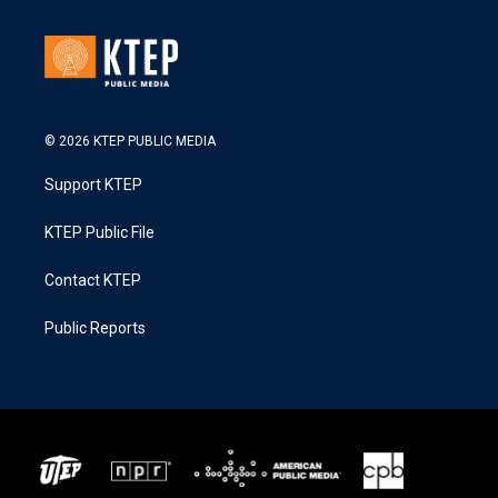
© 2026 KTEP PUBLIC MEDIA
Support KTEP
KTEP Public File
Contact KTEP
Public Reports