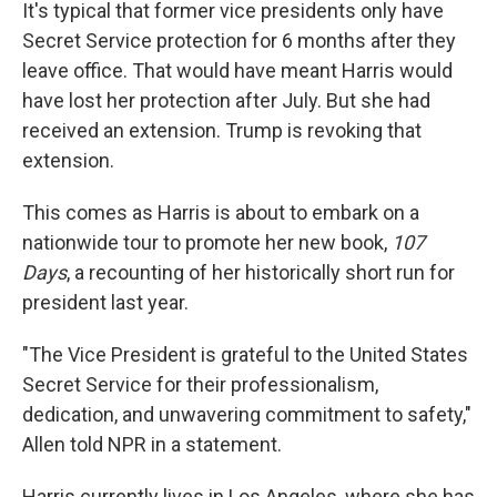
It's typical that former vice presidents only have
Secret Service protection for 6 months after they
leave office. That would have meant Harris would
have lost her protection after July. But she had
received an extension. Trump is revoking that
extension.
This comes as Harris is about to embark on a
nationwide tour to promote her new book,
107
Days
, a recounting of her historically short run for
president last year.
"The Vice President is grateful to the United States
Secret Service for their professionalism,
dedication, and unwavering commitment to safety,"
Allen told NPR in a statement.
Harris currently lives in Los Angeles, where she has