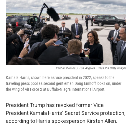
o
r
I
k
n
Kent Nishimura
/
Los Angeles Times Via Getty Images
Kamala Harris, shown here as vice president in 2022, speaks to the
traveling press pool as second gentleman Doug Emhoff looks on, under
the wing of Air Force 2 at Buffalo-Niagra International Airport.
President Trump has revoked former Vice
President Kamala Harris' Secret Service protection,
according to Harris spokesperson Kirsten Allen.