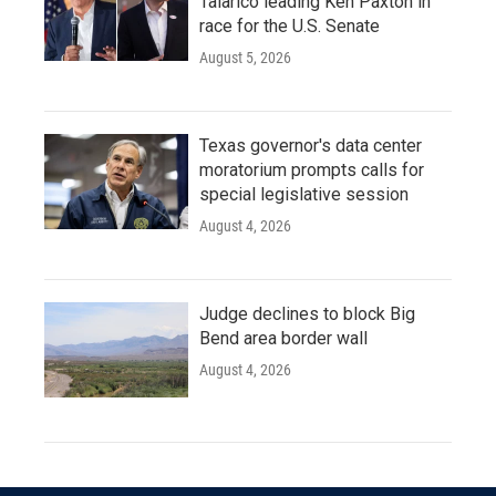
Talarico leading Ken Paxton in
race for the U.S. Senate
August 5, 2026
Texas governor's data center
moratorium prompts calls for
special legislative session
August 4, 2026
Judge declines to block Big
Bend area border wall
August 4, 2026