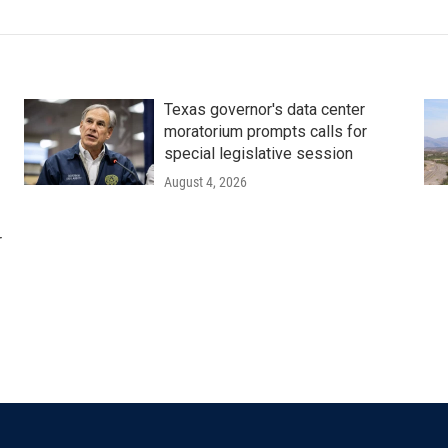
Texas governor's data center
moratorium prompts calls for
special legislative session
August 4, 2026
r