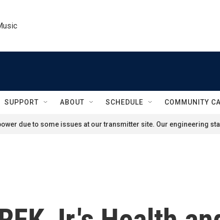
Music
SUPPORT
ABOUT
SCHEDULE
COMMUNITY C
ower due to some issues at our transmitter site. Our engineering staf
 RFK Jr.'s Health 