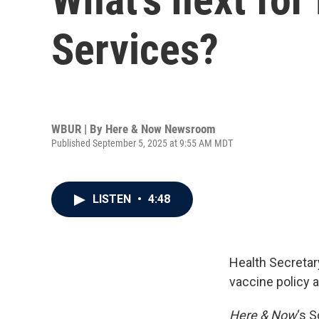
Services?
WBUR | By
Here & Now Newsroom
Published September 5, 2025 at 9:55 AM MDT
LISTEN
•
4:48
Health Secretar
vaccine policy a
Here & Now
‘s 