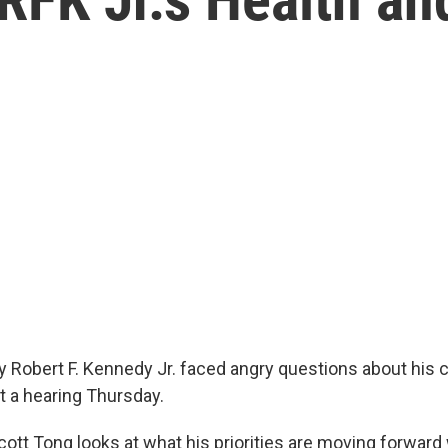
y Robert F. Kennedy Jr. faced angry questions about his 
t a hearing Thursday.
Scott Tong looks at what his priorities are moving forward