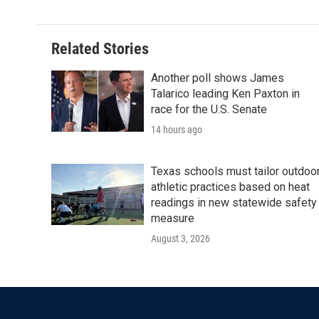
Related Stories
Another poll shows James
Talarico leading Ken Paxton in
race for the U.S. Senate
14 hours ago
Texas schools must tailor outdoo
athletic practices based on heat
readings in new statewide safety
measure
August 3, 2026