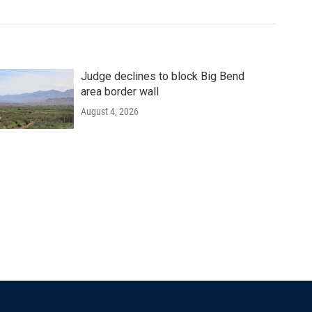
Judge declines to block Big Bend
area border wall
August 4, 2026