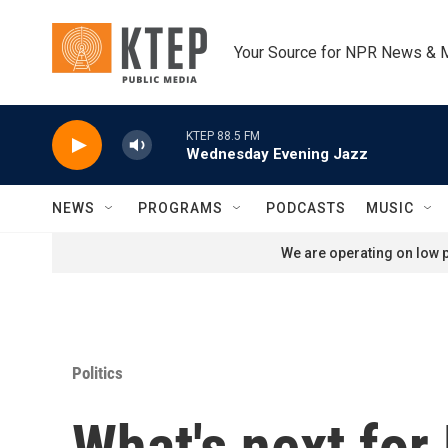
Skip to main content
Your Source for NPR News & 
KTEP 88.5 FM
Wednesday Evening Jazz
NEWS
PROGRAMS
PODCASTS
MUSIC
We are operating on low p
Politics
What's next for