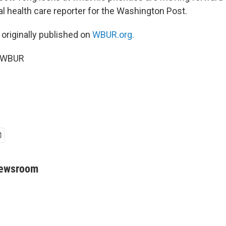
nal health care reporter for the Washington Post.
 originally published on
WBUR.org.
5 WBUR
Newsroom